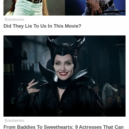
Brainberries
Did They Lie To Us In This Movie?
Brainberries
From Baddies To Sweethearts: 9 Actresses That Can