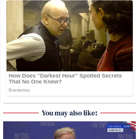
You may also like: