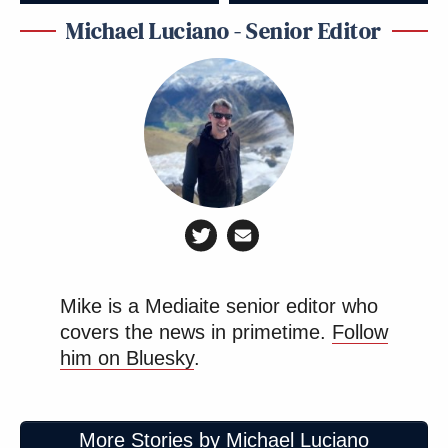
Michael Luciano - Senior Editor
Mike is a Mediaite senior editor who
covers the news in primetime.
Follow
him on Bluesky
.
More Stories by Michael Luciano