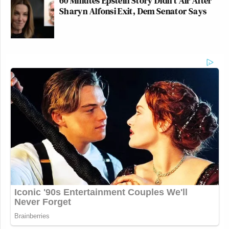
60 Minutes Epstein Story Didn't Air After
Sharyn Alfonsi Exit, Dem Senator Says