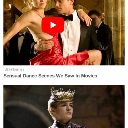
Brainberries
Sensual Dance Scenes We Saw In Movies