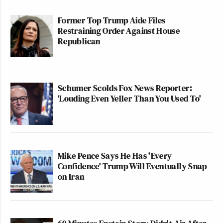
Former Top Trump Aide Files
Restraining Order Against House
Republican
Schumer Scolds Fox News Reporter:
‘Louding Even Yeller Than You Used To'
Mike Pence Says He Has 'Every
Confidence' Trump Will Eventually Snap
on Iran