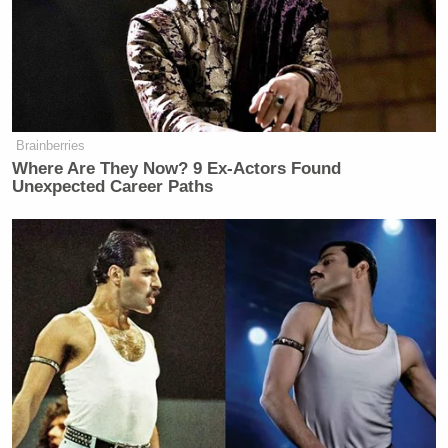
Brainberries
Where Are They Now? 9 Ex-Actors Found
Unexpected Career Paths