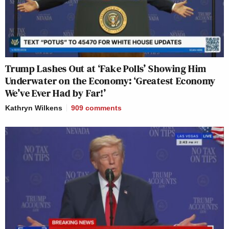
Trump Lashes Out at ‘Fake Polls’ Showing Him
Underwater on the Economy: ‘Greatest Economy
We’ve Ever Had by Far!’
Kathryn Wilkens
909
comments