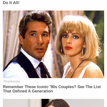
Do It All!
Brainberries
Remember These Iconic '90s Couples? See The List
That Defined A Generation