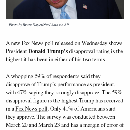
Photo by Bryan Dozier/NurPhoto via AP
A new Fox News poll released on Wednesday shows
Donald Trump’s
President
disapproval rating is the
highest it has been in either of his two terms.
A whopping 59% of respondents said they
disapprove of Trump’s performance as president,
with 47% saying they strongly disapprove. The 59%
disapproval figure is the highest Trump has received
in a
Fox News poll
. Only 41% of Americans said
they approve. The survey was conducted between
March 20 and March 23 and has a margin of error of