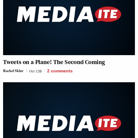
Tweets on a Plane! The Second Coming
Rachel Sklar
Oct 12th
2
comments