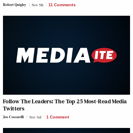
Robert Quigley
Nov 5th
11 Comments
Follow The Leaders: The Top 25 Most-Read Media
Twitters
Joe Coscarelli
Nov 3rd
1 Comment