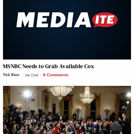
MSNBC Needs to Grab Available Cox
Nick Rizzo
Jan 22nd
8 Comments