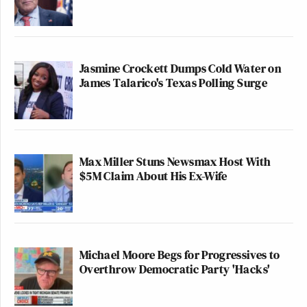
Jasmine Crockett Dumps Cold Water on
James Talarico's Texas Polling Surge
Max Miller Stuns Newsmax Host With
$5M Claim About His Ex-Wife
Michael Moore Begs for Progressives to
Overthrow Democratic Party 'Hacks'