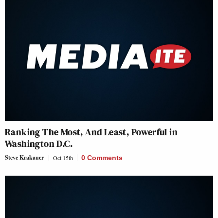
Ranking The Most, And Least, Powerful in
Washington D.C.
Steve Krakauer
Oct 15th
0 Comments