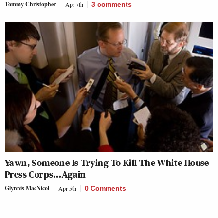
Tommy Christopher
Apr 7th
3
comments
Yawn, Someone Is Trying To Kill The White House
Press Corps…Again
Glynnis MacNicol
Apr 5th
0 Comments