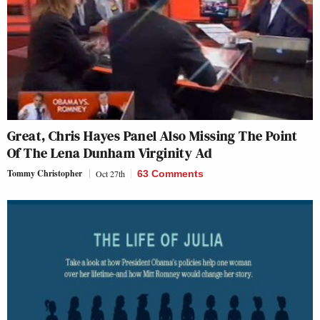
Great, Chris Hayes Panel Also Missing The Point
Of The Lena Dunham Virginity Ad
Tommy Christopher
Oct 27th
63 Comments