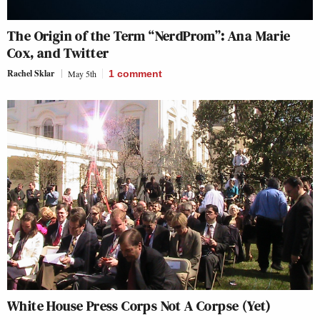
The Origin of the Term “NerdProm”: Ana Marie
Cox, and Twitter
Rachel Sklar
May 5th
1
comment
White House Press Corps Not A Corpse (Yet)