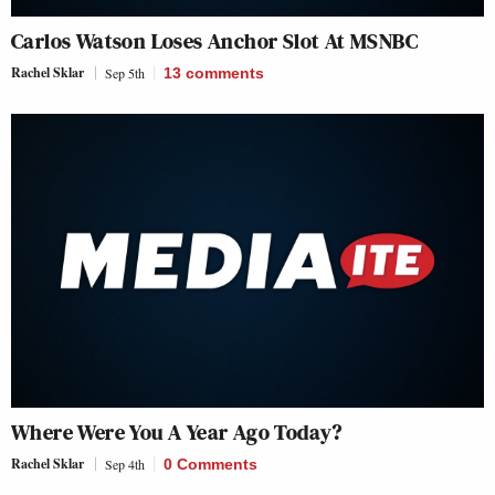
Carlos Watson Loses Anchor Slot At MSNBC
Rachel Sklar
Sep 5th
13
comments
Where Were You A Year Ago Today?
Rachel Sklar
Sep 4th
0 Comments