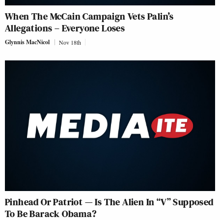
When The McCain Campaign Vets Palin’s
Allegations – Everyone Loses
Glynnis MacNicol
Nov 18th
Pinhead Or Patriot — Is The Alien In “V” Supposed
To Be Barack Obama?