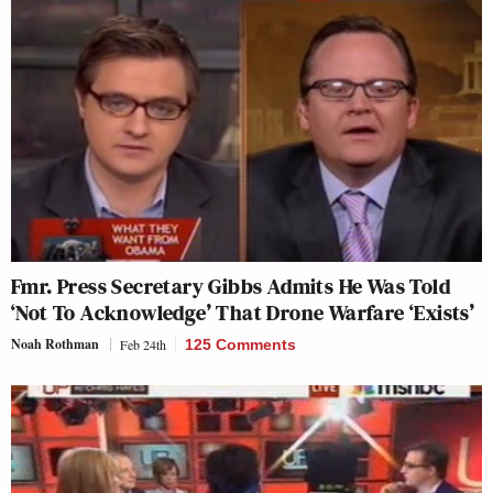
Fmr. Press Secretary Gibbs Admits He Was Told
‘Not To Acknowledge’ That Drone Warfare ‘Exists’
Noah Rothman
Feb 24th
125 Comments