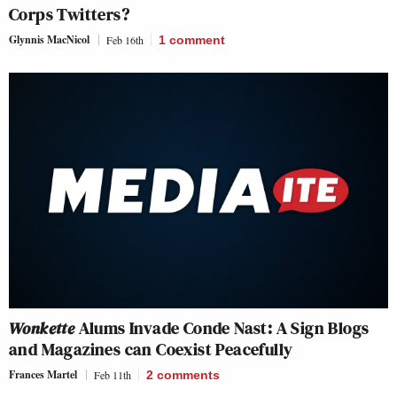
Corps Twitters?
Glynnis MacNicol
Feb 16th
1
comment
Wonkette
Alums Invade Conde Nast: A Sign Blogs
and Magazines can Coexist Peacefully
Frances Martel
Feb 11th
2
comments