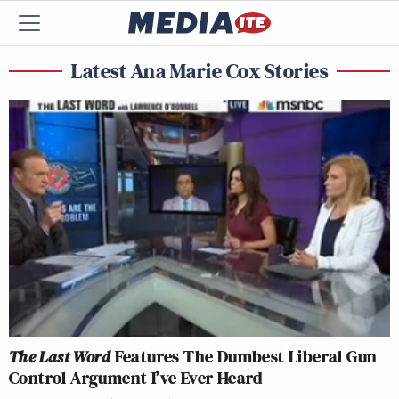
Latest Ana Marie Cox Stories
The Last Word
Features The Dumbest Liberal Gun
Control Argument I’ve Ever Heard