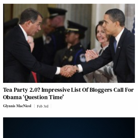
Tea Party 2.0? Impressive List Of Bloggers Call For
Obama ‘Question Time’
Glynnis MacNicol
Feb 3rd