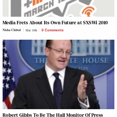
Media Frets About Its Own Future at SXSWi 2010
Nisha Chittal
Mar 18th
0 Comments
Robert Gibbs To Be The Hall Monitor Of Press