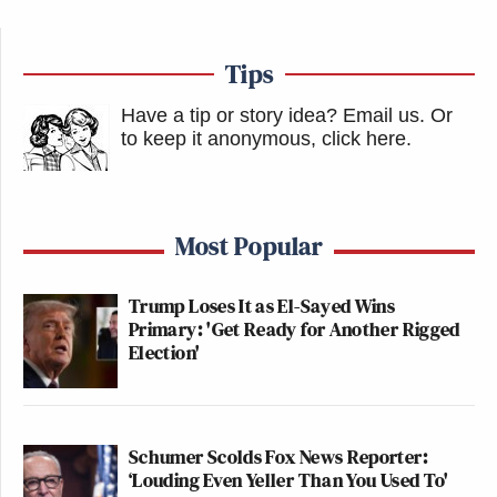
Tips
Have a tip or story idea? Email us.
Or
to keep it anonymous, click here
.
Most Popular
Trump Loses It as El-Sayed Wins
Primary: 'Get Ready for Another Rigged
Election'
Schumer Scolds Fox News Reporter:
‘Louding Even Yeller Than You Used To'