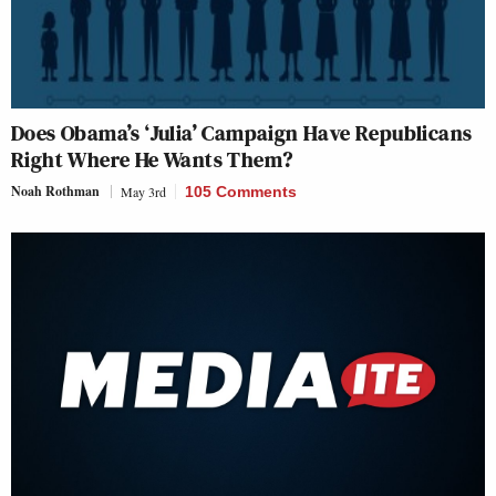
Does Obama’s ‘Julia’ Campaign Have Republicans
Right Where He Wants Them?
Noah Rothman
May 3rd
105 Comments