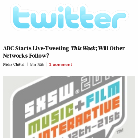
ABC Starts Live-Tweeting
This Week
; Will Other
Networks Follow?
Nisha Chittal
Mar 28th
1
comment