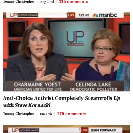
Tommy Christopher
Aug 22nd
115
comments
Anti-Choice Activist Completely Steamrolls
Up
with Steve Kornacki
Tommy Christopher
Jun 15th
179
comments