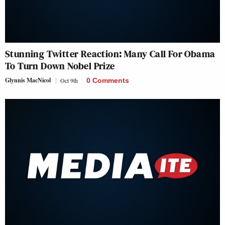
Stunning Twitter Reaction: Many Call For Obama
To Turn Down Nobel Prize
Glynnis MacNicol
Oct 9th
0 Comments