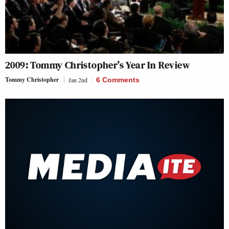
2009: Tommy Christopher’s Year In Review
Tommy Christopher
Jan 2nd
6 Comments