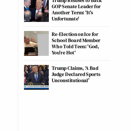
Trump Refuses to Back
GOP Senate Leader for
Another Term: 'It's
Unfortunate'
Re-Election on Ice for
School Board Member
Who Told Teen: 'God,
You're Hot'
Trump Claims, ‘A Bad
Judge Declared Sports
Unconstitutional’