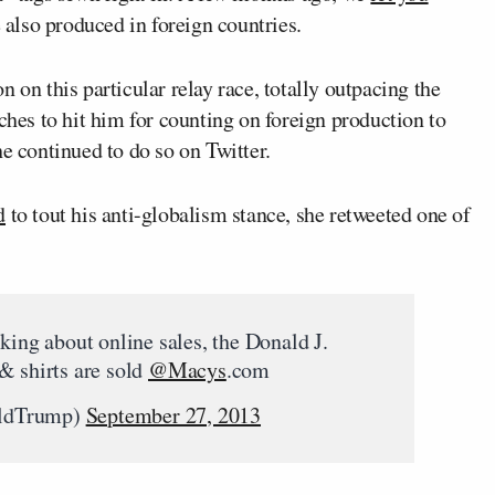
e also produced in foreign countries.
n on this particular relay race, totally outpacing the
ches to hit him for counting on foreign production to
he continued to do so on Twitter.
d
to tout his anti-globalism stance, she retweeted one of
king about online sales, the Donald J.
& shirts are sold
@Macys
.com
aldTrump)
September 27, 2013