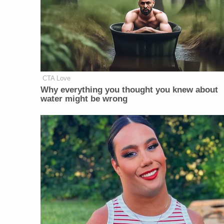
CTA Love
Why everything you thought you knew about
water might be wrong