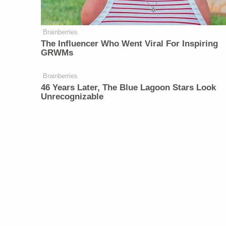
Brainberries
The Influencer Who Went Viral For Inspiring
GRWMs
Brainberries
46 Years Later, The Blue Lagoon Stars Look
Unrecognizable