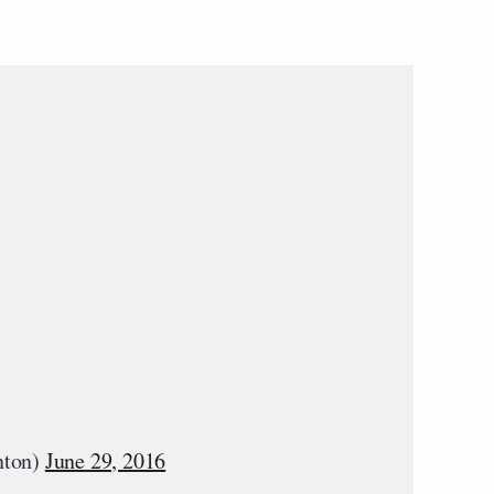
nton)
June 29, 2016