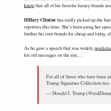
know
that all of his favorite luxury brands ar
Hillary Clinton
has really picked up the bato
reporters this time. She’s been using her spee
further his own brands for cheap and today, s
As he gave a speech that was widely
predicte
his old messages on the site…
For all of those who have been as
Trump Signature Collection ties 
— Donald J. Trump (@realDon