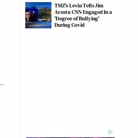
TMZ's Levin Tells Jim
Acosta CNN Engaged In a
'Degree of Bullying'
During Covid