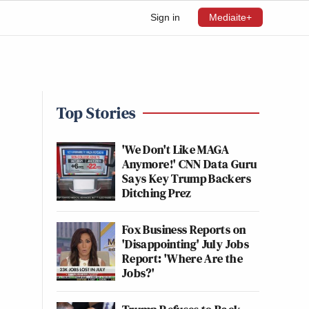
Sign in
Mediaite+
Top Stories
'We Don't Like MAGA
Anymore!' CNN Data Guru
Says Key Trump Backers
Ditching Prez
Fox Business Reports on
'Disappointing' July Jobs
Report: 'Where Are the
Jobs?'