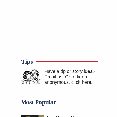
Tips
Have a tip or story idea?
Email us.
Or to keep it
anonymous, click here
.
Most Popular