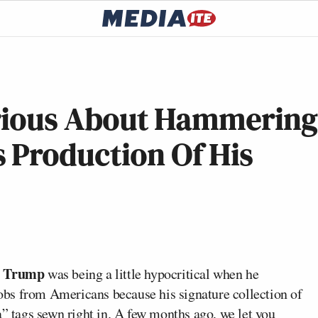
Serious About Hammering
 Production Of His
d Trump
was being a little hypocritical when he
bs from Americans because his signature collection of
na” tags sewn right in. A few months ago, we
let you