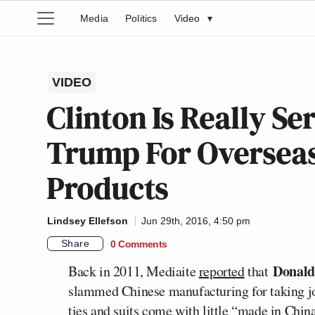
Media
Politics
Video
▾
VIDEO
Clinton Is Really 
Trump For Overseas
Products
Lindsey Ellefson
Jun 29th, 2016, 4:50 pm
Share
0 Comments
Donal
Back in 2011, Mediaite
reported
that
slammed Chinese manufacturing for taking jo
ties and suits come with little “made in Chi