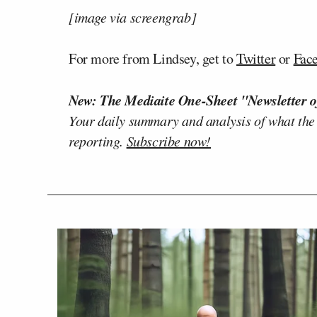
[image via screengrab]
For more from Lindsey, get to
Twitter
or
Fac
New: The Mediaite One-Sheet "Newsletter o
Your daily summary and analysis of what the
reporting.
Subscribe now!