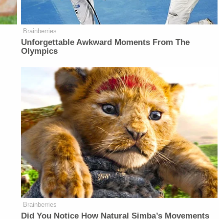
Brainberries
Unforgettable Awkward Moments From The
Olympics
Brainberries
Did You Notice How Natural Simba’s Movements