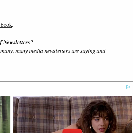
ebook
.
f Newsletters"
 many, many media newsletters are saying and