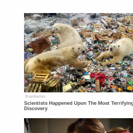
Brainberries
Scientists Happened Upon The Most Terrifyin
Discovery