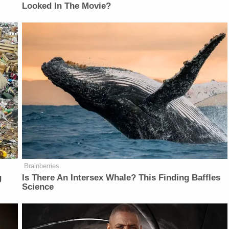
Looked In The Movie?
Brainberries
g
Is There An Intersex Whale? This Finding Baffles
Science