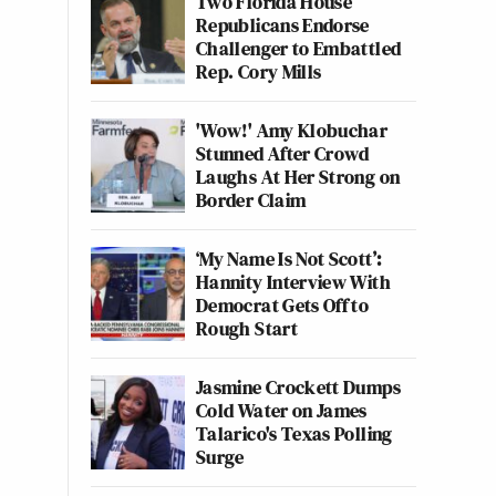
Two Florida House
Republicans Endorse
Challenger to Embattled
Rep. Cory Mills
'Wow!' Amy Klobuchar
Stunned After Crowd
Laughs At Her Strong on
Border Claim
‘My Name Is Not Scott’:
Hannity Interview With
Democrat Gets Off to
Rough Start
Jasmine Crockett Dumps
Cold Water on James
Talarico's Texas Polling
Surge