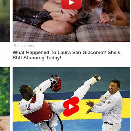
Brainberries
What Happened To Laura San Giacomo? She's
Still Stunning Today!