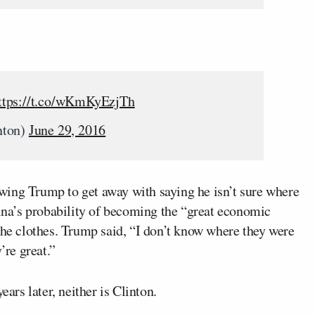
ttps://t.co/wKmKyEzjTh
nton)
June 29, 2016
wing Trump to get away with saying he isn’t sure where
hina’s probability of becoming the “great economic
the clothes. Trump said, “I don’t know where they were
re great.”
ears later, neither is Clinton.