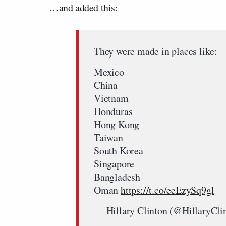
…and added this:
They were made in places like:
Mexico
China
Vietnam
Honduras
Hong Kong
Taiwan
South Korea
Singapore
Bangladesh
Oman
https://t.co/eeEzySq9gl
— Hillary Clinton (@HillaryCli