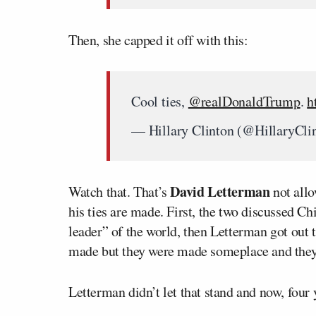
Then, she capped it off with this:
Cool ties,
@realDonaldTrump
.
h
— Hillary Clinton (@HillaryCli
David Letterman
Watch that. That’s
not allo
his ties are made. First, the two discussed C
leader” of the world, then Letterman got out 
made but they were made someplace and they’
Letterman didn’t let that stand and now, four y