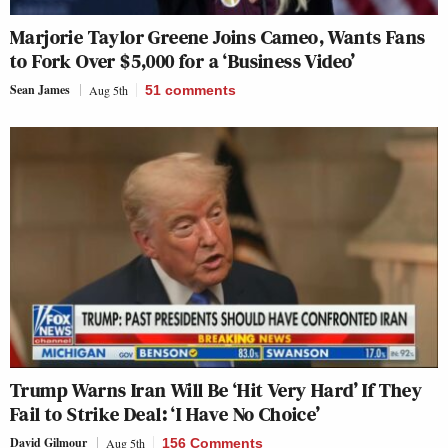
Marjorie Taylor Greene Joins Cameo, Wants Fans
to Fork Over $5,000 for a ‘Business Video’
Sean James
Aug 5th
51
comments
Trump Warns Iran Will Be ‘Hit Very Hard’ If They
Fail to Strike Deal: ‘I Have No Choice’
David Gilmour
Aug 5th
156 Comments