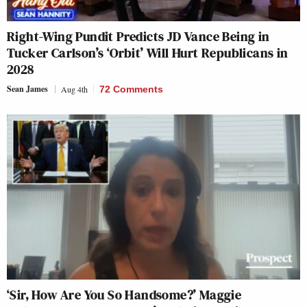
Right-Wing Pundit Predicts JD Vance Being in
Tucker Carlson’s ‘Orbit’ Will Hurt Republicans in
2028
Sean James
Aug 4th
72 Comments
‘Sir, How Are You So Handsome?’ Maggie