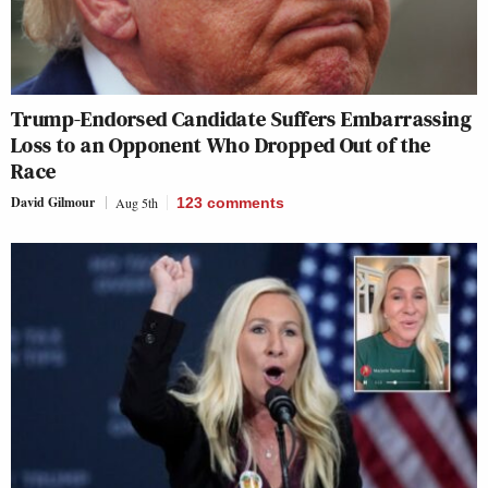
Trump-Endorsed Candidate Suffers Embarrassing
Loss to an Opponent Who Dropped Out of the
Race
David Gilmour
Aug 5th
123
comments