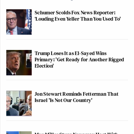
Schumer Scolds Fox News Reporter:
‘Louding Even Yeller Than You Used To'
Trump Loses It as El-Sayed Wins
Primary: 'Get Ready for Another Rigged
Election'
Jon Stewart Reminds Fetterman That
Israel 'Is Not Our Country'