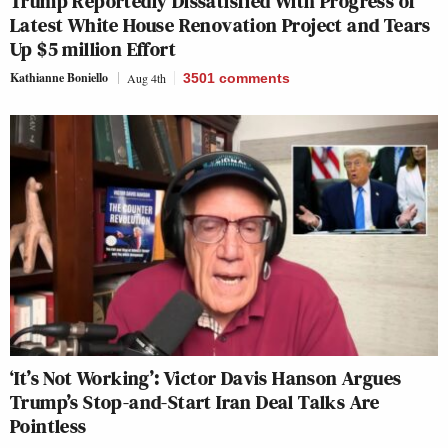
Trump Reportedly Dissatisfied With Progress of
Latest White House Renovation Project and Tears
Up $5 million Effort
Kathianne Boniello
Aug 4th
3501
comments
‘It’s Not Working’: Victor Davis Hanson Argues
Trump’s Stop-and-Start Iran Deal Talks Are
Pointless