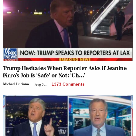
Trump Hesitates When Reporter Asks if Jeanine
Pirro’s Job Is ‘Safe’ or Not: ‘Uh…’
Michael Luciano
Aug 5th
1373 Comments