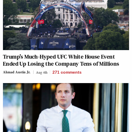
Trump’s Much-Hyped UFC White House Event
Ended Up Losing the Company Tens of Millions
Ahmad Austin Jr.
Aug 4th
271
comments