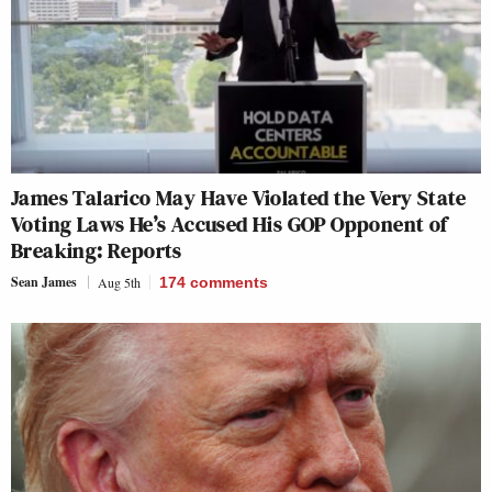
James Talarico May Have Violated the Very State
Voting Laws He’s Accused His GOP Opponent of
Breaking: Reports
Sean James
Aug 5th
174
comments