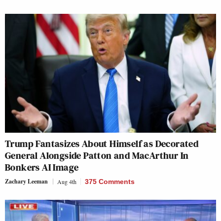
Trump Fantasizes About Himself as Decorated
General Alongside Patton and MacArthur In
Bonkers AI Image
Zachary Leeman
Aug 4th
375 Comments