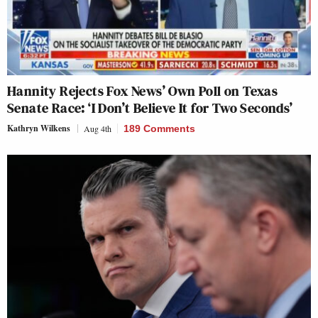
Hannity Rejects Fox News’ Own Poll on Texas
Senate Race: ‘I Don’t Believe It for Two Seconds’
Kathryn Wilkens
Aug 4th
189 Comments