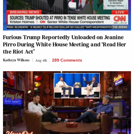
Furious Trump Reportedly Unloaded on Jeanine
Pirro During White House Meeting and ‘Read Her
the Riot Act’
Kathryn Wilkens
Aug 4th
289 Comments