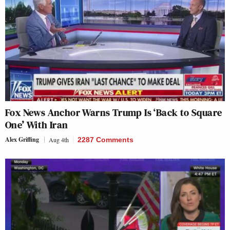
Fox News Anchor Warns Trump Is ‘Back to Square
One’ With Iran
Alex Griffing
Aug 4th
2287 Comments