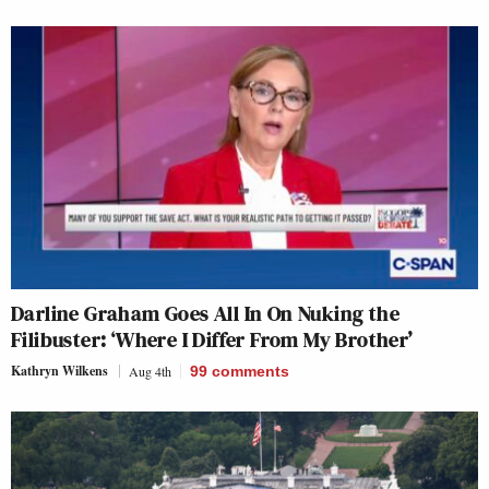
Darline Graham Goes All In On Nuking the
Filibuster: ‘Where I Differ From My Brother’
Kathryn Wilkens
Aug 4th
99
comments