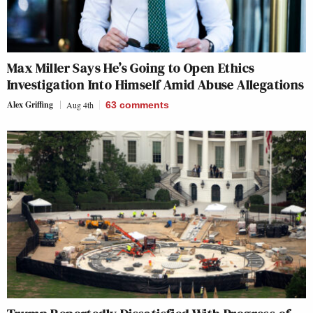
Max Miller Says He’s Going to Open Ethics
Investigation Into Himself Amid Abuse Allegations
Alex Griffing
Aug 4th
63
comments