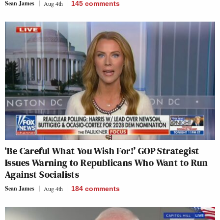
Sean James
Aug 4th
145
comments
‘Be Careful What You Wish For!’ GOP Strategist
Issues Warning to Republicans Who Want to Run
Against Socialists
Sean James
Aug 4th
184
comments