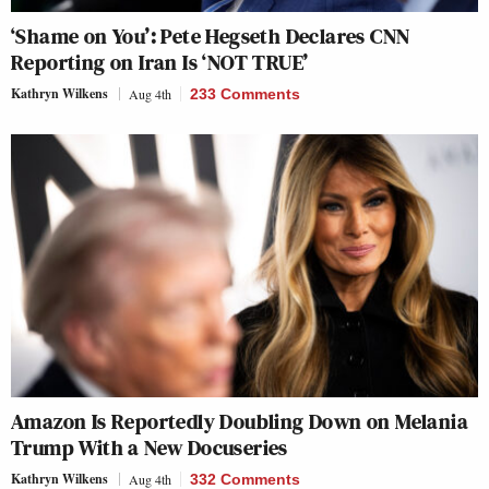
‘Shame on You’: Pete Hegseth Declares CNN
Reporting on Iran Is ‘NOT TRUE’
Kathryn Wilkens
Aug 4th
233 Comments
Amazon Is Reportedly Doubling Down on Melania
Trump With a New Docuseries
Kathryn Wilkens
Aug 4th
332 Comments