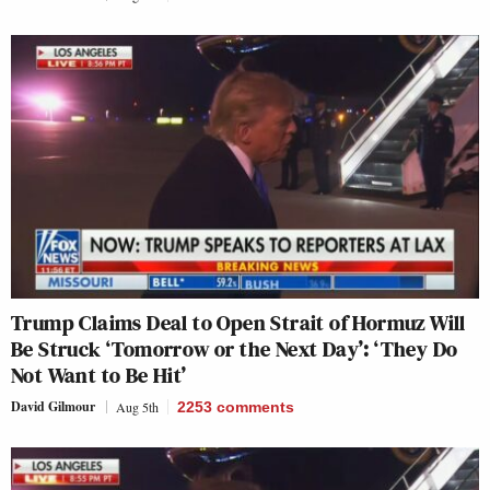
Trump Claims Deal to Open Strait of Hormuz Will
Be Struck ‘Tomorrow or the Next Day’: ‘They Do
Not Want to Be Hit’
David Gilmour
Aug 5th
2253
comments