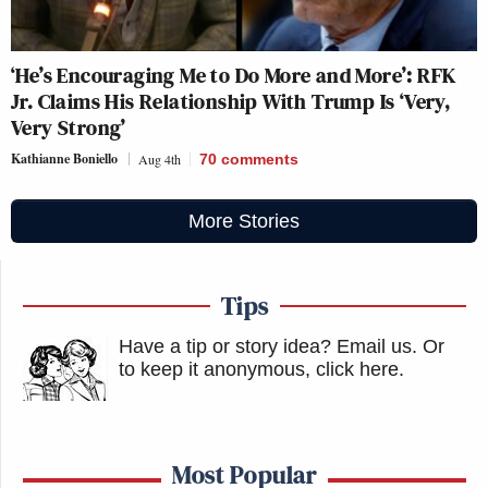
‘He’s Encouraging Me to Do More and More’: RFK
Jr. Claims His Relationship With Trump Is ‘Very,
Very Strong’
Kathianne Boniello
Aug 4th
70
comments
More Stories
Tips
Have a tip or story idea? Email us.
Or
to keep it anonymous, click here
.
Most Popular