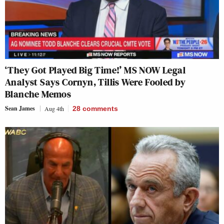
‘They Got Played Big Time!’ MS NOW Legal
Analyst Says Cornyn, Tillis Were Fooled by
Blanche Memos
Sean James
Aug 4th
28
comments