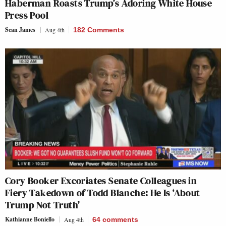
Haberman Roasts Trump’s Adoring White House
Press Pool
Sean James
Aug 4th
182 Comments
Cory Booker Excoriates Senate Colleagues in
Fiery Takedown of Todd Blanche: He Is ‘About
Trump Not Truth’
Kathianne Boniello
Aug 4th
64
comments