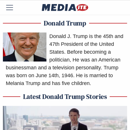
Donald Trump
Donald J. Trump is the 45th and
47th President of the United
States. Before becoming a
politician, He was an American
businessman and a television personality. Trump
was born on June 14th, 1946. He is married to
Melania Trump and has five children.
Latest Donald Trump Stories