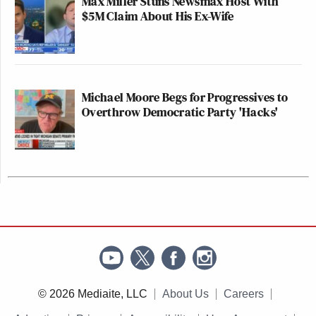
Max Miller Stuns Newsmax Host With
$5M Claim About His Ex-Wife
Michael Moore Begs for Progressives to
Overthrow Democratic Party 'Hacks'
© 2026 Mediaite, LLC
About Us
Careers