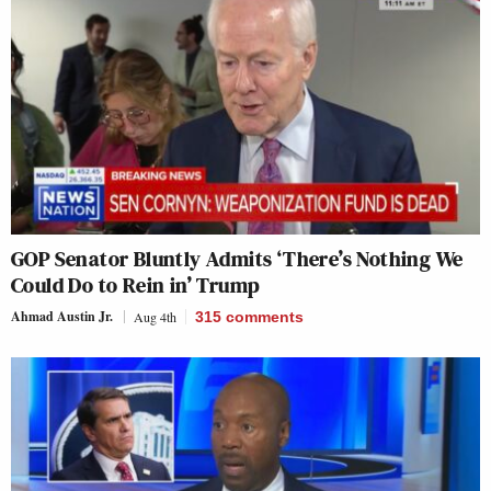
GOP Senator Bluntly Admits ‘There’s Nothing We
Could Do to Rein in’ Trump
Ahmad Austin Jr.
Aug 4th
315
comments