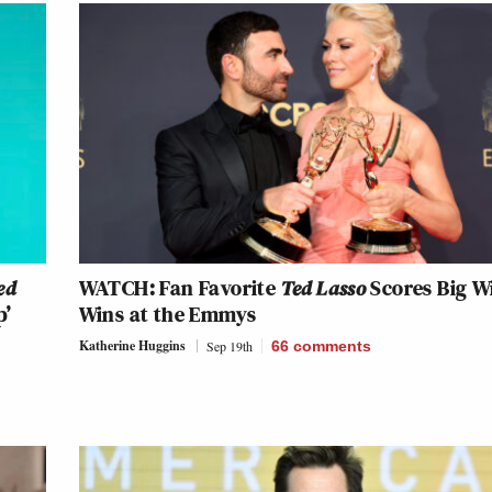
ed
WATCH: Fan Favorite
Ted Lasso
Scores Big W
p’
Wins at the Emmys
Katherine Huggins
Sep 19th
66
comments