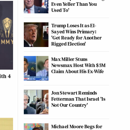
Even Yeller Than You
Used To'
Trump Loses It as El-
Sayed Wins Primary:
'Get Ready for Another
Rigged Election'
Max Miller Stuns
Newsmax Host With $5M
Claim About His Ex-Wife
ith 4
Jon Stewart Reminds
Fetterman That Israel 'Is
Not Our Country'
Michael Moore Begs for