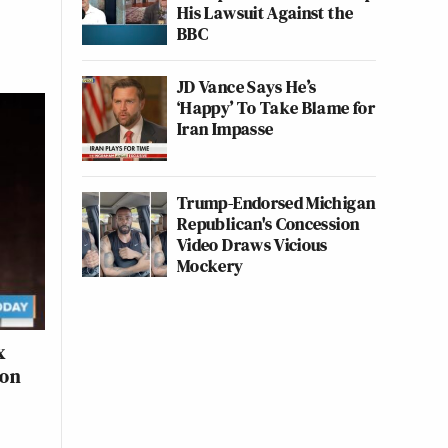
His Lawsuit Against the
BBC
JD Vance Says He’s
‘Happy’ To Take Blame for
Iran Impasse
Trump-Endorsed Michigan
Republican's Concession
Video Draws Vicious
Mockery
x
Con