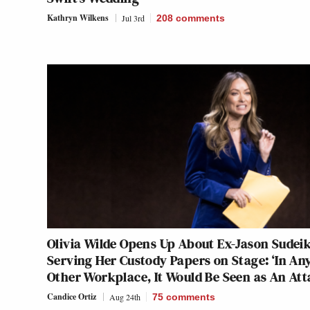
Kathryn Wilkens
Jul 3rd
208
comments
Olivia Wilde Opens Up About Ex-Jason Sudeik
Serving Her Custody Papers on Stage: ‘In An
Other Workplace, It Would Be Seen as An Att
Candice Ortiz
Aug 24th
75
comments