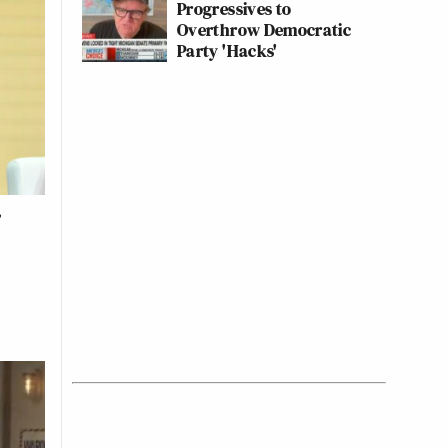
Progressives to
Overthrow Democratic
Party 'Hacks'
y