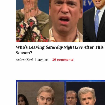
Who’s Leaving
Saturday Night Live
After This
Season?
Andrew Kirell
May 14th
10
comments