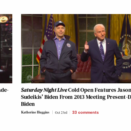
ade-
Saturday Night Live
Cold Open Features Jaso
Sudeikis’ Biden From 2013 Meeting Present-
Biden
Katherine Huggins
Oct 23rd
33
comments