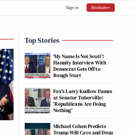
Sign in
Mediaite+
Top Stories
‘My Name Is Not Scott’:
Hannity Interview With
Democrat Gets Off to
Rough Start
Fox's Larry Kudlow Fumes
at Senator Tuberville:
'Republicans Are Doing
Nothing'
Michael Cohen Predicts
Trump Will Cave and Drop