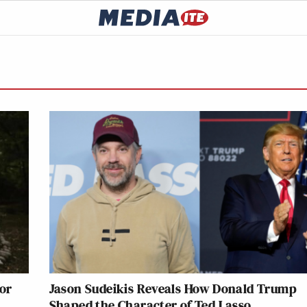
lor
Jason Sudeikis Reveals How Donald Trump
Shaped the Character of Ted Lasso