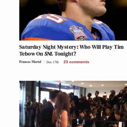
Saturday Night Mystery: Who Will Play Tim
Tebow On
SNL
Tonight?
Frances Martel
Dec 17th
23
comments