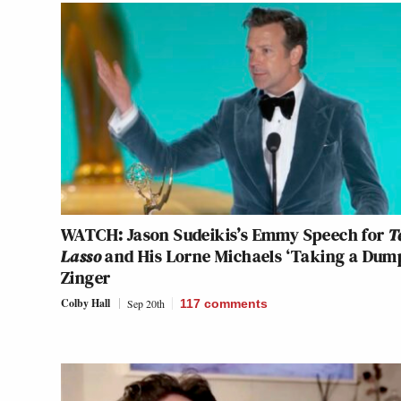
WATCH: Jason Sudeikis’s Emmy Speech for
T
Lasso
and His Lorne Michaels ‘Taking a Dum
Zinger
Colby Hall
Sep 20th
117
comments