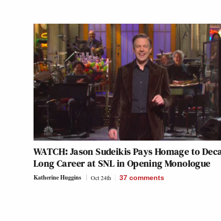
WATCH: Jason Sudeikis Pays Homage to Dec
Long Career at SNL in Opening Monologue
Katherine Huggins
Oct 24th
37
comments