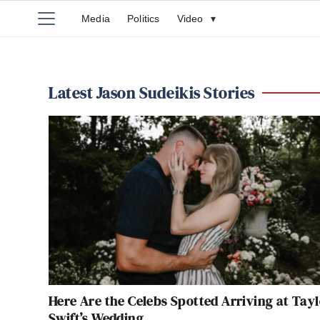
Media
Politics
Video
▾
Latest Jason Sudeikis Stories
Here Are the Celebs Spotted Arriving at Tay
Swift’s Wedding