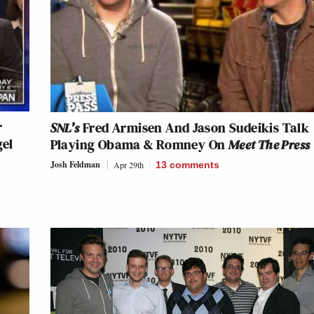
r
SNL’s
Fred Armisen And Jason Sudeikis Talk
gel
Playing Obama & Romney On
Meet The Press
Josh Feldman
Apr 29th
13
comments