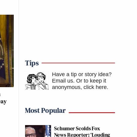
Tips
Have a tip or story idea?
Email us.
Or to keep it
anonymous, click here
.
n
Day
Most Popular
Schumer Scolds Fox
News Reporter: ‘Louding