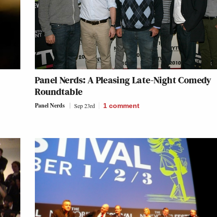
Panel Nerds: A Pleasing Late-Night Comedy
Roundtable
Panel Nerds
Sep 23rd
1
comment