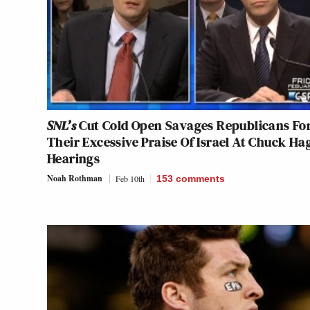
SNL’s
Cut Cold Open Savages Republicans Fo
Their Excessive Praise Of Israel At Chuck Ha
Hearings
Noah Rothman
Feb 10th
153
comments