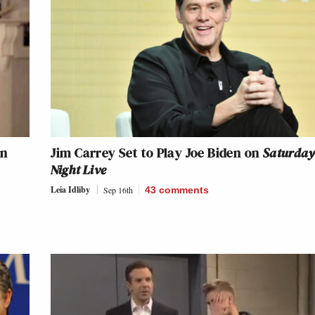
en
Jim Carrey Set to Play Joe Biden on
Saturda
Night Live
Leia Idliby
Sep 16th
43
comments