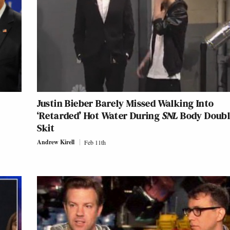
Justin Bieber Barely Missed Walking Into
‘Retarded’ Hot Water During
SNL
Body Doubl
Skit
Andrew Kirell
Feb 11th