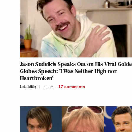
Jason Sudeikis Speaks Out on His Viral Gold
Globes Speech: ‘I Was Neither High nor
Heartbroken’
Leia Idliby
Jul 13th
17
comments