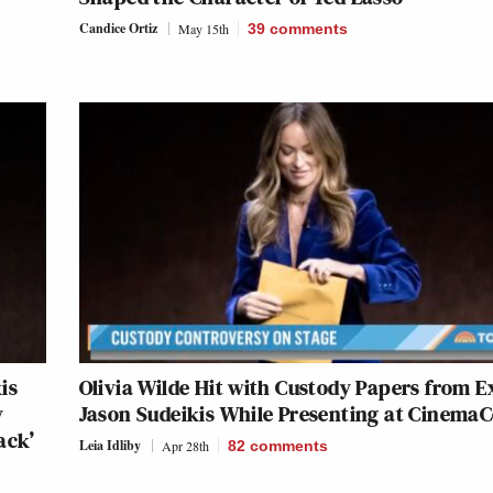
Candice Ortiz
May 15th
39
comments
is
Olivia Wilde Hit with Custody Papers from E
y
Jason Sudeikis While Presenting at Cinema
ack’
Leia Idliby
Apr 28th
82
comments