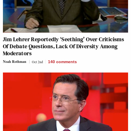
Jim Lehrer Reportedly ‘Seething’ Over Criticisms
Of Debate Questions, Lack Of Diversity Among
Moderators
Noah Rothman
Oct 2nd
140
comments