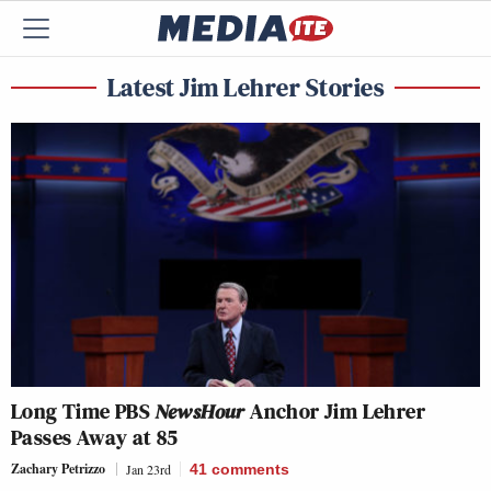
Latest Jim Lehrer Stories
Long Time PBS
NewsHour
Anchor Jim Lehrer
Passes Away at 85
Zachary Petrizzo
Jan 23rd
41
comments