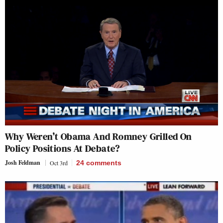
Why Weren’t Obama And Romney Grilled On
Policy Positions At Debate?
Josh Feldman
Oct 3rd
24
comments