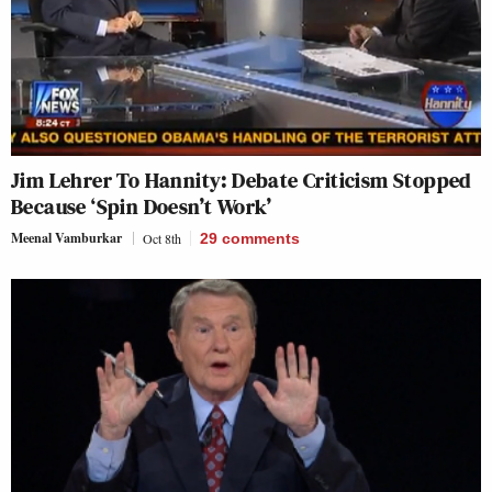
Jim Lehrer To Hannity: Debate Criticism Stopped
Because ‘Spin Doesn’t Work’
Meenal Vamburkar
Oct 8th
29
comments