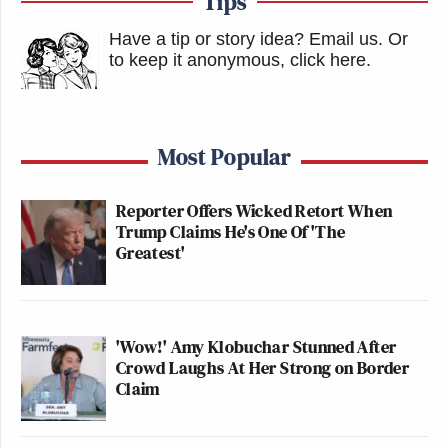
Tips
Have a tip or story idea? Email us.
Or
to keep it anonymous, click here
.
Most Popular
Reporter Offers Wicked Retort When
Trump Claims He's One Of 'The
Greatest'
'Wow!' Amy Klobuchar Stunned After
Crowd Laughs At Her Strong on Border
Claim