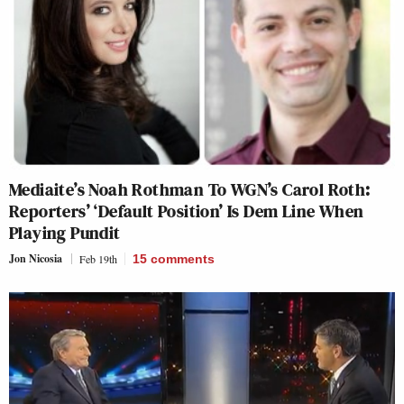
Mediaite’s Noah Rothman To WGN’s Carol Roth:
Reporters’ ‘Default Position’ Is Dem Line When
Playing Pundit
Jon Nicosia
Feb 19th
15
comments