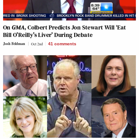
On
GMA
, Colbert Predicts Jon Stewart Will ‘Eat
Bill O’Reilly’s Liver’ During Debate
Josh Feldman
Oct 2nd
41
comments