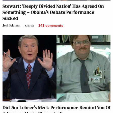
Stewart: ‘Deeply Divided Nation’ Has Agreed On
Something – Obama’s Debate Performance
Sucked
Josh Feldman
Oct 4th
141
comments
Did Jim Lehrer’s Meek Performance Remind You Of