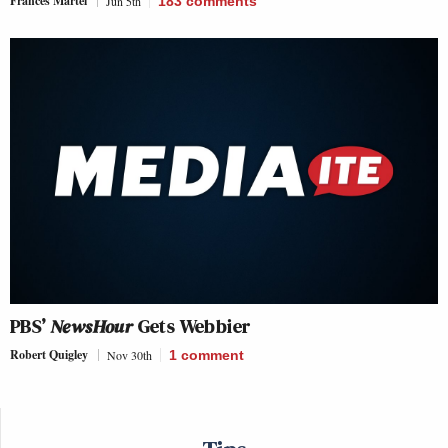
Frances Martel
Jun 5th
183
comments
PBS’
NewsHour
Gets Webbier
Robert Quigley
Nov 30th
1
comment