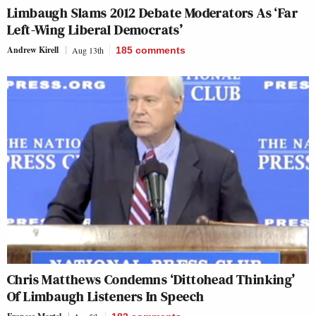
Limbaugh Slams 2012 Debate Moderators As ‘Far
Left-Wing Liberal Democrats’
Andrew Kirell
Aug 13th
185
comments
Chris Matthews Condemns ‘Dittohead Thinking’
Of Limbaugh Listeners In Speech