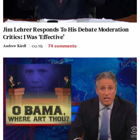
Jim Lehrer Responds To His Debate Moderation
Critics: I Was ‘Effective’
Andrew Kirell
Oct 5th
74
comments