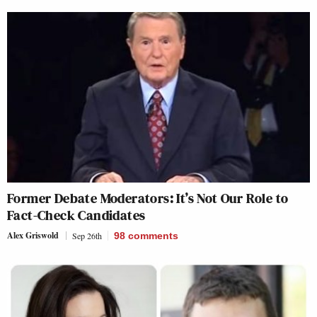
Former Debate Moderators: It’s Not Our Role to
Fact-Check Candidates
Alex Griswold
Sep 26th
98
comments