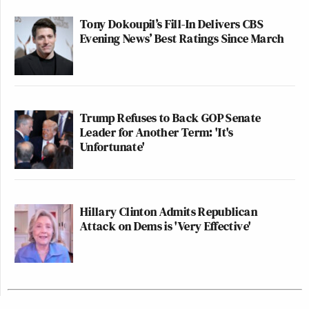
Tony Dokoupil’s Fill-In Delivers CBS
Evening News’ Best Ratings Since March
Trump Refuses to Back GOP Senate
Leader for Another Term: 'It's
Unfortunate'
Hillary Clinton Admits Republican
Attack on Dems is 'Very Effective'