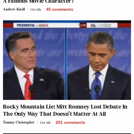
A Famous Movie Character?
Andrew Kirell
Oct 4th
45
comments
Rocky Mountain Lie: Mitt Romney Lost Debate In
The Only Way That Doesn’t Matter At All
Tommy Christopher
Oct 4th
201
comments