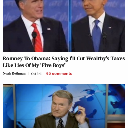
Romney To Obama: Saying I’ll Cut Wealthy’s Taxes
Like Lies Of My ‘Five Boys’
Noah Rothman
Oct 3rd
65
comments