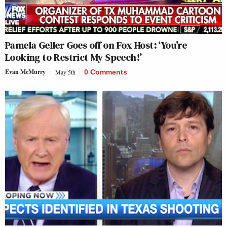
Pamela Geller Goes off on Fox Host: ‘You’re
Looking to Restrict My Speech!’
Evan McMurry
May 5th
0 Comments