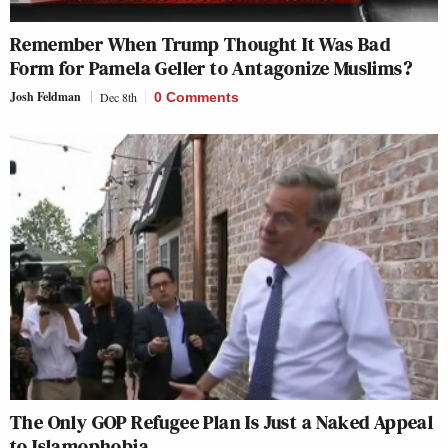
Remember When Trump Thought It Was Bad
Form for Pamela Geller to Antagonize Muslims?
Josh Feldman
Dec 8th
0 Comments
The Only GOP Refugee Plan Is Just a Naked Appeal
to Islamophobia