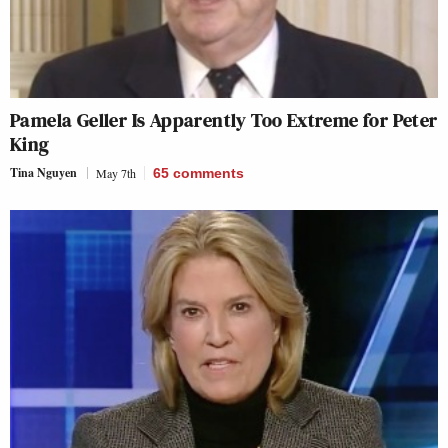
Pamela Geller Is Apparently Too Extreme for Peter
King
Tina Nguyen
May 7th
65
comments