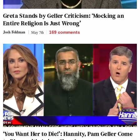
Greta Stands by Geller Criticism: ‘Mocking an
Entire Religion Is Just Wrong’
Josh Feldman
May 7th
169
comments
‘You Want Her to Die!’: Hannity, Pam Geller Come