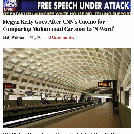
Megyn Kelly Goes After CNN’s Cuomo for
Comparing Muhammad Cartoon to ‘N-Word’
Matt Wilstein
May 28th
0 Comments