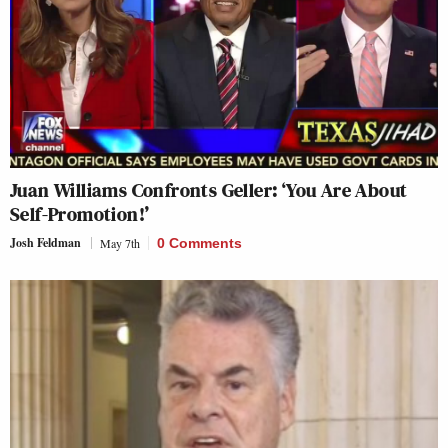
Juan Williams Confronts Geller: ‘You Are About
Self-Promotion!’
Josh Feldman
May 7th
0 Comments