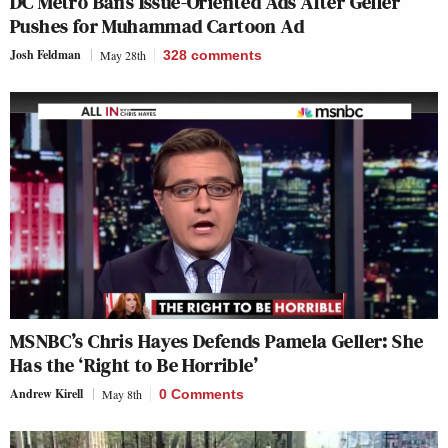
DC Metro Bans Issue-Oriented Ads After Geller
Pushes for Muhammad Cartoon Ad
Josh Feldman
May 28th
328
comments
MSNBC’s Chris Hayes Defends Pamela Geller: She
Has the ‘Right to Be Horrible’
Andrew Kirell
May 8th
0 Comments