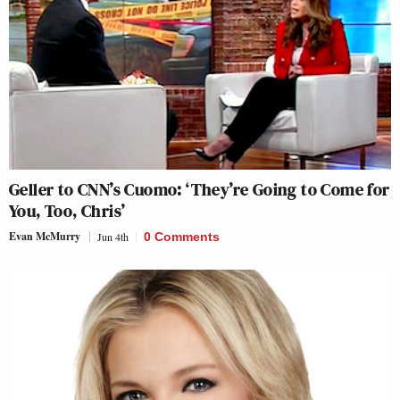
Geller to CNN’s Cuomo: ‘They’re Going to Come for
You, Too, Chris’
Evan McMurry
Jun 4th
0 Comments