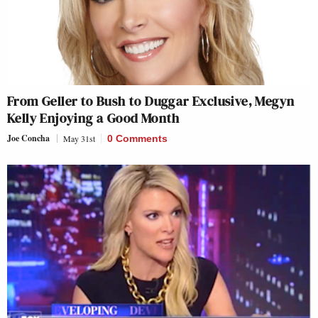
From Geller to Bush to Duggar Exclusive, Megyn
Kelly Enjoying a Good Month
Joe Concha
May 31st
0 Comments