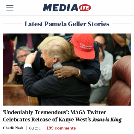
Latest Pamela Geller Stories
‘Undeniably Tremendous’: MAGA Twitter
Celebrates Release of Kanye West’s
Jesus is King
Charlie Nash
Oct 25th
199
comments