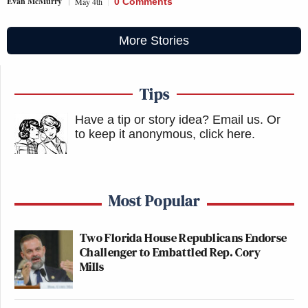
Evan McMurry
May 4th
0 Comments
More Stories
Tips
Have a tip or story idea? Email us.
Or
to keep it anonymous, click here
.
Most Popular
Two Florida House Republicans Endorse
Challenger to Embattled Rep. Cory
Mills