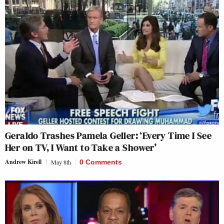
Geraldo Trashes Pamela Geller: ‘Every Time I See
Her on TV, I Want to Take a Shower’
Andrew Kirell
May 8th
0 Comments