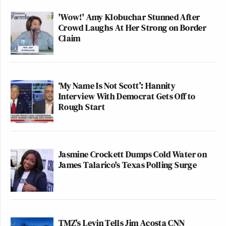
'Wow!' Amy Klobuchar Stunned After
Crowd Laughs At Her Strong on Border
Claim
‘My Name Is Not Scott’: Hannity
Interview With Democrat Gets Off to
Rough Start
Jasmine Crockett Dumps Cold Water on
James Talarico's Texas Polling Surge
TMZ's Levin Tells Jim Acosta CNN