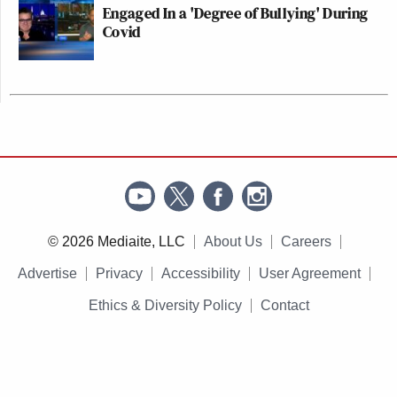
Engaged In a 'Degree of Bullying' During
Covid
© 2026 Mediaite, LLC
About Us
Careers
Advertise
Privacy
Accessibility
User Agreement
Ethics & Diversity Policy
Contact