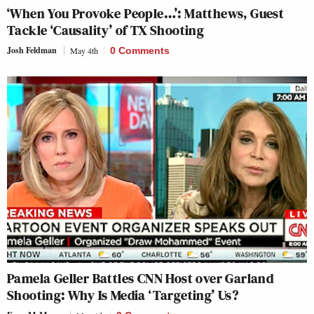
‘When You Provoke People…’: Matthews, Guest
Tackle ‘Causality’ of TX Shooting
Josh Feldman
May 4th
0 Comments
Pamela Geller Battles CNN Host over Garland
Shooting: Why Is Media ‘Targeting’ Us?