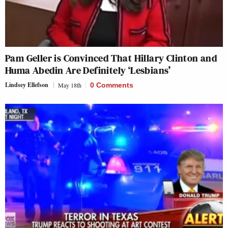
Pam Geller is Convinced That Hillary Clinton and
Huma Abedin Are Definitely ‘Lesbians’
Lindsey Ellefson
May 18th
0 Comments