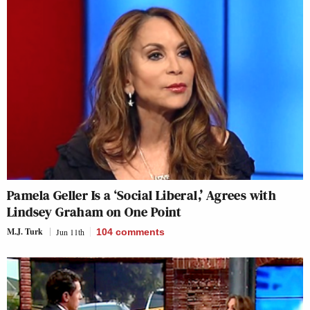
Pamela Geller Is a ‘Social Liberal,’ Agrees with
Lindsey Graham on One Point
M.J. Turk
Jun 11th
104
comments