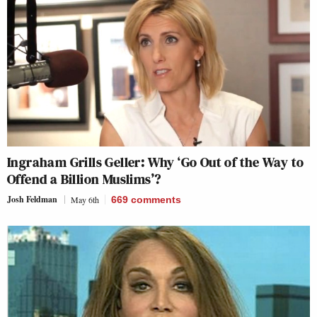
Ingraham Grills Geller: Why ‘Go Out of the Way to
Offend a Billion Muslims’?
Josh Feldman
May 6th
669
comments