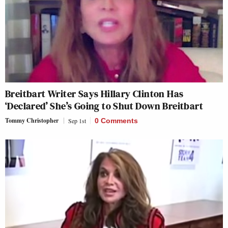
Breitbart Writer Says Hillary Clinton Has
‘Declared’ She’s Going to Shut Down Breitbart
Tommy Christopher
Sep 1st
0 Comments