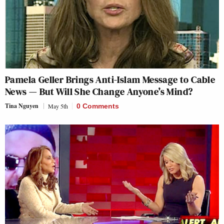
Pamela Geller Brings Anti-Islam Message to Cable
News — But Will She Change Anyone’s Mind?
Tina Nguyen
May 5th
0 Comments