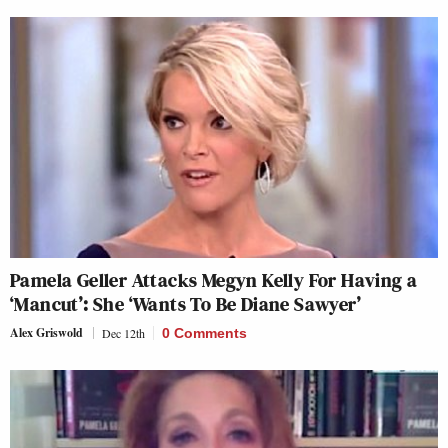
Pamela Geller Attacks Megyn Kelly For Having a
‘Mancut’: She ‘Wants To Be Diane Sawyer’
Alex Griswold
Dec 12th
0 Comments