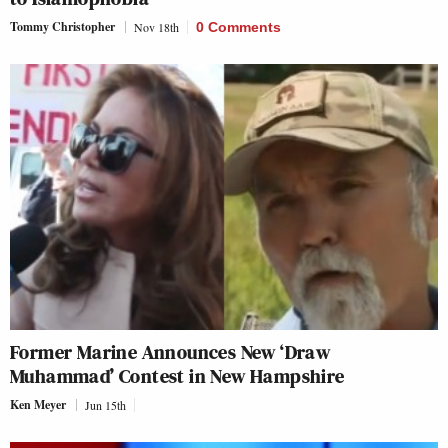
Tommy Christopher
Nov 18th
0 Comments
Former Marine Announces New ‘Draw
Muhammad’ Contest in New Hampshire
Ken Meyer
Jun 15th