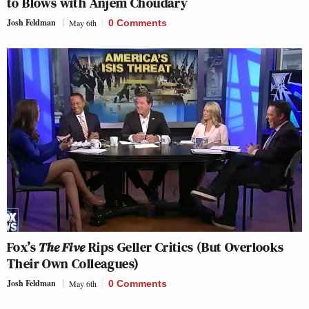
to Blows with Anjem Choudary
Josh Feldman
May 6th
0 Comments
Fox’s
The Five
Rips Geller Critics (But Overlooks
Their Own Colleagues)
Josh Feldman
May 6th
0 Comments