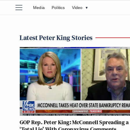
Media
Politics
Video
▾
Latest Peter King Stories
GOP Rep. Peter King: McConnell Spreading a
‘Total Lie’ With Coronavirus Comments