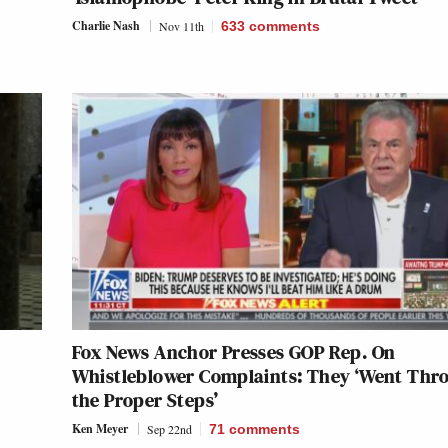
Charlie Nash
Nov 11th
633
comments
Fox News Anchor Presses GOP Rep. On
Whistleblower Complaints: They ‘Went Thr
the Proper Steps’
Ken Meyer
Sep 22nd
71
comments