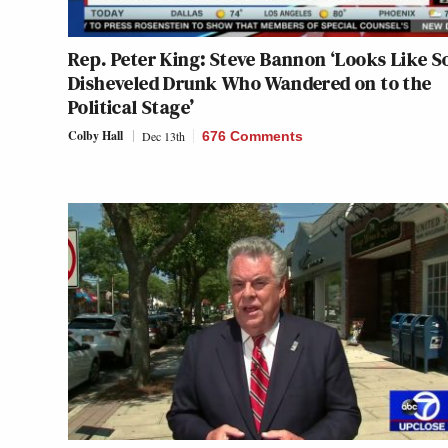
Rep. Peter King: Steve Bannon ‘Looks Like 
Disheveled Drunk Who Wandered on to the
Political Stage’
Colby Hall
Dec 13th
676 Comments