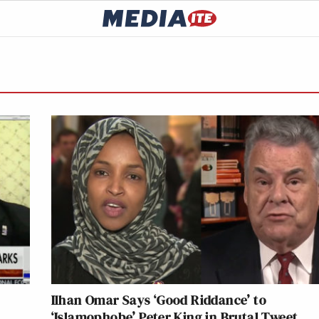
Ilhan Omar Says ‘Good Riddance’ to
‘Islamophobe’ Peter King in Brutal Tweet