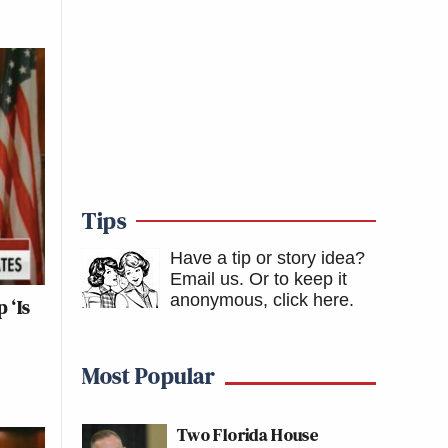
Tips
Have a tip or story idea?
Email us.
Or to keep it
anonymous, click here
.
 ‘Is
Most Popular
Two Florida House