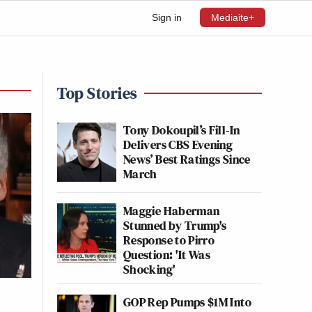
Sign in
Mediaite+
Top Stories
Tony Dokoupil’s Fill-In
Delivers CBS Evening
News’ Best Ratings Since
March
Maggie Haberman
Stunned by Trump's
Response to Pirro
Question: 'It Was
Shocking'
GOP Rep Pumps $1M Into