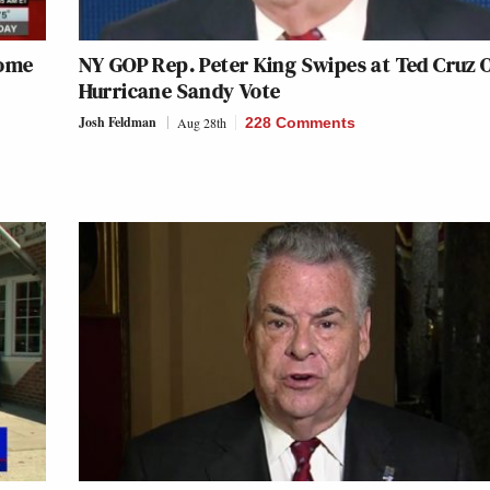
Some
NY GOP Rep. Peter King Swipes at Ted Cruz 
Hurricane Sandy Vote
Josh Feldman
Aug 28th
228 Comments