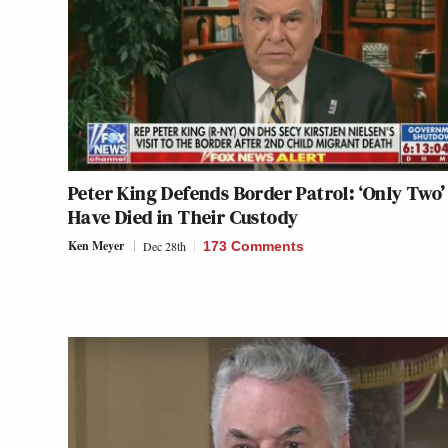
Peter King Defends Border Patrol: ‘Only Two’
Have Died in Their Custody
Ken Meyer
Dec 28th
173 Comments