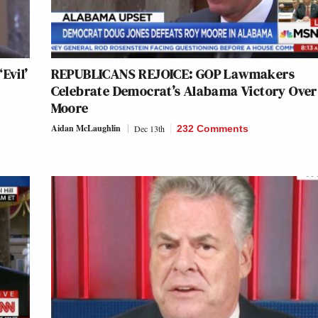
Evil’
REPUBLICANS REJOICE: GOP Lawmakers
Celebrate Democrat’s Alabama Victory Over
Moore
Aidan McLaughlin
Dec 13th
232 Comments