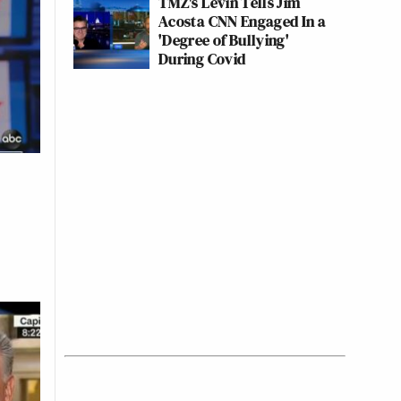
TMZ's Levin Tells Jim
Acosta CNN Engaged In a
'Degree of Bullying'
During Covid