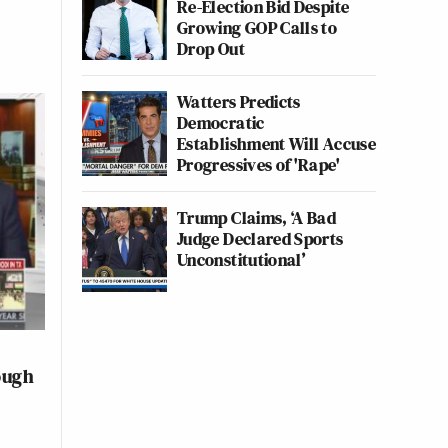
Re-Election Bid Despite
Growing GOP Calls to
Drop Out
Watters Predicts
Democratic
Establishment Will Accuse
Progressives of 'Rape'
Trump Claims, ‘A Bad
Judge Declared Sports
Unconstitutional’
ough