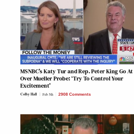
MSNBC’s Katy Tur and Rep. Peter King Go At 
Over Mueller Probe: ‘Try To Control Your
Excitement’
Colby Hall
Feb 5th
2908 Comments