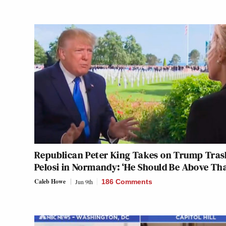
Republican Peter King Takes on Trump Tras
Pelosi in Normandy: ‘He Should Be Above Tha
Caleb Howe
Jun 9th
186 Comments