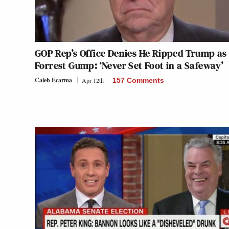
GOP Rep’s Office Denies He Ripped Trump as ‘
Forrest Gump: ‘Never Set Foot in a Safeway’
Caleb Ecarma
Apr 12th
157 Comments