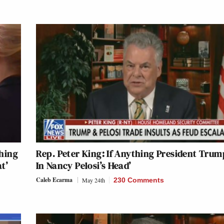
hing
Rep. Peter King: If Anything President Trump
t’
In Nancy Pelosi’s Head’
Caleb Ecarma
May 24th
230 Comments