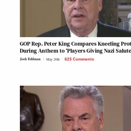
GOP Rep. Peter King Compares Kneeling Pro
During Anthem to ‘Players Giving Nazi Salute
Josh Feldman
May 26th
623 Comments