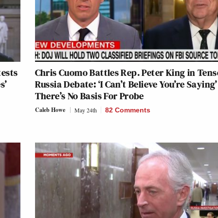
tests
Chris Cuomo Battles Rep. Peter King in Tens
s’
Russia Debate: ‘I Can’t Believe You’re Saying’
There’s No Basis For Probe
Caleb Howe
May 24th
82 Comments