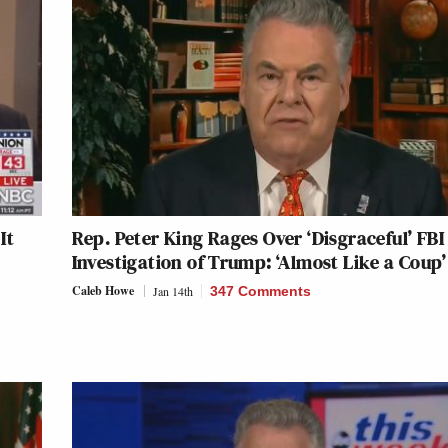
It
Rep. Peter King Rages Over ‘Disgraceful’ FBI
Investigation of Trump: ‘Almost Like a Coup’
Caleb Howe
Jan 14th
347 Comments