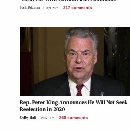
Josh Feldman
Apr 24th
217
comments
Rep. Peter King Announces He Will Not Seek
Reelection in 2020
Colby Hall
Nov 11th
260
comments