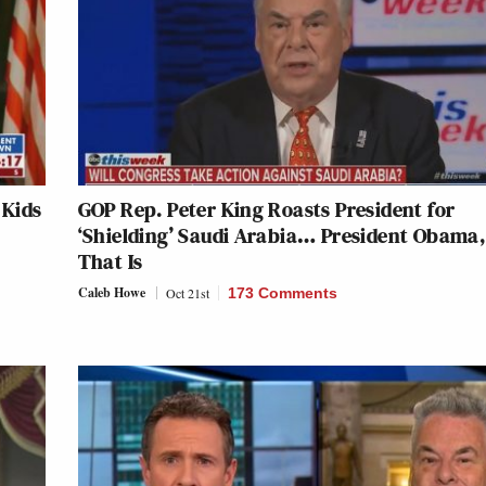
 Kids
GOP Rep. Peter King Roasts President for
‘Shielding’ Saudi Arabia… President Obama,
That Is
Caleb Howe
Oct 21st
173 Comments