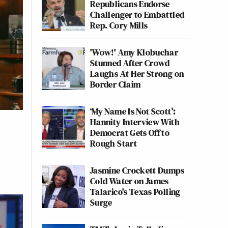
Republicans Endorse
Challenger to Embattled
Rep. Cory Mills
'Wow!' Amy Klobuchar
Stunned After Crowd
Laughs At Her Strong on
Border Claim
‘My Name Is Not Scott’:
Hannity Interview With
Democrat Gets Off to
Rough Start
Jasmine Crockett Dumps
Cold Water on James
Talarico's Texas Polling
Surge