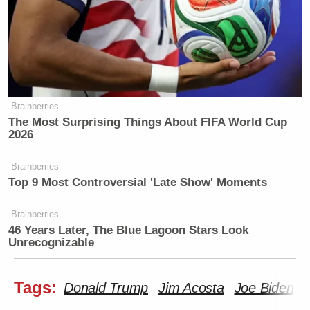
Brainberries
The Most Surprising Things About FIFA World Cup
2026
Brainberries
Top 9 Most Controversial 'Late Show' Moments
Brainberries
46 Years Later, The Blue Lagoon Stars Look
Unrecognizable
Tags:
Donald Trump
Jim Acosta
Joe Biden