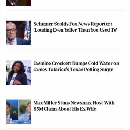
Schumer Scolds Fox News Reporter:
‘Louding Even Yeller Than You Used To'
Jasmine Crockett Dumps Cold Water on
James Talarico's Texas Polling Surge
Max Miller Stuns Newsmax Host With
$5M Claim About His Ex-Wife