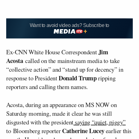
Want to avoid video ads? Subscribe to
Jim
Ex-CNN White House Correspondent
Acosta
called on the mainstream media to take
“collective action” and “stand up for decency” in
Donald Trump
response to President
ripping
reporters and calling them names.
Acosta, during an appearance on MS NOW on
Saturday morning, made it clear he was still
disgusted with the president
saying “quiet, piggy”
Catherine Lucey
to Bloomberg reporter
earlier this