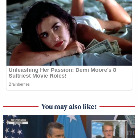
You may also like: