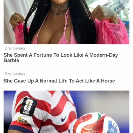
Brainberries
She Spent A Fortune To Look Like A Modern-Day
Barbie
Brainberries
She Gave Up A Normal Life To Act Like A Horse