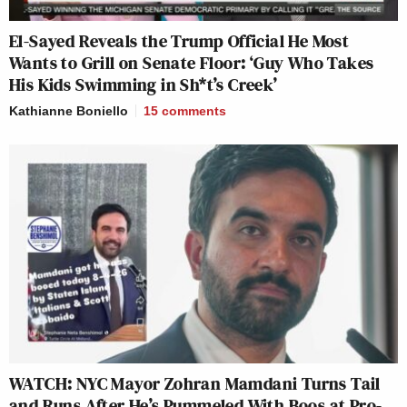
El-Sayed Reveals the Trump Official He Most
Wants to Grill on Senate Floor: ‘Guy Who Takes
His Kids Swimming in Sh*t’s Creek’
Kathianne Boniello
15
comments
WATCH: NYC Mayor Zohran Mamdani Turns Tail
and Runs After He’s Pummeled With Boos at Pro-