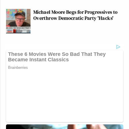
Michael Moore Begs for Progressives to
Overthrow Democratic Party 'Hacks'