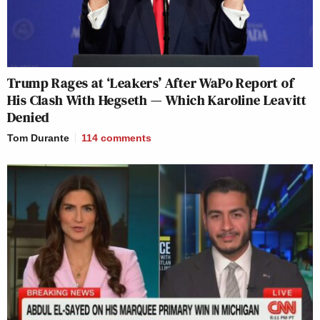
Trump Rages at ‘Leakers’ After WaPo Report of
His Clash With Hegseth — Which Karoline Leavitt
Denied
Tom Durante
114
comments