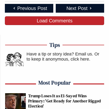
Previous Post
Next Post
Load Comments
Tips
Have a tip or story idea? Email us.
Or
to keep it anonymous, click here
.
Most Popular
Trump Loses It as El-Sayed Wins
Primary: 'Get Ready for Another Rigged
Election'