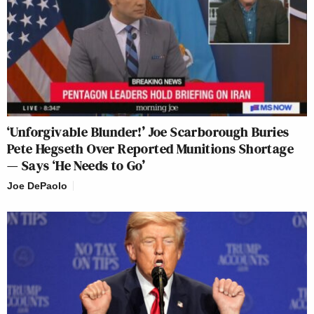
‘Unforgivable Blunder!’ Joe Scarborough Buries
Pete Hegseth Over Reported Munitions Shortage
— Says ‘He Needs to Go’
Joe DePaolo