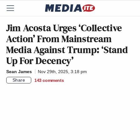
Jim Acosta Urges ‘Collective
Action’ From Mainstream
Media Against Trump: ‘Stand
Up For Decency’
Sean James
Nov 29th, 2025, 3:18 pm
Share
143
comments