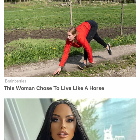
Brainberries
This Woman Chose To Live Like A Horse