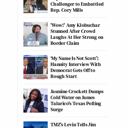
Challenger to Embattled
Rep. Cory Mills
'Wow!' Amy Klobuchar
Stunned After Crowd
Laughs At Her Strong on
Border Claim
‘My Name Is Not Scott’:
Hannity Interview With
Democrat Gets Off to
Rough Start
Jasmine Crockett Dumps
Cold Water on James
Talarico's Texas Polling
Surge
TMZ's Levin Tells Jim