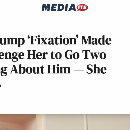
rump ‘Fixation’ Made
lenge Her to Go Two
ng About Him — She
s