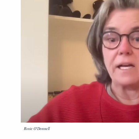
Rosie O’Donnell