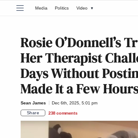
Media
Politics
Video
▾
Rosie O’Donnell’s T
Her Therapist Chal
Days Without Posti
Made It a Few Hour
Sean James
Dec 6th, 2025, 5:01 pm
Share
238
comments