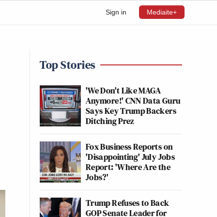
Sign in
Mediaite+
Top Stories
'We Don't Like MAGA
Anymore!' CNN Data Guru
Says Key Trump Backers
Ditching Prez
Fox Business Reports on
'Disappointing' July Jobs
Report: 'Where Are the
Jobs?'
Trump Refuses to Back
GOP Senate Leader for