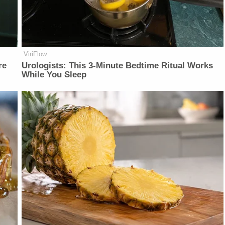
ViriFlow
re
Urologists: This 3-Minute Bedtime Ritual Works
While You Sleep