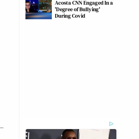
Acosta CNN Engaged In a
'Degree of Bullying'
During Covid