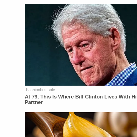
Fashionbestsale
At 79, This Is Where Bill Clinton Lives With H
Partner