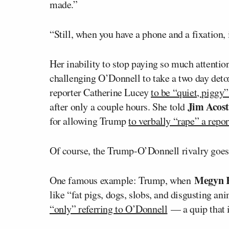
made.”
“Still, when you have a phone and a fixation, 
Her inability to stop paying so much attentio
challenging O’Donnell to take a two day deto
reporter Catherine Lucey
to be “quiet, piggy
Jim Acos
after only a couple hours. She told
for allowing Trump
to verbally “rape” a repo
Of course, the Trump-O’Donnell rivalry goes b
Megyn 
One famous example: Trump, when
like “fat pigs, dogs, slobs, and disgusting a
“only” referring to O’Donnell
— a quip that 