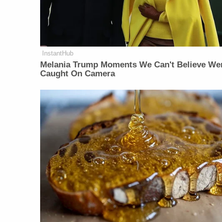
InstantHub
Melania Trump Moments We Can't Believe We
Caught On Camera