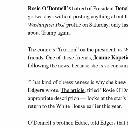
Rosie O’Donnell’s
Dona
hatred of President
go two days without posting anything about t
Washington Post
profile on Saturday, only la
about Trump again.
The comic’s “fixation” on the president, as
W
Jeanne Kopeti
friends. One of those friends,
following the news, because she is so consu
“That kind of obsessiveness is why she knew 
Edgers
wrote.
The article
, titled “Rosie O’Do
appropriate description — looks at the star’s
return to the White House earlier this year.
O’Donnell’s brother, Eddie, told Edgers that 