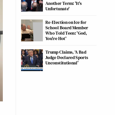
Another Term: 'It's
Unfortunate'
Re-Election on Ice for
School Board Member
Who Told Teen: 'God,
You're Hot'
Trump Claims, ‘A Bad
Judge Declared Sports
Unconstitutional’