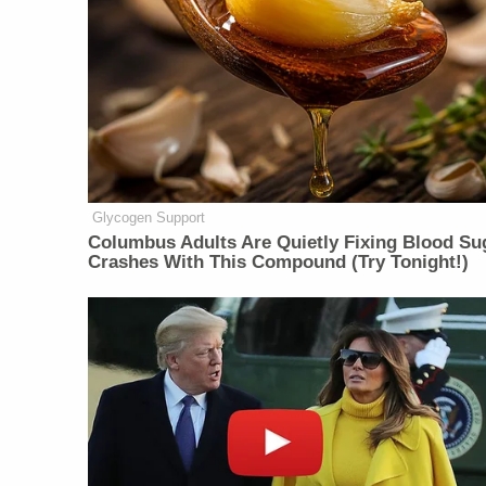
Glycogen Support
Columbus Adults Are Quietly Fixing Blood Su
Crashes With This Compound (Try Tonight!)