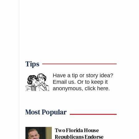
Tips
Have a tip or story idea?
Email us.
Or to keep it
anonymous, click here
.
Most Popular
Two Florida House
Republicans Endorse