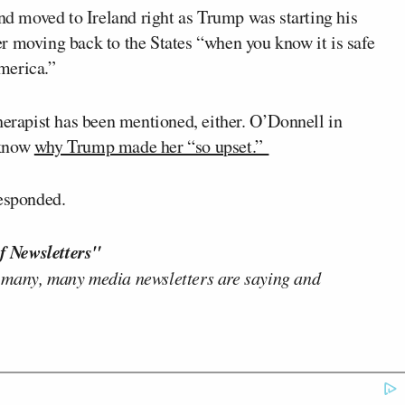
and moved to Ireland right as Trump was starting his
r moving back to the States “when you know it is safe
America.”
therapist has been mentioned, either. O’Donnell in
 know
why Trump made her “so upset.”
responded.
f Newsletters"
 many, many media newsletters are saying and