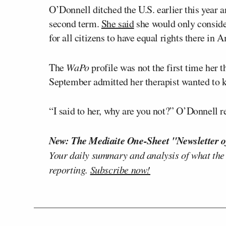
O’Donnell ditched the U.S. earlier this year 
second term.
She said
she would only conside
for all citizens to have equal rights there in 
The
WaPo
profile was not the first time her 
September admitted her therapist wanted to
“I said to her, why are you not?” O’Donnell 
New: The Mediaite One-Sheet "Newsletter o
Your daily summary and analysis of what the
reporting.
Subscribe now!