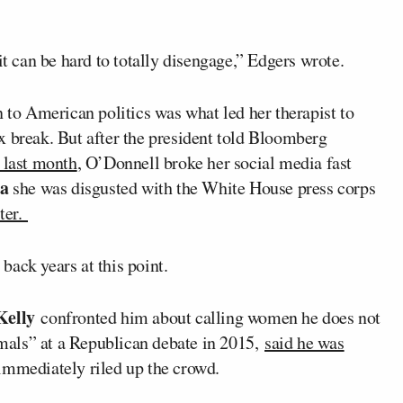
it can be hard to totally disengage,” Edgers wrote.
n to American politics was what led her therapist to
x break. But after the president told Bloomberg
” last month
, O’Donnell broke her social media fast
ta
she was disgusted with the White House press corps
rter.
ack years at this point.
Kelly
confronted him about calling women he does not
nimals” at a Republican debate in 2015,
said he was
immediately riled up the crowd.