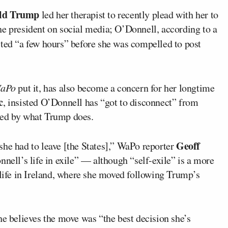
ld Trump
led her therapist to recently plead with her to
he president on social media; O’Donnell, according to a
sted “a few hours” before she was compelled to post
aPo
put it, has also become a concern for her longtime
c
, insisted O’Donnell has “got to disconnect” from
med by what Trump does.
Geoff
she had to leave [the States],” WaPo reporter
nnell’s life in exile” — although “self-exile” is a more
 life in Ireland, where she moved following Trump’s
he believes the move was “the best decision she’s