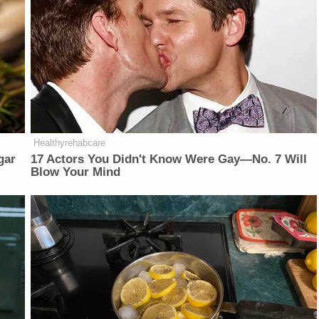
Healthyrehabcare
gar
17 Actors You Didn't Know Were Gay—No. 7 Will
Blow Your Mind