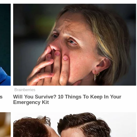
Brainberries
is
Will You Survive? 10 Things To Keep In Your
Emergency Kit