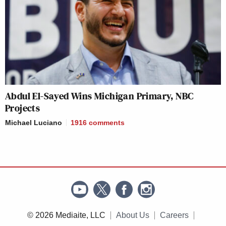
Abdul El-Sayed Wins Michigan Primary, NBC
Projects
Michael Luciano
1916
comments
© 2026 Mediaite, LLC
About Us
Careers