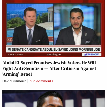
Abdul El-Sayed Promises Jewish Voters He Will
Fight Anti-Semitism — After Criticism Against
‘Arming’ Israel
David Gilmour
505
comments