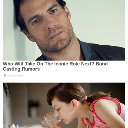
particular cases of intimidation or threats levelled at
the court but said that threats against the Court and
its personnel undermined the court’s mandate to act
“independently and impartially” and that
“intimidation” could be considered a criminal
offence against the tribunal itself under the Rome
Statute.
Who Will Take On The Iconic Role Next? Bond
Casting Rumors
Brainberries
Statement of the
#ICC
Office of the
Prosecutor
pic.twitter.com/Cw331pMcDm
— Int'l Criminal Court
(@IntlCrimCourt)
May 3, 2024