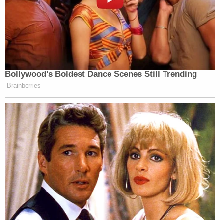
Bollywood’s Boldest Dance Scenes Still Trending
Brainberries