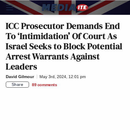
ICC Prosecutor Demands End
To ‘Intimidation’ Of Court As
Israel Seeks to Block Potential
Arrest Warrants Against
Leaders
David Gilmour
May 3rd, 2024, 12:01 pm
Share
89
comments