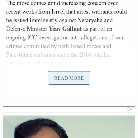
The move comes amid increasing concern over
recent weeks from Israel that arrest warrants could
be issued imminently against Netanyahu and
Yoav Gallant
Defense Minister
as part of an
ongoing ICC investigation into allegations of war
crimes committed by both Israeli forces and
Palestinian militants since the 2014 conflict
between Israel and Hamas.
READ MORE
The ICC’s work is separate to the International
Court of Justice, also based in The Hague, which is
adjudicating a lawsuit initiated by South Africa
accusing Israel of conducting a genocidal military
campaign in Gaza.
In its Friday statement the ICC does not specify