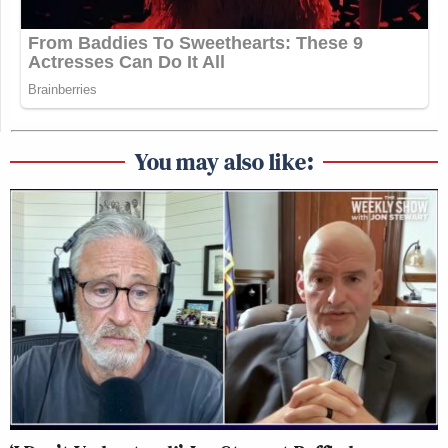
You may also like: