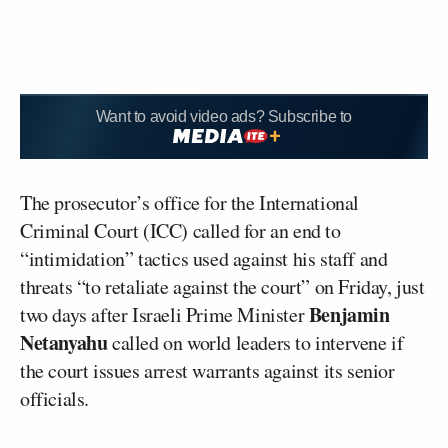
Want to avoid video ads? Subscribe to
The prosecutor’s office for the International
Criminal Court (ICC) called for an end to
“intimidation” tactics used against his staff and
threats “to retaliate against the court” on Friday, just
Benjamin
two days after Israeli Prime Minister
Netanyahu
called on world leaders to intervene if
the court issues arrest warrants against its senior
officials.