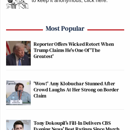
to keep it anonymous, click here
.
Most Popular
Reporter Offers Wicked Retort When
Trump Claims He's One Of 'The
Greatest'
'Wow!' Amy Klobuchar Stunned After
Crowd Laughs At Her Strong on Border
Claim
Tony Dokoupil’s Fill-In Delivers CBS
Evening News’ Best Ratings Since March