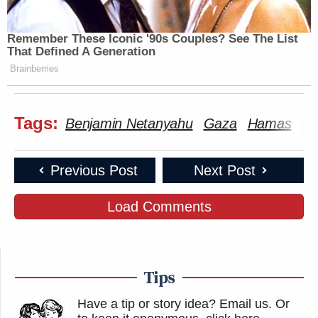
Remember These Iconic '90s Couples? See The List
That Defined A Generation
Brainberries
Tags:
Benjamin Netanyahu
Gaza
Hamas
In
Previous Post
Next Post
Load Comments
Tips
Have a tip or story idea? Email us.
Or