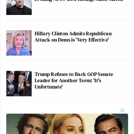
Hillary Clinton Admits Republican
Attack on Dems is 'Very Effective'
Trump Refuses to Back GOP Senate
Leader for Another Term: 'It's
Unfortunate'