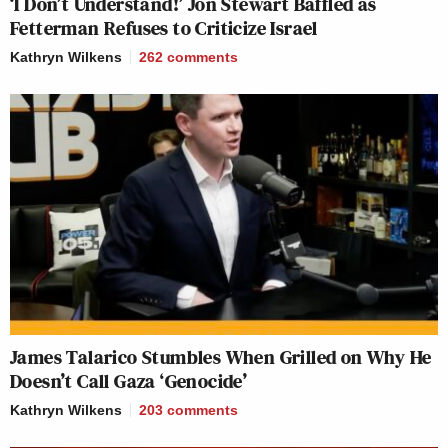
‘I Don’t Understand!’ Jon Stewart Baffled as
Fetterman Refuses to Criticize Israel
Kathryn Wilkens
262
comments
James Talarico Stumbles When Grilled on Why He
Doesn’t Call Gaza ‘Genocide’
Kathryn Wilkens
203
comments