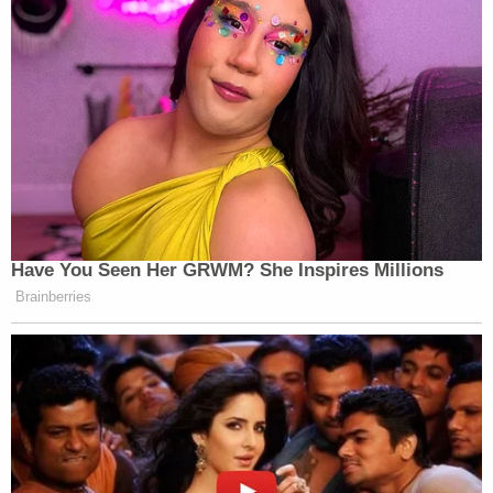
Have You Seen Her GRWM? She Inspires Millions
Brainberries