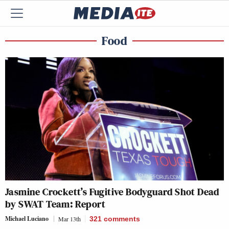
Food
Jasmine Crockett’s Fugitive Bodyguard Shot Dead
by SWAT Team: Report
Michael Luciano
Mar 13th
321
comments