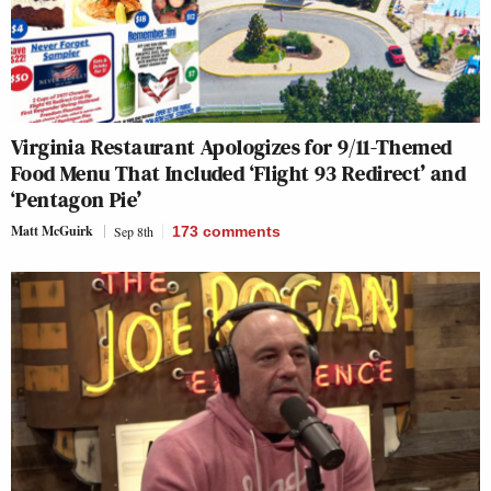
Virginia Restaurant Apologizes for 9/11-Themed
Food Menu That Included ‘Flight 93 Redirect’ and
‘Pentagon Pie’
Matt McGuirk
Sep 8th
173
comments