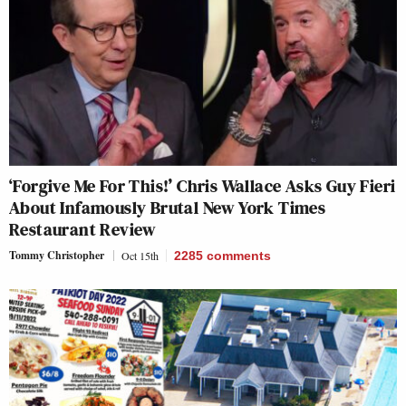
‘Forgive Me For This!’ Chris Wallace Asks Guy Fieri
About Infamously Brutal New York Times
Restaurant Review
Tommy Christopher
Oct 15th
2285
comments