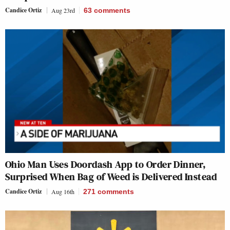
Candice Ortiz
Aug 23rd
63
comments
Ohio Man Uses Doordash App to Order Dinner,
Surprised When Bag of Weed is Delivered Instead
Candice Ortiz
Aug 16th
271
comments