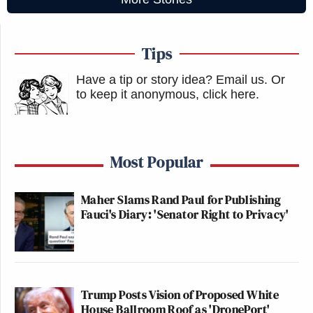
Tips
Have a tip or story idea? Email us.
Or
to keep it anonymous, click here
.
Most Popular
Maher Slams Rand Paul for Publishing
Fauci's Diary: 'Senator Right to Privacy'
Trump Posts Vision of Proposed White
House Ballroom Roof as 'DronePort'