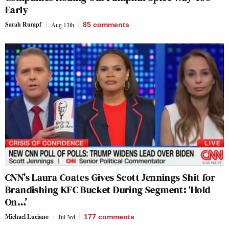
Early
Sarah Rumpf
Aug 13th
85
comments
CNN’s Laura Coates Gives Scott Jennings Shit for
Brandishing KFC Bucket During Segment: ‘Hold
On…’
Michael Luciano
Jul 3rd
177
comments