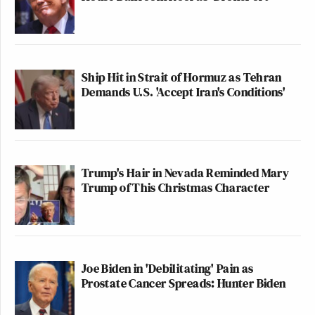
Ship Hit in Strait of Hormuz as Tehran
Demands U.S. 'Accept Iran's Conditions'
Trump's Hair in Nevada Reminded Mary
Trump of This Christmas Character
Joe Biden in 'Debilitating' Pain as
Prostate Cancer Spreads: Hunter Biden