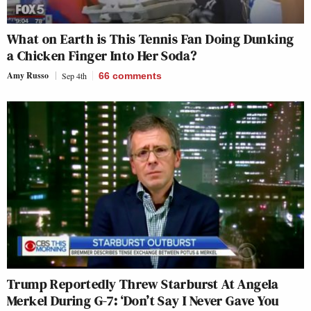
What on Earth is This Tennis Fan Doing Dunking
a Chicken Finger Into Her Soda?
Amy Russo
Sep 4th
66
comments
Trump Reportedly Threw Starburst At Angela
Merkel During G-7: ‘Don’t Say I Never Gave You