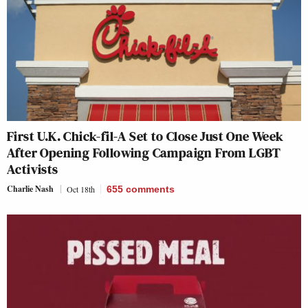
First U.K. Chick-fil-A Set to Close Just One Week
After Opening Following Campaign From LGBT
Activists
Charlie Nash
Oct 18th
655
comments