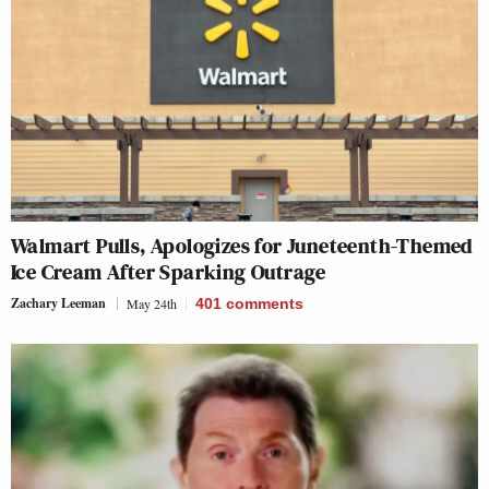
Walmart Pulls, Apologizes for Juneteenth-Themed
Ice Cream After Sparking Outrage
Zachary Leeman
May 24th
401
comments