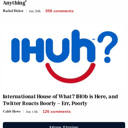
Anything’
Rachel Dicker
Jun 20th
558
comments
International House of What? IHOb is Here, and
Twitter Reacts Boorly – Err, Poorly
Caleb Howe
Jun 11th
126
comments
More Stories