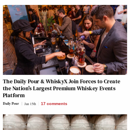
The Daily Pour & WhiskyX Join Forces to Create
the Nation’s Largest Premium Whiskey Events
Platform
Daily Pour
Jan 15th
17
comments