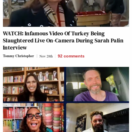
WATCH: Infamous Video Of Turkey Being
Slaughtered Live On-Camera During Sarah Palin
Interview
Tommy Christopher
Nov 28th
92
comments