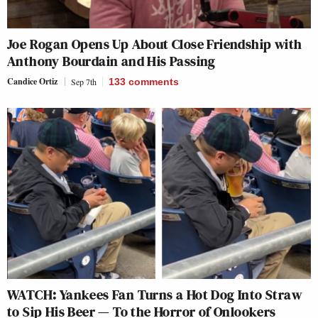
Joe Rogan Opens Up About Close Friendship with
Anthony Bourdain and His Passing
Candice Ortiz
Sep 7th
133
comments
WATCH: Yankees Fan Turns a Hot Dog Into Straw
to Sip His Beer — To the Horror of Onlookers