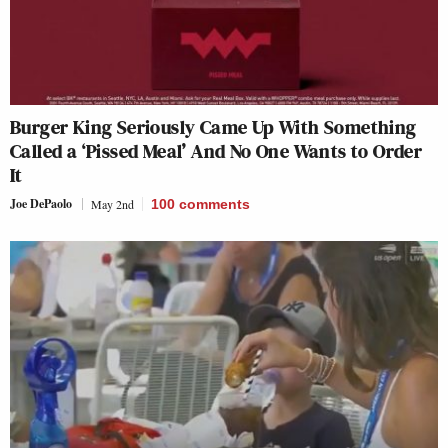
Burger King Seriously Came Up With Something
Called a ‘Pissed Meal’ And No One Wants to Order
It
Joe DePaolo
May 2nd
100
comments