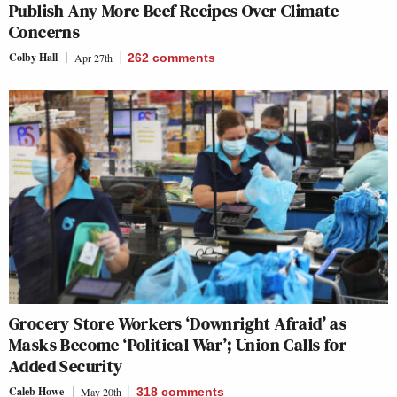
Publish Any More Beef Recipes Over Climate
Concerns
Colby Hall
Apr 27th
262
comments
Grocery Store Workers ‘Downright Afraid’ as
Masks Become ‘Political War’; Union Calls for
Added Security
Caleb Howe
May 20th
318
comments