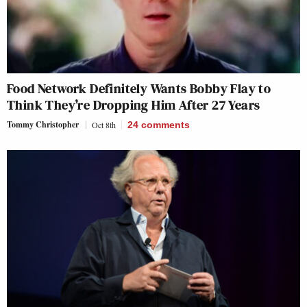
Food Network Definitely Wants Bobby Flay to
Think They’re Dropping Him After 27 Years
Tommy Christopher
Oct 8th
24
comments