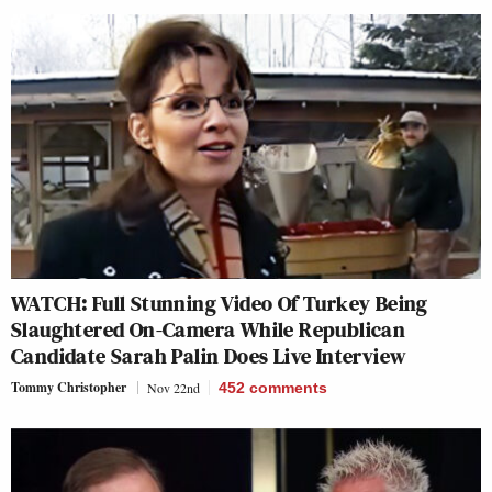
WATCH: Full Stunning Video Of Turkey Being
Slaughtered On-Camera While Republican
Candidate Sarah Palin Does Live Interview
Tommy Christopher
Nov 22nd
452
comments