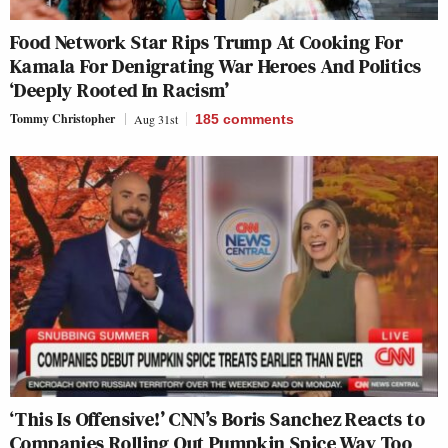
Food Network Star Rips Trump At Cooking For
Kamala For Denigrating War Heroes And Politics
‘Deeply Rooted In Racism’
Tommy Christopher
Aug 31st
185
comments
‘This Is Offensive!’ CNN’s Boris Sanchez Reacts to
Companies Rolling Out Pumpkin Spice Way Too