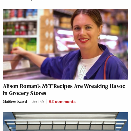
Alison Roman’s
NYT
Recipes Are Wreaking Havoc
in Grocery Stores
Matthew Kassel
Jan 16th
62
comments