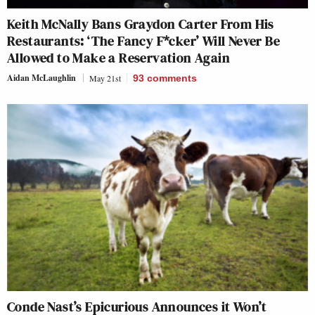
Keith McNally Bans Graydon Carter From His
Restaurants: ‘The Fancy F*cker’ Will Never Be
Allowed to Make a Reservation Again
Aidan McLaughlin
May 21st
93
comments
Conde Nast’s Epicurious Announces it Won’t