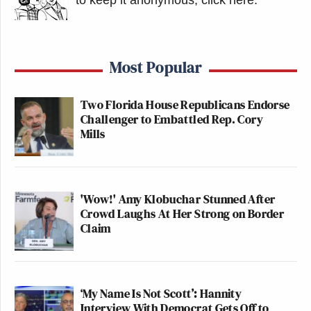
Most Popular
Two Florida House Republicans Endorse
Challenger to Embattled Rep. Cory
Mills
'Wow!' Amy Klobuchar Stunned After
Crowd Laughs At Her Strong on Border
Claim
‘My Name Is Not Scott’: Hannity
Interview With Democrat Gets Off to