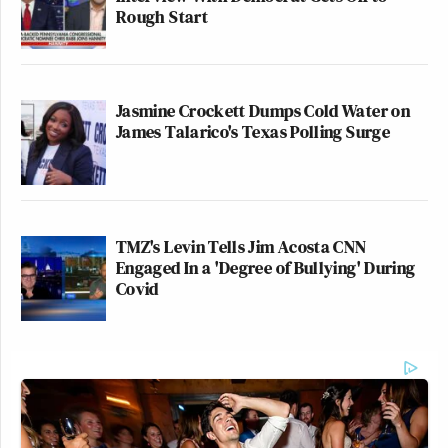
Rough Start
Jasmine Crockett Dumps Cold Water on
James Talarico's Texas Polling Surge
TMZ's Levin Tells Jim Acosta CNN
Engaged In a 'Degree of Bullying' During
Covid