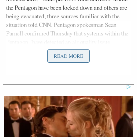
the Pentagon have been locked down and others are
being evacuated, three sources familiar with the
situation told CNN. Pentagon spokesman Sean
Parnell confirmed Thursday that systems within the
Pentagon “have detected an air quality issue
necessitating precautionary measures until we
READ MORE
determine its significance.”
Britzky reported an hour or so later, “Sources telling
me + @PamelaBrownCNN that the lockdown was
due to a false alarm.”
Sources telling me +
@PamelaBrownCNN
that the