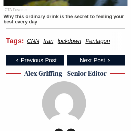
CTA Favorite
Why this ordinary drink is the secret to feeling your
best every day
Tags:
CNN
Iran
lockdown
Pentagon
Previous Post
Next Post
Alex Griffing - Senior Editor