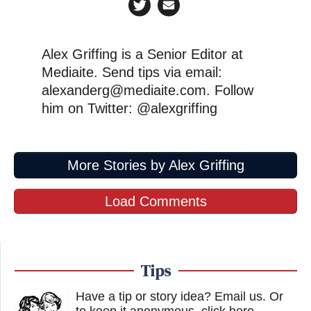
Alex Griffing is a Senior Editor at
Mediaite. Send tips via email:
alexanderg@mediaite.com. Follow
him on Twitter: @alexgriffing
More Stories by Alex Griffing
Load Comments
Tips
Have a tip or story idea? Email us.
Or
to keep it anonymous, click here
.