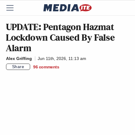
UPDATE: Pentagon Hazmat
Lockdown Caused By False
Alarm
Alex Griffing
Jun 11th, 2026, 11:13 am
Share
96
comments