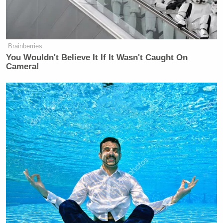
Republican Congressman and
Iraq War Vet Claims He Also
Fought 'Over in Iran'
Brainberries
You Wouldn't Believe It If It Wasn't Caught On
Camera!
“Right, Wolf. This is reporting from our colleague
Haley Britsky that multiple floors and corridors
inside the Pentagon have been locked down and
others are being evacuated. That’s according to three
sources familiar with the situation. Pentagon
Sean Parnell
spokesman
confirms that systems
within the Pentagon quote, ‘have detected an air
quality issue, necessitating precautionary measures
until we determine its significance,’ end quote,”
Todd reported, adding: