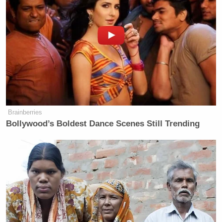
and full chemical protective gear. So
this does appear to be an air quality
hazmat situation that is again causing
multiple floors and corridors inside
the Pentagon to be locked down and
other floors and corridors to be
evacuated. We’re getting more detail
as we can here, guys, but that is what
we can tell you right at this moment.
Brainberries
Multiple floors evacuated, multiple
Bollywood’s Boldest Dance Scenes Still Trending
floors locked down at the Pentagon.
According to Pentagon spokesman
Sean Parnell, they have detected an
air quality issue necessitating
precautionary measures until they
determine the significance of this
event.