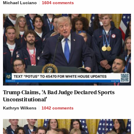
Michael Luciano
1604
comments
Trump Claims, ‘A Bad Judge Declared Sports
Unconstitutional’
Kathryn Wilkens
1042
comments