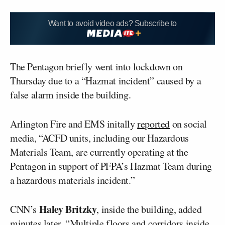
Want to avoid video ads? Subscribe to
The Pentagon briefly went into lockdown on
Thursday due to a “Hazmat incident” caused by a
false alarm inside the building.
Arlington Fire and EMS initally
reported
on social
media, “ACFD units, including our Hazardous
Materials Team, are currently operating at the
Pentagon in support of PFPA’s Hazmat Team during
a hazardous materials incident.”
Haley Britzky
CNN’s
, inside the building, added
minutes later, “Multiple floors and corridors inside