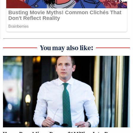
You may also like: