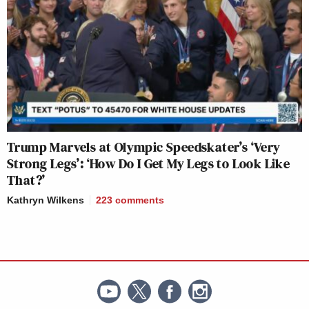
Trump Marvels at Olympic Speedskater’s ‘Very
Strong Legs’: ‘How Do I Get My Legs to Look Like
That?’
Kathryn Wilkens
223
comments