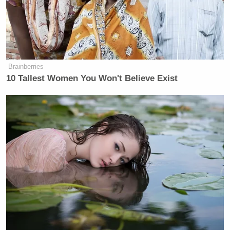
This is a developing story and has been updated.
New: The Mediaite One-Sheet "Newsletter of
Brainberries
Newsletters"
10 Tallest Women You Won't Believe Exist
Your daily summary and analysis of what the many,
many media newsletters are saying and reporting.
Subscribe now!