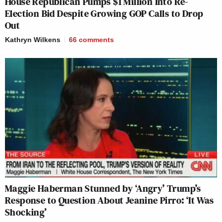
House Republican Pumps $1 Million Into Re-
Election Bid Despite Growing GOP Calls to Drop
Out
Kathryn Wilkens
66
comments
Maggie Haberman Stunned by ‘Angry’ Trump’s
Response to Question About Jeanine Pirro: ‘It Was
Shocking’