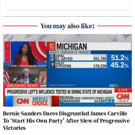
You may also like:
Bernie Sanders Dares Disgruntled James Carville
To ‘Start His Own Party’ After Slew of Progressive
Victories