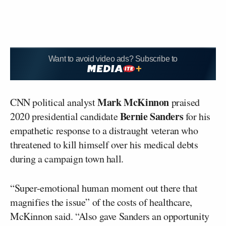
Want to avoid video ads? Subscribe to
Mark McKinnon
CNN political analyst
praised
Bernie Sanders
2020 presidential candidate
for his
empathetic response to a distraught veteran who
threatened to kill himself over his medical debts
during a campaign town hall.
“Super-emotional human moment out there that
magnifies the issue” of the costs of healthcare,
McKinnon said. “Also gave Sanders an opportunity