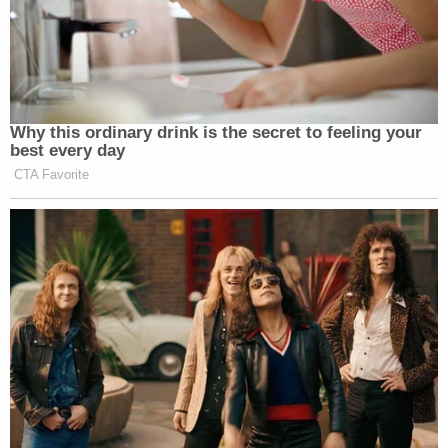
Why this ordinary drink is the secret to feeling your
best every day
CTA Favorite