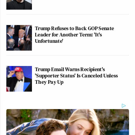
Trump Refuses to Back GOP Senate
Leader for Another Term: 'It's
Unfortunate'
Trump Email Warns Recipient's
'Supporter Status' Is Canceled Unless
They Pay Up