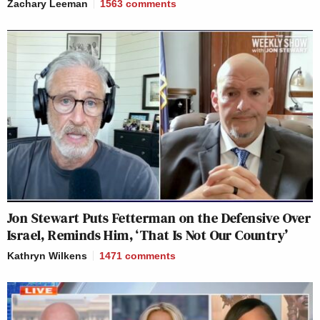
Zachary Leeman
1563
comments
Jon Stewart Puts Fetterman on the Defensive Over
Israel, Reminds Him, ‘That Is Not Our Country’
Kathryn Wilkens
1471
comments