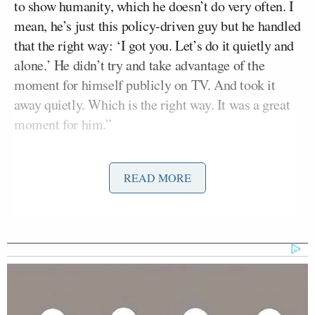
to show humanity, which he doesn’t do very often. I
mean, he’s just this policy-driven guy but he handled
that the right way: ‘I got you. Let’s do it quietly and
alone.’ He didn’t try and take advantage of the
moment for himself publicly on TV. And took it
away quietly. Which is the right way. It was a great
moment for him.”
Earlier in the evening at a Sanders campaign event
READ MORE
in Carson City, Nevada, a man identifying himself
as a veteran suffering from Huntington’s disease
became very emotional while telling the candidate
how he had lost his healthcare coverage over an
administrative mistake. “Now they’re saying that I
didn’t re-sign or do something,” he told Sanders.
“I’m going to kill myself.”