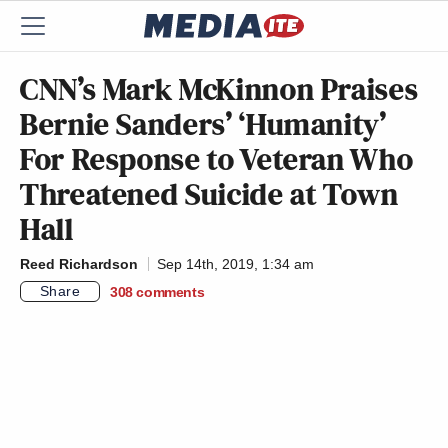
CNN’s Mark McKinnon Praises
Bernie Sanders’ ‘Humanity’
For Response to Veteran Who
Threatened Suicide at Town
Hall
Reed Richardson
Sep 14th, 2019, 1:34 am
Share
308
comments