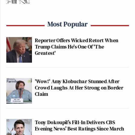
Most Popular
Reporter Offers Wicked Retort When
Trump Claims He's One Of 'The
Greatest'
'Wow!' Amy Klobuchar Stunned After
Crowd Laughs At Her Strong on Border
Claim
Tony Dokoupil’s Fill-In Delivers CBS
Evening News’ Best Ratings Since March