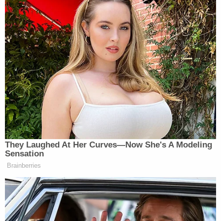
They Laughed At Her Curves—Now She's A Modeling
Sensation
Brainberries