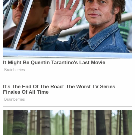
It Might Be Quentin Tarantino's Last Movie
Brainberries
It's The End Of The Road: The Worst TV Series
Finales Of All Time
Brainberries