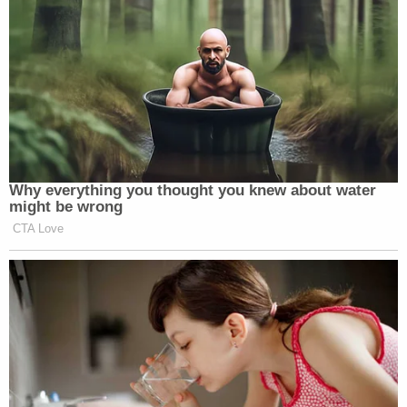
Why everything you thought you knew about water
might be wrong
CTA Love