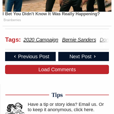
I Bet You Didn't Know It Was Really Happening?
Brainberries
Tags:
2020 Campaign
Bernie Sanders
Don 
Previous Post
Next Post
Load Comments
Tips
Have a tip or story idea? Email us.
Or
to keep it anonymous, click here
.