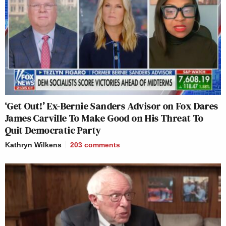
‘Get Out!’ Ex-Bernie Sanders Advisor on Fox Dares
James Carville To Make Good on His Threat To
Quit Democratic Party
Kathryn Wilkens
203
comments