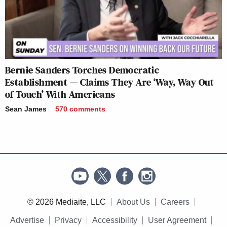
Bernie Sanders Torches Democratic
Establishment — Claims They Are ‘Way, Way Out
of Touch’ With Americans
Sean James
570
comments
© 2026 Mediaite, LLC
About Us
Careers
Advertise
Privacy
Accessibility
User Agreement