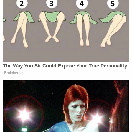
“Stop it, you’re not going to kill yourself,” Bernie
responded, and after another back-and-forth he
asked the man to stay to the end of the town hall so
the two could talk in private. CNN video later
showed Sanders and his wife, Jane, having a long,
one-on-one conversation with the man, who
appeared much calmer.
The Way You Sit Could Expose Your True Personality
Brainberries
‘REVOKED’: Pentagon Strips
Former Air Force Secretary’s
Security Clearance