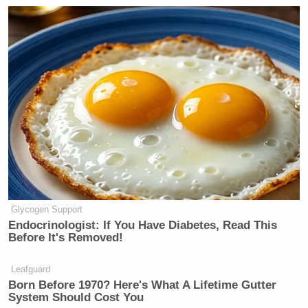
Glycogen Support
Endocrinologist: If You Have Diabetes, Read This
Before It's Removed!
Leafguard
Born Before 1970? Here's What A Lifetime Gutter
System Should Cost You