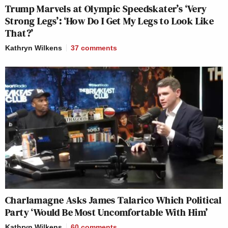
Trump Marvels at Olympic Speedskater’s ‘Very
Strong Legs’: ‘How Do I Get My Legs to Look Like
That?’
Kathryn Wilkens
37
comments
Charlamagne Asks James Talarico Which Political
Party ‘Would Be Most Uncomfortable With Him’
Kathryn Wilkens
60
comments