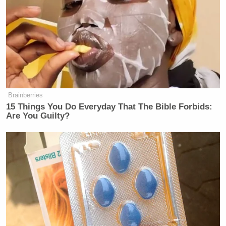
backed me up on this yesterday, He said it’s like 50
different governors’ races.”
Trump Asks Olympic Speedskater,
Brainberries
‘How Do I Get My Legs to Look
15 Things You Do Everyday That The Bible Forbids:
Like That?’
Are You Guilty?
“Let’s look at the statewide polls,” Conway offered
instead. “The polls in states are about where I would
expect them to be, depending on the poll, with
Trump and Biden both under 50% in most of those
statewide polls and within a few points of each
other.”