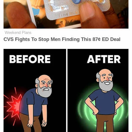
But what Conway didn’t acknowledge was that
Biden was also leading Trump in a large majority of
those battleground state polls, including
Wisconsin
,
Weekend Plans
CVS Fights To Stop Men Finding This 87¢ ED Deal
Florida
,
Michigan
,
Pennsylvania
,
Arizona
,
Nevada
,
and
New Hampshire
.
Watch the video above, via Fox News.
New: The Mediaite One-Sheet "Newsletter of
Newsletters"
Your daily summary and analysis of what the many,
many media newsletters are saying and reporting.
Subscribe now!