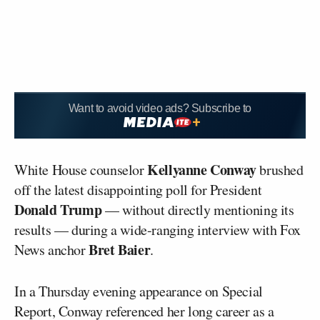
Want to avoid video ads? Subscribe to
Kellyanne Conway
White House counselor
brushed
off the latest disappointing poll for President
Donald Trump
— without directly mentioning its
results — during a wide-ranging interview with Fox
Bret Baier
News anchor
.
In a Thursday evening appearance on
Special
Report
, Conway referenced her long career as a