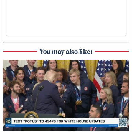
You may also like: