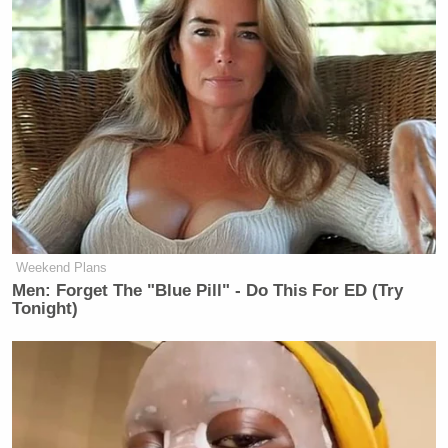
“Also I know you’re talking a lot about the polls,”
Conway said to Baier. “As I’m a pollster — I’ve
been a pollster for many years. Respectfully, we
Weekend Plans
never did one single national poll when I was
Men: Forget The "Blue Pill" - Do This For ED (Try
campaign manager of Trump/Pence 2016. Why?
Tonight)
They are a colossal waste of time and money.”
“Statewide polls are really the gold standard,”
David Plouffe
Conway went on. “
, another respected
[Barack] Obama
campaign manager for President
,