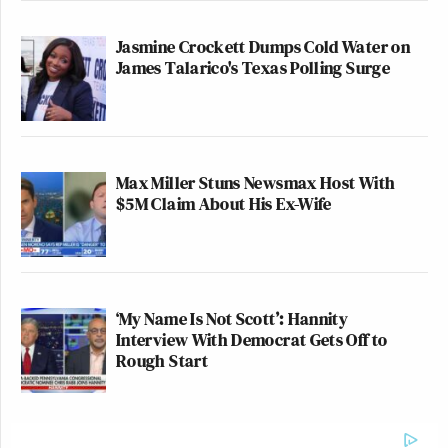
Jasmine Crockett Dumps Cold Water on
James Talarico's Texas Polling Surge
Max Miller Stuns Newsmax Host With
$5M Claim About His Ex-Wife
‘My Name Is Not Scott’: Hannity
Interview With Democrat Gets Off to
Rough Start