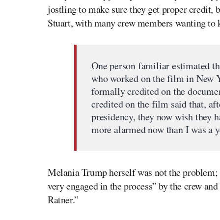
jostling to make sure they get proper credit,
Stuart, with many crew members wanting to k
One person familiar estimated t
who worked on the film in New Y
formally credited on the documen
credited on the film said that, af
presidency, they now wish they h
more alarmed now than I was a ye
Melania Trump herself was not the problem; S
very engaged in the process” by the crew and 
Ratner.”