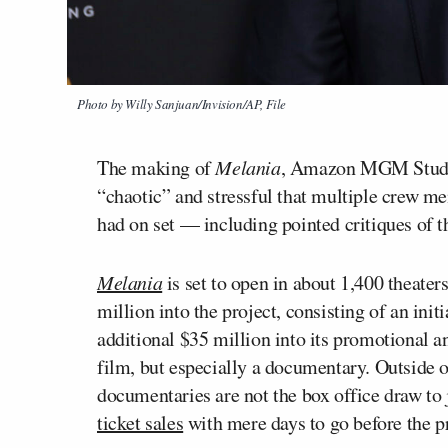
Photo by Willy Sanjuan/Invision/AP, File
The making of
Melania
, Amazon MGM Studio
“chaotic” and stressful that multiple crew me
had on set — including pointed critiques of t
Melania
is set to open in about 1,400 theate
million into the project, consisting of an init
additional $35 million into its promotional an
film, but especially a documentary. Outside o
documentaries are not the box office draw to
ticket sales
with mere days to go before the pr