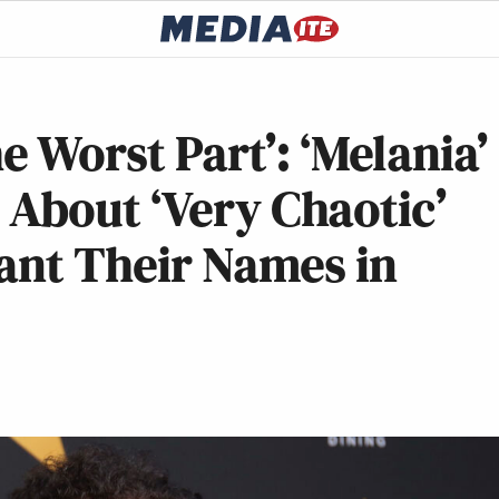
e Worst Part’: ‘Melania’
About ‘Very Chaotic’
ant Their Names in