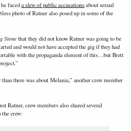
 he faced
a slew of public accusations
about sexual
tless photo of Ratner also posed up in some of the
ng Stone
that they did not know Ratner was going to be
started and would not have accepted the gig if they had
omfortable with the propaganda element of this…but Brett
project.”
y than there was about Melania,” another crew member
inst Ratner, crew members also shared several
o the crew: