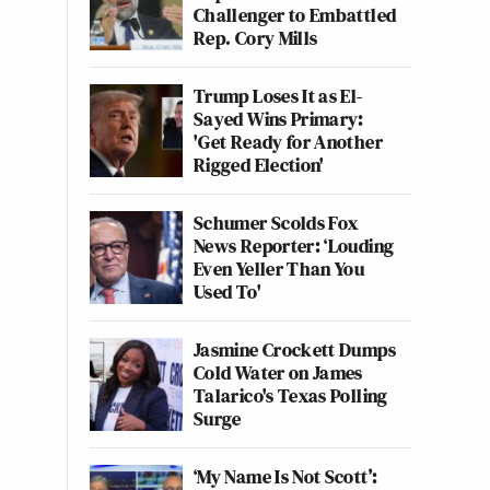
Challenger to Embattled
Rep. Cory Mills
Trump Loses It as El-
Sayed Wins Primary:
'Get Ready for Another
Rigged Election'
Schumer Scolds Fox
News Reporter: ‘Louding
Even Yeller Than You
Used To'
Jasmine Crockett Dumps
Cold Water on James
Talarico's Texas Polling
Surge
‘My Name Is Not Scott’: