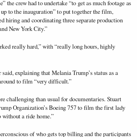
ble” the crew had to undertake “to get as much footage as
 up to the inauguration” to put together the film,
ved hiring and coordinating three separate production
 and New York City.”
ked really hard,” with “really long hours, highly
said, explaining that Melania Trump’s status as a
round to film “very difficult.”
ore challenging than usual for documentaries. Stuart
ump Organization’s Boeing 757 to film the first lady
p without a ride home.”
perconscious of who gets top billing and the participants