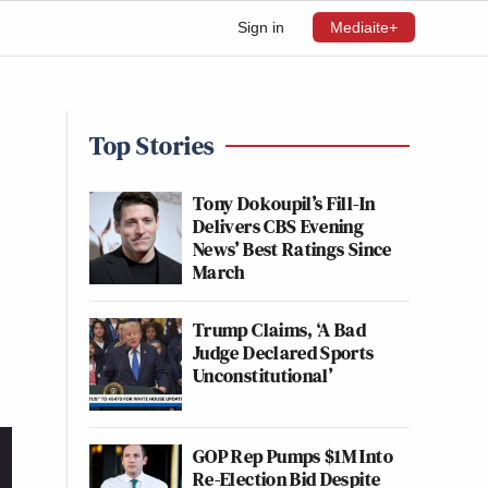
Sign in
Mediaite+
Top Stories
Tony Dokoupil’s Fill-In
Delivers CBS Evening
News’ Best Ratings Since
March
Trump Claims, ‘A Bad
Judge Declared Sports
Unconstitutional’
GOP Rep Pumps $1M Into
Re-Election Bid Despite