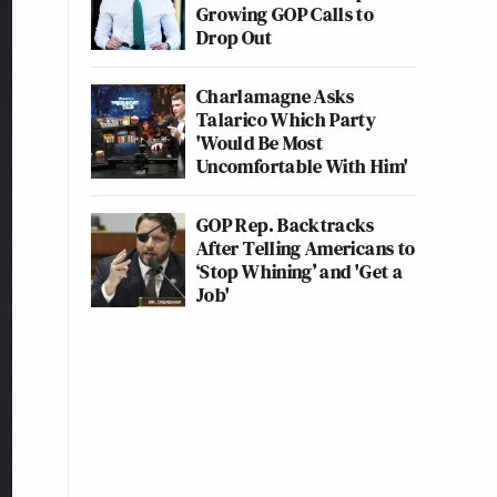
Growing GOP Calls to
Drop Out
Charlamagne Asks
Talarico Which Party
'Would Be Most
Uncomfortable With Him'
GOP Rep. Backtracks
After Telling Americans to
‘Stop Whining’ and 'Get a
Job'