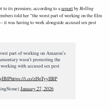
t to its premiere, according to a
report
by
Rolling
mbers told her “the worst part of working on the film
 it was having to work alongside accused sex pest
orst part of working on Amazon’s
mentary wasn’t promoting the
 working with accused sex pest
yyIBlP
https://t.co/zHpTyyIBlP
lingStone)
January 27, 2026