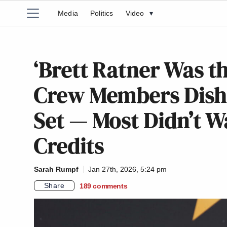
Media
Politics
Video
▾
‘Brett Ratner Was th
Crew Members Dish 
Set — Most Didn’t W
Credits
Sarah Rumpf
Jan 27th, 2026, 5:24 pm
Share
189
comments