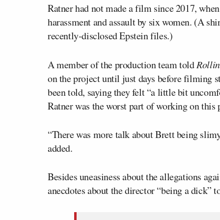
Ratner had not made a film since 2017, when
harassment and assault by six women. (A shir
recently-disclosed Epstein files.)
A member of the production team told
Rolli
on the project until just days before filming 
been told, saying they felt “a little bit unc
Ratner was the worst part of working on this 
“There was more talk about Brett being slim
added.
Besides uneasiness about the allegations aga
anecdotes about the director “being a dick” t