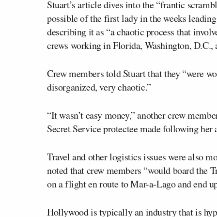
Stuart’s article dives into the “frantic scram
possible of the first lady in the weeks leading
describing it as “a chaotic process that invol
crews working in Florida, Washington, D.C.,
Crew members told Stuart that they “were wor
disorganized, very chaotic.”
“It wasn’t easy money,” another crew member 
Secret Service protectee made following her a
Travel and other logistics issues were also m
noted that crew members “would board the Tr
on a flight en route to Mar-a-Lago and end u
Hollywood is typically an industry that is hy