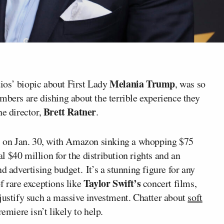
Melania Trump
s’ biopic about First Lady
, was so
mbers are dishing about the terrible experience they
Brett Ratner
he director,
.
rs on Jan. 30, with Amazon sinking a whopping $75
ial $40 million for the distribution rights and an
d advertising budget. It’s a stunning figure for any
Taylor Swift’s
f rare exceptions like
concert films,
 justify such a massive investment. Chatter about
soft
emiere isn’t likely to help.