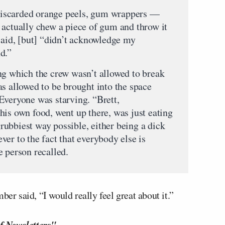
— discarded orange peels, gum wrappers —
 actually chew a piece of gum and throw it
said, [but] “didn’t acknowledge my
d.”
ng which the crew wasn’t allowed to break
as allowed to be brought into the space
Everyone was starving. “Brett,
his own food, went up there, was just eating
 grubbiest way possible, either being a dick
er to the fact that everybody else is
e person recalled.
ber said, “I would really feel great about it.”
f Newsletters"