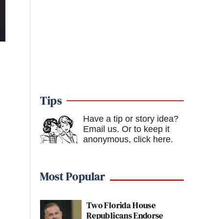
Tips
Have a tip or story idea?
Email us.
Or to keep it
anonymous, click here
.
Most Popular
Two Florida House
Republicans Endorse