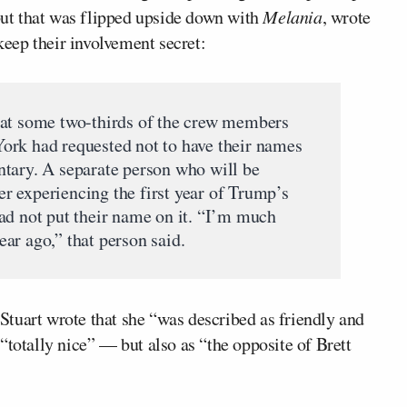
 but that was flipped upside down with
Melania
, wrote
eep their involvement secret:
hat some two-thirds of the crew members
ork had requested not to have their names
tary. A separate person who will be
ter experiencing the first year of Trump’s
ad not put their name on it. “I’m much
ar ago,” that person said.
tuart wrote that she “was described as friendly and
“totally nice” — but also as “the opposite of Brett