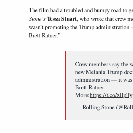
The film had a troubled and bumpy road to ge
Tessa Stuart
Stone’s
, who wrote that crew me
wasn’t promoting the Trump administration —
Brett Ratner.”
Crew members say the w
new Melania Trump docu
administration — it was
Brett Ratner.
More:
https://t.co/zHpT
— Rolling Stone (@Rol