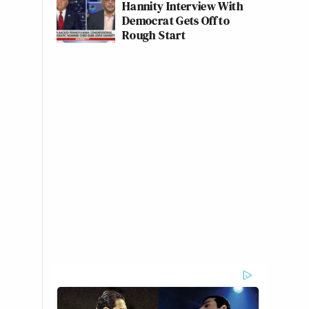
Hannity Interview With
Democrat Gets Off to
Rough Start