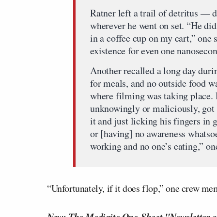
Ratner left a trail of detritus 
wherever he went on set. “He did
in a coffee cup on my cart,” one 
existence for even one nanosecon
Another recalled a long day duri
for meals, and no outside food w
where filming was taking place. 
unknowingly or maliciously, got 
it and just licking his fingers in
or [having] no awareness whatsoev
working and no one’s eating,” on
“Unfortunately, if it does flop,” one crew mem
New: The Mediaite One-Sheet "Newsletter o