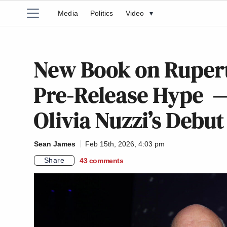
Media
Politics
Video
▾
New Book on Rupert
Pre-Release Hype — 
Olivia Nuzzi’s Debut
Sean James
Feb 15th, 2026, 4:03 pm
Share
43
comments