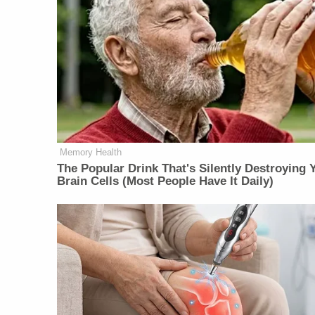
Memory Health
The Popular Drink That's Silently Destroying 
Brain Cells (Most People Have It Daily)