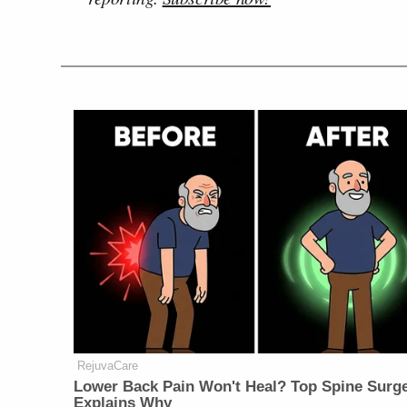
RejuvaCare
Lower Back Pain Won't Heal? Top Spine Surg
Explains Why