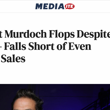
 Murdoch Flops Despit
Falls Short of Even
 Sales