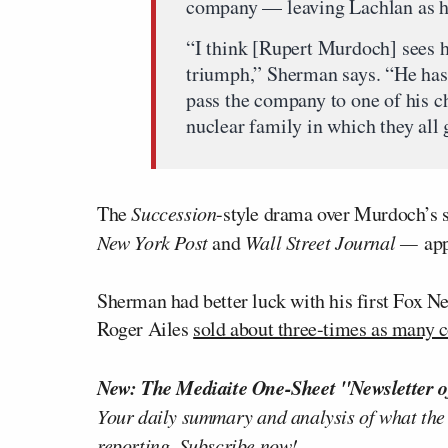
company — leaving Lachlan as hei
“I think [Rupert Murdoch] sees h
triumph,” Sherman says. “He has 
pass the company to one of his ch
nuclear family in which they all 
The
Succession
-style drama over Murdoch’s s
New York Post
and
Wall Street Journal —
app
Sherman had better luck with his first Fox 
Roger Ailes
sold about three-times as many 
New: The Mediaite One-Sheet "Newsletter o
Your daily summary and analysis of what the
reporting.
Subscribe now!