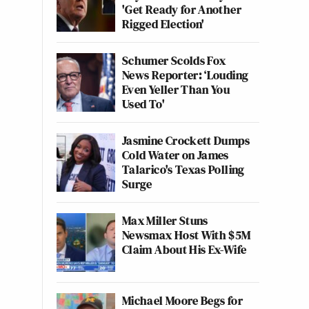
'Get Ready for Another
Rigged Election'
Schumer Scolds Fox
News Reporter: ‘Louding
Even Yeller Than You
Used To'
Jasmine Crockett Dumps
Cold Water on James
Talarico's Texas Polling
Surge
Max Miller Stuns
Newsmax Host With $5M
Claim About His Ex-Wife
Michael Moore Begs for