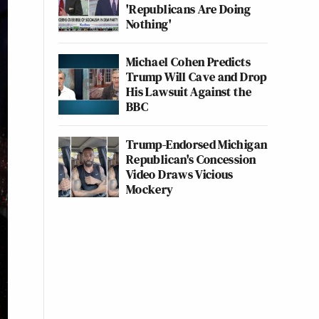
'Republicans Are Doing
Nothing'
Michael Cohen Predicts
Trump Will Cave and Drop
His Lawsuit Against the
BBC
Trump-Endorsed Michigan
Republican's Concession
Video Draws Vicious
Mockery