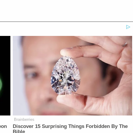
Brainberries
eon
Discover 15 Surprising Things Forbidden By The
Bible