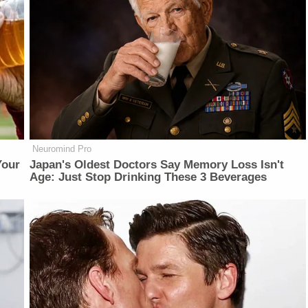
Neuromind Pro
Your
Japan's Oldest Doctors Say Memory Loss Isn't
Age: Just Stop Drinking These 3 Beverages