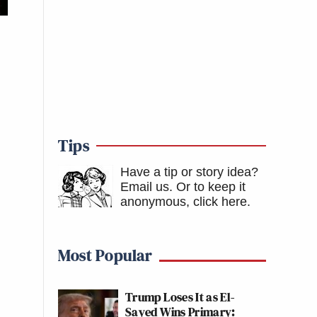
Tips
Have a tip or story idea?
Email us.
Or to keep it
anonymous, click here
.
Most Popular
Trump Loses It as El-
Sayed Wins Primary: