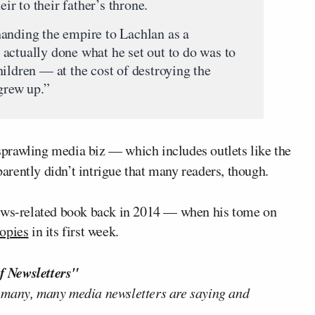
r to their father’s throne.
anding the empire to Lachlan as a
actually done what he set out to do was to
ildren — at the cost of destroying the
grew up.”
prawling media biz — which includes outlets like the
arently didn’t intrigue that many readers, though.
News-related book back in 2014 — when his tome on
copies
in its first week.
f Newsletters"
 many, many media newsletters are saying and