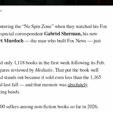
es
 entering the “No Spin Zone” when they watched his Fox
Gabriel Sherman,
special correspondent
his new
rt Murdoch
— the man who built Fox News — just
ld only 1,118 books in the first week following its Feb.
igures reviewed by
Mediaite
. That put the book well
and stands out because it sold even less than the 1,165
d last fall — and that memoir was
absolutely
ing heads.
 200 sellers among non-fiction books so far in 2026,