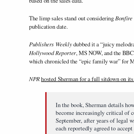
based on the sales data.
The limp sales stand out considering
Bonfir
publication date.
Publishers Weekly
dubbed it a “juicy melod
Hollywood Reporter
, MS NOW, and the BBC we
which chronicled the “epic family war” for 
NPR
hosted Sherman for a full sitdown on it
In the book, Sherman details ho
become increasingly critical of 
September, after years of legal 
each reportedly agreed to accept $