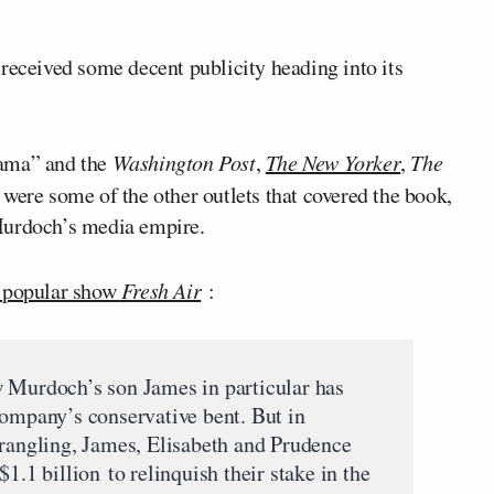
e
received some decent publicity heading into its
rama” and the
Washington Post
,
The New Yorker
,
The
re some of the other outlets that covered the book,
Murdoch’s media empire.
s popular show
Fresh Air
:
w Murdoch’s son James in particular has
company’s conservative bent. But in
wrangling, James, Elisabeth and Prudence
1.1 billion to relinquish their stake in the