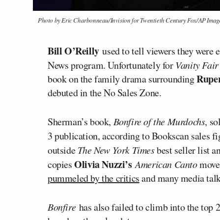
Photo by Eric Charbonneau/Invision for Twentieth Century Fox/AP Imag
Bill O’Reilly
used to tell viewers they were
News program. Unfortunately for
Vanity Fair
Rupe
book on the family drama surrounding
debuted in the No Sales Zone.
Sherman’s book,
Bonfire of the Murdochs
, so
3 publication, according to Bookscan sales f
outside
The New York Times
best seller list 
Olivia Nuzzi’s
copies
American Canto
move
pummeled by the critics
and many media talk
Bonfire
has also failed to climb into the top