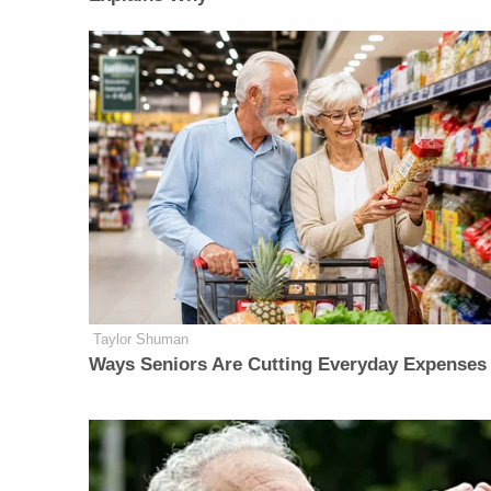
Taylor Shuman
Ways Seniors Are Cutting Everyday Expenses