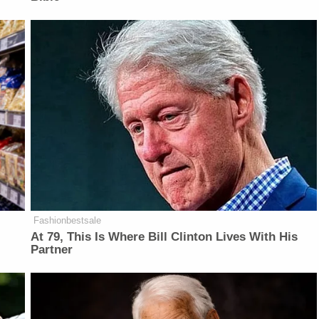
Fashionbestsale
At 79, This Is Where Bill Clinton Lives With His
Partner