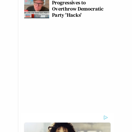
Progressives to
Overthrow Democratic
Party 'Hacks'