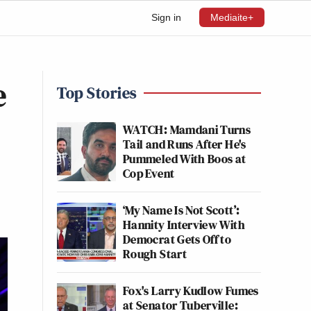
Sign in
Mediaite+
e
Top Stories
WATCH: Mamdani Turns
Tail and Runs After He's
Pummeled With Boos at
Cop Event
‘My Name Is Not Scott’:
Hannity Interview With
Democrat Gets Off to
Rough Start
Fox's Larry Kudlow Fumes
at Senator Tuberville: