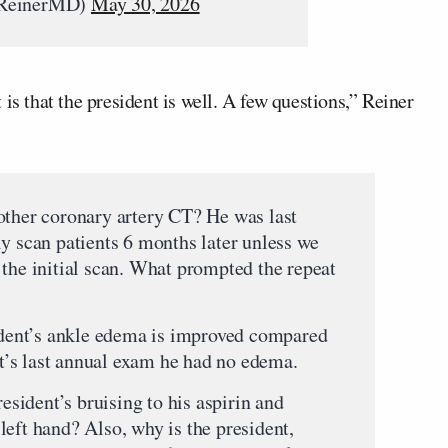
JReinerMD)
May 30, 2026
is that the president is well. A few questions,” Reiner
other coronary artery CT? He was last
ly scan patients 6 months later unless we
 the initial scan. What prompted the repeat
sident’s ankle edema is improved compared
ent’s last annual exam he had no edema.
resident’s bruising to his aspirin and
left hand? Also, why is the president,