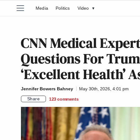
Media
Politics
Video
▾
CNN Medical Expert
Questions For Trum
‘Excellent Health’ 
Jennifer Bowers Bahney
May 30th, 2026, 4:01 pm
Share
123
comments