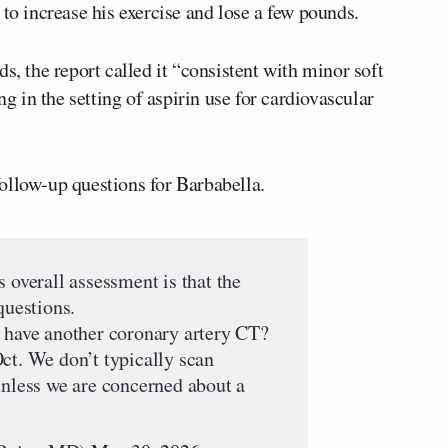
 to increase his exercise and lose a few pounds.
s, the report called it “consistent with minor soft
ng in the setting of aspirin use for cardiovascular
ollow-up questions for Barbabella.
 overall assessment is that the
questions.
t have another coronary artery CT?
ct. We don’t typically scan
unless we are concerned about a