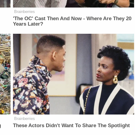
Brainberries
'The OC' Cast Then And Now - Where Are They 20
Years Later?
Brainberries
g
These Actors Didn't Want To Share The Spotlight