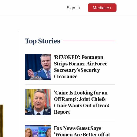
Sign in
Mediaite+
Top Stories
‘REVOKED’: Pentagon
Strips Former Air Force
Secretary’s Security
Clearance
'Caine Is Looking for an
Off Ramp': Joint Chiefs
Chair Wants Out of Iran:
Report
Fox News Guest Says
'Women Are Better off at