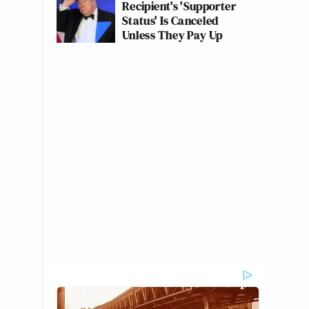
Recipient's 'Supporter
Status' Is Canceled
Unless They Pay Up