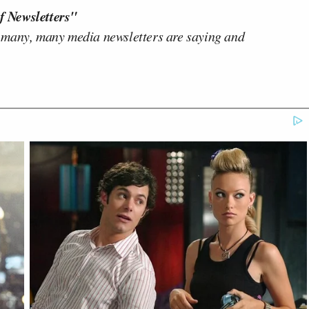
f Newsletters"
 many, many media newsletters are saying and