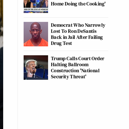
Home Doing the Cooking'
Democrat Who Narrowly
Lost To Ron DeSantis
Back in Jail After Failing
Drug Test
Trump Calls Court Order
Halting Ballroom
Construction 'National
Security Threat'