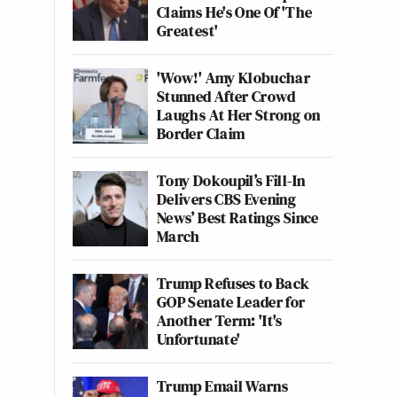
Claims He's One Of 'The
Greatest'
'Wow!' Amy Klobuchar
Stunned After Crowd
Laughs At Her Strong on
Border Claim
Tony Dokoupil’s Fill-In
Delivers CBS Evening
News’ Best Ratings Since
March
Trump Refuses to Back
GOP Senate Leader for
Another Term: 'It's
Unfortunate'
Trump Email Warns