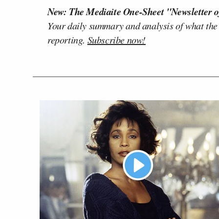
New: The Mediaite One-Sheet "Newsletter o
Your daily summary and analysis of what the
reporting.
Subscribe now!