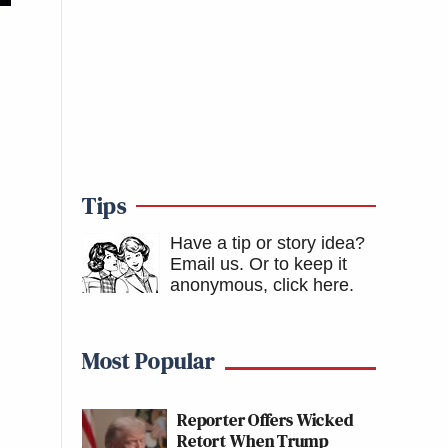
Tips
Have a tip or story idea?
Email us.
Or to keep it
anonymous, click here
.
Most Popular
Reporter Offers Wicked
Retort When Trump