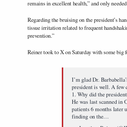
remains in excellent health,” and only needed
Regarding the bruising on the president’s hand
tissue irritation related to frequent handshaki
prevention.”
Reiner took to X on Saturday with some big f
I’m glad Dr. Barbabella’s
president is well. A few 
1. Why did the presiden
He was last scanned in O
patients 6 months later 
finding on the…