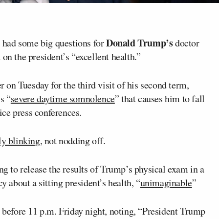
Donald Trump’s
 had some big questions for
doctor
 on the president’s “excellent health.”
on Tuesday for the third visit of his second term,
s “
severe daytime somnolence
” that causes him to fall
ce press conferences.
y blinking
, not nodding off.
ng to release the results of Trump’s physical exam in a
y about a sitting president’s health, “
unimaginable
”
 before 11 p.m. Friday night, noting, “President Trump