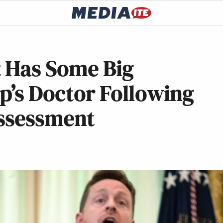
 Has Some Big
p’s Doctor Following
Assessment