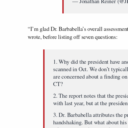
— Jonathan Reiner (@
“I’m glad Dr. Barbabella’s overall assessment 
wrote, before listing off seven questions:
1. Why did the president have an
scanned in Oct. We don’t typical
are concerned about a finding on
CT?
2. The report notes that the pre
with last year, but at the presid
3. Dr. Barbabella attributes the p
handshaking. But what about his 