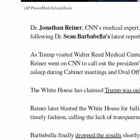
(AP Photo/Mark Schiefelbein)
Jonathan Reiner
Dr.
, CNN’s medical expert,
Sean Barbabella’s
following Dr.
latest report
As Trump visited Walter Reed Medical Center 
Reiner went on CNN to call out the president’
asleep during Cabinet meetings and Oval Offi
The White House has claimed
Trump was onl
Reiner later blasted the White House for faili
timely fashion, calling the lack of transparenc
Barbabella finally
dropped the results
shortly