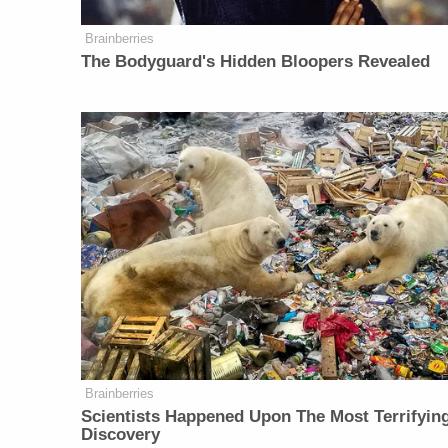
Brainberries
The Bodyguard's Hidden Bloopers Revealed
Brainberries
Scientists Happened Upon The Most Terrifyin
Discovery