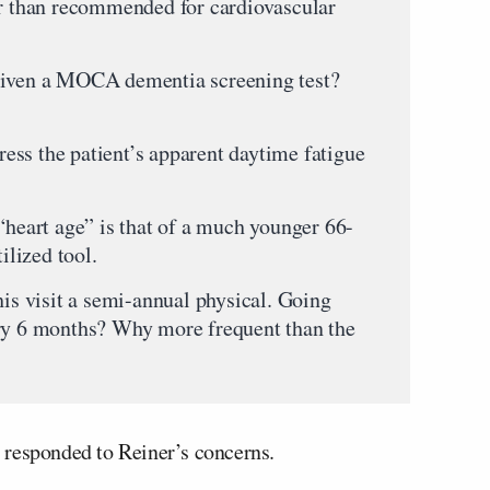
er than recommended for cardiovascular
given a MOCA dementia screening test?
ss the patient’s apparent daytime fatigue
“heart age” is that of a much younger 66-
ilized tool.
his visit a semi-annual physical. Going
ery 6 months? Why more frequent than the
 responded to Reiner’s concerns.