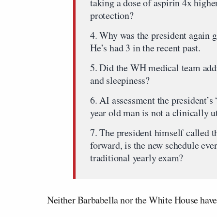
taking a dose of aspirin 4x high
protection?
4. Why was the president again 
He’s had 3 in the recent past.
5. Did the WH medical team addre
and sleepiness?
6. AI assessment the president’s 
year old man is not a clinically ut
7. The president himself called t
forward, is the new schedule ev
traditional yearly exam?
Neither Barbabella nor the White House have