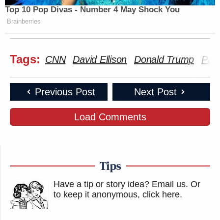
Top 10 Pop Divas - Number 4 May Shock You
Brainberries
Tags:
CNN
David Ellison
Donald Trump
Par
Previous Post
Next Post
Load Comments
Tips
Have a tip or story idea? Email us.
Or
to keep it anonymous, click here
.