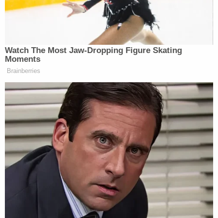
the matter said.”
Watch The Most Jaw‑Dropping Figure Skating
Moments
MAGA Rages at John Thune for
Brainberries
Going to Recess and Failing to
Pass SAVE Act
“Trump has told people close to him that he wants
new ownership of CNN as well as changes to CNN
programming,” added the
Journal
story.
Trump has long considered CNN enemy territory. In
a rant on the White House lawn earlier this year, he
derided the network as “scum.”