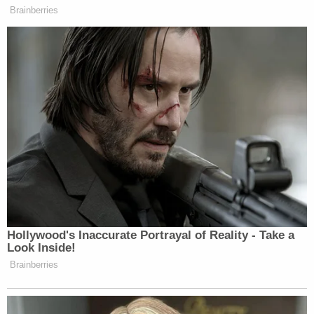
Brainberries
Hollywood's Inaccurate Portrayal of Reality - Take a
Look Inside!
Brainberries