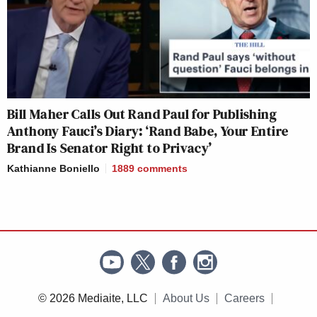
Bill Maher Calls Out Rand Paul for Publishing
Anthony Fauci’s Diary: ‘Rand Babe, Your Entire
Brand Is Senator Right to Privacy’
Kathianne Boniello
1889
comments
© 2026 Mediaite, LLC
About Us
Careers