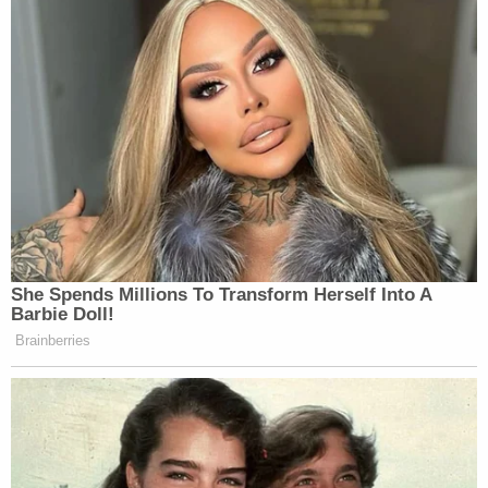
She Spends Millions To Transform Herself Into A
Barbie Doll!
Brainberries