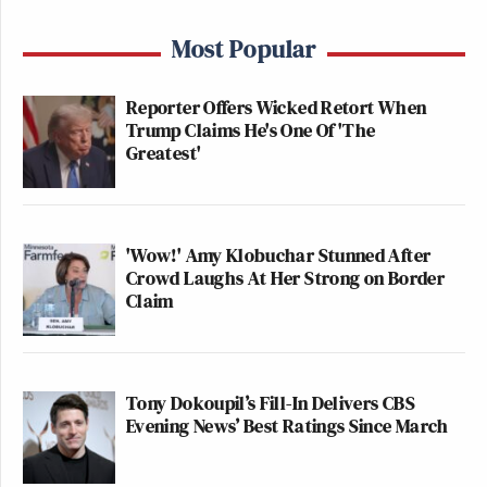
Most Popular
Reporter Offers Wicked Retort When
Trump Claims He's One Of 'The
Greatest'
'Wow!' Amy Klobuchar Stunned After
Crowd Laughs At Her Strong on Border
Claim
Tony Dokoupil’s Fill-In Delivers CBS
Evening News’ Best Ratings Since March