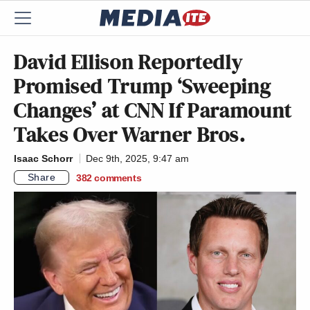
David Ellison Reportedly
Promised Trump ‘Sweeping
Changes’ at CNN If Paramount
Takes Over Warner Bros.
Isaac Schorr
Dec 9th, 2025, 9:47 am
Share
382
comments