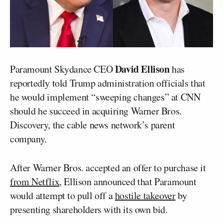
David Ellison
Paramount Skydance CEO
has
reportedly told Trump administration officials that
he would implement “sweeping changes” at CNN
should he succeed in acquiring Warner Bros.
Discovery, the cable news network’s parent
company.
After Warner Bros. accepted an offer to purchase it
from Netflix
, Ellison announced that Paramount
would attempt to pull off a
hostile takeover
by
presenting shareholders with its own bid.