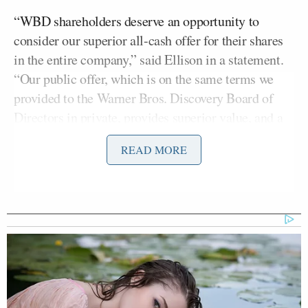
“WBD shareholders deserve an opportunity to
consider our superior all-cash offer for their shares
in the entire company,” said Ellison in a statement.
“Our public offer, which is on the same terms we
provided to the Warner Bros. Discovery Board of
Directors in private, provides superior value, and a
more certain and quicker path to completion.”
READ MORE
“We believe the WBD Board of Directors is
pursuing an inferior proposal which exposes
shareholders to a mix of cash and stock, an
uncertain future trading value of the Global
Networks linear cable business and a challenging
regulatory approval process,” continued Ellison.
“We are taking our offer directly to shareholders to