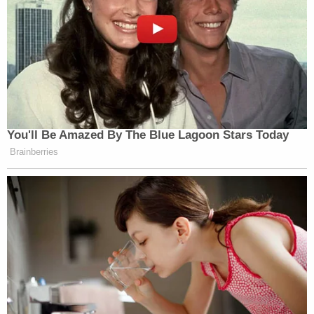
You'll Be Amazed By The Blue Lagoon Stars Today
Brainberries