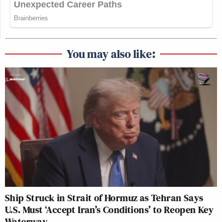
You may also like:
Ship Struck in Strait of Hormuz as Tehran Says
U.S. Must ‘Accept Iran’s Conditions’ to Reopen Key
Waterway