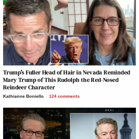
Trump’s Fuller Head of Hair in Nevada Reminded
Mary Trump of This Rudolph the Red-Nosed
Reindeer Character
Kathianne Boniello
124
comments