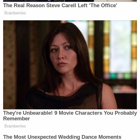
The Real Reason Steve Carell Left 'The Office'
New: The Mediaite One-Sheet "Newsletter of
Brainberries
Newsletters"
Your daily summary and analysis of what the many,
many media newsletters are saying and reporting.
Subscribe now!
They're Unbearable! 9 Movie Characters You Probably
Remember
Brainberries
The Most Unexpected Wedding Dance Moments