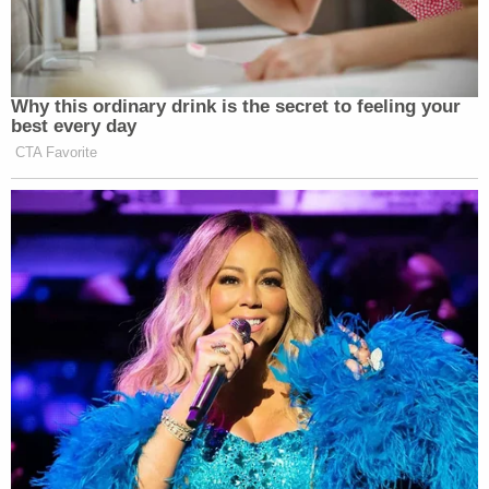
Why this ordinary drink is the secret to feeling your
best every day
CTA Favorite