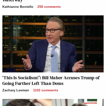
Kathianne Boniello
258
comments
‘This Is Socialism!’: Bill Maher Accuses Trump of
Going Further Left Than Dems
Zachary Leeman
1102
comments