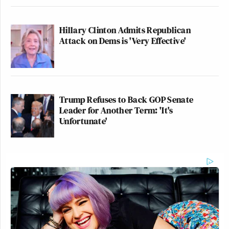
Hillary Clinton Admits Republican
Attack on Dems is 'Very Effective'
Trump Refuses to Back GOP Senate
Leader for Another Term: 'It's
Unfortunate'