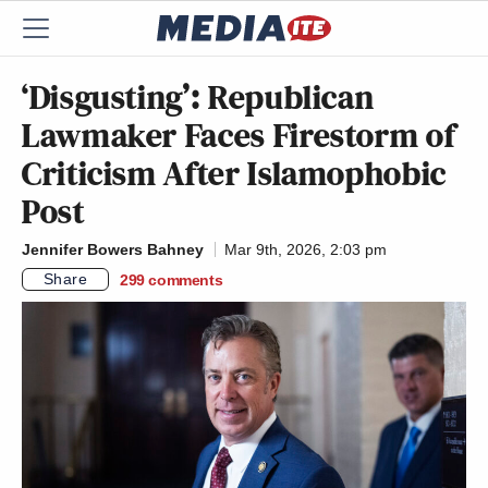
‘Disgusting’: Republican
Lawmaker Faces Firestorm of
Criticism After Islamophobic
Post
Jennifer Bowers Bahney
Mar 9th, 2026, 2:03 pm
Share
299
comments