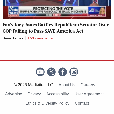
Fox’s Joey Jones Battles Republican Senator Over
GOP Failing to Pass SAVE America Act
Sean James
159
comments
© 2026 Mediaite, LLC
About Us
Careers
Advertise
Privacy
Accessibility
User Agreement
Ethics & Diversity Policy
Contact