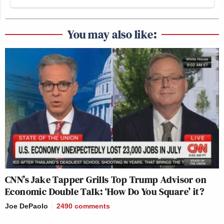
Tom Emmer
Majority Whip
(R-MN) did not
respond to Politico’s request for comment.
You may also like:
New: The Mediaite One-Sheet "Newsletter of
Newsletters"
Your daily summary and analysis of what the many,
many media newsletters are saying and reporting.
Subscribe now!
CNN’s Jake Tapper Grills Top Trump Advisor on
Economic Double Talk: ‘How Do You Square’ it?
Joe DePaolo
2490
comments