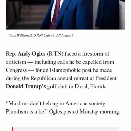
(Tom Williams/CQ Roll Call via AP Images)
Andy Ogles
Rep.
(R-TN) faced a firestorm of
criticism — including calls he be expelled from
Congress — for an Islamophobic post he made
during the Republican annual retreat at President
Donald Trump’s
golf club in Doral, Florida.
“Muslims don’t belong in American society.
Pluralism is a lie,”
Ogles posted
Monday morning.