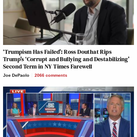
‘Trumpism Has Failed’: Ross Douthat Rips
Trump’s ‘Corrupt and Bullying and Destabilizing’
Second Term in NY Times Farewell
Joe DePaolo
2066
comments