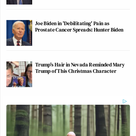
— Julian Andreone
(@JulianAndreone)
March 9, 2026
Joe Biden in 'Debilitating' Pain as
Prostate Cancer Spreads: Hunter Biden
Terrible stuff
https://t.co/PBm33XShIu
Trump's Hair in Nevada Reminded Mary
— John Bresnahan (@bresreports)
Trump of This Christmas Character
March 9, 2026