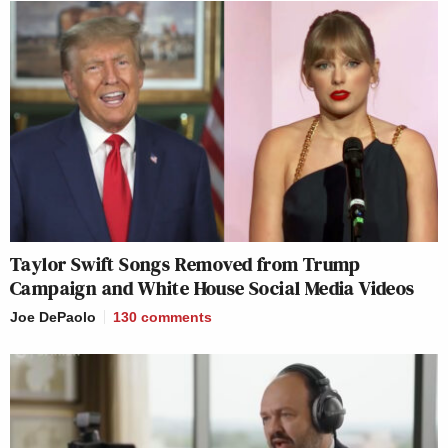
Taylor Swift Songs Removed from Trump
Campaign and White House Social Media Videos
Joe DePaolo
130
comments