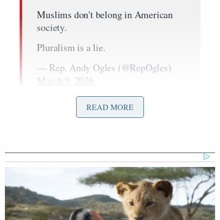
Muslims don't belong in American
society.
Pluralism is a lie.
— Rep. Andy Ogles (@RepOgles)
March 9, 2026
READ MORE
That post followed one on Saturday where Ogles
Laura Loomer’s
retweeted noted Islamophobe
community-noted post on Muslims.
“Congress must pass my Muslim Ban today!” Ogles
added.