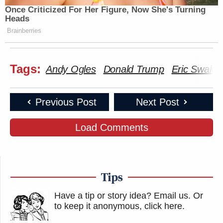
Once Criticized For Her Figure, Now She's Turning
Other notable responses:
Heads
Brainberries
This isn't the time for merely
Tags:
Andy Ogles
Donald Trump
Eric Swalwel
censuring or calling for an
investigation. We need to stop
fucking around with these people.
Previous Post
Next Post
Andy Ogles needs to be expelled
Load Comments
from the U.S. House.
https://t.co/1e359At6od
— Charlotte Clymer 🇺🇦
Tips
(@cmclymer)
March 9, 2026
Have a tip or story idea? Email us.
Or
to keep it anonymous, click here
.