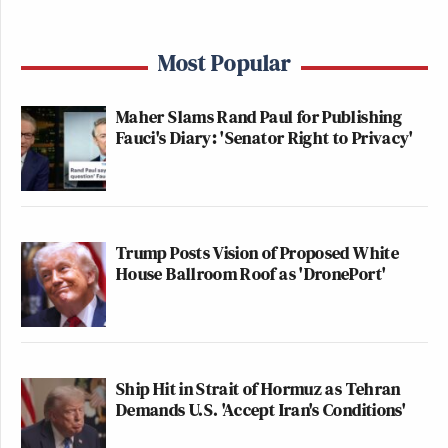
this is bigotry. just out there in the
Most Popular
open.
https://t.co/NM9iPLrwxu
— Sam Stein (@samstein)
March 9,
Maher Slams Rand Paul for Publishing
2026
Fauci's Diary: 'Senator Right to Privacy'
Trump Posts Vision of Proposed White
If you replaced the word “Muslims”
House Ballroom Roof as 'DronePort'
here with “Jews,” this congressman
may have actually been expelled from
the body. A double standard
inextricably linked with the influence
Ship Hit in Strait of Hormuz as Tehran
the pro-Israel lobby has over our
Demands U.S. 'Accept Iran's Conditions'
government.
https://t.co/yFspsvOldY