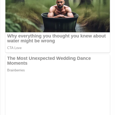
Blatant racism and islamophobia
from a sitting member of Congress.
https://t.co/B17j92mmBc
— Eric Michael Garcia
(@EricMGarcia)
March 9, 2026
A spokesperson for Ogles referred Politico “to an
interview the member of Congress did with Fox
News following a shooting in Austin, Texas, in
which he said that ‘mass Islamic immigration, legal
or illegal, has transformed America and brought
destructive consequences.’”
Mike Johnson
The offices of House Speaker
(R-
Steve Scalise
LA), Majority Leader
(R-LA), and