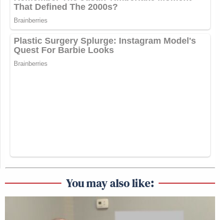
You may also like: