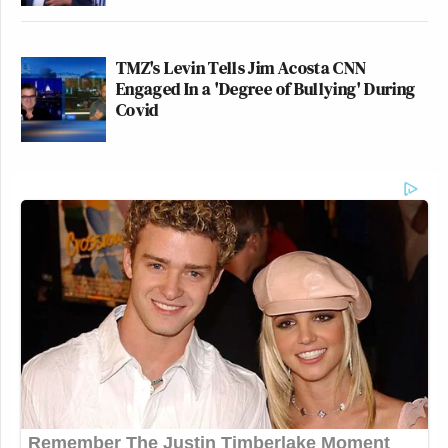
TMZ's Levin Tells Jim Acosta CNN
Engaged In a 'Degree of Bullying' During
Covid