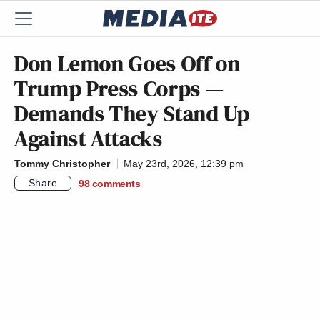
Don Lemon Goes Off on
Trump Press Corps —
Demands They Stand Up
Against Attacks
Tommy Christopher
May 23rd, 2026, 12:39 pm
Share
98
comments