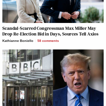
Scandal-Scarred Congressman Max Miller May
Drop Re-Election Bid in Days, Sources Tell Axios
Kathianne Boniello
58
comments