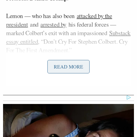
Lemon — who has also been
attacked by the
president
and
arrested by
his federal forces —
marked Colbert’s exit with an impassioned
Substack
essay entitled
, “Don’t Cry For Stephen Colbert. Cry
For The First Amendment.”
READ MORE
Hunter Biden Says ‘Of Course’ He
Made His Father’s Life and Health
Worse
But on Thursday’s
edition
of
The Don Lemon Show
podcast, he widened his focus to the White House