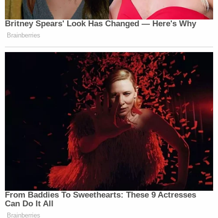
Britney Spears' Look Has Changed — Here's Why
Brainberries
From Baddies To Sweethearts: These 9 Actresses
Can Do It All
Brainberries