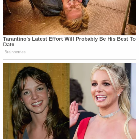
Tarantino’s Latest Effort Will Probably Be His Best To
Date
Brainberries