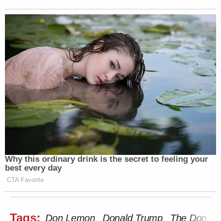
Why this ordinary drink is the secret to feeling your
best every day
CTA Favorite
Tags:
Don Lemon
Donald Trump
The Don L