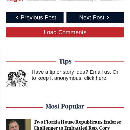
Previous Post
Next Post
Load Comments
Tips
Have a tip or story idea? Email us.
Or
to keep it anonymous, click here
.
Most Popular
Two Florida House Republicans Endorse
Challenger to Embattled Rep. Cory