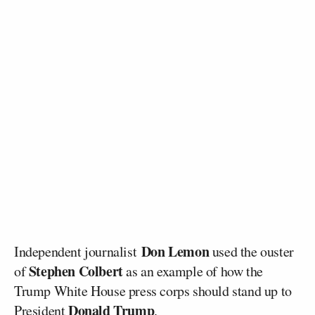
Don Lemon
Independent journalist
used the ouster
Stephen Colbert
of
as an example of how the
Trump White House press corps should stand up to
Donald Trump
President
.