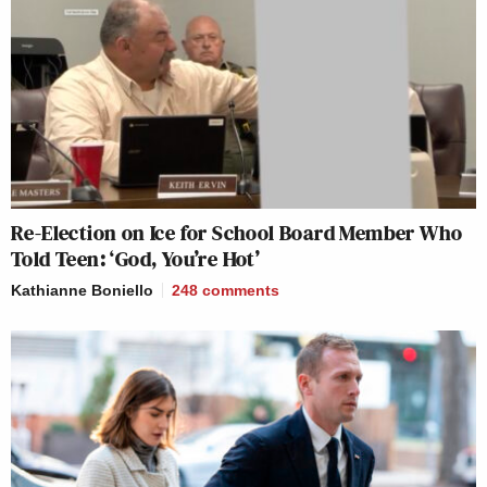
Re-Election on Ice for School Board Member Who
Told Teen: ‘God, You’re Hot’
Kathianne Boniello
248
comments