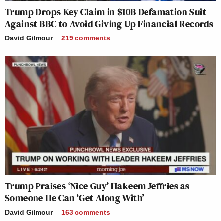
Trump Drops Key Claim in $10B Defamation Suit
Against BBC to Avoid Giving Up Financial Records
David Gilmour
219
comments
Trump Praises ‘Nice Guy’ Hakeem Jeffries as
Someone He Can ‘Get Along With’
David Gilmour
163
comments