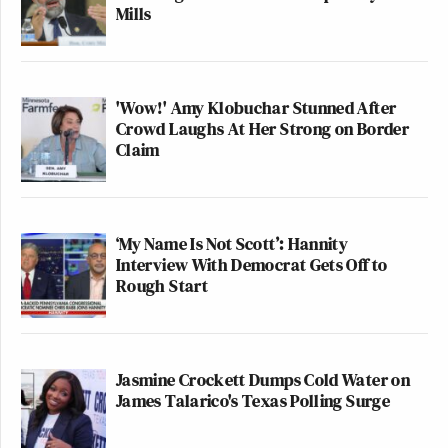
Mills
'Wow!' Amy Klobuchar Stunned After
Crowd Laughs At Her Strong on Border
Claim
‘My Name Is Not Scott’: Hannity
Interview With Democrat Gets Off to
Rough Start
Jasmine Crockett Dumps Cold Water on
James Talarico's Texas Polling Surge