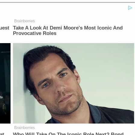
Brainberries
uest
Take A Look At Demi Moore's Most Iconic And
Provocative Roles
Brainberries
at
Who Will Take On The Iconic Role Next? Bond