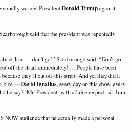
Donald Trump
ersonally warned President
against
 Scarborough said that the president was repeatedly
 about Iran — don’t go!” Scarborough said. “Don’t go
l cut off the strait immediately! … People have been
t because they’ll cut off this strait. And yet they did it
David Ignatius
ing him —
, every day on this show, every
d he say? ‘Mr. President, with all due respect, sir, Iran
MS NOW audience that he actually made a personal