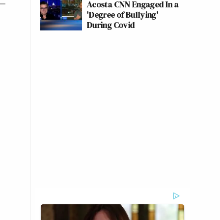
Acosta CNN Engaged In a
'Degree of Bullying'
During Covid