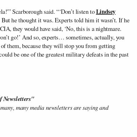
Lindsey
ela!'” Scarborough said. “‘Don’t listen to
’ But he thought it was. Experts told him it wasn’t. If he
 CIA, they would have said, ‘No, this is a nightmare.
Don’t go!’ And so, experts… sometimes, actually, you
 of them, because they will stop you from getting
 could be one of the greatest military defeats in the past
f Newsletters"
 many, many media newsletters are saying and