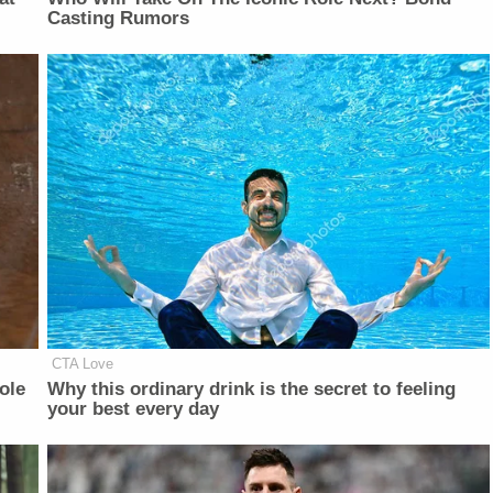
Casting Rumors
CTA Love
ole
Why this ordinary drink is the secret to feeling
your best every day