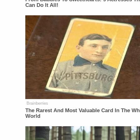
Can Do It All!
Brainberries
The Rarest And Most Valuable Card In The Wh
World