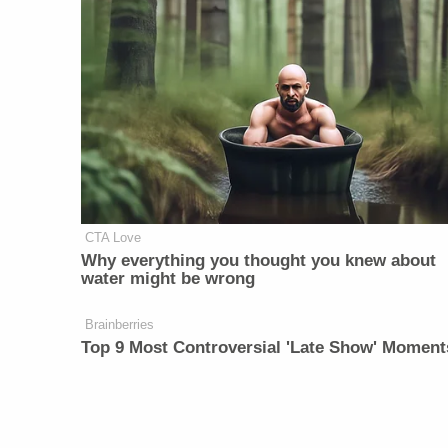
CTA Love
Why everything you thought you knew about
water might be wrong
Brainberries
Top 9 Most Controversial 'Late Show' Moment