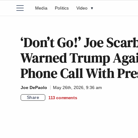
Media
Politics
Video
▾
‘Don’t Go!’ Joe Sca
Warned Trump Again
Phone Call With Pre
Joe DePaolo
May 26th, 2026, 9:36 am
Share
113
comments