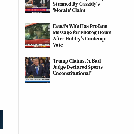
Stunned By Cassidy's
'Morale' Claim
Fauci's Wife Has Profane
Message for Photog Hours
After Hubby's Contempt
Vote
Trump Claims, ‘A Bad
Judge Declared Sports
Unconstitutional’