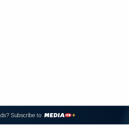
ads? Subscribe to