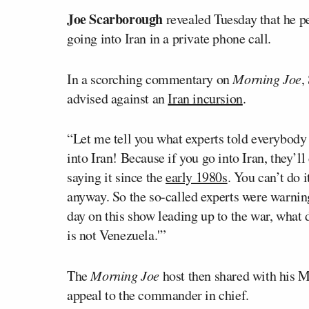
Joe Scarborough
revealed Tuesday that he p
going into Iran in a private phone call.
In a scorching commentary on
Morning Joe
,
advised against an
Iran incursion
.
“Let me tell you what experts told everybody
into Iran! Because if you go into Iran, they’l
saying it since the
early 1980s
. You can’t do i
anyway. So the so-called experts were warn
day on this show leading up to the war, what di
is not Venezuela.'”
The
Morning Joe
host then shared with his 
appeal to the commander in chief.