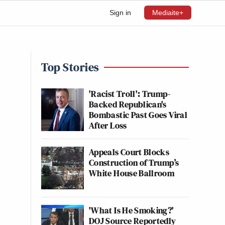
Sign in
Mediaite+
Top Stories
'Racist Troll': Trump-
Backed Republican's
Bombastic Past Goes Viral
After Loss
Appeals Court Blocks
Construction of Trump’s
White House Ballroom
'What Is He Smoking?'
DOJ Source Reportedly