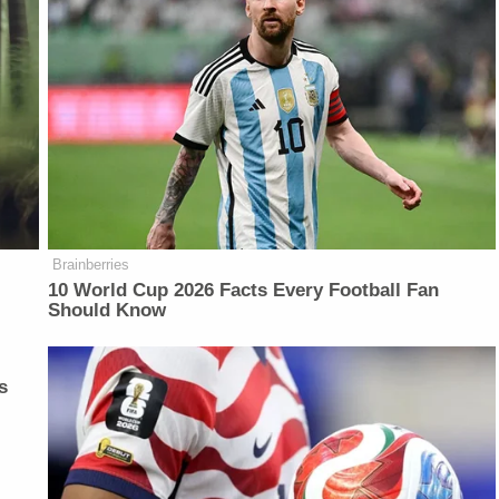
Brainberries
10 World Cup 2026 Facts Every Football Fan
Should Know
s