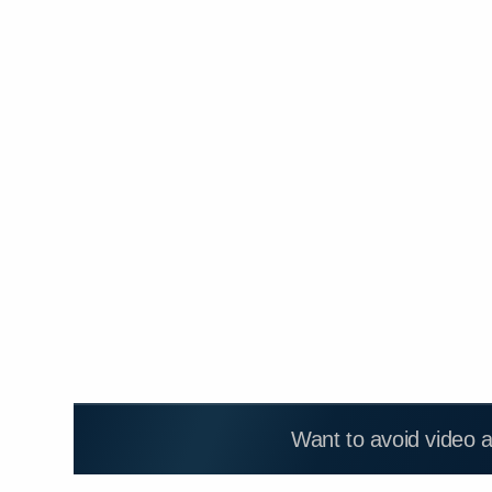
Want to avoid video 