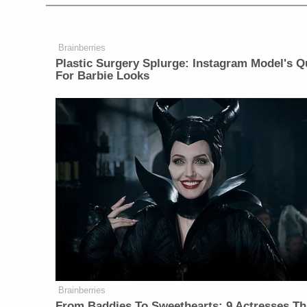
Brainberries
Plastic Surgery Splurge: Instagram Model's Q
For Barbie Looks
Brainberries
From Baddies To Sweethearts: 9 Actresses Th