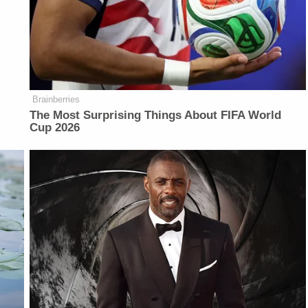
Brainberries
The Most Surprising Things About FIFA World
Cup 2026