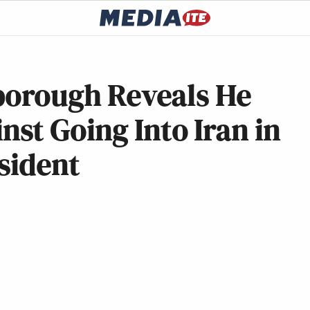
rborough Reveals He
st Going Into Iran in
sident