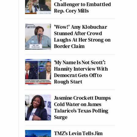
Challenger to Embattled
Rep. Cory Mills
'Wow!' Amy Klobuchar
Stunned After Crowd
Laughs At Her Strong on
Border Claim
‘My Name Is Not Scott’:
Hannity Interview With
Democrat Gets Off to
Rough Start
Jasmine Crockett Dumps
Cold Water on James
Talarico's Texas Polling
Surge
TMZ's Levin Tells Jim