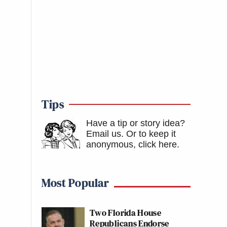
Tips
Have a tip or story idea?
Email us.
Or to keep it
anonymous, click here
.
Most Popular
Two Florida House
Republicans Endorse