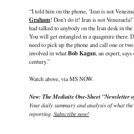
“I told him on the phone, ‘Iran is not Venezu
Graham
! Don’t do it! Iran is not Venezuela!
had talked to anybody on the Iran desk in the
You will get entangled in a quagmire there. 
need to pick up the phone and call one or two
Bob Kagan
involved in what
, an expert, says
century.”
Watch above, via MS NOW.
New: The Mediaite One-Sheet "Newsletter o
Your daily summary and analysis of what the
reporting.
Subscribe now!