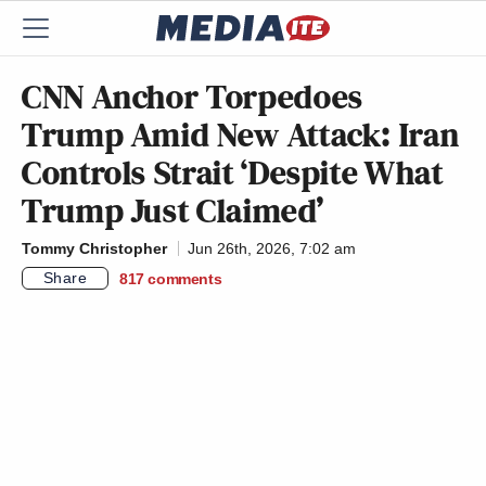
CNN Anchor Torpedoes
Trump Amid New Attack: Iran
Controls Strait ‘Despite What
Trump Just Claimed’
Tommy Christopher
Jun 26th, 2026, 7:02 am
Share
817
comments