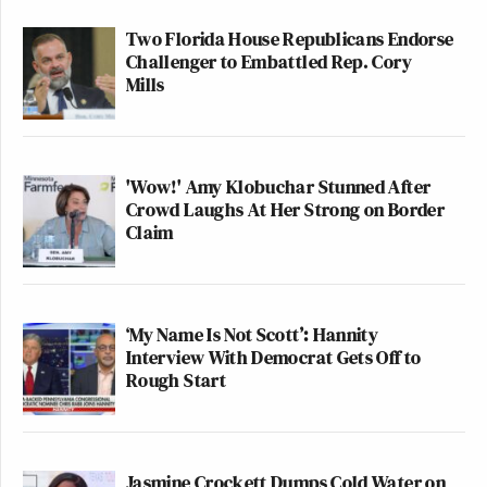
Two Florida House Republicans Endorse
Challenger to Embattled Rep. Cory
Mills
'Wow!' Amy Klobuchar Stunned After
Crowd Laughs At Her Strong on Border
Claim
‘My Name Is Not Scott’: Hannity
Interview With Democrat Gets Off to
Rough Start
Jasmine Crockett Dumps Cold Water on