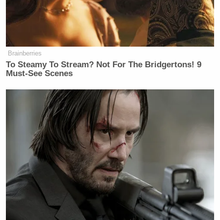
Brainberries
To Steamy To Stream? Not For The Bridgertons! 9
Must-See Scenes