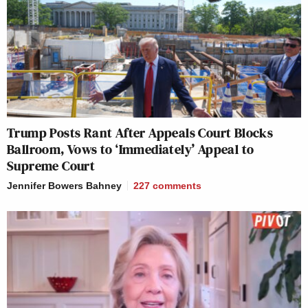
Trump Posts Rant After Appeals Court Blocks
Ballroom, Vows to ‘Immediately’ Appeal to
Supreme Court
Jennifer Bowers Bahney
227
comments