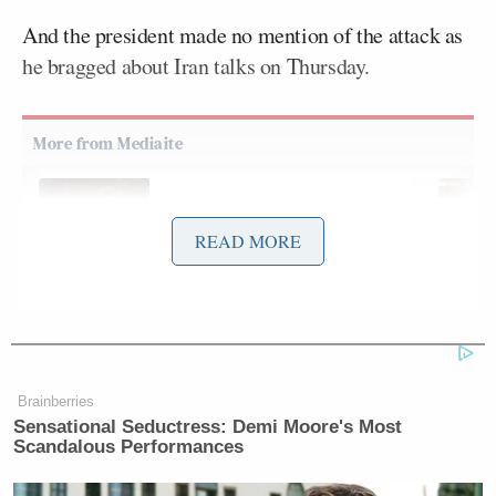
And the president made no mention of the attack as
he bragged about Iran talks on Thursday.
Ex-Daily Wire CEO Warns
Carlson's New Movement Will
READ MORE
Lead to 'National Collapse'
On Thursday night’s
edition
of CNN’s
OutFront
,
Burnett called the president outu as she reported the
Brainberries
news:
Sensational Seductress: Demi Moore's Most
Scandalous Performances