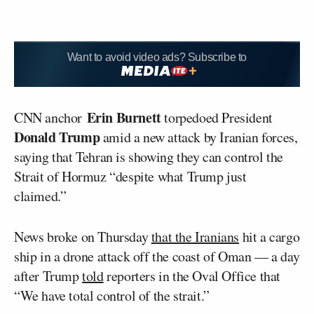
Want to avoid video ads? Subscribe to
Erin Burnett
CNN anchor
torpedoed President
Donald Trump
amid a new attack by Iranian forces,
saying that Tehran is showing they can control the
Strait of Hormuz “despite what Trump just
claimed.”
News broke on Thursday
that the Iranians
hit a cargo
ship in a drone attack off the coast of Oman — a day
after Trump
told
reporters in the Oval Office that
“We have total control of the strait.”