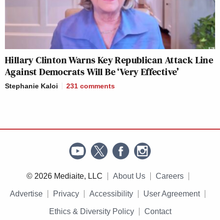
Hillary Clinton Warns Key Republican Attack Line
Against Democrats Will Be ‘Very Effective’
Stephanie Kaloi
231
comments
© 2026 Mediaite, LLC
About Us
Careers
Advertise
Privacy
Accessibility
User Agreement
Ethics & Diversity Policy
Contact