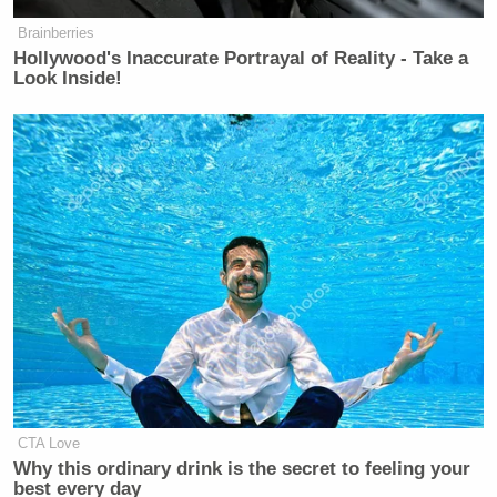
Brainberries
Hollywood's Inaccurate Portrayal of Reality - Take a
Look Inside!
CTA Love
Why this ordinary drink is the secret to feeling your
best every day