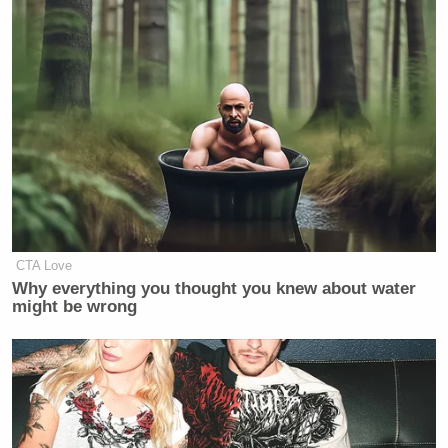
they respect us, we’re not going to
have any trouble. We have total
control of the strait.
(END VIDEO CLIP)
BURNETT: Now, obviously, if you
have total control of the strait, other
countries aren’t bombing ships in the
strait. Okay, that’s just to state the
obvious.
CTA Love
Why everything you thought you knew about water
might be wrong
Watch above via CNN’s
OutFront
.
New: The Mediaite One-Sheet "Newsletter of
Newsletters"
Your daily summary and analysis of what the many,