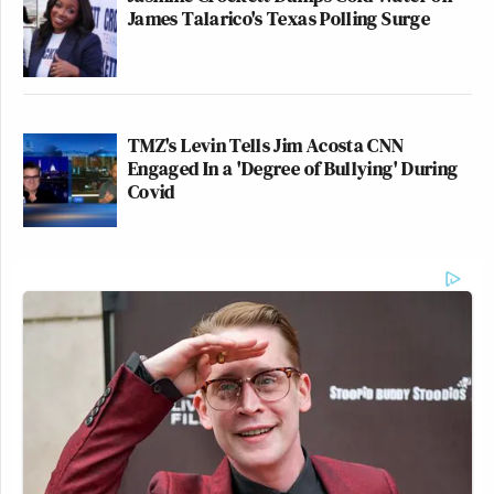
James Talarico's Texas Polling Surge
TMZ's Levin Tells Jim Acosta CNN
Engaged In a 'Degree of Bullying' During
Covid