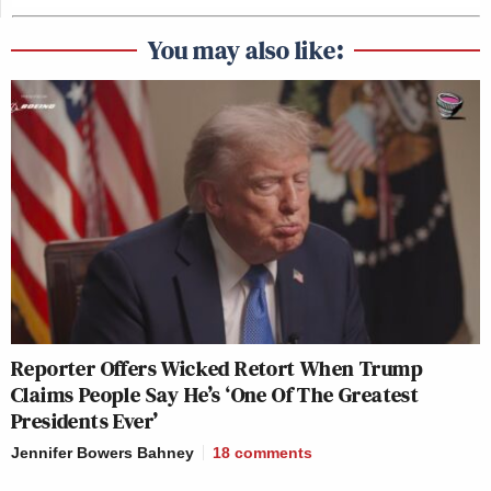
You may also like:
Reporter Offers Wicked Retort When Trump
Claims People Say He’s ‘One Of The Greatest
Presidents Ever’
Jennifer Bowers Bahney
18
comments