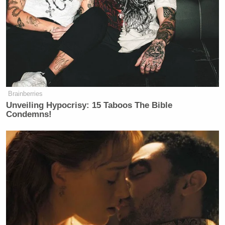
many media newsletters are saying and reporting.
Subscribe now!
Brainberries
Unveiling Hypocrisy: 15 Taboos The Bible
Condemns!