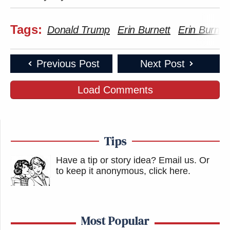
Tags:
Donald Trump
Erin Burnett
Erin Burnet
Previous Post
Next Post
Load Comments
Tips
Have a tip or story idea? Email us.
Or
to keep it anonymous, click here
.
Most Popular