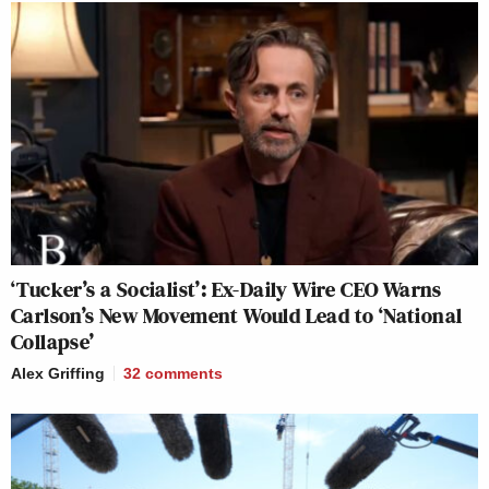
‘Tucker’s a Socialist’: Ex-Daily Wire CEO Warns
Carlson’s New Movement Would Lead to ‘National
Collapse’
Alex Griffing
32
comments