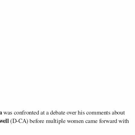
a
was confronted at a debate over his comments about
well
(D-CA) before multiple women came forward with