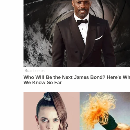
Brainberries
Who Will Be the Next James Bond? Here's Wh
We Know So Far