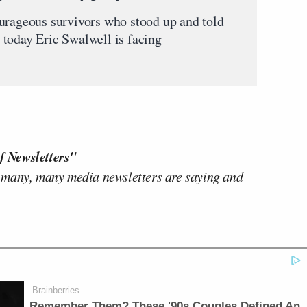
urageous survivors who stood up and told
today Eric Swalwell is facing
f Newsletters"
 many, many media newsletters are saying and
Brainberries
Remember Them? These '90s Couples Defined An