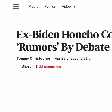
Media
Politics
Video
▾
Ex-Biden Honcho Co
‘Rumors’ By Debate
Tommy Christopher
Apr 23rd, 2026, 2:21 pm
Share
22
comments