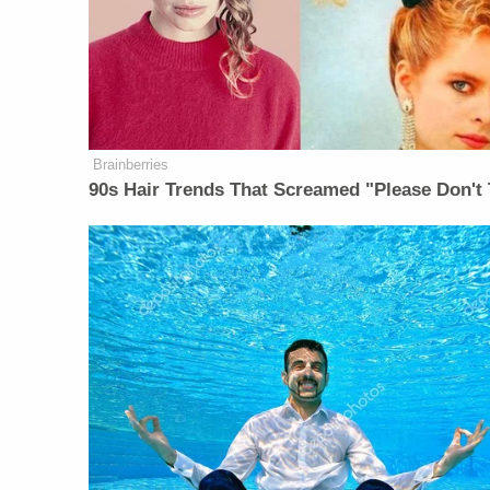
Brainberries
90s Hair Trends That Screamed "Please Don't 