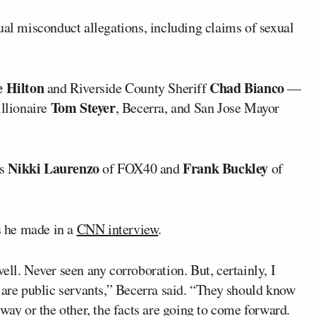
al misconduct allegations, including claims of sexual
e Hilton
Chad Bianco
and Riverside County Sheriff
—
Tom Steyer
illionaire
, Becerra, and San Jose Mayor
Nikki Laurenzo
Frank Buckley
rs
of FOX40 and
of
 he made in a
CNN interview
.
ell. Never seen any corroboration. But, certainly, I
 are public servants,” Becerra said. “They should know
way or the other, the facts are going to come forward.