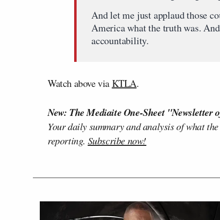
And let me just applaud those co
America what the truth was. And 
accountability.
Watch above via
KTLA
.
New: The Mediaite One-Sheet "Newsletter o
Your daily summary and analysis of what the
reporting.
Subscribe now!