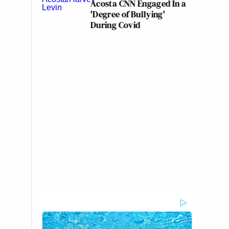
Acosta CNN Engaged In a
'Degree of Bullying'
During Covid