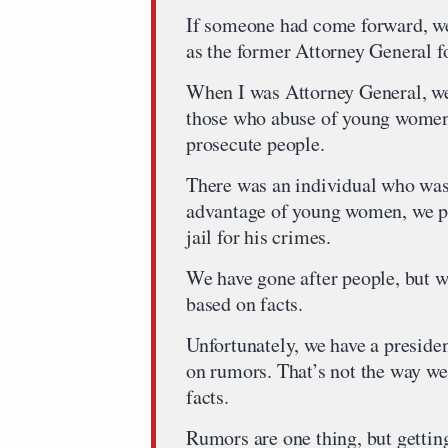
If someone had come forward, we 
as the former Attorney General fo
When I was Attorney General, we 
those who abuse of young women
prosecute people.
There was an individual who was
advantage of young women, we pro
jail for his crimes.
We have gone after people, but w
based on facts.
Unfortunately, we have a presid
on rumors. That’s not the way we
facts.
Rumors are one thing, but getting