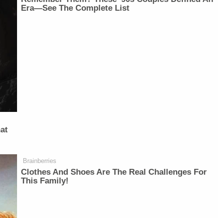
Era—See The Complete List
at
Brainberries
Clothes And Shoes Are The Real Challenges For
This Family!