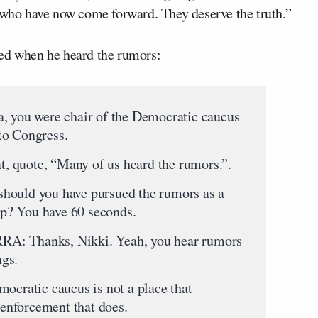
s who have now come forward. They deserve the truth.”
ted when he heard the rumors:
you were chair of the Democratic caucus
to Congress.
at, quote, “Many of us heard the rumors.”.
hould you have pursued the rumors as a
p? You have 60 seconds.
 Thanks, Nikki. Yeah, you hear rumors
ngs.
mocratic caucus is not a place that
w enforcement that does.