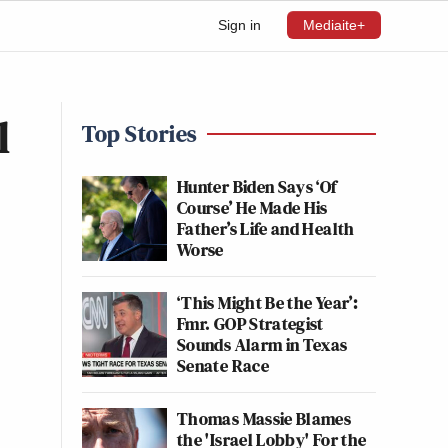
Sign in
Mediaite+
l
Top Stories
Hunter Biden Says ‘Of
Course’ He Made His
Father’s Life and Health
Worse
‘This Might Be the Year’:
Fmr. GOP Strategist
Sounds Alarm in Texas
Senate Race
Thomas Massie Blames
the 'Israel Lobby' For the