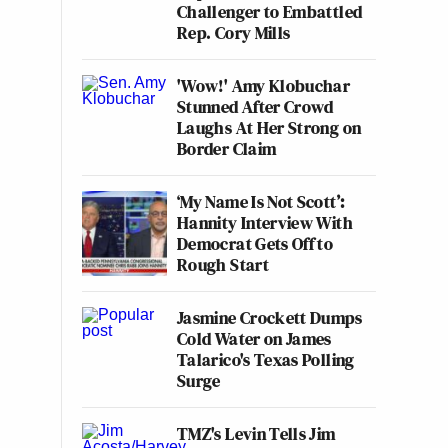
Challenger to Embattled
Rep. Cory Mills
'Wow!' Amy Klobuchar
Stunned After Crowd
Laughs At Her Strong on
Border Claim
‘My Name Is Not Scott’:
Hannity Interview With
Democrat Gets Off to
Rough Start
Jasmine Crockett Dumps
Cold Water on James
Talarico's Texas Polling
Surge
TMZ's Levin Tells Jim