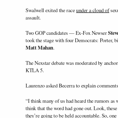
Swalwell exited the race
under a cloud of
sexu
assault.
Stev
Two GOP candidates — Ex-Fox Newser
took the stage with four Democrats: Porter, b
Matt Mahan
.
The Nexstar debate was moderated by ancho
KTLA 5.
Laurenzo asked Becerra to explain comments
“I think many of us had heard the rumors as w
think that the word had gone out. Look, these
they’re going to be held accountable. So, one 