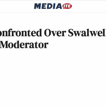
nfronted Over Swalwel
 Moderator