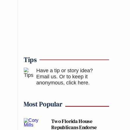
Tips
Have a tip or story idea?
Email us.
Or to keep it
anonymous, click here
.
Most Popular
Two Florida House
Republicans Endorse