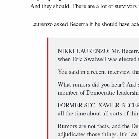
And they should. There are a lot of survivor
Laurenzo asked Becerra if he should have ac
NIKKI LAURENZO: Mr. Becerra, 
when Eric Swalwell was elected 
You said in a recent interview th
What rumors did you hear? And s
member of Democratic leadershi
FORMER SEC. XAVIER BECERRA:
all the time about all sorts of thi
Rumors are not facts, and the De
adjudicates those things. It’s la