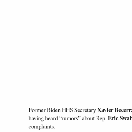
Xavier Becerr
Former Biden HHS Secretary
Eric Swal
having heard “rumors” about Rep.
complaints.