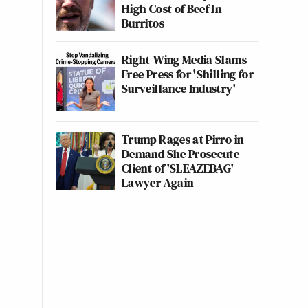
High Cost of Beef In
Burritos
Right-Wing Media Slams
Free Press for 'Shilling for
Surveillance Industry'
Trump Rages at Pirro in
Demand She Prosecute
Client of 'SLEAZEBAG'
Lawyer Again