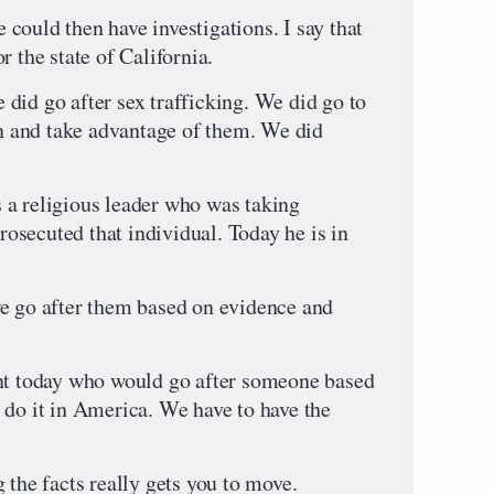
could then have investigations. I say that
r the state of California.
did go after sex trafficking. We did go to
 and take advantage of them. We did
 a religious leader who was taking
secuted that individual. Today he is in
e go after them based on evidence and
ent today who would go after someone based
 do it in America. We have to have the
 the facts really gets you to move.