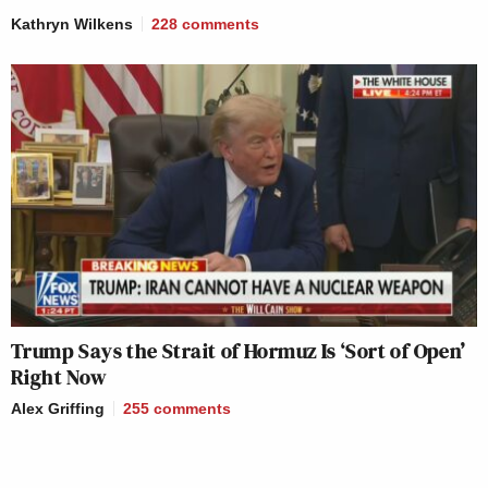
Kathryn Wilkens
228
comments
Trump Says the Strait of Hormuz Is ‘Sort of Open’
Right Now
Alex Griffing
255
comments