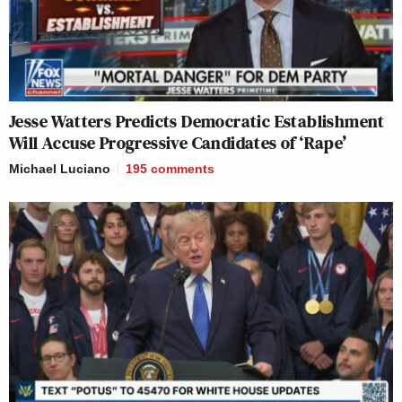
Jesse Watters Predicts Democratic Establishment
Will Accuse Progressive Candidates of ‘Rape’
Michael Luciano
195
comments