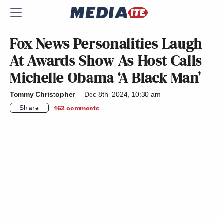
Fox News Personalities Laugh
At Awards Show As Host Calls
Michelle Obama ‘A Black Man’
Tommy Christopher
Dec 8th, 2024, 10:30 am
Share
462
comments