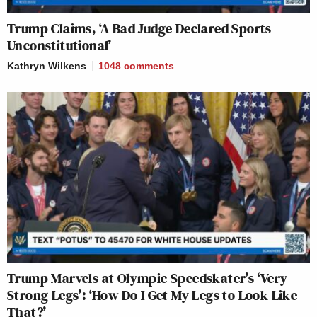
Trump Claims, ‘A Bad Judge Declared Sports
Unconstitutional’
Kathryn Wilkens
1048
comments
Trump Marvels at Olympic Speedskater’s ‘Very
Strong Legs’: ‘How Do I Get My Legs to Look Like
That?’