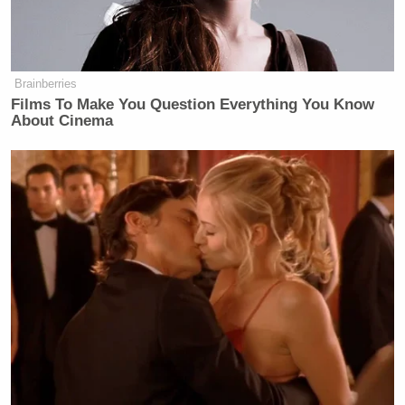
Think about this. Donald Trump is
the only person in history to get shot
on a job interview and still take the
Brainberries
gig. Yo if you’re applying to Arby’s
Films To Make You Question Everything You Know
and you got shot in the ear, you’d be
About Cinema
like, I wonder if Taco Bell is hiring,
you know?
But this dude just kept going and they
threw everything at him.
They called him every name you
could think of. They impeached him.
They indicted him. Do you remember
the last weekend of the election?
They claimed that he tried to get Liz
Cheney assassinated. That was
absurd.