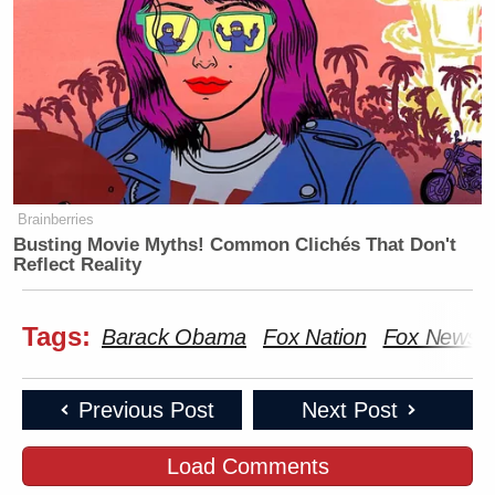
Brainberries
Busting Movie Myths! Common Clichés That Don't
Reflect Reality
Tags:
Barack Obama
Fox Nation
Fox News
Previous Post
Next Post
Load Comments