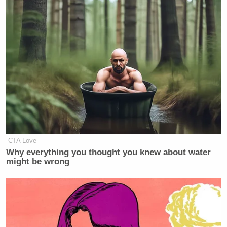
many media newsletters are saying and reporting.
Subscribe now!
CTA Love
Why everything you thought you knew about water
might be wrong