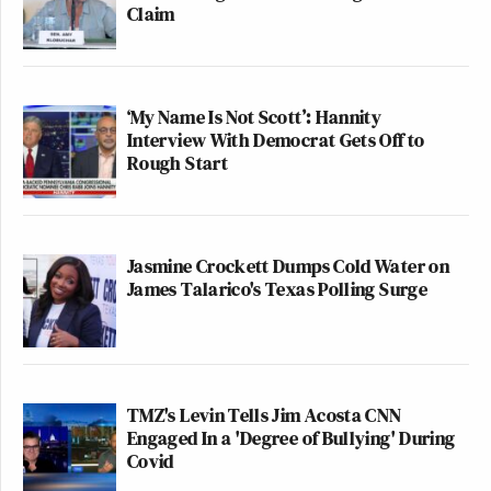
Claim
‘My Name Is Not Scott’: Hannity
Interview With Democrat Gets Off to
Rough Start
Jasmine Crockett Dumps Cold Water on
James Talarico's Texas Polling Surge
TMZ's Levin Tells Jim Acosta CNN
Engaged In a 'Degree of Bullying' During
Covid