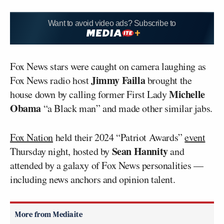
Want to avoid video ads? Subscribe to
Fox News stars were caught on camera laughing as
Jimmy Failla
Fox News radio host
brought the
Michelle
house down by calling former First Lady
Obama
“a Black man” and made other similar jabs.
Fox Nation
held their 2024 “Patriot Awards”
event
Sean Hannity
Thursday night, hosted by
and
attended by a galaxy of Fox News personalities —
including news anchors and opinion talent.