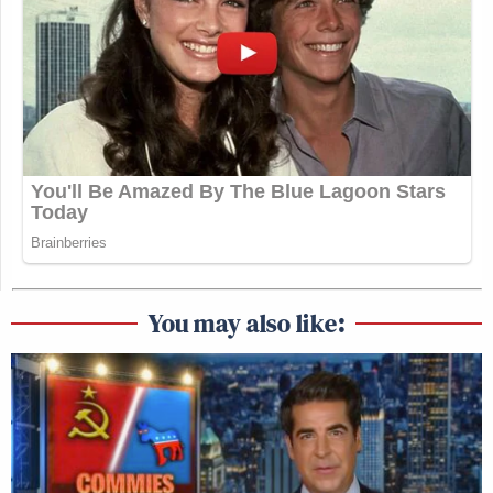
You may also like: