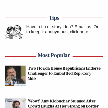
Tips
Have a tip or story idea? Email us.
Or
to keep it anonymous, click here
.
Most Popular
Two Florida House Republicans Endorse
Challenger to Embattled Rep. Cory
Mills
'Wow!' Amy Klobuchar Stunned After
Crowd Laughs At Her Strong on Border