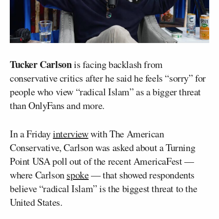
Tucker Carlson
is facing backlash from
conservative critics after he said he feels “sorry” for
people who view “radical Islam” as a bigger threat
than OnlyFans and more.
In a Friday
interview
with The American
Conservative, Carlson was asked about a Turning
Point USA poll out of the recent AmericaFest —
where Carlson
spoke
— that showed respondents
believe “radical Islam” is the biggest threat to the
United States.