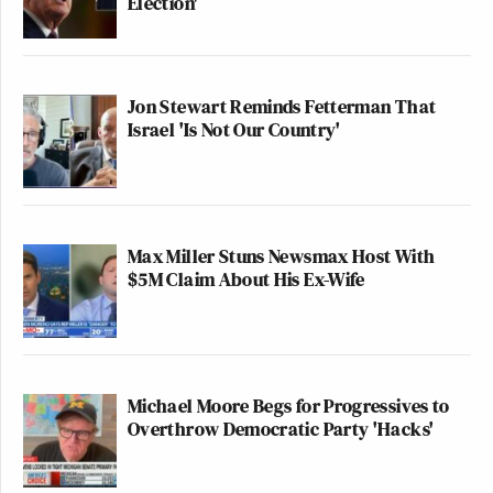
Election'
Your daily summary and analysis of what the many,
many media newsletters are saying and reporting.
Subscribe now!
Jon Stewart Reminds Fetterman That
Israel 'Is Not Our Country'
Max Miller Stuns Newsmax Host With
$5M Claim About His Ex-Wife
Michael Moore Begs for Progressives to
Overthrow Democratic Party 'Hacks'