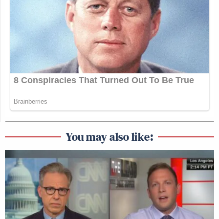
You may also like: