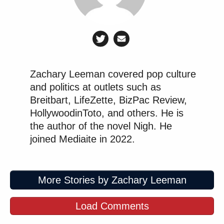
“I don't know anyone in the United
States in the last 24 years who’s been
killed by radical Islam.”
Zachary Leeman covered pop culture
Why would Tucker care about the
and politics at outlets such as
common Americans killed by Islamic
Breitbart, LifeZette, BizPac Review,
terror? It's so far from his cushy
HollywoodinToto, and others. He is
retreat in New England & his
the author of the novel Nigh. He
vacation home in Qatar.
joined Mediaite in 2022.
Coward.
https://t.co/dvNIuLDsgH
pic.twitter.com/zOqxLACsNN
More Stories by Zachary Leeman
— Tony Kinnett (@TheTonus)
December 26, 2025
Load Comments