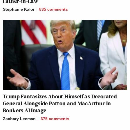
Father-in-Law
Stephanie Kaloi
835
comments
Trump Fantasizes About Himself as Decorated
General Alongside Patton and MacArthur In
Bonkers AI Image
Zachary Leeman
375
comments