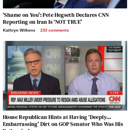
‘Shame on You’: Pete Hegseth Declares CNN
Reporting on Iran Is ‘NOT TRUE’
Kathryn Wilkens
233
comments
House Republican Hints at Having ‘Deeply…
Embarrassing’ Dirt on GOP Senator Who Was His