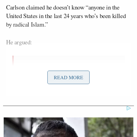
Carlson claimed he doesn’t know “anyone in the
United States in the last 24 years who’s been killed
by radical Islam.”
He argued:
I believe in measuring reality a little
more empirically. And I don’t know
READ MORE
anyone in the United States in the last
24 years who’s been killed by radical
Islam. I do know a lot of people who
have killed themselves. I know people
who’ve died of drug ODs, more than a
few. I know people who can’t get jobs.
None of the boys in my daughter’s