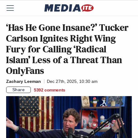
‘Has He Gone Insane?’ Tucker
Carlson Ignites Right Wing
Fury for Calling ‘Radical
Islam’ Less of a Threat Than
OnlyFans
Zachary Leeman
Dec 27th, 2025, 10:30 am
Share
5392
comments