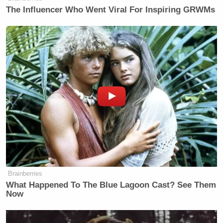
The Influencer Who Went Viral For Inspiring GRWMs
“We’re like 3 months away from Tucker Carlson
telling everyone you’re a warmonger neocon if you
Meghan McCain
don’t convert to Islam,”
wrote on
X on Saturday morning.
Save this tweet:
We’re like 3 months away from
Tucker Carlson telling everyone
you’re a warmonger neocon if you
don’t convert to Islam.
Brainberries
What Happened To The Blue Lagoon Cast? See Them
— Meghan McCain
Now
(@MeghanMcCain)
December 27,
2025