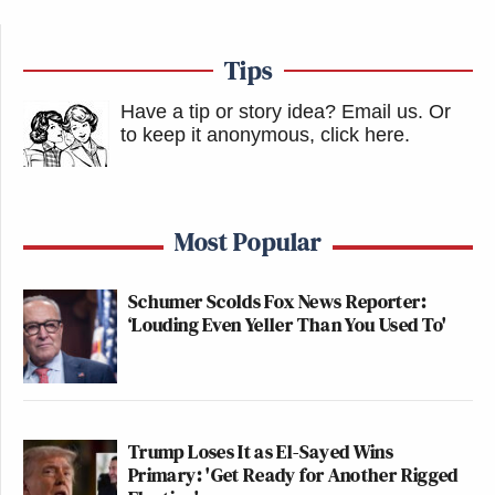
Carlson claimed that the threat of “radical Islam” is
Tips
overblown to more closely tie the fates of the United
Have a tip or story idea? Email us.
Or
States and Israel.
to keep it anonymous, click here
.
“If you’ve convinced a bunch of kids who literally
can’t get jobs and buy houses or find wives or
Most Popular
husbands, whose parents are divorced, who are
posting on OnlyFans, who are playing video games
Schumer Scolds Fox News Reporter:
all day, if you convince them that radical Islam was
‘Louding Even Yeller Than You Used To'
their number one problem then you are the most
effective propagandist in history,” he said.
New: The Mediaite One-Sheet "Newsletter of
Trump Loses It as El-Sayed Wins
Newsletters"
Primary: 'Get Ready for Another Rigged