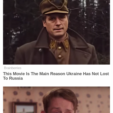
Tucker in new interview:
“I don’t know anyone in the USA in
the last 24 years who has been killed
by radical Islam”
Let’s remind Tucker of the 111 people
killed in 9 Islamist terror attacks
Brainberries
This Movie Is The Main Reason Ukraine Has Not Lost
since 2009:
To Russia
1. 2009 Little Rock recruiting office
shooting:
One person killed by…
pic.twitter.com/4e2lD5D7yI