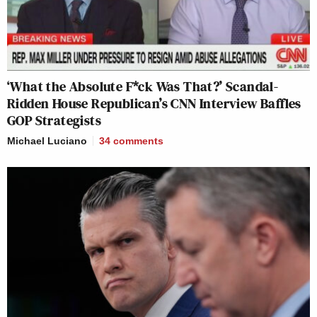
‘What the Absolute F*ck Was That?’ Scandal-
Ridden House Republican’s CNN Interview Baffles
GOP Strategists
Michael Luciano
34
comments