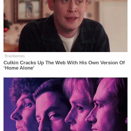
— Visegrád 24 (@visegrad24)
December 26, 2025
While Tucker Carlson tries to
Brainberries
GASLIGHT America that radical
Culkin Cracks Up The Web With His Own Version Of
Islam "isn't a threat"
‘Home Alone’
—Here is Director of National
Intelligence Tulsi Gabbard for 5
minutes straight explaining how "The
greatest threat we face is radical
Islam"
Don't let them lie to you.
pic.twitter.com/kCONdqUqte