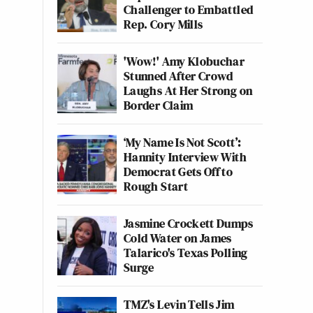
Challenger to Embattled
Rep. Cory Mills
'Wow!' Amy Klobuchar
Stunned After Crowd
Laughs At Her Strong on
Border Claim
‘My Name Is Not Scott’:
Hannity Interview With
Democrat Gets Off to
Rough Start
Jasmine Crockett Dumps
Cold Water on James
Talarico's Texas Polling
Surge
TMZ's Levin Tells Jim