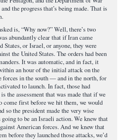
 to the Pentagon, and the Department of War
, and the progress that’s being made. That is
n.
asked is, “Why now?” Well, there’s two
 was abundantly clear that if Iran came
d States, or Israel, or anyone, they were
inst the United States. The orders had been
nders. It was automatic, and in fact, it
within an hour of the initial attack on the
forces in the south — and in the north, for
tivated to launch. In fact, those had
 is the assessment that was made that if we
to come first before we hit them, we would
nd so the president made the very wise
 going to be an Israeli action. We knew that
 against American forces. And we knew that
hem before they launched those attacks, we’d