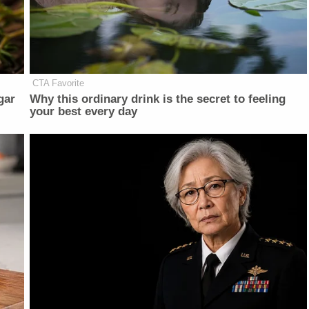
CTA Favorite
gar
Why this ordinary drink is the secret to feeling
your best every day