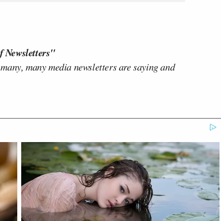
f Newsletters"
 many, many media newsletters are saying and