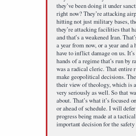
they’ve been doing it under sanct
right now? They’re attacking airpo
hitting not just military bases, t
they’re attacking facilities that 
and that’s a weakened Iran. That’
a year from now, or a year and a 
have to inflict damage on us. It’s
hands of a regime that’s run by ra
was a radical cleric. That entire 
make geopolitical decisions. The
their view of theology, which is 
very seriously as well. So that wa
about. That’s what it’s focused on
or ahead of schedule. I will defe
progress being made at a tactical 
important decision for the safety