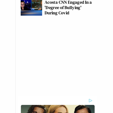
Acosta CNN Engaged In a
'Degree of Bullying'
During Covid