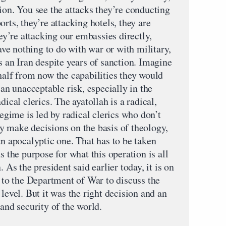
ion. You see the attacks they’re conducting
rts, they’re attacking hotels, they are
hey’re attacking our embassies directly,
have nothing to do with war or with military,
s an Iran despite years of sanction. Imagine
half from now the capabilities they would
 an unacceptable risk, especially in the
dical clerics. The ayatollah is a radical,
regime is led by radical clerics who don’t
y make decisions on the basis of theology,
an apocalyptic one. That has to be taken
s the purpose for what this operation is all
. As the president said earlier today, it is on
r to the Department of War to discuss the
level. But it was the right decision and an
 and security of the world.