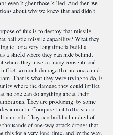
aps even higher those killed. And then we
tions about why we knew that and didn’t
rpose of this is to destroy that missile
at ballistic missile capability? What they
ing to for a very long time is build a
as a shield where they can hide behind,
t where they have so many conventional
 inflict so much damage that no one can do
ram. That is what they were trying to do, is
unity where the damage they could inflict
hat no one can do anything about their
 ambitions. They are producing, by some
iles a month. Compare that to the six or
ilt a month. They can build a hundred of
e thousands of one-way attack drones that
g this for a very long time, and by the way,