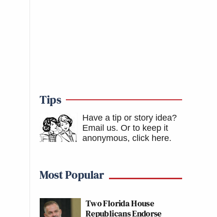
Tips
Have a tip or story idea?
Email us.
Or to keep it
anonymous, click here
.
Most Popular
Two Florida House
Republicans Endorse