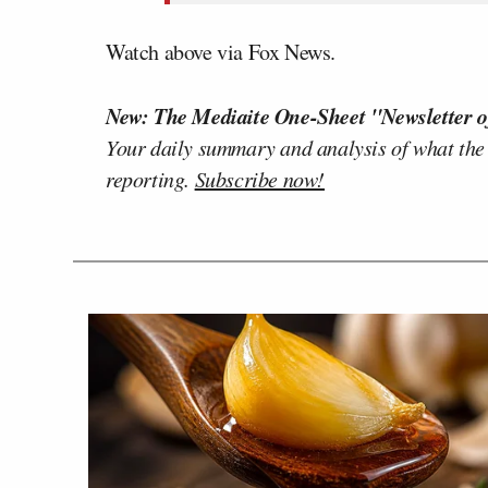
Watch above via Fox News.
New: The Mediaite One-Sheet "Newsletter o
Your daily summary and analysis of what the
reporting.
Subscribe now!