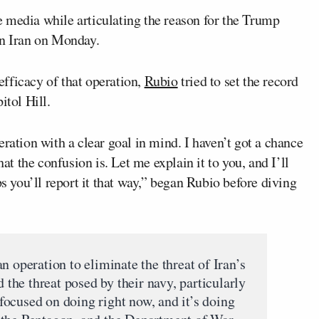
e media while articulating the reason for the Trump
in Iran on Monday.
fficacy of that operation,
Rubio
tried to set the record
itol Hill.
ration with a clear goal in mind. I haven’t got a chance
hat the confusion is. Let me explain it to you, and I’ll
ps you’ll report it that way,” began Rubio before diving
n operation to eliminate the threat of Iran’s
d the threat posed by their navy, particularly
s focused on doing right now, and it’s doing