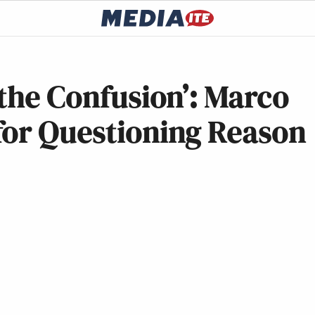
 the Confusion’: Marco
for Questioning Reason