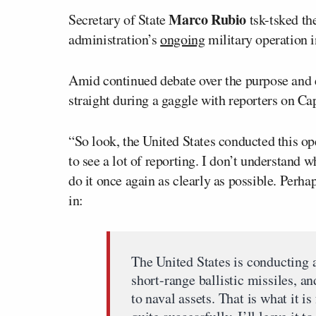
Marco Rubio
Secretary of State
tsk-tsked th
administration’s
ongoing
military operation 
Amid continued debate over the purpose and e
straight during a gaggle with reporters on Cap
“So look, the United States conducted this ope
to see a lot of reporting. I don’t understand w
do it once again as clearly as possible. Perha
in:
The United States is conducting a
short-range ballistic missiles, an
to naval assets. That is what it i