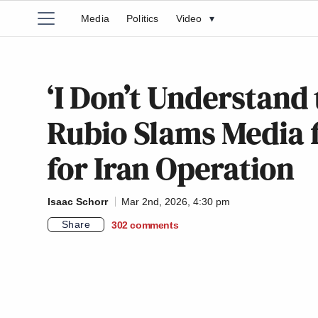
Media
Politics
Video
▾
‘I Don’t Understand
Rubio Slams Media 
for Iran Operation
Isaac Schorr
Mar 2nd, 2026, 4:30 pm
Share
302
comments