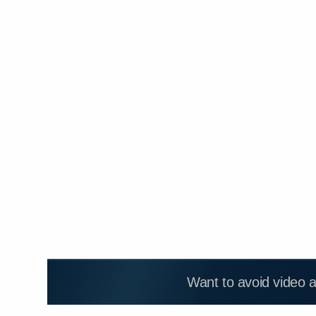
Want to avoid video 