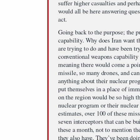
suffer higher casualties and perh
would all be here answering ques
act.
Going back to the purpose; the pu
capability. Why does Iran want th
are trying to do and have been try
conventional weapons capability 
meaning there would come a poin
missile, so many drones, and can
anything about their nuclear prog
put themselves in a place of imm
on the region would be so high t
nuclear program or their nuclear
estimates, over 100 of these miss
seven interceptors that can be bu
these a month, not to mention th
they also have. They’ve been doin