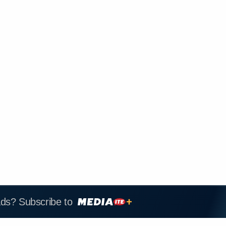
ads? Subscribe to