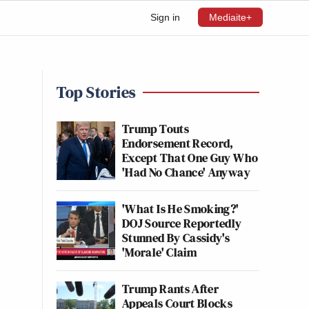
Sign in
Mediaite+
Top Stories
Trump Touts
Endorsement Record,
Except That One Guy Who
'Had No Chance' Anyway
'What Is He Smoking?'
DOJ Source Reportedly
Stunned By Cassidy's
'Morale' Claim
Trump Rants After
Appeals Court Blocks