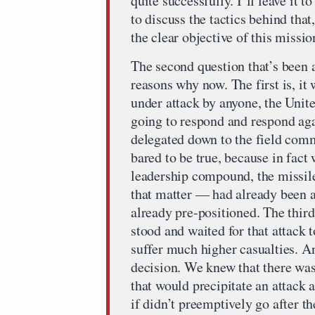
quite successfully. I’ll leave it
to discuss the tactics behind that
the clear objective of this missio
The second question that’s been 
reasons why now. The first is, it
under attack by anyone, the Unite
going to respond and respond aga
delegated down to the field comma
bared to be true, because in fact 
leadership compound, the missile 
that matter — had already been ac
already pre-positioned. The third
stood and waited for that attack 
suffer much higher casualties. A
decision. We knew that there was
that would precipitate an attack
if didn’t preemptively go after t