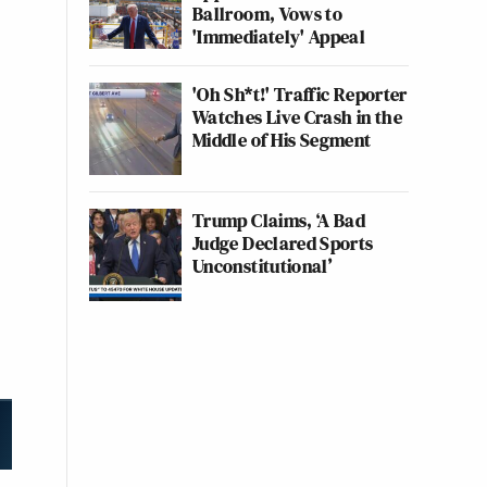
Ballroom, Vows to
'Immediately' Appeal
'Oh Sh*t!' Traffic Reporter
Watches Live Crash in the
Middle of His Segment
Trump Claims, ‘A Bad
Judge Declared Sports
Unconstitutional’