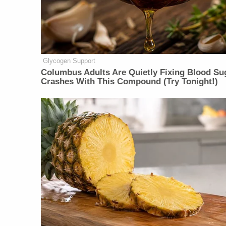
Glycogen Support
Columbus Adults Are Quietly Fixing Blood Su
Crashes With This Compound (Try Tonight!)