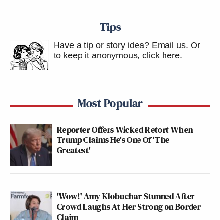
accepted, and I reciprocated where he
will be my guest for a State Visit in
Tips
the U.S. later in the year. We agreed
that it is important that we
Have a tip or story idea? Email us.
Or
communicate often, which I look
to keep it anonymous, click here
.
forward to doing. Thank you for your
attention to this matter!
Most Popular
During the call, the two leaders discussed China’s
Reporter Offers Wicked Retort When
plans to repatriate Taiwan, with Xi calling it “an
Trump Claims He's One Of 'The
integral part” of the post-WWII “international
Greatest'
order,”
according to a statement
from the Chinese
Ministry of Foreign Affairs.
'Wow!' Amy Klobuchar Stunned After
“The U.S. understands how important the Taiwan
Crowd Laughs At Her Strong on Border
Claim
question is to China,” the statement said.