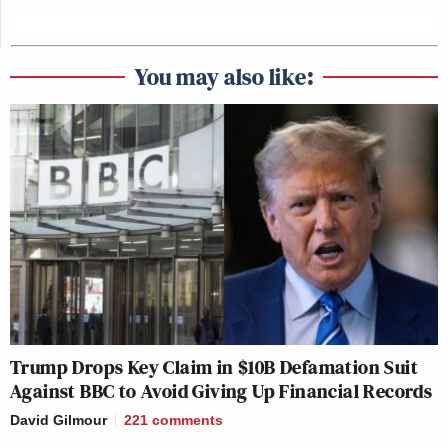
This is a developing story and has been updated.
You may also like:
New: The Mediaite One-Sheet "Newsletter of
Newsletters"
Your daily summary and analysis of what the many,
many media newsletters are saying and reporting.
Subscribe now!
Trump Drops Key Claim in $10B Defamation Suit
Against BBC to Avoid Giving Up Financial Records
David Gilmour
221
comments