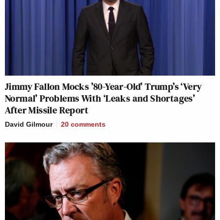
Jimmy Fallon Mocks ’80-Year-Old’ Trump’s ‘Very
Normal’ Problems With ‘Leaks and Shortages’
After Missile Report
David Gilmour
20
comments