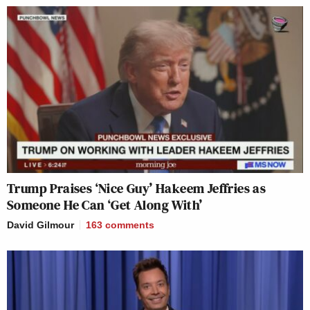
Trump Praises ‘Nice Guy’ Hakeem Jeffries as
Someone He Can ‘Get Along With’
David Gilmour
163
comments