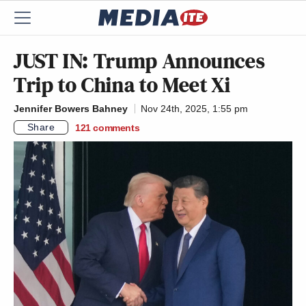
JUST IN: Trump Announces
Trip to China to Meet Xi
Jennifer Bowers Bahney
Nov 24th, 2025, 1:55 pm
Share
121
comments