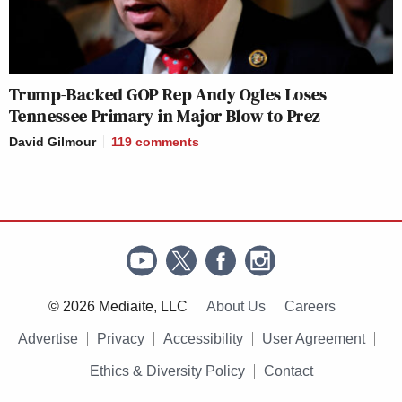
Trump-Backed GOP Rep Andy Ogles Loses
Tennessee Primary in Major Blow to Prez
David Gilmour
119
comments
© 2026 Mediaite, LLC
About Us
Careers
Advertise
Privacy
Accessibility
User Agreement
Ethics & Diversity Policy
Contact