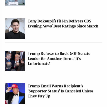
Tony Dokoupil’s Fill-In Delivers CBS
Evening News’ Best Ratings Since March
‘REVOKED’: Pentagon Strips
Former Air Force Secretary’s
Security Clearance
Trump Refuses to Back GOP Senate
Leader for Another Term: 'It's
According to
Politico
, “The pair’s emerging talks
Unfortunate'
come amid mounting tensions between China and
Japan over the future of self-governed Taiwan, a
former Japanese territory that China sees as its own.
Trump Email Warns Recipient's
Japanese officials earlier this month indicated that
'Supporter Status' Is Canceled Unless
any potential military action against Taiwan would
They Pay Up
be met with force from Japan, a move that China
said crosses ‘a red line.'”