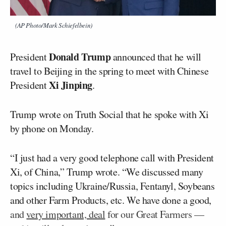
(AP Photo/Mark Schiefelbein)
Donald Trump
President
announced that he will
travel to Beijing in the spring to meet with Chinese
Xi Jinping
President
.
Trump wrote on Truth Social that he spoke with Xi
by phone on Monday.
“I just had a very good telephone call with President
Xi, of China,” Trump wrote. “We discussed many
topics including Ukraine/Russia, Fentanyl, Soybeans
and other Farm Products, etc. We have done a good,
and
very important, deal
for our Great Farmers —