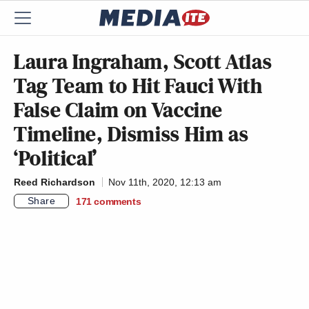
Laura Ingraham, Scott Atlas
Tag Team to Hit Fauci With
False Claim on Vaccine
Timeline, Dismiss Him as
‘Political’
Reed Richardson
Nov 11th, 2020, 12:13 am
Share
171
comments