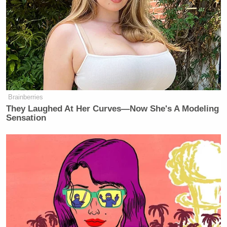
Brainberries
They Laughed At Her Curves—Now She's A Modeling
Sensation