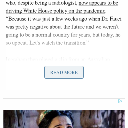
who, despite being a radiologist,
now appears to be
driving White House policy on the pandemic
.
“Because it was just a few weeks ago when Dr. Fauci
was pretty negative about the future and we weren’t
going to be a normal country for years, but today, he
so upbeat. Let’s watch the transition.”
Ingraham then played a clip from an Australian
teleconference in late October where Fauci warned
READ MORE
the country may not return to a
“semblance of
normality”
until 2022. Fauci had clarified that that
did not merely mean getting everyone vaccinated,
but instead defined “normal” as “you can get people
in a theatre without worrying about what we call
congregate-setting superinfections, if we can get
restaurants to open almost at full capacity.”