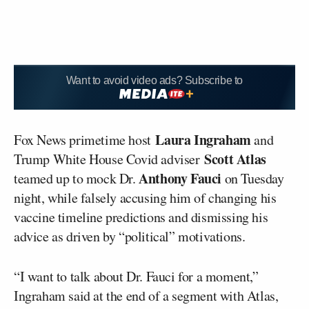
Want to avoid video ads? Subscribe to
Laura Ingraham
Fox News primetime host
and
Scott Atlas
Trump White House Covid adviser
Anthony Fauci
teamed up to mock Dr.
on Tuesday
night, while falsely accusing him of changing his
vaccine timeline predictions and dismissing his
advice as driven by “political” motivations.
“I want to talk about Dr. Fauci for a moment,”
Ingraham said at the end of a segment with Atlas,