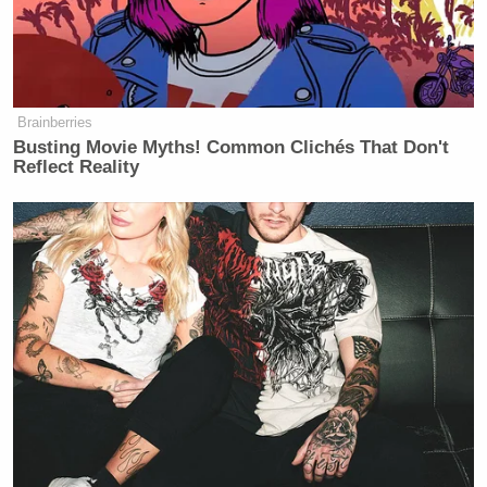
Brainberries
Busting Movie Myths! Common Clichés That Don't
Reflect Reality