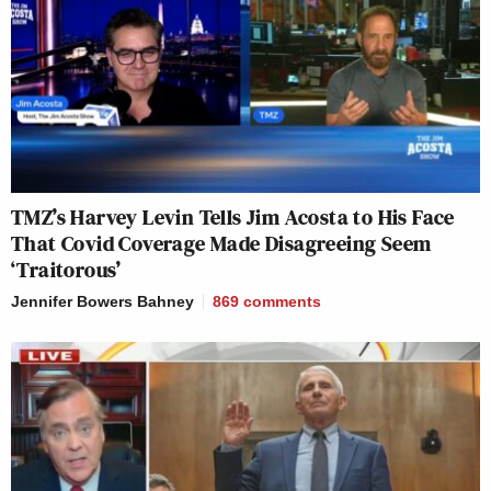
TMZ’s Harvey Levin Tells Jim Acosta to His Face
That Covid Coverage Made Disagreeing Seem
‘Traitorous’
Jennifer Bowers Bahney
869
comments