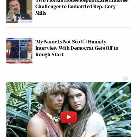
Challenger to Embattled Rep. Cory
Mills
‘My Name Is Not Scott’: Hannity
Interview With Democrat Gets Off to
Rough Start