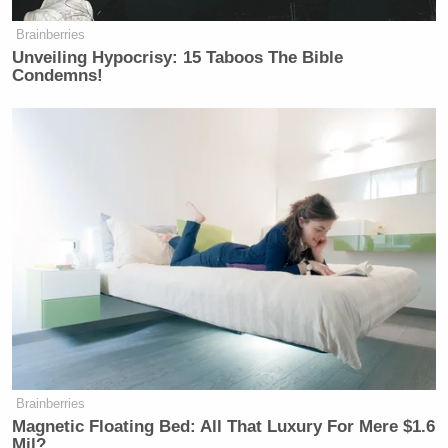
Brainberries
Unveiling Hypocrisy: 15 Taboos The Bible
Condemns!
Brainberries
Magnetic Floating Bed: All That Luxury For Mere $1.6
Mil?