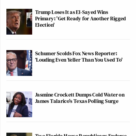
Trump Loses It as El-Sayed Wins
Primary: 'Get Ready for Another Rigged
Election'
Schumer Scolds Fox News Reporter:
‘Louding Even Yeller Than You Used To'
Jasmine Crockett Dumps Cold Water on
James Talarico's Texas Polling Surge
Two Florida House Republicans Endorse