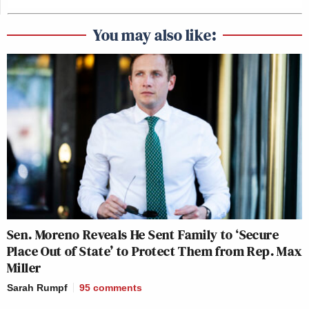
You may also like:
Sen. Moreno Reveals He Sent Family to ‘Secure
Place Out of State’ to Protect Them from Rep. Max
Miller
Sarah Rumpf
95
comments