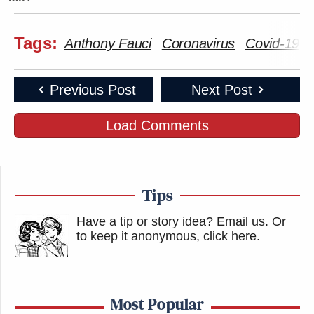
Tags:
Anthony Fauci
Coronavirus
Covid-19
Previous Post
Next Post
Load Comments
Tips
Have a tip or story idea? Email us.
Or
to keep it anonymous, click here
.
Most Popular