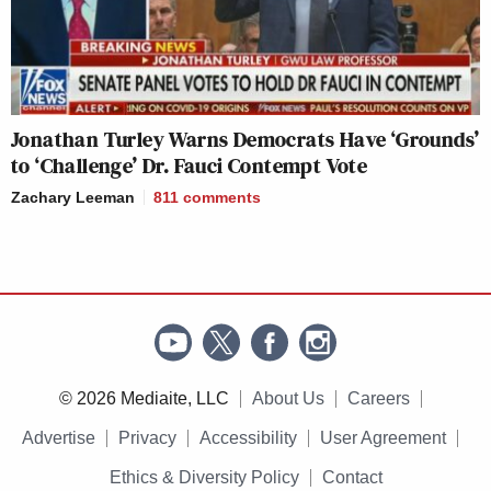
Jonathan Turley Warns Democrats Have ‘Grounds’
to ‘Challenge’ Dr. Fauci Contempt Vote
Zachary Leeman
811
comments
© 2026 Mediaite, LLC
About Us
Careers
Advertise
Privacy
Accessibility
User Agreement
Ethics & Diversity Policy
Contact