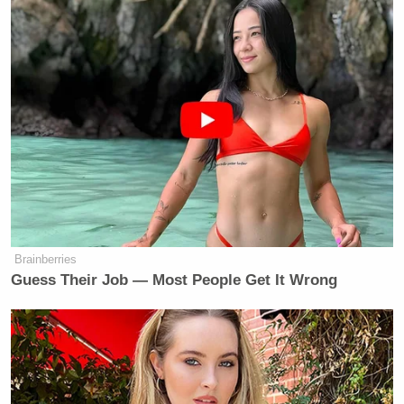
Watch the video above, via Fox News.
New: The Mediaite One-Sheet "Newsletter of
Newsletters"
Your daily summary and analysis of what the many,
many media newsletters are saying and reporting.
Subscribe now!
Brainberries
Guess Their Job — Most People Get It Wrong