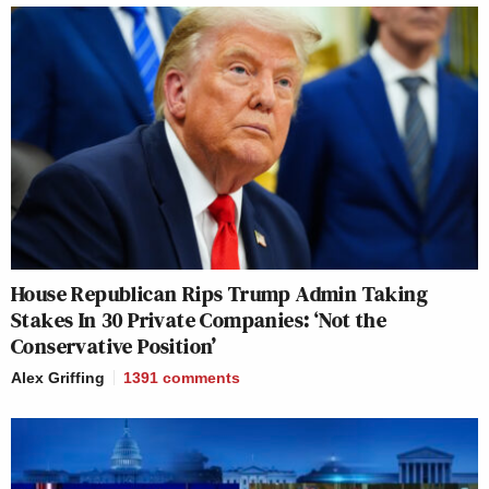
House Republican Rips Trump Admin Taking
Stakes In 30 Private Companies: ‘Not the
Conservative Position’
Alex Griffing
1391
comments