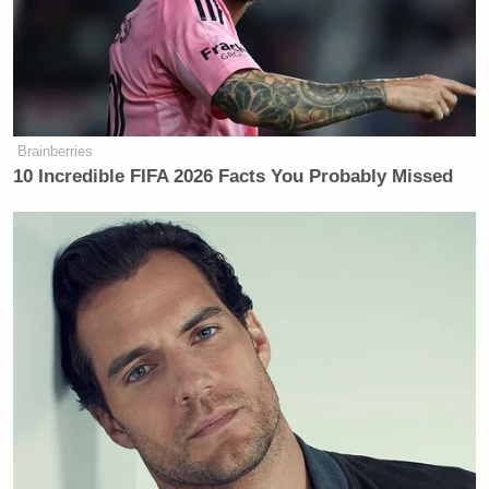
Brainberries
10 Incredible FIFA 2026 Facts You Probably Missed