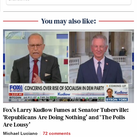
You may also like:
Fox’s Larry Kudlow Fumes at Senator Tuberville:
‘Republicans Are Doing Nothing’ and ‘The Polls
Are Lousy’
Michael Luciano
72
comments