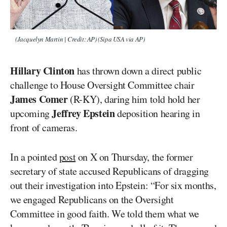
(Jacquelyn Martin | Credit: AP) (Sipa USA via AP)
Hillary Clinton
has thrown down a direct public
challenge to House Oversight Committee chair
James Comer
(R-KY), daring him told hold her
Jeffrey Epstein
upcoming
deposition hearing in
front of cameras.
In a pointed
post
on X on Thursday, the former
secretary of state accused Republicans of dragging
out their investigation into Epstein: “For six months,
we engaged Republicans on the Oversight
Committee in good faith. We told them what we