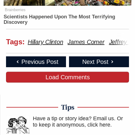
Brainberries
Scientists Happened Upon The Most Terrifying
Discovery
Tags:
Hillary Clinton
James Comer
Jeffrey Ep
Previous Post
Next Post
Load Comments
Tips
Have a tip or story idea? Email us.
Or
to keep it anonymous, click here
.