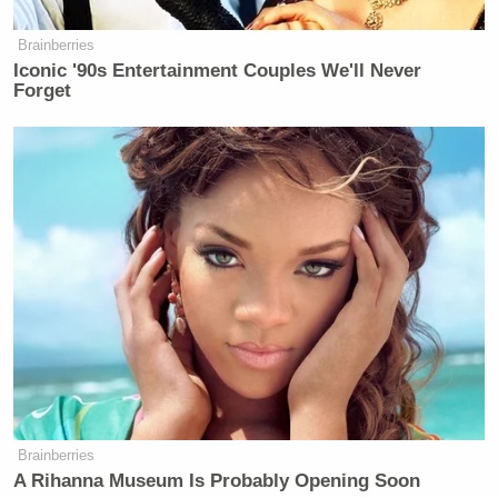
accountability for the American people and for
Brainberries
survivors.”
Iconic '90s Entertainment Couples We'll Never
Forget
But Clinton’s demand for a public forum flips the
pressure back onto Republicans, forcing them to
choose between private, tightly controlled
depositions and a televised hearing.
New: The Mediaite One-Sheet "Newsletter of
Newsletters"
Your daily summary and analysis of what the many,
many media newsletters are saying and reporting.
Subscribe now!
Brainberries
A Rihanna Museum Is Probably Opening Soon