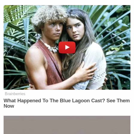
Brainberries
What Happened To The Blue Lagoon Cast? See Them
Now