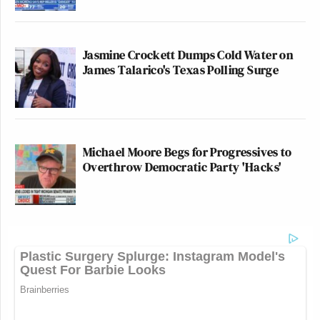
Jasmine Crockett Dumps Cold Water on
James Talarico's Texas Polling Surge
Michael Moore Begs for Progressives to
Overthrow Democratic Party 'Hacks'