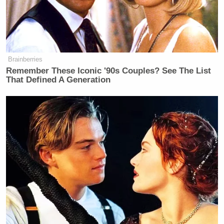
Comer
accused
the couple of only agreeing to
testify once the prospect of punishment became
real.
Brainberries
Remember These Iconic '90s Couples? See The List
That Defined A Generation
‘My Name Is Not Scott’: Hannity
Interview With Democrat Gets Off
to Rough Start
“Republicans and Democrats on the Oversight
Committee have been clear: no one is above the law
– and that includes the Clintons,” he said, adding
that the committee was seeking “transparency and