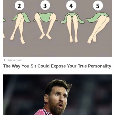
Brainberries
The Way You Sit Could Expose Your True Personality