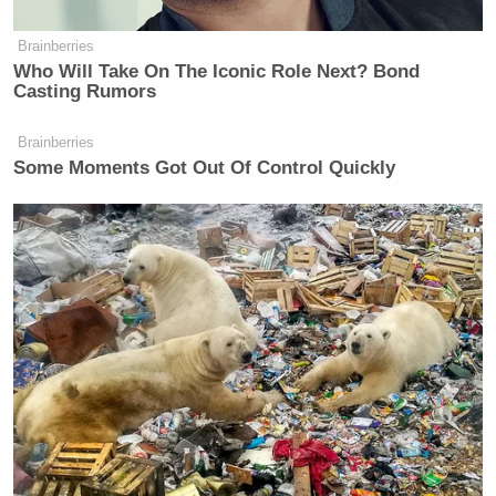
Brainberries
Who Will Take On The Iconic Role Next? Bond
Casting Rumors
Brainberries
Some Moments Got Out Of Control Quickly