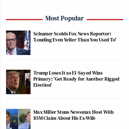
Most Popular
Schumer Scolds Fox News Reporter:
‘Louding Even Yeller Than You Used To'
Trump Loses It as El-Sayed Wins
Primary: 'Get Ready for Another Rigged
Election'
Max Miller Stuns Newsmax Host With
$5M Claim About His Ex-Wife