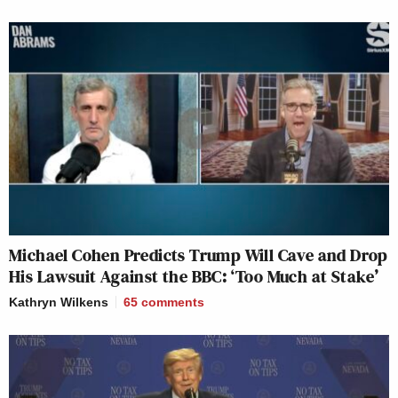
Michael Cohen Predicts Trump Will Cave and Drop
His Lawsuit Against the BBC: ‘Too Much at Stake’
Kathryn Wilkens
65
comments