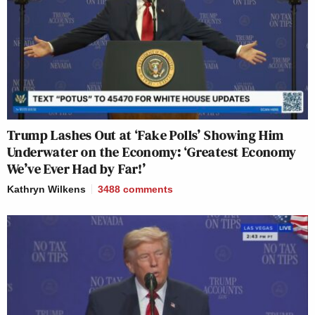
Trump Lashes Out at ‘Fake Polls’ Showing Him
Underwater on the Economy: ‘Greatest Economy
We’ve Ever Had by Far!’
Kathryn Wilkens
3488
comments