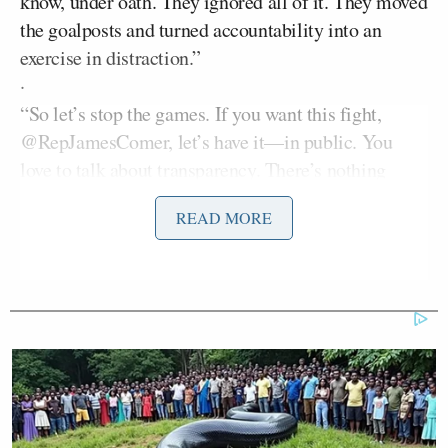
know, under oath. They ignored all of it. They moved
the goalposts and turned accountability into an
exercise in distraction.”
·
“So let’s stop the games. If you want this fight,
@RepJamesComer, let’s have it—in public. You
love to talk about transparency. There’s nothing
more transparent than a public hearing, cameras on.
READ MORE
We will be there,” Clinton
added
, calling out the
Republican specifically.
Marjorie Taylor
Former Georgia congresswoman
Greene
seized on the statement:
Transparency is everything.