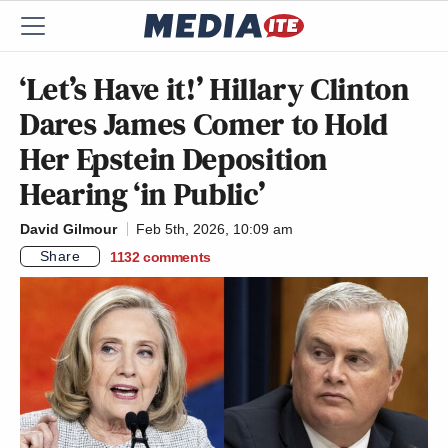
‘Let’s Have it!’ Hillary Clinton
Dares James Comer to Hold
Her Epstein Deposition
Hearing ‘in Public’
David Gilmour
Feb 5th, 2026, 10:09 am
Share
1132
comments