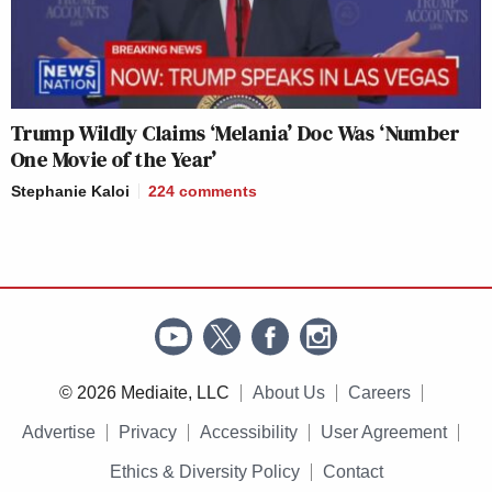
Trump Wildly Claims ‘Melania’ Doc Was ‘Number
One Movie of the Year’
Stephanie Kaloi
224
comments
© 2026 Mediaite, LLC
About Us
Careers
Advertise
Privacy
Accessibility
User Agreement
Ethics & Diversity Policy
Contact