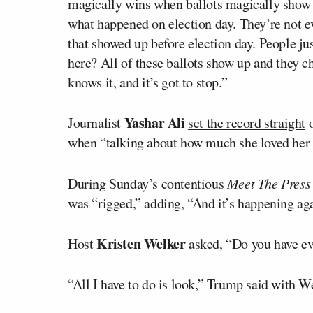
magically wins when ballots magically show u
what happened on election day. They’re not ev
that showed up before election day. People jus
here? All of these ballots show up and they c
knows it, and it’s got to stop.”
Yashar Ali
Journalist
set the record straight
o
when “talking about how much she loved her 
During Sunday’s contentious
Meet The Press
was “rigged,” adding, “And it’s happening aga
Kristen Welker
Host
asked, “Do you have ev
“All I have to do is look,” Trump said with W