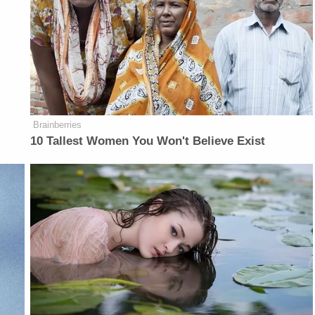
Brainberries
10 Tallest Women You Won't Believe Exist