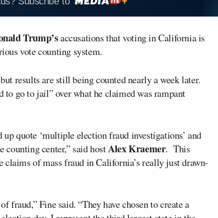
ads? Subscribe to
onald Trump’s
accusations that voting in California is
orious vote counting system.
but results are still being counted nearly a week later.
to go to jail” over what he claimed was rampant
d up quote ‘multiple election fraud investigations’ and
Alex Kraemer
te counting center,” said host
. This
claims of mass fraud in California’s really just drawn-
 of fraud,” Fine said. “They have chosen to create a
lection day. I represent the third largest state in the