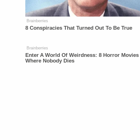
Brainberries
8 Conspiracies That Turned Out To Be True
Brainberries
Enter A World Of Weirdness: 8 Horror Movies
Where Nobody Dies