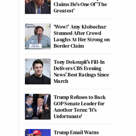
Claims He's One Of 'The
Greatest'
'Wow!' Amy Klobuchar
Stunned After Crowd
Laughs At Her Strong on
Border Claim
Tony Dokoupil’s Fill-In
Delivers CBS Evening
News’ Best Ratings Since
March
Trump Refuses to Back
GOP Senate Leader for
Another Term: 'It's
Unfortunate'
Trump Email Warns