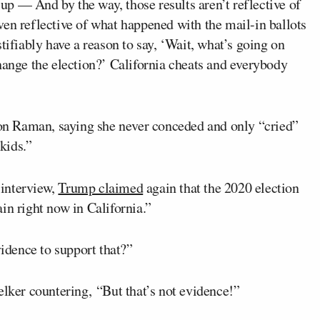
p — And by the way, those results aren’t reflective of
en reflective of what happened with the mail-in ballots
tifiably have a reason to say, ‘Wait, what’s going on
hange the election?’ California cheats and everybody
n Raman, saying she never conceded and only “cried”
kids.”
interview,
Trump claimed
again that the 2020 election
in right now in California.”
idence to support that?”
elker countering, “But that’s not evidence!”