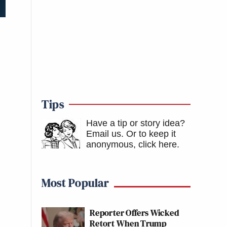
Tips
Have a tip or story idea?
Email us.
Or to keep it
anonymous, click here
.
Most Popular
Reporter Offers Wicked
Retort When Trump