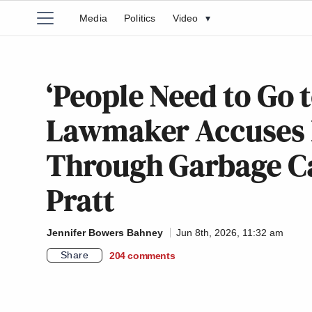
Media
Politics
Video
▾
‘People Need to Go t
Lawmaker Accuses 
Through Garbage Ca
Pratt
Jennifer Bowers Bahney
Jun 8th, 2026, 11:32 am
Share
204
comments