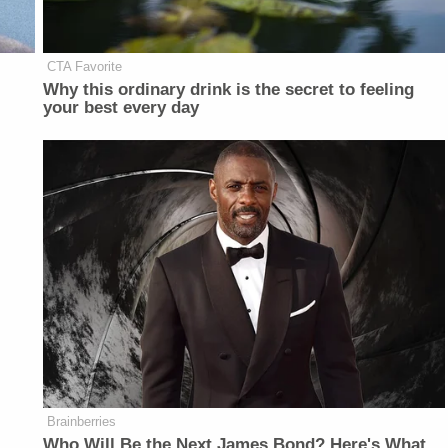
CTA Favorite
Why this ordinary drink is the secret to feeling
your best every day
Brainberries
Who Will Be the Next James Bond? Here's What