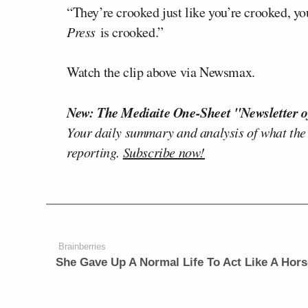
“They’re crooked just like you’re crooked, y
Press
is crooked.”
Watch the clip above via Newsmax.
New: The Mediaite One-Sheet "Newsletter o
Your daily summary and analysis of what the
reporting.
Subscribe now!
Brainberries
She Gave Up A Normal Life To Act Like A Hors