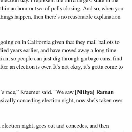
hin an hour or two of polls closing. And so, when you
 things happen, then there’s no reasonable explanation
 going on in California given that they mail ballots to
died years earlier, and have moved away a long time
tion, so people can just dig through garbage cans, find
ter an election is over. It’s not okay, it’s gotta come to
[Nithya] Raman
r’s race,” Kraemer said. “We saw
asically conceding election night, now she’s taken over
n election night, goes out and concedes, and then