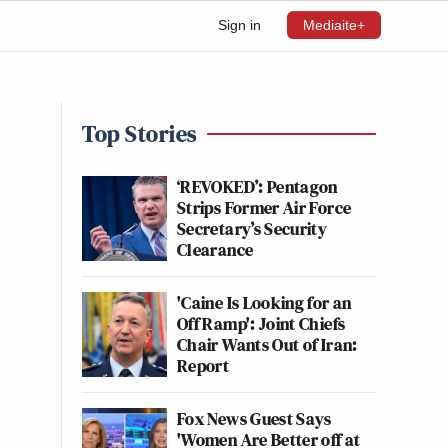
Sign in
Mediaite+
Top Stories
‘REVOKED’: Pentagon
Strips Former Air Force
Secretary’s Security
Clearance
'Caine Is Looking for an
Off Ramp': Joint Chiefs
Chair Wants Out of Iran:
Report
Fox News Guest Says
'Women Are Better off at