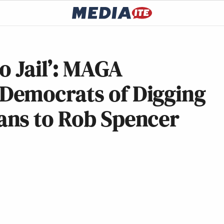
o Jail’: MAGA
Democrats of Digging
ns to Rob Spencer