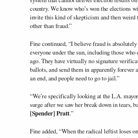
country. We know who’s won the elections wit
invite this kind of skepticism and then weird
other than fraud.”
Fine continued, “I believe fraud is absolutely
everyone under the sun, including those who 
ago. They have virtually no signature verifica
ballots, and send them in apparently forever af
an end, and people need to go to jail.”
“We’re specifically looking at the L.A. mayo
surge after we saw her break down in tears, b
[Spender] Pratt
.”
Fine added, “When the radical leftist loses o