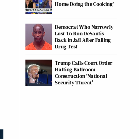
Home Doing the Cooking'
Democrat Who Narrowly
Lost To Ron DeSantis
Back in Jail After Failing
Drug Test
Trump Calls Court Order
Halting Ballroom
Construction 'National
Security Threat'