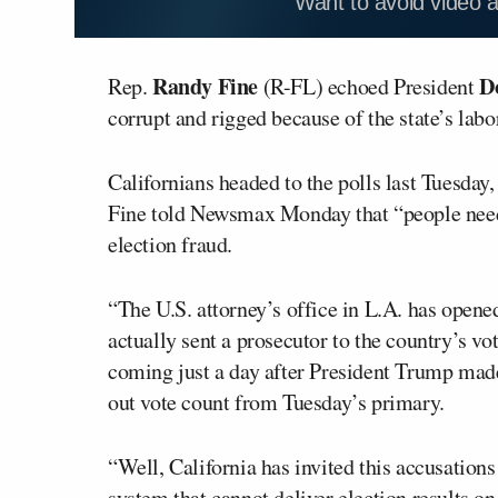
Want to avoid video 
Randy Fine
D
Rep.
(R-FL) echoed President
corrupt and rigged because of the state’s lab
Californians headed to the polls last Tuesday, 
Fine told Newsmax Monday that “people need 
election fraud.
“The U.S. attorney’s office in L.A. has opene
actually sent a prosecutor to the country’s vo
coming just a day after President Trump made 
out vote count from Tuesday’s primary.
“Well, California has invited this accusations
system that cannot deliver election results on e