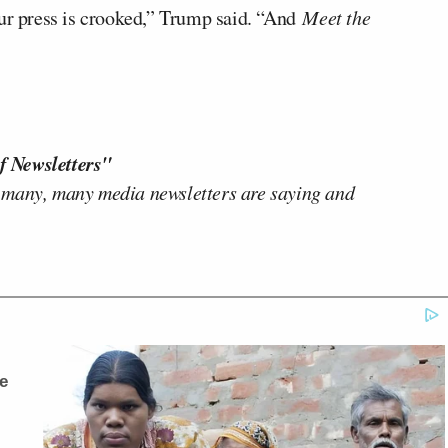
our press is crooked,” Trump said. “And
Meet the
f Newsletters"
 many, many media newsletters are saying and
e