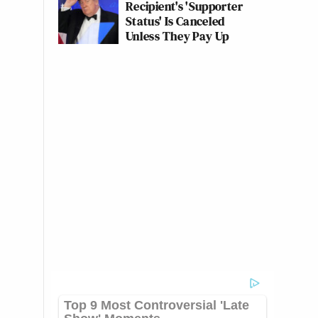
Recipient's 'Supporter
Status' Is Canceled
Unless They Pay Up