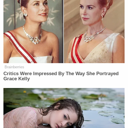
New: The Mediaite One-Sheet "Newsletter of
Newsletters"
Your daily summary and analysis of what the many,
many media newsletters are saying and reporting.
Subscribe now!
Brainberries
Critics Were Impressed By The Way She Portrayed
Grace Kelly