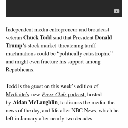
Independent media entrepreneur and broadcast
Chuck Todd
Donald
veteran
said that President
Trump’s
stock market-threatening tariff
machinations could be “politically catastrophic” —
and might even fracture his support among
Republicans.
Todd is the guest on this week’s edition of
Mediaite’s
new
Press Club
podcast
, hosted
Aidan McLaughlin
by
, to discuss the media, the
news of the day, and life after NBC News, which he
left in January after nearly two decades.