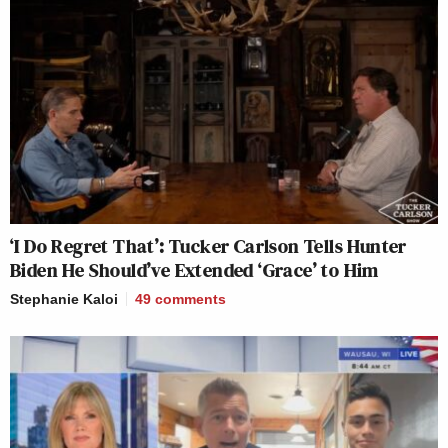
‘I Do Regret That’: Tucker Carlson Tells Hunter
Biden He Should’ve Extended ‘Grace’ to Him
Stephanie Kaloi
49
comments