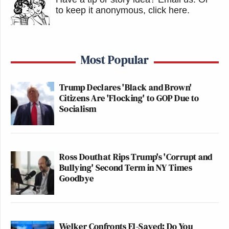
to keep it anonymous, click here
.
Most Popular
Trump Declares 'Black and Brown'
Citizens Are 'Flocking' to GOP Due to
Socialism
Ross Douthat Rips Trump's 'Corrupt and
Bullying' Second Term in NY Times
Goodbye
Welker Confronts El-Sayed: Do You