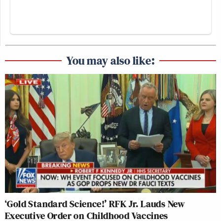
You may also like:
‘Gold Standard Science!’ RFK Jr. Lauds New
Executive Order on Childhood Vaccines