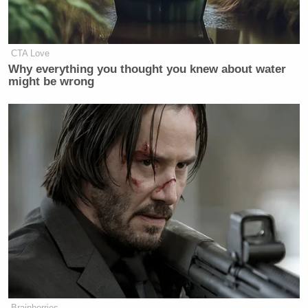
CTA Love
Why everything you thought you knew about water
might be wrong
Brainberries