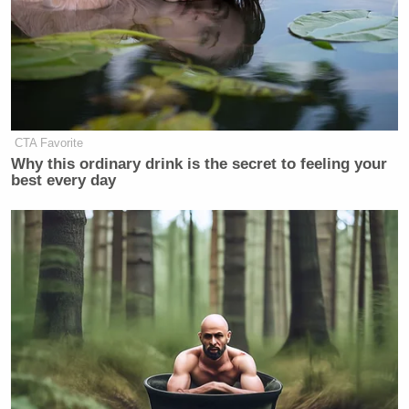
CTA Favorite
Why this ordinary drink is the secret to feeling your
best every day