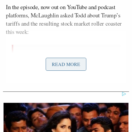
In the episode, now out on YouTube and podcast
platforms, McLaughlin asked Todd about Trump’s
tariffs and the resulting stock market roller coaster
this week:
AIDAN MCLAUGHLIN: Trump
finally consummated his decades-
READ MORE
long flirtation with tariffs. Have you
looked at your portfolio this week?
CHUCK TODD: I’m over 50, I’m
having to look at it every hour. No, I
mean, and that’s this, that’s the dirty
little, you know what I took his
biggest political problem, is that
when you’re of a certain age, you start