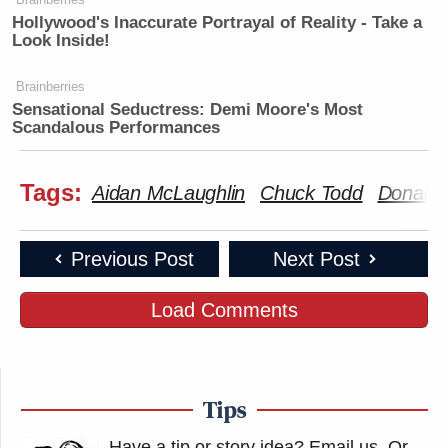
Hollywood's Inaccurate Portrayal of Reality - Take a
Look Inside!
Brainberries
Sensational Seductress: Demi Moore's Most
Scandalous Performances
Tags:
Aidan McLaughlin
Chuck Todd
Donald
Previous Post
Next Post
Load Comments
Tips
Have a tip or story idea? Email us.
Or