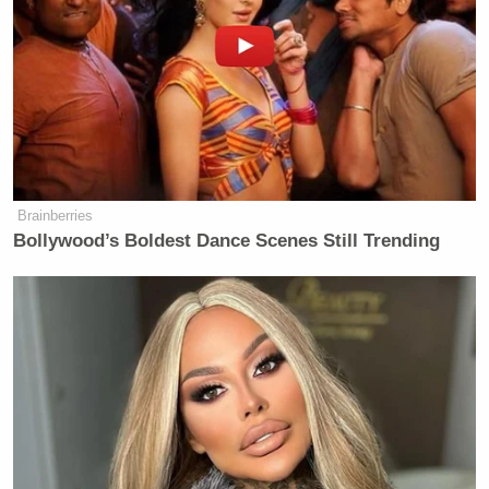
looking at this every day.
You know, this whole, “well people
don’t look at the stock market every
day.”.
Yeah, but the people who are most
likely to vote in midterms, they do.
Brainberries
They pay attention to if the Social
Bollywood’s Boldest Dance Scenes Still Trending
Security office is taking their phone
calls. Like, he is rattling
constituencies that are the ones that
are most likely to show up to vote.
Right? So it’s just one of those, you’re
like, this is why this could be
politically catastrophic.
AIDAN MCLAUGHLIN: So yeah, so