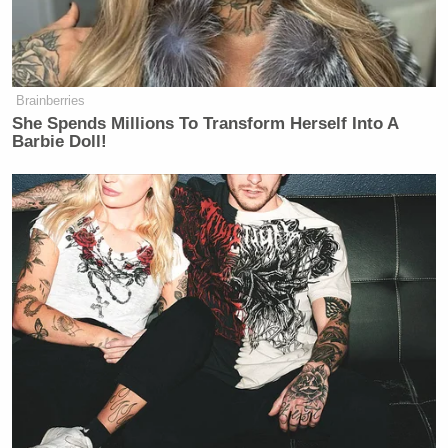
we’re in very much uncharted
territory right now.
CHUCK TODD: And then some.
Brainberries
She Spends Millions To Transform Herself Into A
Barbie Doll!
Fox's Keane Warns Trump's Iran
Pivot Won't Work: They Will 'Get
More Violent'
Todd went on to explain why the chaotic tariff roll-
out could be Trump’s “Afghanistan moment” — a
reference to the U.S. withdrawal from Afghanistan
Joe
that led to a collapse of former President