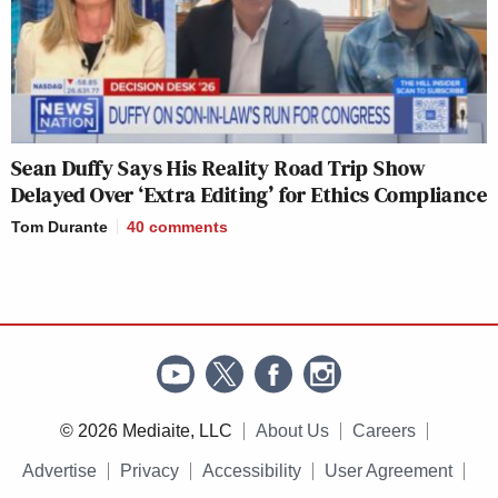
Sean Duffy Says His Reality Road Trip Show
Delayed Over ‘Extra Editing’ for Ethics Compliance
Tom Durante
40
comments
© 2026 Mediaite, LLC
About Us
Careers
Advertise
Privacy
Accessibility
User Agreement