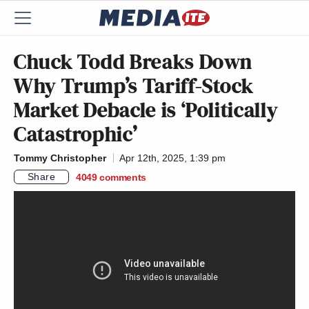
Chuck Todd Breaks Down
Why Trump’s Tariff-Stock
Market Debacle is ‘Politically
Catastrophic’
Tommy Christopher
Apr 12th, 2025, 1:39 pm
Share
4049
comments