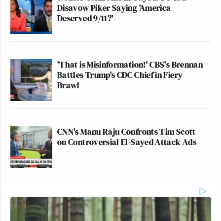
Disavow Piker Saying 'America
Deserved 9/11?'
'That is Misinformation!' CBS's Brennan
Battles Trump's CDC Chief in Fiery
Brawl
CNN's Manu Raju Confronts Tim Scott
on Controversial El-Sayed Attack Ads