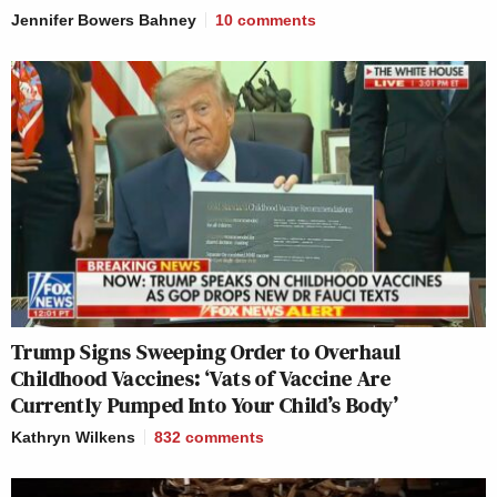
Jennifer Bowers Bahney
10
comments
Trump Signs Sweeping Order to Overhaul
Childhood Vaccines: ‘Vats of Vaccine Are
Currently Pumped Into Your Child’s Body’
Kathryn Wilkens
832
comments