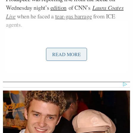
Wednesday night’s
edition
of CNN’s
Laura Coates
Live
when he faced a
tear-gas barrage
from ICE
agents.
READ MORE