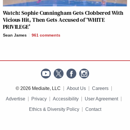
Watch: Sophie Cunningham Gets Clobbered With
Vicious Hit, Then Gets Accused of ‘WHITE
PRIVILEGE’
Sean James
961
comments
© 2026 Mediaite, LLC
About Us
Careers
Advertise
Privacy
Accessibility
User Agreement
Ethics & Diversity Policy
Contact