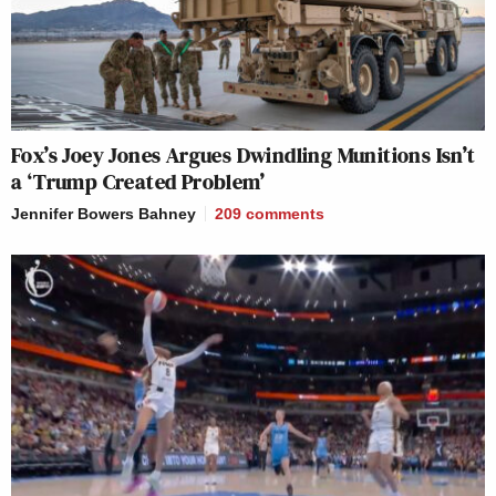
Fox’s Joey Jones Argues Dwindling Munitions Isn’t
a ‘Trump Created Problem’
Jennifer Bowers Bahney
209
comments