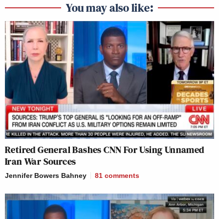
You may also like:
Retired General Bashes CNN For Using Unnamed
Iran War Sources
Jennifer Bowers Bahney
81
comments