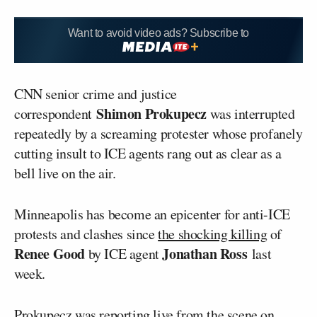
Want to avoid video ads? Subscribe to
CNN senior crime and justice
Shimon Prokupecz
correspondent
was interrupted
repeatedly by a screaming protester whose profanely
cutting insult to ICE agents rang out as clear as a
bell live on the air.
Minneapolis has become an epicenter for anti-ICE
protests and clashes since
the shocking killing
of
Renee Good
Jonathan Ross
by ICE agent
last
week.
Prokupecz was reporting live from the scene on