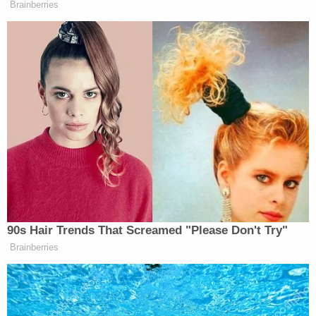
patrol. We saw them earlier in the
Brainberries
8:00 hour. They moved out. They
pushed the people back and that was
it. They went back inside.
Then after that, there were some more
intense moments. But certainly, this
is the most aggressive we have seen
them today. I mean, they came from
every side, they threw those
percussion grenades, and then they
just started firing tear gas, and that’s
when we all started trying to disperse
90s Hair Trends That Screamed "Please Don't Try"
and clear out.
Brainberries
But what has been happening here,
Laura, through the night, and I have to
say, having covered so many of these