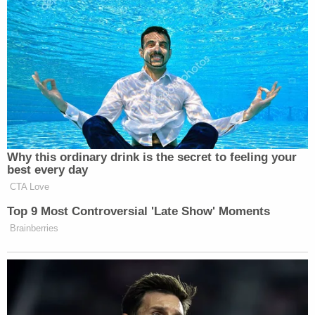
now, actually, the law enforcement
here was very patient with the
protesters. I watched as car after car
with law enforcement officials go in,
come out, dozens of cars, and they
would — the protesters would kick
the cars, they would throw things at
cars, and the law enforcement did
nothing, they did nothing.
Why this ordinary drink is the secret to feeling your
best every day
PROTESTER: F*cking p*ssies in riot
CTA Love
gear! We’re unarmed civilans!
Top 9 Most Controversial 'Late Show' Moments
PROKUPECZ: And then, all of a
Brainberries
sudden, finally, I guess around, you
know, as you were getting ready to go
on air–
PROTESTER: F*cking fascists!