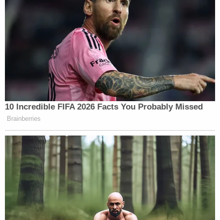
PROKUPECZ: –they had enough. I
mean, the crowd had basically
decreased. And then, all of a sudden,
they just came, and they swarmed.
And this is —
PROTESTER: The f*ck is wrong with
you peple? Are you proud of
10 Incredible FIFA 2026 Facts You Probably Missed
yourselves?
Brainberries
COATES: Do you know what
triggered it, Shimon? I mean, what do
you — did you see —
PROKUPECZ: Yes.
COATES: — any trigger as to why
they came from all sides?