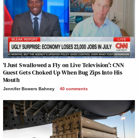
‘I Just Swallowed a Fly on Live Television’: CNN
Guest Gets Choked Up When Bug Zips Into His
Mouth
Jennifer Bowers Bahney
40
comments