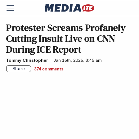
Protester Screams Profanely
Cutting Insult Live on CNN
During ICE Report
Tommy Christopher
Jan 16th, 2026, 8:45 am
Share
374
comments