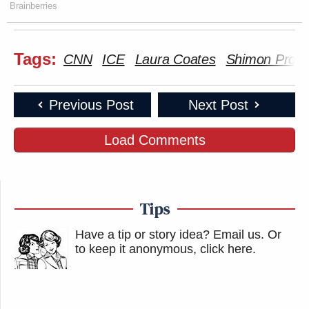
feel the tear gas here in the air. But, I
Brainberries
mean, it was quite something.
Tags:
CNN
ICE
Laura Coates
Shimon Prok
Watch above via CNN’s
Laura Coates Live
.
Previous Post
Next Post
New: The Mediaite One-Sheet "Newsletter of
Newsletters"
Load Comments
Your daily summary and analysis of what the many,
many media newsletters are saying and reporting.
Subscribe now!
Tips
Have a tip or story idea? Email us.
Or
to keep it anonymous, click here
.