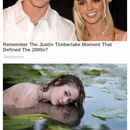
Democratic Socialist Melts Down
When David Remnick Asks Her
Simple Question
Remember The Justin Timberlake Moment That
Defined The 2000s?
Brainberries
He also faced another hazard — trying to push
through the shouting of a woman, who at one point
screamed, “F*cking p*ssies in riot gear!”:
PROKUPECZ: Now — I mean, we’re
watching right here. Leonel (ph) —
Leonel (ph), my photographer, is