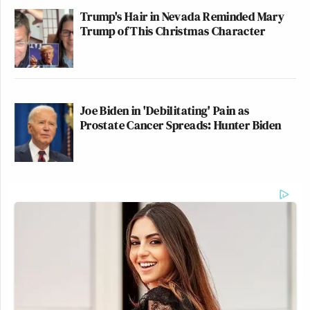
Trump's Hair in Nevada Reminded Mary
Trump of This Christmas Character
Joe Biden in 'Debilitating' Pain as
Prostate Cancer Spreads: Hunter Biden