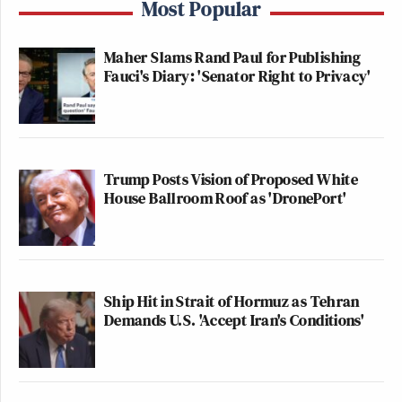
Most Popular
Maher Slams Rand Paul for Publishing
Fauci's Diary: 'Senator Right to Privacy'
Trump Posts Vision of Proposed White
House Ballroom Roof as 'DronePort'
Ship Hit in Strait of Hormuz as Tehran
Demands U.S. 'Accept Iran's Conditions'