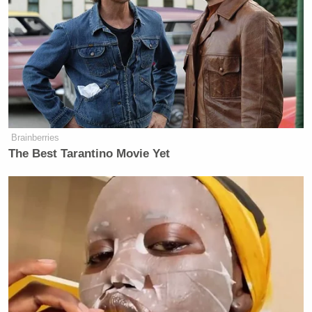
Settlement negotiations between Trump and
Paramount have dragged on for months, with the
president recently
rejecting
outright an alleged
Paramount settlement offer of $15 million.
Brainberries
The Best Tarantino Movie Yet
'Need to Look Intimidating!'
Markwayne Mullin Tells Lara
Trump During Workout
The lawsuit, though dismissed by many legal
analysts as meritless, looms large. Some within
Paramount believe settling could ease FCC concerns