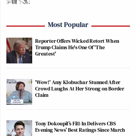
Most Popular
Reporter Offers Wicked Retort When
Trump Claims He's One Of 'The
Greatest'
'Wow!' Amy Klobuchar Stunned After
Crowd Laughs At Her Strong on Border
Claim
Tony Dokoupil’s Fill-In Delivers CBS
Evening News’ Best Ratings Since March