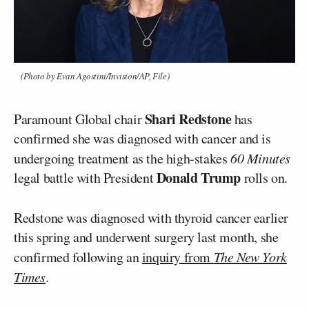
(Photo by Evan Agostini/Invision/AP, File)
Shari Redstone
Paramount Global chair
has
confirmed she was diagnosed with cancer and is
undergoing treatment as the high-stakes
60 Minutes
Donald Trump
legal battle with President
rolls on.
Redstone was diagnosed with thyroid cancer earlier
this spring and underwent surgery last month, she
confirmed following an
inquiry from
The New York
Times
.