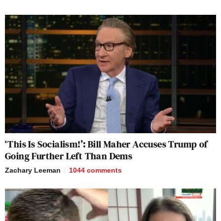
‘This Is Socialism!’: Bill Maher Accuses Trump of
Going Further Left Than Dems
Zachary Leeman
1044
comments