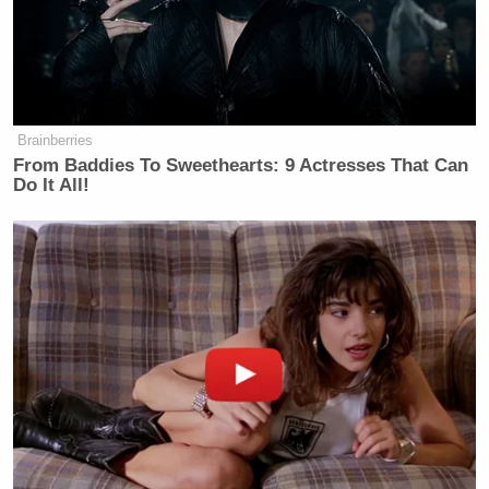
Brainberries
From Baddies To Sweethearts: 9 Actresses That Can
Do It All!