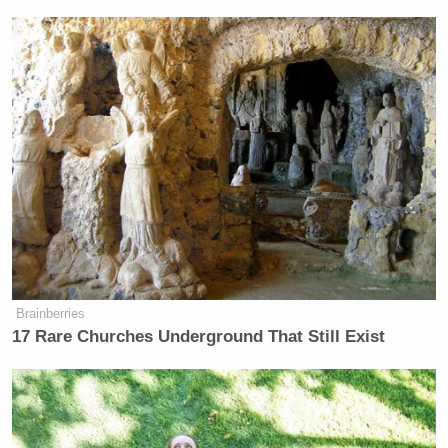
Brainberries
17 Rare Churches Underground That Still Exist