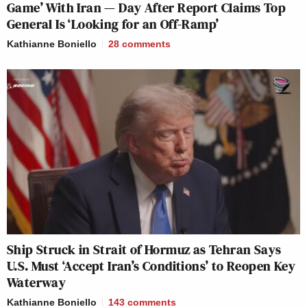
Game’ With Iran — Day After Report Claims Top
General Is ‘Looking for an Off-Ramp’
Kathianne Boniello
28
comments
Ship Struck in Strait of Hormuz as Tehran Says
U.S. Must ‘Accept Iran’s Conditions’ to Reopen Key
Waterway
Kathianne Boniello
143
comments