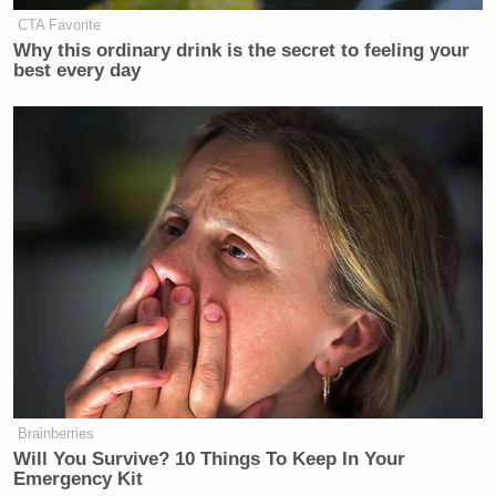
CTA Favorite
Why this ordinary drink is the secret to feeling your
best every day
Brainberries
Will You Survive? 10 Things To Keep In Your
Emergency Kit