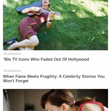
Brainberries
’90s TV Icons Who Faded Out Of Hollywood
Brainberries
When Fame Meets Fragility: 6 Celebrity Stories You
Won't Forget