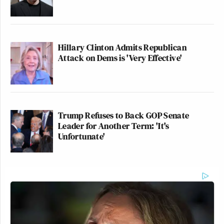
Hillary Clinton Admits Republican
Attack on Dems is 'Very Effective'
Trump Refuses to Back GOP Senate
Leader for Another Term: 'It's
Unfortunate'