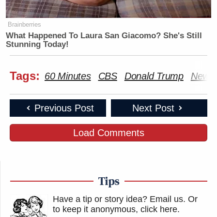
Brainberries
What Happened To Laura San Giacomo? She's Still
Stunning Today!
Tags:
60 Minutes
CBS
Donald Trump
New Y
Previous Post
Next Post
Load Comments
Tips
Have a tip or story idea? Email us.
Or
to keep it anonymous, click here
.