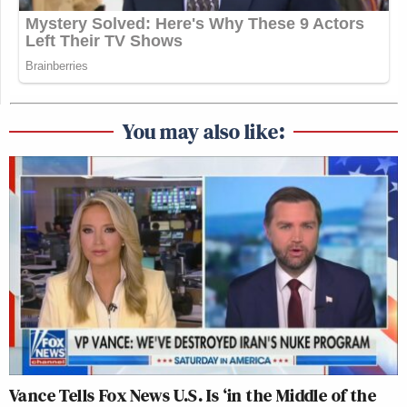
You may also like:
Vance Tells Fox News U.S. Is ‘in the Middle of the