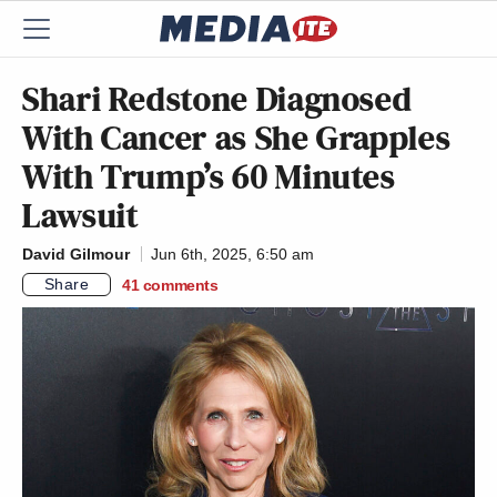
Shari Redstone Diagnosed
With Cancer as She Grapples
With Trump’s 60 Minutes
Lawsuit
David Gilmour
Jun 6th, 2025, 6:50 am
Share
41
comments