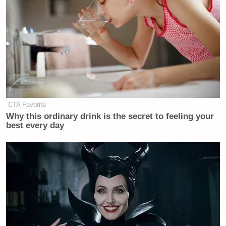
CTA Favorite
Why this ordinary drink is the secret to feeling your
best every day