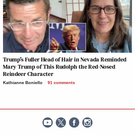
Trump’s Fuller Head of Hair in Nevada Reminded
Mary Trump of This Rudolph the Red-Nosed
Reindeer Character
Kathianne Boniello
91
comments