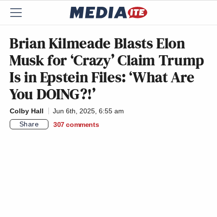
Brian Kilmeade Blasts Elon
Musk for ‘Crazy’ Claim Trump
Is in Epstein Files: ‘What Are
You DOING?!’
Colby Hall
Jun 6th, 2025, 6:55 am
Share
307
comments