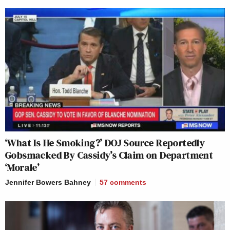
‘What Is He Smoking?’ DOJ Source Reportedly
Gobsmacked By Cassidy’s Claim on Department
‘Morale’
Jennifer Bowers Bahney
57
comments