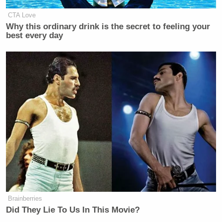
CTA Love
New: The Mediaite One-Sheet "Newsletter of
Why this ordinary drink is the secret to feeling your
best every day
Newsletters"
Your daily summary and analysis of what the many,
many media newsletters are saying and reporting.
Subscribe now!
Brainberries
Did They Lie To Us In This Movie?