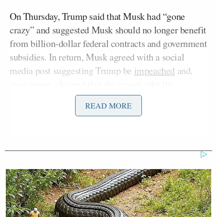
On Thursday, Trump said that Musk had “gone
crazy” and suggested Musk should no longer benefit
from billion-dollar federal contracts and government
subsidies. In return, Musk agreed with a social
media post suggesting Trump be
impeached
and,
even worse, claimed that the reason why the
“Epstein Files” have not been released is to cover up
READ MORE
the fact that
Trump’s name is featured in them.
“
Maybe I am a little too optimistic, but they’re both
alpha males,” Lawrence Jones opened. “They fight.
It’s dirty. I got a friend like this. I love him to death.
But when we fight, it is, I don’t know what gets over
us. We don’t do it publicly, but we love each other.”