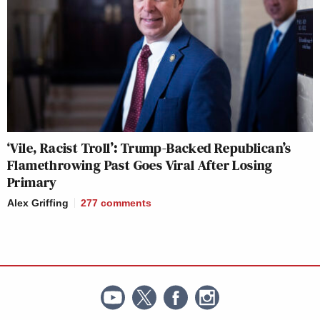
‘Vile, Racist Troll’: Trump-Backed Republican’s
Flamethrowing Past Goes Viral After Losing
Primary
Alex Griffing
277
comments