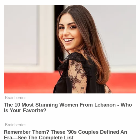
Brainberries
The 10 Most Stunning Women From Lebanon - Who
Is Your Favorite?
Brainberries
Remember Them? These '90s Couples Defined An
Era—See The Complete List