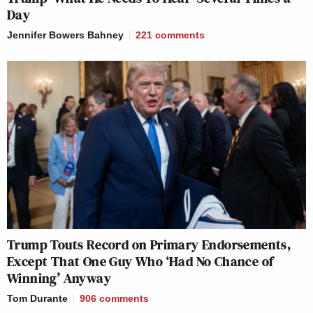
Day
Jennifer Bowers Bahney
221
comments
Trump Touts Record on Primary Endorsements,
Except That One Guy Who ‘Had No Chance of
Winning’ Anyway
Tom Durante
906
comments