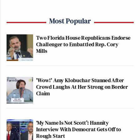
Most Popular
Two Florida House Republicans Endorse
Challenger to Embattled Rep. Cory
Mills
'Wow!' Amy Klobuchar Stunned After
Crowd Laughs At Her Strong on Border
Claim
‘My Name Is Not Scott’: Hannity
Interview With Democrat Gets Off to
Rough Start