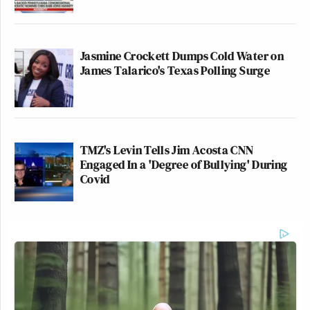
Jasmine Crockett Dumps Cold Water on
James Talarico's Texas Polling Surge
TMZ's Levin Tells Jim Acosta CNN
Engaged In a 'Degree of Bullying' During
Covid