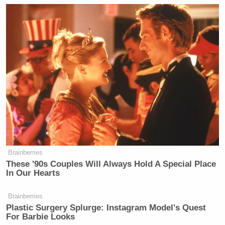
Brainberries
These '90s Couples Will Always Hold A Special Place
In Our Hearts
Brainberries
Plastic Surgery Splurge: Instagram Model's Quest
For Barbie Looks