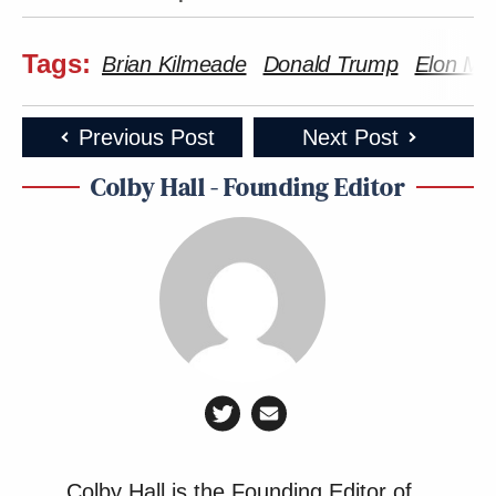
Tags:
Brian Kilmeade
Donald Trump
Elon Mu
Previous Post
Next Post
Colby Hall - Founding Editor
Colby Hall is the Founding Editor of