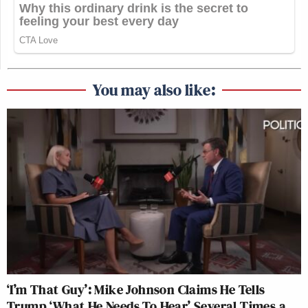
You may also like:
‘I’m That Guy’: Mike Johnson Claims He Tells
Trump ‘What He Needs To Hear’ Several Times a