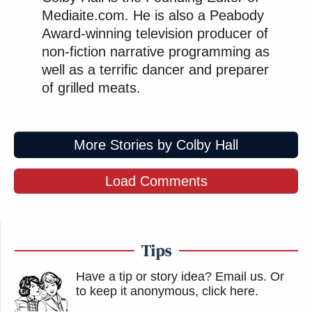
Mediaite.com. He is also a Peabody
Award-winning television producer of
non-fiction narrative programming as
well as a terrific dancer and preparer
of grilled meats.
More Stories by Colby Hall
Load Comments
Tips
Have a tip or story idea? Email us.
Or
to keep it anonymous, click here
.