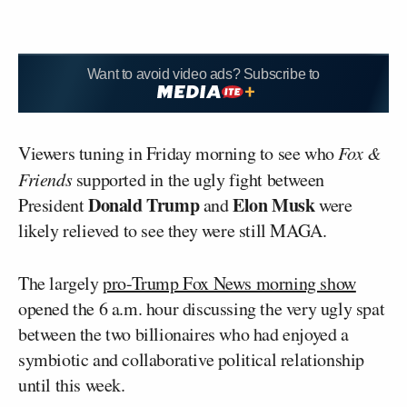
Want to avoid video ads? Subscribe to
Viewers tuning in Friday morning to see who
Fox &
Friends
supported in the ugly fight between
Donald Trump
Elon Musk
President
and
were
likely relieved to see they were still MAGA.
The largely
pro-Trump Fox News morning show
opened the 6 a.m. hour discussing the very ugly spat
between the two billionaires who had enjoyed a
symbiotic and collaborative political relationship
until this week.