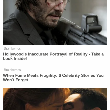
ACA more than they care about the pain that this
move will inflict on families.”
Johnson then took the opportunity to scold
Blumenthal.
Brainberries
Hollywood's Inaccurate Portrayal of Reality - Take a
Look Inside!
Republican Rips Trump Admin's
Stakes in Private Companies: 'Not'
Conservative
Brainberries
When Fame Meets Fragility: 6 Celebrity Stories You
Won't Forget
“The ranking member has been incredibly
disrespectful of these hearings,” Johnson began,
continuing: