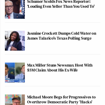
Schumer Scolds Fox News Reporter:
‘Louding Even Yeller Than You Used To'
Jasmine Crockett Dumps Cold Water on
James Talarico's Texas Polling Surge
Max Miller Stuns Newsmax Host With
$5M Claim About His Ex-Wife
Michael Moore Begs for Progressives to
Overthrow Democratic Party 'Hacks'