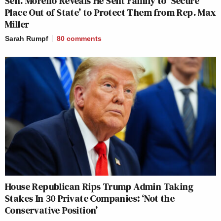
Sen. Moreno Reveals He Sent Family to ‘Secure
Place Out of State’ to Protect Them from Rep. Max
Miller
Sarah Rumpf
80
comments
House Republican Rips Trump Admin Taking
Stakes In 30 Private Companies: ‘Not the
Conservative Position’