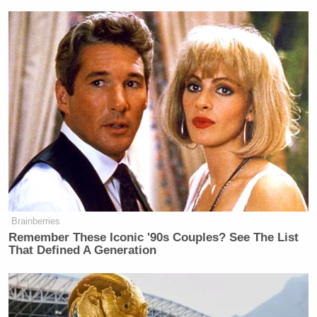
Brainberries
Remember These Iconic '90s Couples? See The List
That Defined A Generation