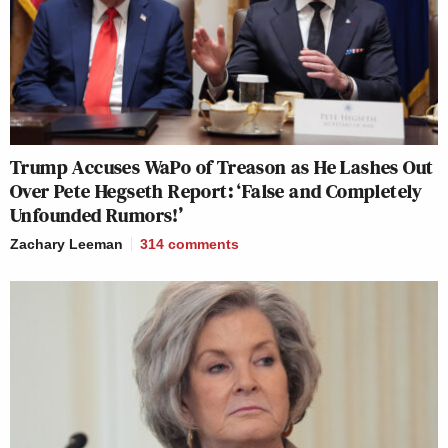
Trump Accuses WaPo of Treason as He Lashes Out
Over Pete Hegseth Report: ‘False and Completely
Unfounded Rumors!’
Zachary Leeman
314
comments