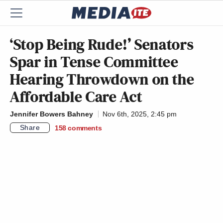
‘Stop Being Rude!’ Senators
Spar in Tense Committee
Hearing Throwdown on the
Affordable Care Act
Jennifer Bowers Bahney
Nov 6th, 2025, 2:45 pm
Share
158
comments