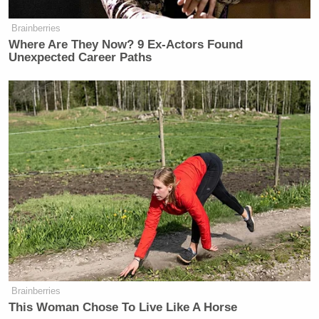
Brainberries
Where Are They Now? 9 Ex-Actors Found
Unexpected Career Paths
Brainberries
This Woman Chose To Live Like A Horse