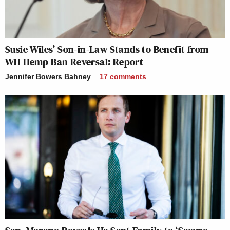
Susie Wiles’ Son-in-Law Stands to Benefit from
WH Hemp Ban Reversal: Report
Jennifer Bowers Bahney
17
comments