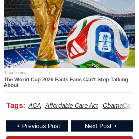
Brainberries
The World Cup 2026 Facts Fans Can't Stop Talking
About
Tags:
ACA
Affordable Care Act
ObamaCare
Previous Post
Next Post