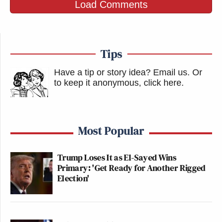
Load Comments
Tips
Have a tip or story idea? Email us.
Or
to keep it anonymous, click here
.
Most Popular
Trump Loses It as El-Sayed Wins
Primary: 'Get Ready for Another Rigged
Election'