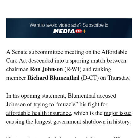
Want to avoid video ads? Subscribe to
A Senate subcommittee meeting on the Affordable
Care Act descended into a sparring match between
Ron Johnson
chairman
(R-WI) and ranking
Richard Blumenthal
member
(D-CT) on Thursday.
In his opening statement, Blumenthal accused
Johnson of trying to “muzzle” his fight for
affordable health insurance,
which is the
major issue
causing the longest government shutdown in history.