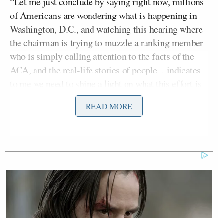
“Let me just conclude by saying right now, millions
of Americans are wondering what is happening in
Washington, D.C., and watching this hearing where
the chairman is trying to muzzle a ranking member
who is simply calling attention to the facts of the
ACA, and the real-life stories of people…indicates
to me we need to shine a light on what this effort is
to repeal the ACA and we need to stand strong in
READ MORE
favor of affordable health insurance in the United
States.”
Blumenthal added, “I have more that I’m going to
say, but let’s be clear: ‘Assessing the Damage Done
by Obamacare’ — the name of this hearing — gives
away the game plan. Republicans are refusing to
extend enhanced tax credits because they hate the