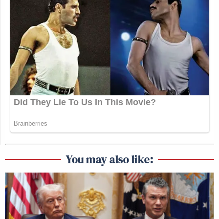
You may also like: