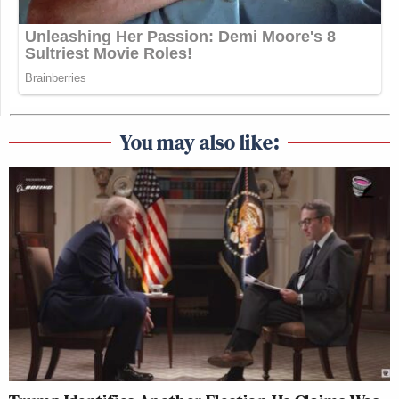
You may also like: