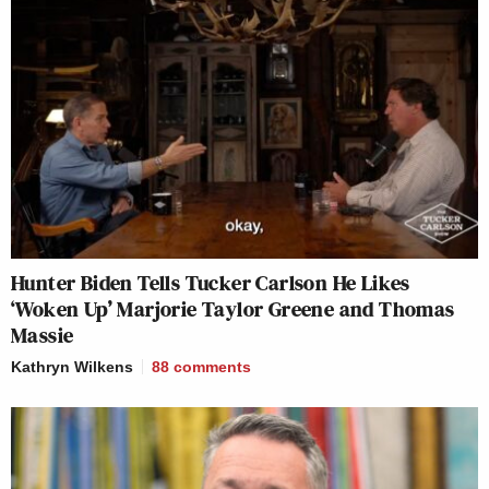
Hunter Biden Tells Tucker Carlson He Likes
‘Woken Up’ Marjorie Taylor Greene and Thomas
Massie
Kathryn Wilkens
88
comments