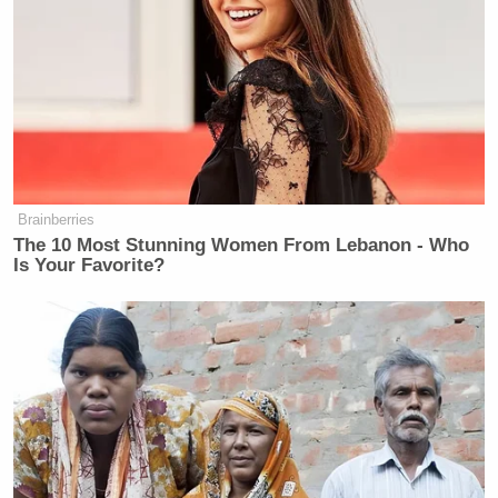
and will report directly to the president. That move
is seen by many as
Trump effectively benching DHS
Kristi Noem
Secretary
— who has come under
heavy criticism internally and externally for her
comments in the wake of the shooting death of 37-
Alex Pretti
year-old
at the hands of Border Patrol
agents.
Brainberries
The 10 Most Stunning Women From Lebanon - Who
Is Your Favorite?
CNN Guest Gets Choked Up When
Bug Zips Into His Mouth on Live
TV
The president has, among other insults,
attacked