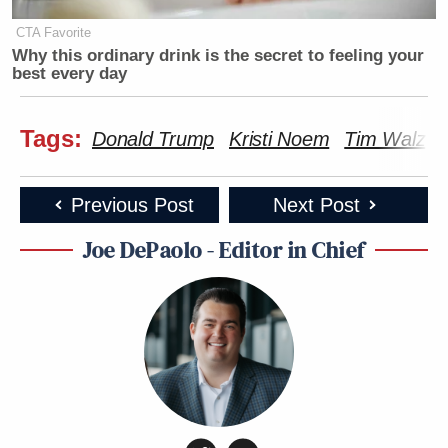
CTA Favorite
Why this ordinary drink is the secret to feeling your
best every day
Tags:
Donald Trump
Kristi Noem
Tim Walz
Previous Post
Next Post
Joe DePaolo - Editor in Chief