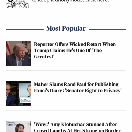
Most Popular
Reporter Offers Wicked Retort When
Trump Claims He's One Of 'The
Greatest'
Maher Slams Rand Paul for Publishing
Fauci's Diary: 'Senator Right to Privacy'
'Wow!' Amy Klobuchar Stunned After
Crowd Laughs At Her Strong on Border