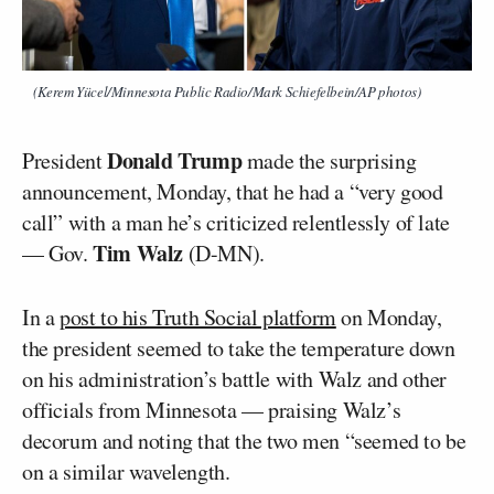
(Kerem Yücel/Minnesota Public Radio/Mark Schiefelbein/AP photos)
Donald Trump
President
made the surprising
announcement, Monday, that he had a “very good
call” with a man he’s criticized relentlessly of late
Tim Walz
— Gov.
(D-MN).
In a
post to his Truth Social platform
on Monday,
the president seemed to take the temperature down
on his administration’s battle with Walz and other
officials from Minnesota — praising Walz’s
decorum and noting that the two men “seemed to be
on a similar wavelength.