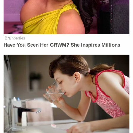
Brainberries
Have You Seen Her GRWM? She Inspires Millions