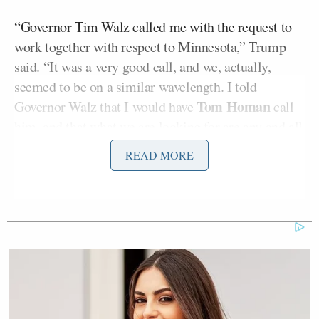
“Governor Tim Walz called me with the request to
work together with respect to Minnesota,” Trump
said. “It was a very good call, and we, actually,
seemed to be on a similar wavelength. I told
Tom Homan
Governor Walz that I would have
call
him, and that what we are looking for are any and all
Criminals that they have in their possession. The
READ MORE
Governor, very respectfully, understood that, and I
will be speaking to him in the near future. He was
happy that Tom Homan was going to Minnesota, and
so am I!”
Trump’s post about the call followed his
announcement, earlier in the morning, that Border
Czar Tom Homan is being dispatched to Minnesota