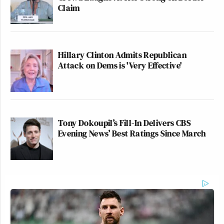
Claim
Hillary Clinton Admits Republican
Attack on Dems is 'Very Effective'
Tony Dokoupil’s Fill-In Delivers CBS
Evening News’ Best Ratings Since March