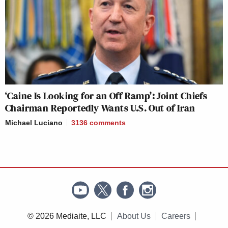
‘Caine Is Looking for an Off Ramp’: Joint Chiefs
Chairman Reportedly Wants U.S. Out of Iran
Michael Luciano
3136
comments
© 2026 Mediaite, LLC
About Us
Careers