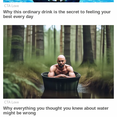
CTA Love
Why this ordinary drink is the secret to feeling your
best every day
CTA Love
Why everything you thought you knew about water
might be wrong