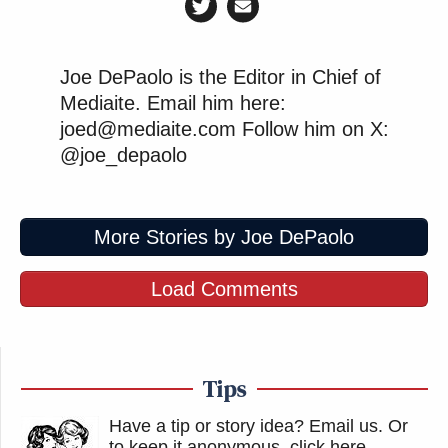
Joe DePaolo is the Editor in Chief of
Mediaite. Email him here:
joed@mediaite.com Follow him on X:
@joe_depaolo
More Stories by Joe DePaolo
Load Comments
Tips
Have a tip or story idea? Email us.
Or
to keep it anonymous, click here
.