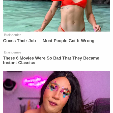
Brainberries
Guess Their Job — Most People Get It Wrong
Brainberries
These 6 Movies Were So Bad That They Became
Instant Classics