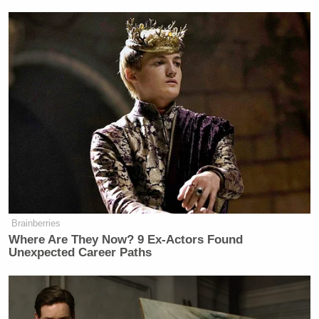
Brainberries
Where Are They Now? 9 Ex-Actors Found
Unexpected Career Paths