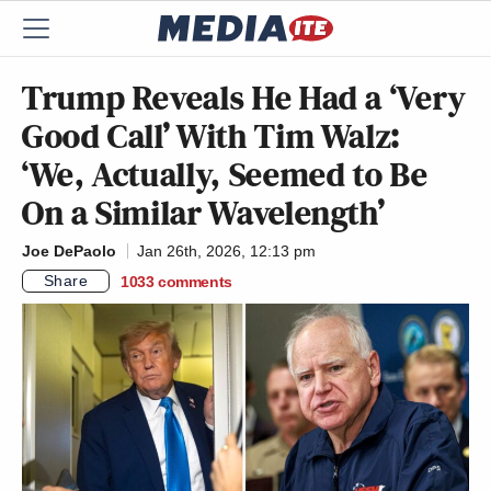
Trump Reveals He Had a ‘Very
Good Call’ With Tim Walz:
‘We, Actually, Seemed to Be
On a Similar Wavelength’
Joe DePaolo
Jan 26th, 2026, 12:13 pm
Share
1033
comments