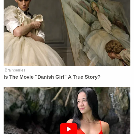
Brainberries
Is The Movie "Danish Girl" A True Story?