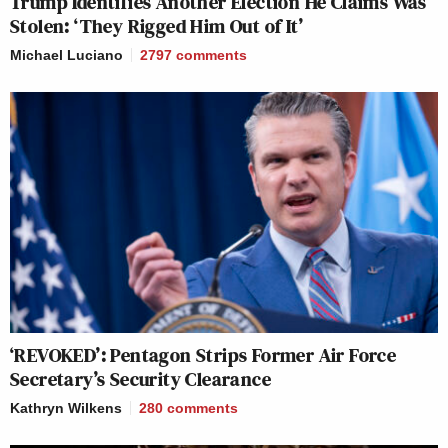
Trump Identifies Another Election He Claims Was
Stolen: ‘They Rigged Him Out of It’
Michael Luciano
2797
comments
‘REVOKED’: Pentagon Strips Former Air Force
Secretary’s Security Clearance
Kathryn Wilkens
280
comments