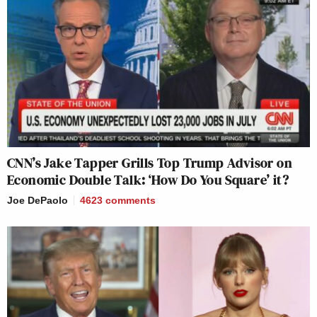
CNN’s Jake Tapper Grills Top Trump Advisor on
Economic Double Talk: ‘How Do You Square’ it?
Joe DePaolo
4623
comments