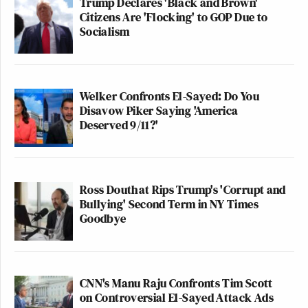
Trump Declares 'Black and Brown'
Citizens Are 'Flocking' to GOP Due to
Socialism
Welker Confronts El-Sayed: Do You
Disavow Piker Saying 'America
Deserved 9/11?'
Ross Douthat Rips Trump's 'Corrupt and
Bullying' Second Term in NY Times
Goodbye
CNN's Manu Raju Confronts Tim Scott
on Controversial El-Sayed Attack Ads