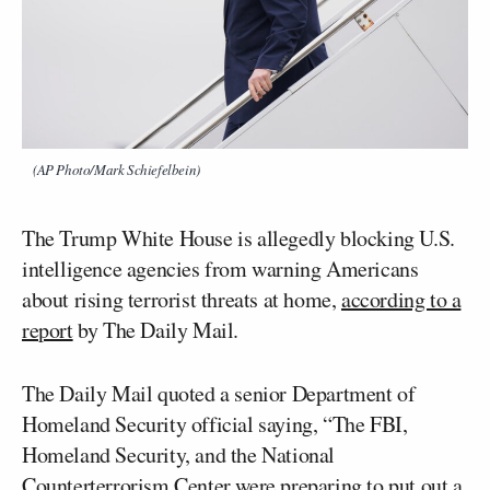
(AP Photo/Mark Schiefelbein)
The Trump White House is allegedly blocking U.S.
intelligence agencies from warning Americans
about rising terrorist threats at home,
according to a
report
by The Daily Mail.
The Daily Mail quoted a senior Department of
Homeland Security official saying, “The FBI,
Homeland Security, and the National
Counterterrorism Center were preparing to put out a