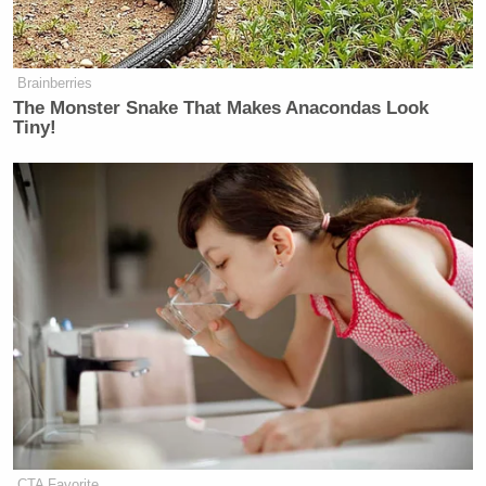
Brainberries
The Monster Snake That Makes Anacondas Look
Tiny!
CTA Favorite