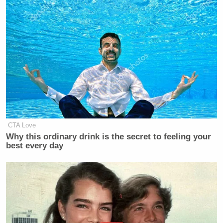
CTA Love
Why this ordinary drink is the secret to feeling your
best every day