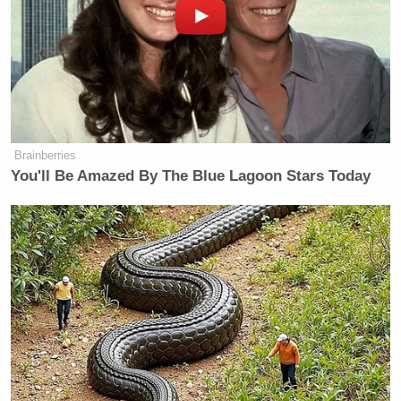
Brainberries
You'll Be Amazed By The Blue Lagoon Stars Today