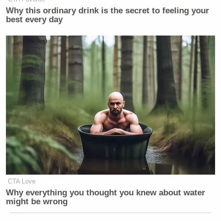
Why this ordinary drink is the secret to feeling your
best every day
CTA Love
Why everything you thought you knew about water
might be wrong