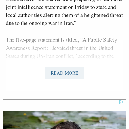
joint intelligence statement on Friday to state and
local authorities alerting them of a heightened threat
due to the ongoing war in Iran.”
The five-page statement is titled, “A Public Safety
Awareness Report: Elevated threat in the United
States during US-Iran conflict,” according to the
report, and detailed “elevated threats by the
government of Iran to US military and government
READ MORE
personnel and facilities, Jewish and Israeli
institutions and their perceived supporters, and
Iranian dissidents and other anti-regime activists in
the United States.”
“Homeland Security broke protocol and gave the
White House a heads-up about the nationwide