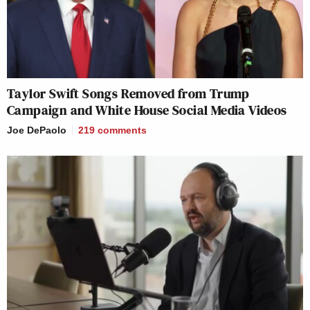
Taylor Swift Songs Removed from Trump
Campaign and White House Social Media Videos
Joe DePaolo
219
comments