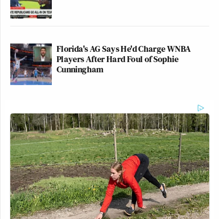
Florida's AG Says He'd Charge WNBA
Players After Hard Foul of Sophie
Cunningham