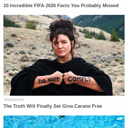
10 Incredible FIFA 2026 Facts You Probably Missed
Brainberries
The Truth Will Finally Set Gina Carano Free