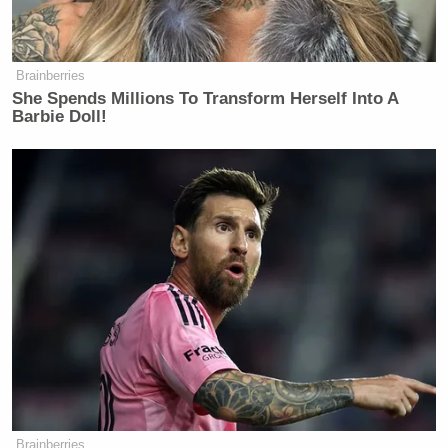
Newsletters"
Your daily summary and analysis of what the many,
many media newsletters are saying and reporting.
Brainberries
Subscribe now!
She Spends Millions To Transform Herself Into A
Barbie Doll!
Brainberries