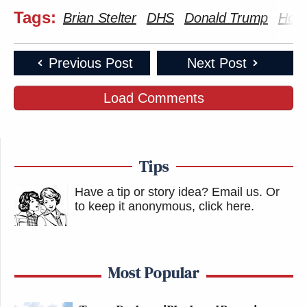
Tags:
Brian Stelter
DHS
Donald Trump
Home
Previous Post
Next Post
Load Comments
Tips
Have a tip or story idea? Email us.
Or
to keep it anonymous, click here
.
Most Popular