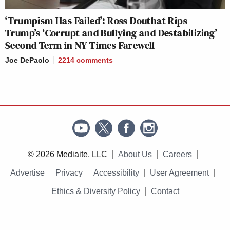
‘Trumpism Has Failed’: Ross Douthat Rips
Trump’s ‘Corrupt and Bullying and Destabilizing’
Second Term in NY Times Farewell
Joe DePaolo
2214
comments
© 2026 Mediaite, LLC
About Us
Careers
Advertise
Privacy
Accessibility
User Agreement
Ethics & Diversity Policy
Contact