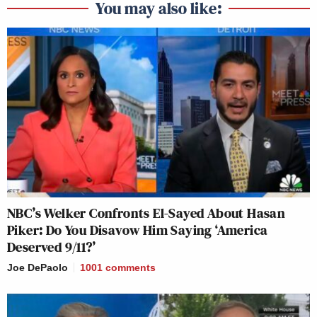
You may also like:
NBC’s Welker Confronts El-Sayed About Hasan
Piker: Do You Disavow Him Saying ‘America
Deserved 9/11?’
Joe DePaolo
1001
comments