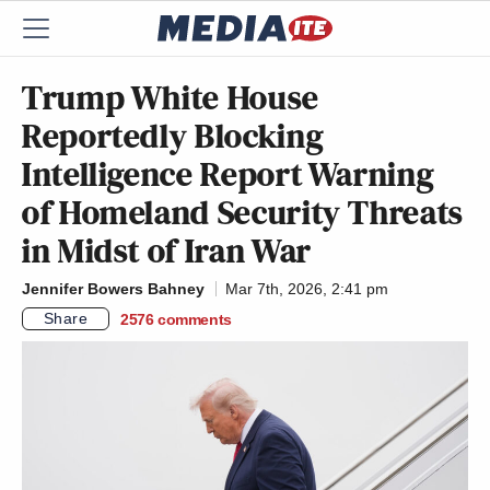
Trump White House
Reportedly Blocking
Intelligence Report Warning
of Homeland Security Threats
in Midst of Iran War
Jennifer Bowers Bahney
Mar 7th, 2026, 2:41 pm
Share
2576
comments