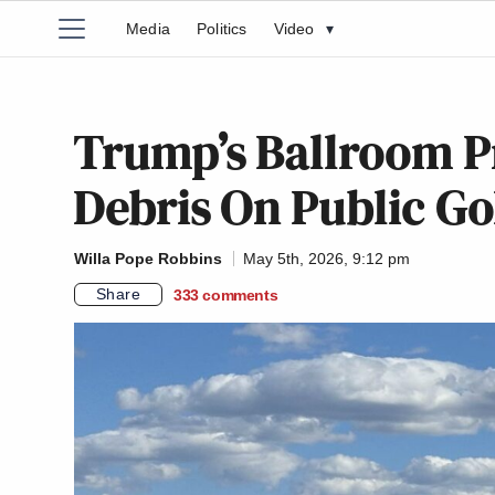
Media
Politics
Video
▾
Trump’s Ballroom P
Debris On Public Go
Willa Pope Robbins
May 5th, 2026, 9:12 pm
Share
333
comments