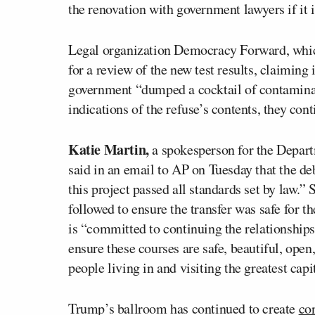
the renovation with government lawyers if it 
Legal organization Democracy Forward, which
for a review of the new test results, claiming 
government “dumped a cocktail of contaminan
indications of the refuse’s contents, they con
Katie Martin,
a spokesperson for the Departm
said in an email to AP on Tuesday that the de
this project passed all standards set by law.”
followed to ensure the transfer was safe for t
is “committed to continuing the relationships
ensure these courses are safe, beautiful, open
people living in and visiting the greatest capit
Trump’s ballroom has continued to create
co