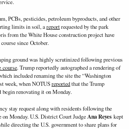
ervice.
um, PCBs, pesticides, petroleum byproducts, and other
ting limits in soil, a
report
requested by the park
bris from the White House construction project have
 course since October.
mping ground was highly scrutinized following previous
e course
. Trump reportedly autographed a rendering of
 which included renaming the site the “Washington
 last week, when NOTUS
reported
that the Trump
d begin renovating it on Monday.
cy stay request along with residents following the
Ana Reyes
e on Monday. U.S. District Court Judge
kept
while directing the U.S. government to share plans for