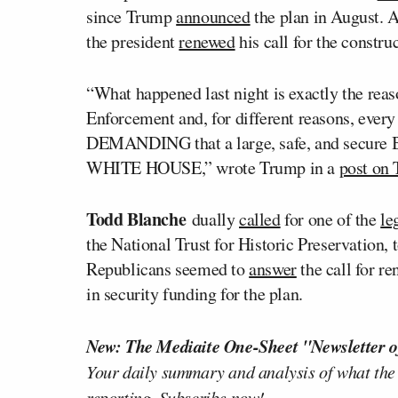
since Trump
announced
the plan in August. 
the president
renewed
his call for the constru
“What happened last night is exactly the reas
Enforcement and, for different reasons, every 
DEMANDING that a large, safe, and secur
WHITE HOUSE,” wrote Trump in a
post on 
Todd Blanche
dually
called
for one of the
le
the National Trust for Historic Preservation, 
Republicans seemed to
answer
the call for r
in security funding for the plan.
New: The Mediaite One-Sheet "Newsletter o
Your daily summary and analysis of what the
reporting.
Subscribe now!