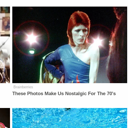
Brainberries
These Photos Make Us Nostalgic For The 70's