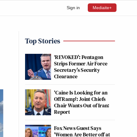
Sign in
Mediaite+
Top Stories
‘REVOKED’: Pentagon
Strips Former Air Force
Secretary’s Security
Clearance
'Caine Is Looking for an
Off Ramp': Joint Chiefs
Chair Wants Out of Iran:
Report
Fox News Guest Says
'Women Are Better off at