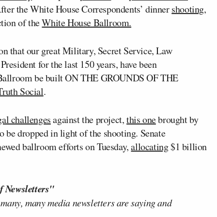
After the White House Correspondents’ dinner
shooting
,
ction of the
White House Ballroom.
on that our great Military, Secret Service, Law
President for the last 150 years, have been
e Ballroom be built ON THE GROUNDS OF THE
Truth Social
.
gal challenges
against the project,
this one
brought by
to be dropped in light of the shooting. Senate
enewed ballroom efforts on Tuesday,
allocating
$1 billion
f Newsletters"
 many, many media newsletters are saying and