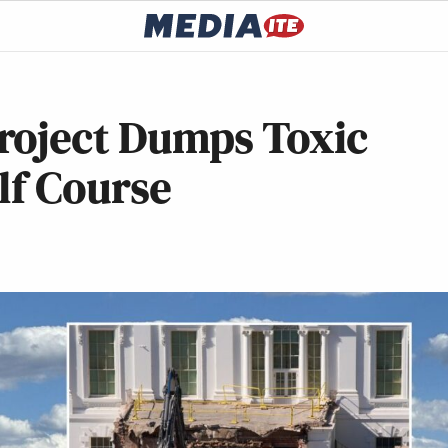
roject Dumps Toxic
lf Course