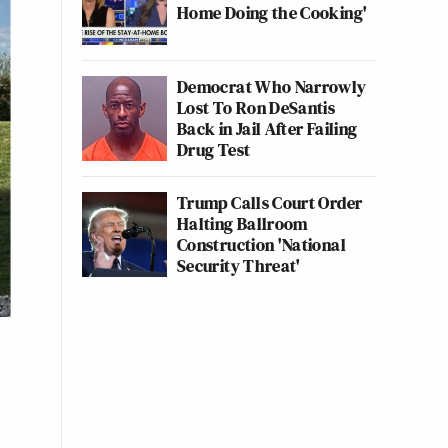
Home Doing the Cooking'
Democrat Who Narrowly
Lost To Ron DeSantis
Back in Jail After Failing
Drug Test
Trump Calls Court Order
Halting Ballroom
Construction 'National
Security Threat'