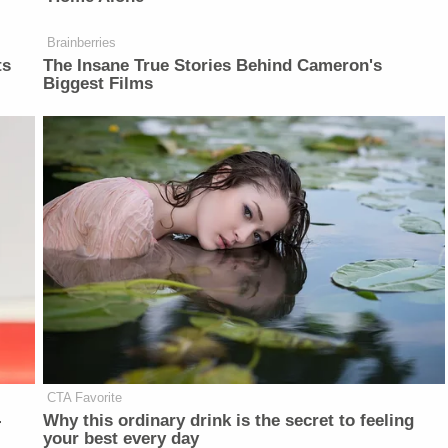
Brainberries
ts
The Insane True Stories Behind Cameron's
Biggest Films
CTA Favorite
-
Why this ordinary drink is the secret to feeling
your best every day