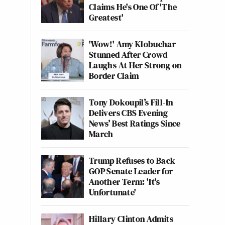
Claims He's One Of 'The
Greatest'
'Wow!' Amy Klobuchar
Stunned After Crowd
Laughs At Her Strong on
Border Claim
Tony Dokoupil’s Fill-In
Delivers CBS Evening
News’ Best Ratings Since
March
Trump Refuses to Back
GOP Senate Leader for
Another Term: 'It's
Unfortunate'
Hillary Clinton Admits