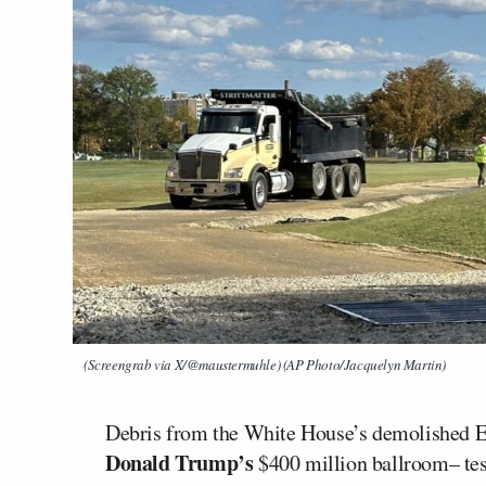
(Screengrab via X/@maustermuhle) (AP Photo/Jacquelyn Martin)
Debris from the White House’s demolished 
Donald Trump’s
$400 million ballroom– test