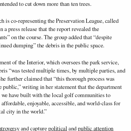
intended to cut down more than ten trees.
 is co-representing the Preservation League, called
in a press release that the report revealed the
ts” on the course. The group added that “despite
tinued dumping” the debris in the public space.
ent of the Interior, which oversees the park service,
bris “was tested multiple times, by multiple parties, and
 She further claimed that “this thorough process was
he public,” writing in her statement that the department
 we have built with the local golf communities to
, affordable, enjoyable, accessible, and world-class for
al city in the world.”
ntroversy
and capture
political
and
public attention