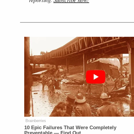
Brainberries
10 Epic Failures That Were Completely
Preventable — Find Out