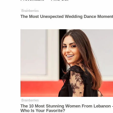
Brainberries
The Most Unexpected Wedding Dance Momen
Brainberries
The 10 Most Stunning Women From Lebanon 
Who Is Your Favorite?