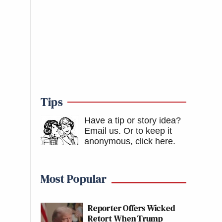
Tips
Have a tip or story idea?
Email us.
Or to keep it
anonymous, click here
.
Most Popular
Reporter Offers Wicked
Retort When Trump