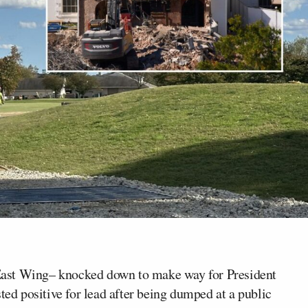
East Wing– knocked down to make way for President
ed positive for lead after being dumped at a public