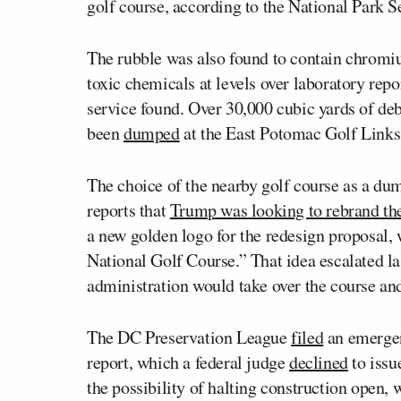
golf course, according to the National Park S
The rubble was also found to contain chromi
toxic chemicals at levels over laboratory repor
service found. Over 30,000 cubic yards of de
been
dumped
at the East Potomac Golf Links
The choice of the nearby golf course as a du
reports that
Trump was looking to rebrand th
a new golden logo for the redesign proposal,
National Golf Course.” That idea escalated
administration would take over the course an
The DC Preservation League
filed
an emergen
report, which a federal judge
declined
to issu
the possibility of halting construction open, 