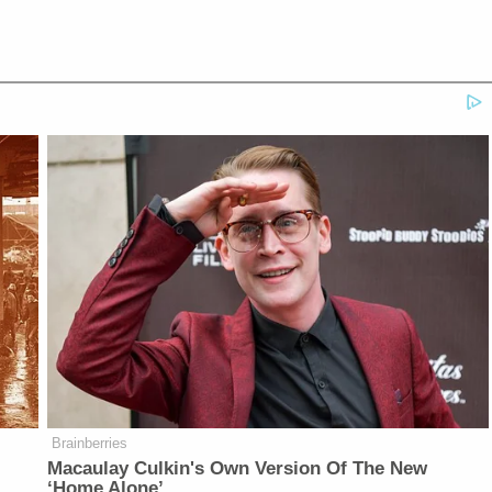
Brainberries
Macaulay Culkin's Own Version Of The New
‘Home Alone’