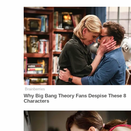
Brainberries
Why Big Bang Theory Fans Despise These 8
Characters