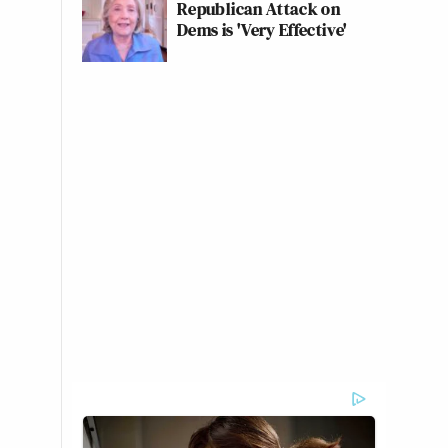
Republican Attack on
Dems is 'Very Effective'