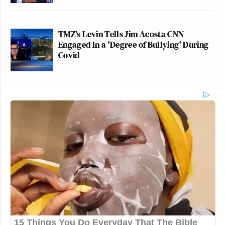
TMZ's Levin Tells Jim Acosta CNN
Engaged In a 'Degree of Bullying' During
Covid