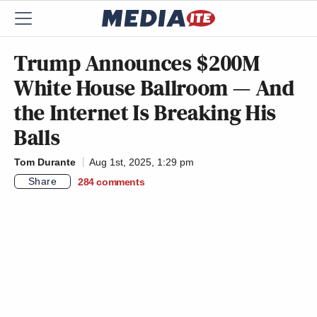
Trump Announces $200M
White House Ballroom — And
the Internet Is Breaking His
Balls
Tom Durante
Aug 1st, 2025, 1:29 pm
Share
284
comments