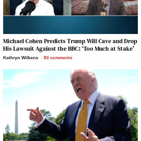
Michael Cohen Predicts Trump Will Cave and Drop
His Lawsuit Against the BBC: ‘Too Much at Stake’
Kathryn Wilkens
83
comments