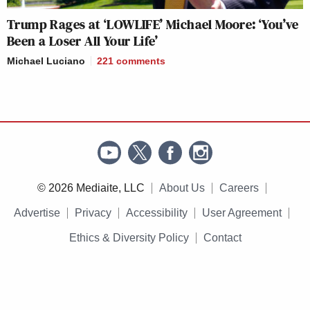
Trump Rages at ‘LOWLIFE’ Michael Moore: ‘You’ve
Been a Loser All Your Life’
Michael Luciano
221
comments
© 2026 Mediaite, LLC
About Us
Careers
Advertise
Privacy
Accessibility
User Agreement
Ethics & Diversity Policy
Contact