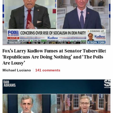
Fox’s Larry Kudlow Fumes at Senator Tuberville:
‘Republicans Are Doing Nothing’ and ‘The Polls
Are Lousy’
Michael Luciano
141
comments