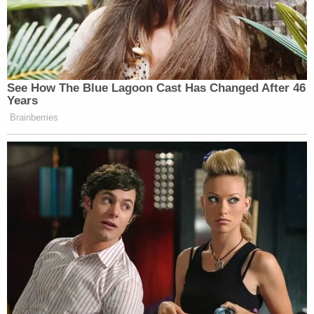
— John Graham-Hart (@JohnGHart)
August 1, 2025
See How The Blue Lagoon Cast Has Changed After 46
Years
Brainberries
Donald Trump wants your kids to go
with fewer dolls while he gets a
billion dollar airplane and a ballroom.
— Jo (@JoJoFromJerz)
July 31, 2025
Watch above via MSNBC.
New: The Mediaite One-Sheet "Newsletter of