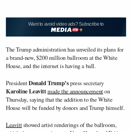
Want to avoid video ads? Subscribe to
The Trump administration has unveiled its plans for
a brand-new, $200 million ballroom at the White
House, and the internet is having a ball.
Donald Trump’s
President
press secretary
Karoline Leavitt
made the announcement
on
Thursday, saying that the addition to the White
House will be funded by donors and Trump himself.
Leavitt
showed artist renderings of the ballroom,