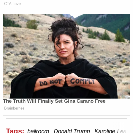
CTA Love
The Truth Will Finally Set Gina Carano Free
Brainberries
Tags:
ballroom
Donald Trump
Karoline Leavit