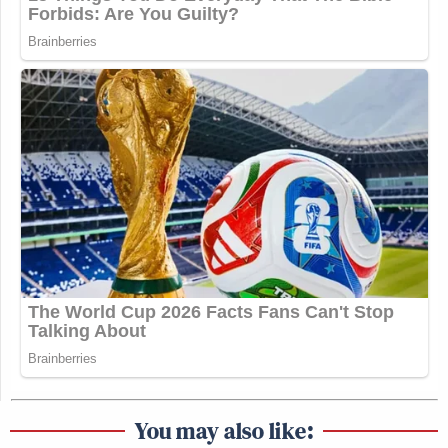
You may also like: