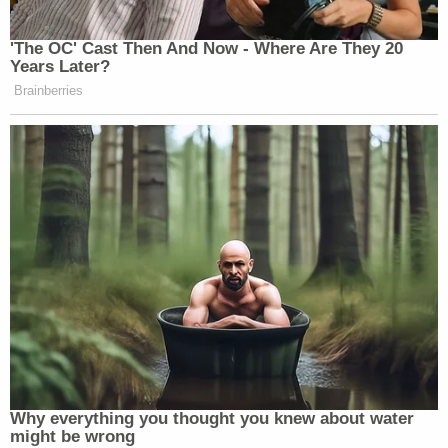
Newsletters"
Your daily summary and analysis of what the many,
'The OC' Cast Then And Now - Where Are They 20
Years Later?
many media newsletters are saying and reporting.
Brainberries
Subscribe now!
Why everything you thought you knew about water
might be wrong