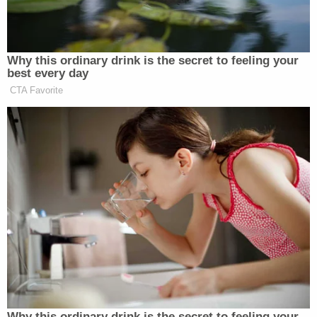
Why this ordinary drink is the secret to feeling your
Republican Congressman and
best every day
Iraq War Vet Claims He Also
Fought 'Over in Iran'
CTA Favorite
As usual, the internet did not disappoint, with
several users making their feelings known, often
with hilarious memes:
"We need to re-decorate the ballroom
for 200 Million Dollars!" — Donald
Antoinette Trump
Why this ordinary drink is the secret to feeling your