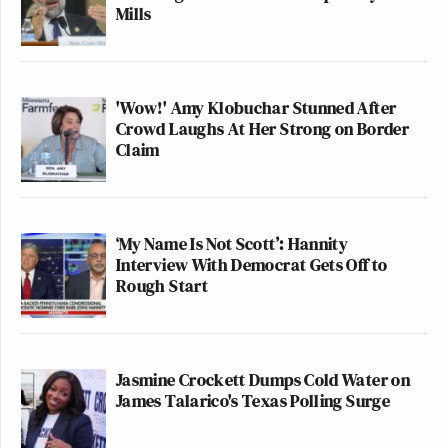
Mills
'Wow!' Amy Klobuchar Stunned After
Crowd Laughs At Her Strong on Border
Claim
‘My Name Is Not Scott’: Hannity
Interview With Democrat Gets Off to
Rough Start
Jasmine Crockett Dumps Cold Water on
James Talarico's Texas Polling Surge