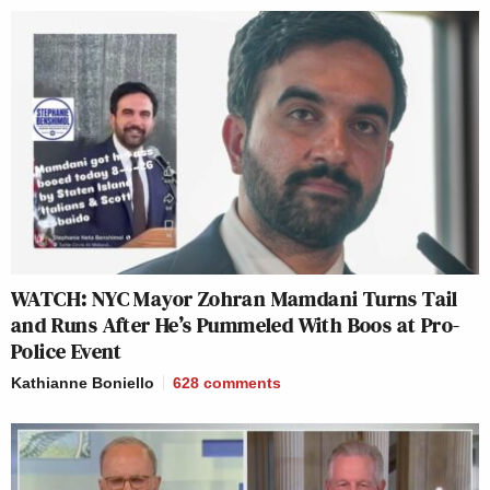
WATCH: NYC Mayor Zohran Mamdani Turns Tail
and Runs After He’s Pummeled With Boos at Pro-
Police Event
Kathianne Boniello
628
comments