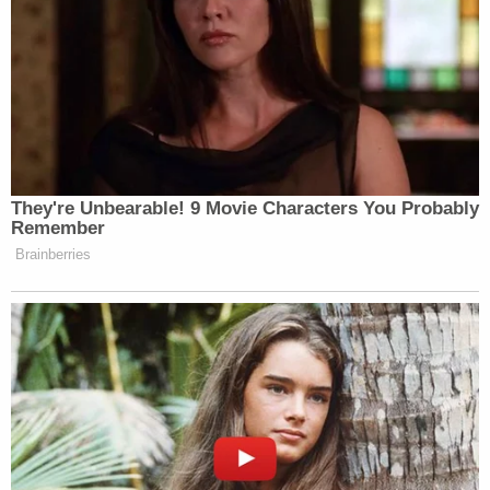
Faux everything.
Basically, if Liberace and a Vegas slot
machine had a baby — this would be
the nursery.
Interior design tip: Money can buy a
ballroom, but it can’t buy taste.
pic.twitter.com/nJ9q0Cfvzw
They're Unbearable! 9 Movie Characters You Probably
Remember
— Pawan Shukla (@Shukla9_)
July
Brainberries
31, 2025
Trump now sees the White House as
Versailles with himself as the new
Sun King.
pic.twitter.com/XGNEXEFdgI