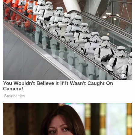
Americans can’t afford groceries and
gas so he’s making a tacky, second
rate Versailles.
https://t.co/7uJ7c1F5HS
pic.twitter.com/Iz94QvMjaG
— Mimsy (@MimsyYamaguchi)
July
31, 2025
You Wouldn't Believe It If It Wasn't Caught On
Camera!
Brainberries
BREAKING: Trump unveils his
“elegant” new ballroom.
Gold ceilings. Crystal chandeliers.