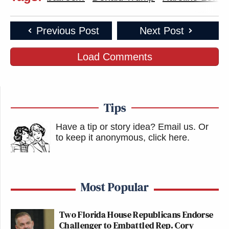
Previous Post
Next Post
Load Comments
Tips
Have a tip or story idea? Email us.
Or
to keep it anonymous, click here
.
Most Popular
Two Florida House Republicans Endorse
Challenger to Embattled Rep. Cory