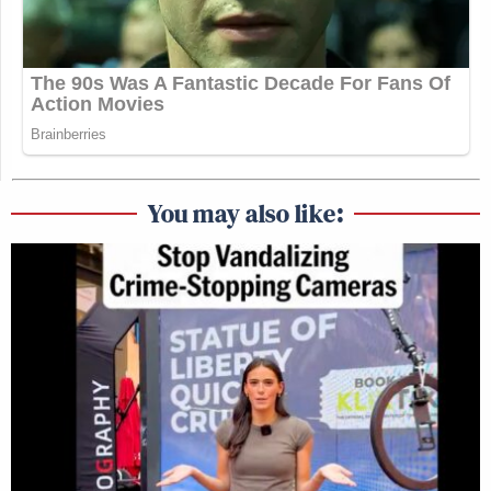
You may also like: