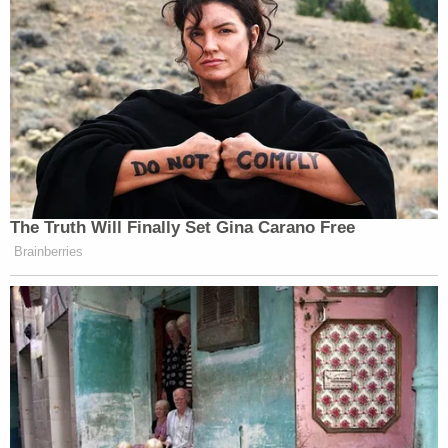
The Truth Will Finally Set Gina Carano Free
Brainberries