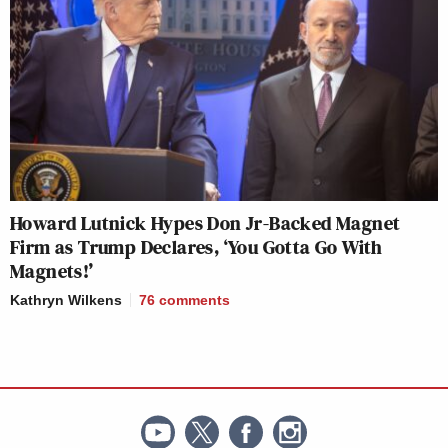
Howard Lutnick Hypes Don Jr-Backed Magnet
Firm as Trump Declares, ‘You Gotta Go With
Magnets!’
Kathryn Wilkens
76
comments