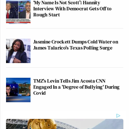
‘My Name Is Not Scott’: Hannity
Interview With Democrat Gets Off to
Rough Start
Jasmine Crockett Dumps Cold Water on
James Talarico's Texas Polling Surge
TMZ's Levin Tells Jim Acosta CNN
Engaged In a 'Degree of Bullying' During
Covid