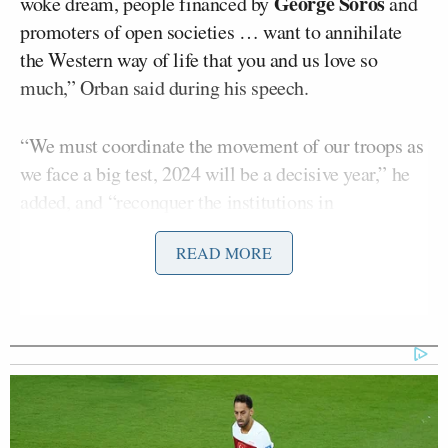
George Soros
woke dream, people financed by
and
promoters of open societies … want to annihilate
the Western way of life that you and us love so
much,” Orban said during his speech.
“We must coordinate the movement of our troops as
we face a big test, 2024 will be a decisive year,” he
added, and “reconquer the institutions in
Washington D.C. and Brussels.”
READ MORE
Orban also praised Carlson, who
broadcast
his Fox
News show from Hungary for a week in 2021, as the
only American media figure willing to challenge
“the rule of the liberal media.”
While his
keynote address
offered plenty of red