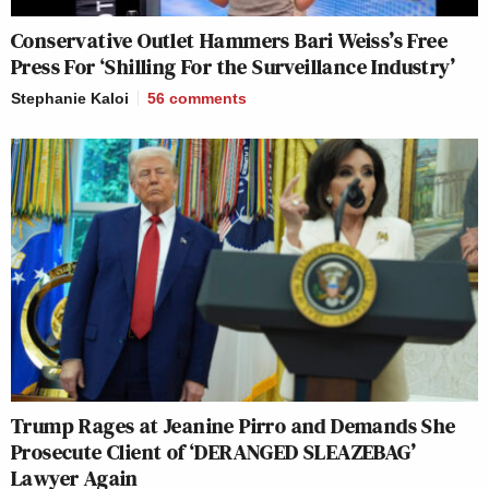
Conservative Outlet Hammers Bari Weiss’s Free
Press For ‘Shilling For the Surveillance Industry’
Stephanie Kaloi
56
comments
Trump Rages at Jeanine Pirro and Demands She
Prosecute Client of ‘DERANGED SLEAZEBAG’
Lawyer Again