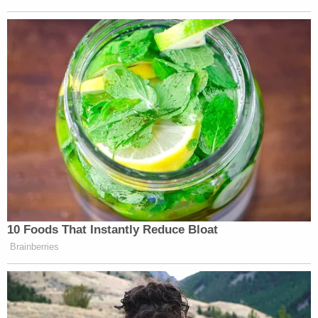
Other prominent right-wing European leaders
addressing the conference include the former head
Nigel Farage,
of the U.K.’s Independence Party,
Herbert Kickl,
head of the Austrian Freedom Party,
Santiago Abascal,
and
the President of Spain’s Vox
party.
New: The Mediaite One-Sheet "Newsletter of
Newsletters"
Your daily summary and analysis of what the many,
many media newsletters are saying and reporting.
Subscribe now!
10 Foods That Instantly Reduce Bloat
Brainberries