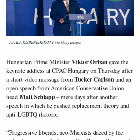
ATTILA KISBENEDEK/AFP via Getty Images
Viktor Orban
Hungarian Prime Minister
gave the
keynote address at CPAC Hungary on Thursday after
Tucker Carlson
a short video message from
and an
open speech from American Conservative Union
Matt Schlapp
head
– mere days after another
speech in which he pushed replacement theory and
anti-LGBTQ rhetoric.
“Progressive liberals, neo-Marxists dazed by the