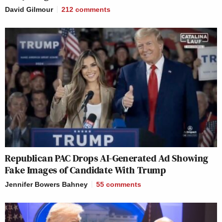
David Gilmour
212
comments
Republican PAC Drops AI-Generated Ad Showing
Fake Images of Candidate With Trump
Jennifer Bowers Bahney
55
comments