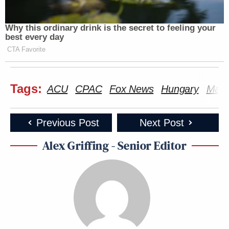
Why this ordinary drink is the secret to feeling your
best every day
CTA Favorite
Tags:
ACU
CPAC
Fox News
Hungary
Matt
Previous Post
Next Post
Alex Griffing - Senior Editor