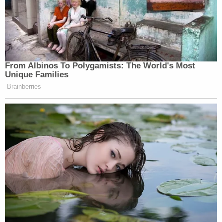
From Albinos To Polygamists: The World's Most
Unique Families
Brainberries