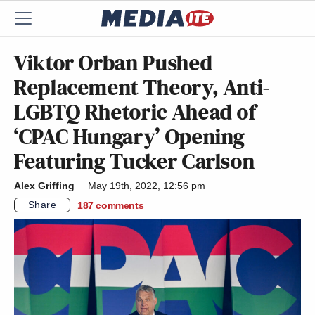
Viktor Orban Pushed
Replacement Theory, Anti-
LGBTQ Rhetoric Ahead of
‘CPAC Hungary’ Opening
Featuring Tucker Carlson
Alex Griffing
May 19th, 2022, 12:56 pm
Share
187
comments