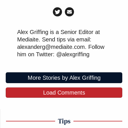
Alex Griffing is a Senior Editor at
Mediaite. Send tips via email:
alexanderg@mediaite.com. Follow
him on Twitter: @alexgriffing
More Stories by Alex Griffing
Load Comments
Tips