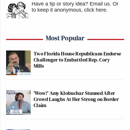
Have a tip or story idea? Email us.
Or
to keep it anonymous, click here
.
Most Popular
Two Florida House Republicans Endorse
Challenger to Embattled Rep. Cory
Mills
'Wow!' Amy Klobuchar Stunned After
Crowd Laughs At Her Strong on Border
Claim