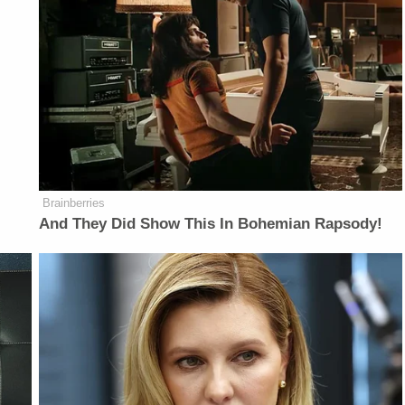
Brainberries
And They Did Show This In Bohemian Rapsody!