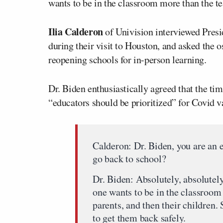
wants to be in the classroom more than the te
Ilia Calderon
of Univision interviewed Presi
during their visit to Houston, and asked the o
reopening schools for in-person learning.
Dr. Biden enthusiastically agreed that the tim
“educators should be prioritized” for Covid v
Calderon: Dr. Biden, you are an e
go back to school?
Dr. Biden: Absolutely, absolutely
one wants to be in the classroom
parents, and then their children.
to get them back safely.