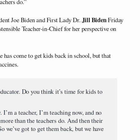
achers do.”
Jill Biden
dent Joe Biden and First Lady Dr.
Friday
stensible Teacher-in-Chief for her perspective on
e has come to get kids back in school, but that
accines.
ducator. Do you think it’s time for kids to
. I’m a teacher, I’m teaching now, and no
 more than the teachers do. And then their
 So we’ve got to get them back, but we have