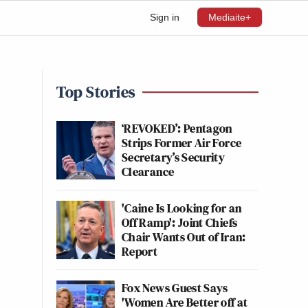
Sign in
Mediaite+
Top Stories
‘REVOKED’: Pentagon
Strips Former Air Force
Secretary’s Security
Clearance
'Caine Is Looking for an
Off Ramp': Joint Chiefs
Chair Wants Out of Iran:
Report
Fox News Guest Says
'Women Are Better off at