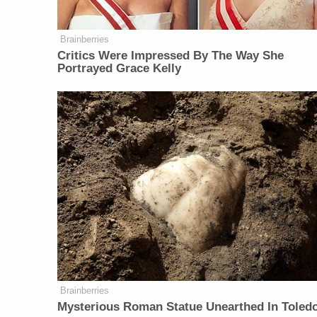
Brainberries
Critics Were Impressed By The Way She
Portrayed Grace Kelly
Brainberries
Mysterious Roman Statue Unearthed In Toled