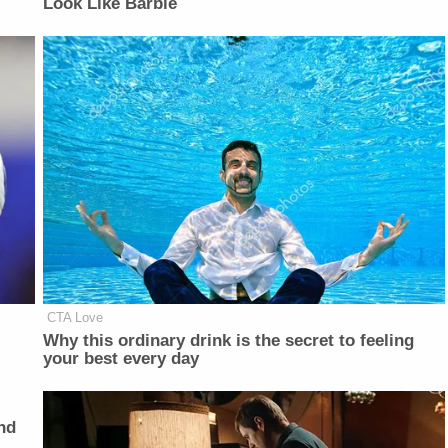
Look Like Barbie
CTA Love
Why this ordinary drink is the secret to feeling
your best every day
nd