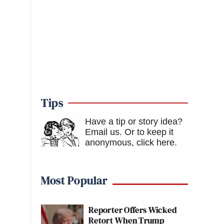
Tips
Have a tip or story idea?
Email us.
Or to keep it
anonymous, click here
.
Most Popular
Reporter Offers Wicked
Retort When Trump