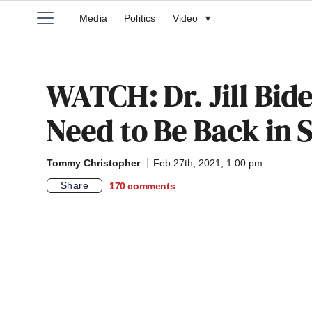
Media
Politics
Video
▾
WATCH: Dr. Jill Bide
Need to Be Back in 
Tommy Christopher
Feb 27th, 2021, 1:00 pm
Share
170
comments