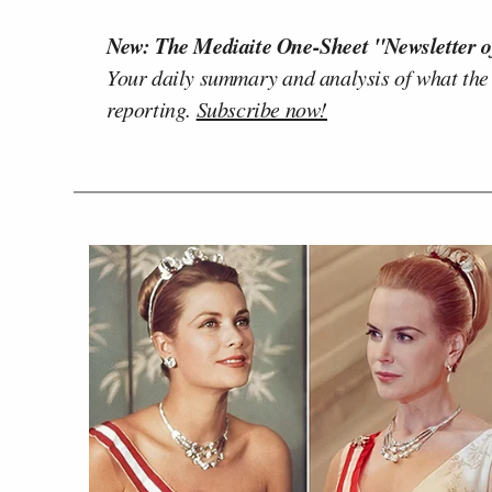
New: The Mediaite One-Sheet "Newsletter o
Your daily summary and analysis of what the
reporting.
Subscribe now!