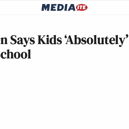
n Says Kids ‘Absolutely’
School