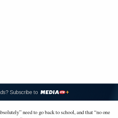
ads? Subscribe to
absolutely” need to go back to school, and that “no one