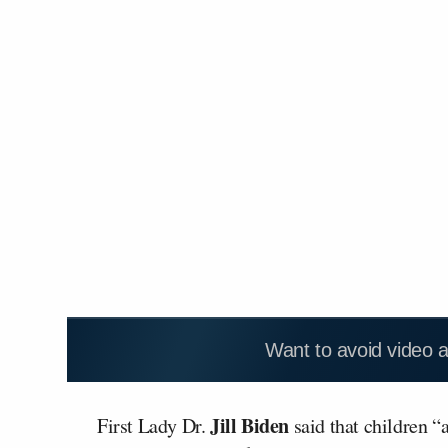
Want to avoid video 
Jill Biden
First Lady Dr.
said that children “