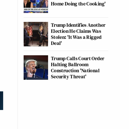
Home Doing the Cooking'
Trump Identifies Another
Election He Claims Was
Stolen: 'It Was a Rigged
Deal'
Trump Calls Court Order
Halting Ballroom
Construction 'National
Security Threat'