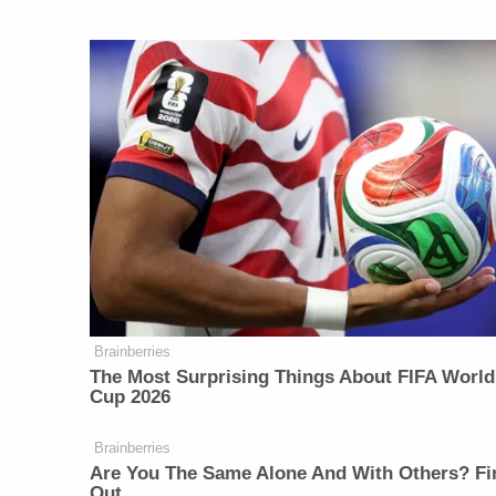
Brainberries
The Most Surprising Things About FIFA World
Cup 2026
Brainberries
Are You The Same Alone And With Others? Fi
Out