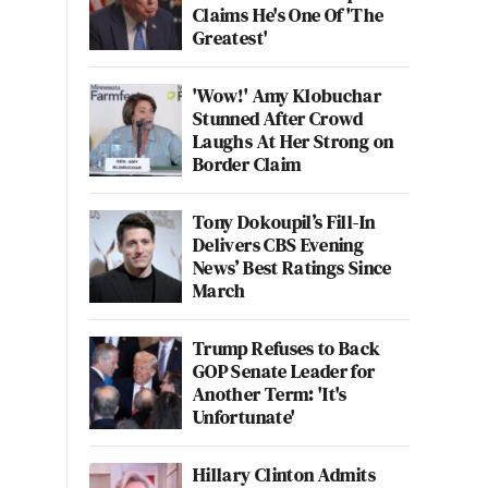
Claims He's One Of 'The
Greatest'
'Wow!' Amy Klobuchar
Stunned After Crowd
Laughs At Her Strong on
Border Claim
Tony Dokoupil’s Fill-In
Delivers CBS Evening
News’ Best Ratings Since
March
Trump Refuses to Back
GOP Senate Leader for
Another Term: 'It's
Unfortunate'
Hillary Clinton Admits