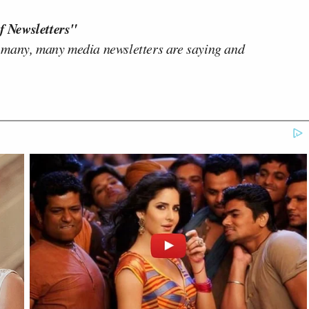
f Newsletters"
 many, many media newsletters are saying and