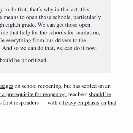
 to do that, that’s why in this act, this
the means to open those schools, particularly
gh eighth grade. We can get those open
ide that help for the schools for sanitation,
ple everything from bus drivers to the
. And so we can do that, we can do it now.
hould be prioritized.
ssages
on school reopening, but has settled on an
t a prerequisite for reopening
, teachers
should be
s first responders — with a
heavy emphasis on that