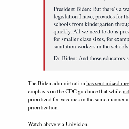
President Biden: But there’s a way
legislation I have, provides for 
schools from kindergarten throu
quickly. All we need to do is prov
for smaller class sizes, for exam
sanitation workers in the schools
Dr. Biden: And those educators s
The Biden administration
has sent mixed me
emphasis on the CDC guidance that while
no
prioritized
for vaccines in the same manner a
prioritization
.
Watch above via Univision.