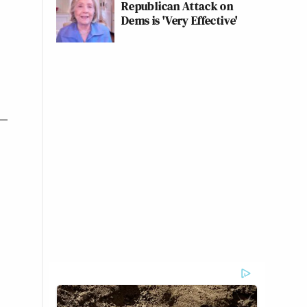
Republican Attack on
Dems is 'Very Effective'