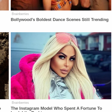
Brainberries
Bollywood’s Boldest Dance Scenes Still Trending
Brainberries
o
The Instagram Model Who Spent A Fortune To