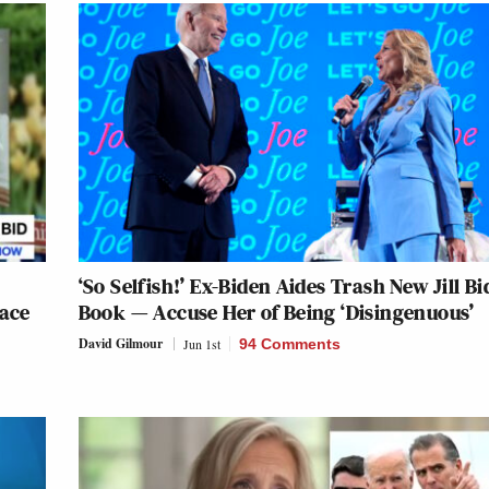
‘So Selfish!’ Ex-Biden Aides Trash New Jill B
Race
Book — Accuse Her of Being ‘Disingenuous’
David Gilmour
Jun 1st
94 Comments