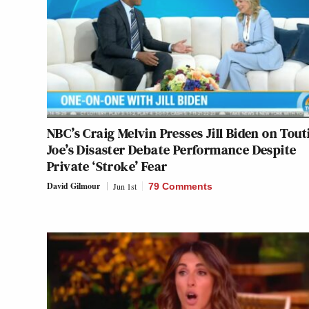
NBC’s Craig Melvin Presses Jill Biden on Tout
Joe’s Disaster Debate Performance Despite
Private ‘Stroke’ Fear
David Gilmour
Jun 1st
79 Comments