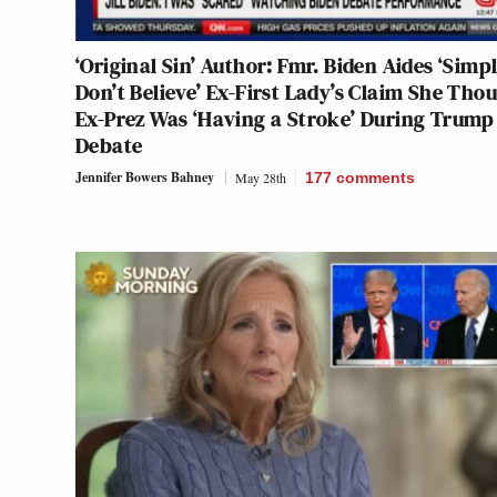
‘Original Sin’ Author: Fmr. Biden Aides ‘Simp
Don’t Believe’ Ex-First Lady’s Claim She Tho
Ex-Prez Was ‘Having a Stroke’ During Trump
Debate
Jennifer Bowers Bahney
May 28th
177
comments