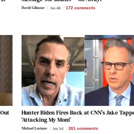
David Gilmour
Jun 4th
172
comments
 Out
Hunter Biden Fires Back at CNN’s Jake Tappe
‘Attacking My Mom’
Michael Luciano
Jun 3rd
261
comments