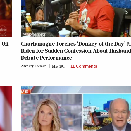
 Off
Charlamagne Torches ‘Donkey of the Day’ Ji
Biden for Sudden Confession About Husband
Debate Performance
Zachary Leeman
May 29th
11 Comments