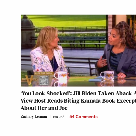
‘You Look Shocked’: Jill Biden Taken Aback 
View Host Reads Biting Kamala Book Excerp
About Her and Joe
Zachary Leeman
Jun 2nd
54 Comments