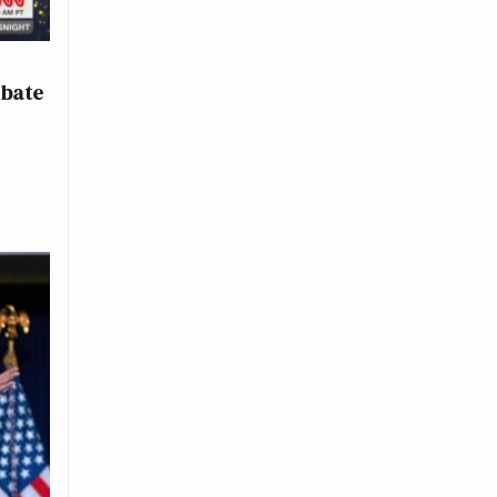
ebate