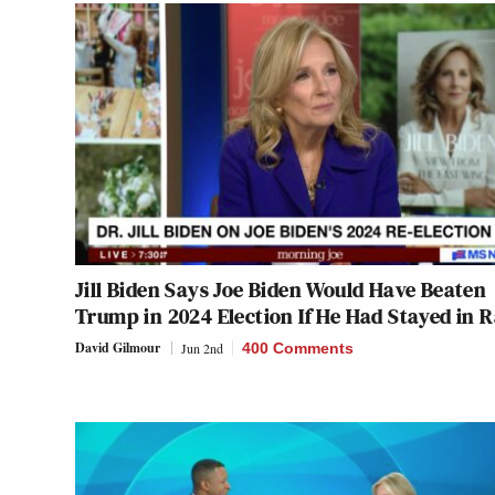
Jill Biden Says Joe Biden Would Have Beaten
Trump in 2024 Election If He Had Stayed in 
David Gilmour
Jun 2nd
400 Comments