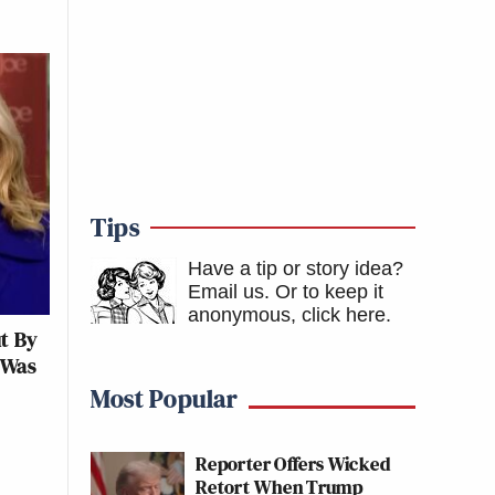
Tips
Have a tip or story idea?
Email us.
Or to keep it
anonymous, click here
.
ut By
 Was
Most Popular
Reporter Offers Wicked
Retort When Trump