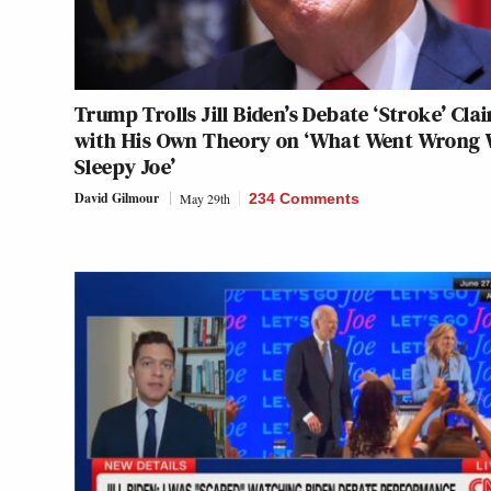
Trump Trolls Jill Biden’s Debate ‘Stroke’ Cla
with His Own Theory on ‘What Went Wrong 
Sleepy Joe’
David Gilmour
May 29th
234 Comments