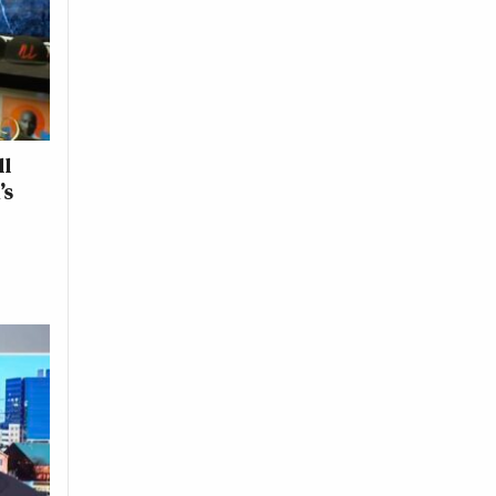
ll
’s