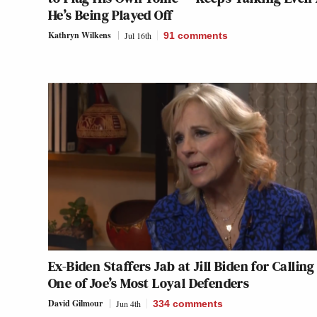
He’s Being Played Off
Kathryn Wilkens
Jul 16th
91
comments
Ex-Biden Staffers Jab at Jill Biden for Calling
One of Joe’s Most Loyal Defenders
David Gilmour
Jun 4th
334
comments