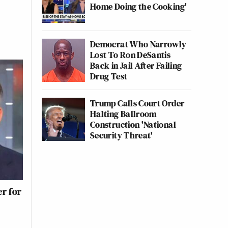
Home Doing the Cooking'
Democrat Who Narrowly
Lost To Ron DeSantis
Back in Jail After Failing
Drug Test
Trump Calls Court Order
Halting Ballroom
Construction 'National
Security Threat'
r for