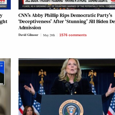
ly
CNN’s Abby Phillip Rips Democratic Party’s
ught
‘Deceptiveness’ After ‘Stunning’ Jill Biden D
Admission
David Gilmour
May 28th
1576
comments