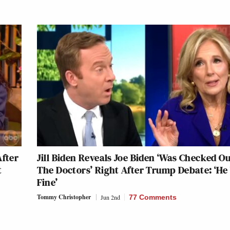
After
Jill Biden Reveals Joe Biden ‘Was Checked O
t
The Doctors’ Right After Trump Debate: ‘He
Fine’
Tommy Christopher
Jun 2nd
77 Comments