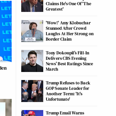
Claims He's One Of 'The
Greatest'
'Wow!' Amy Klobuchar
Stunned After Crowd
Laughs At Her Strong on
Border Claim
Tony Dokoupil’s Fill-In
Delivers CBS Evening
News’ Best Ratings Since
iden
March
Trump Refuses to Back
GOP Senate Leader for
Another Term: 'It's
Unfortunate'
Trump Email Warns