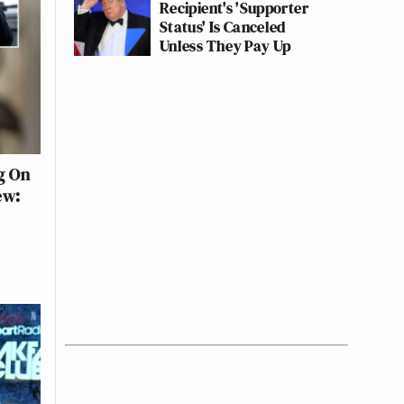
Recipient's 'Supporter
Status' Is Canceled
Unless They Pay Up
g On
ew: