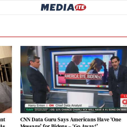
ent
CNN Data Guru Says Americans Have ‘One
 As
Message’ for Bidens – ‘Go Away!’