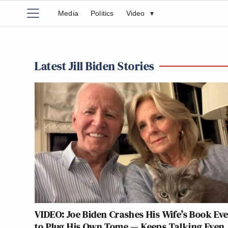
Media
Politics
Video
▾
Latest Jill Biden Stories
VIDEO: Joe Biden Crashes His Wife’s Book Ev
to Plug His Own Tome — Keeps Talking Even