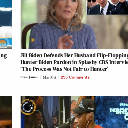
ing
Jill Biden Defends Her Husband Flip-Floppin
Hunter Biden Pardon in Splashy CBS Intervi
‘The Process Was Not Fair to Hunter’
Sean James
May 31st
295 Comments