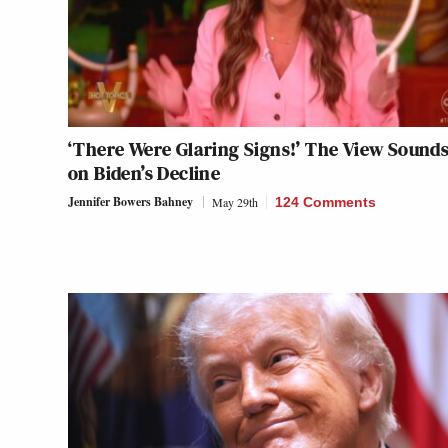
‘There Were Glaring Signs!’ The View Sounds
on Biden’s Decline
Jennifer Bowers Bahney
May 29th
124 Comments