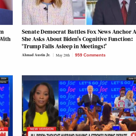
im
Senate Democrat Battles Fox News Anchor A
With
She Asks About Biden’s Cognitive Function:
‘Trump Falls Asleep in Meetings!’
Ahmad Austin Jr.
May 28th
959 Comments