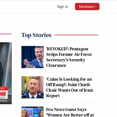
Sign in
Mediaite+
Top Stories
‘REVOKED’: Pentagon
Strips Former Air Force
Secretary’s Security
Clearance
'Caine Is Looking for an
Off Ramp': Joint Chiefs
Chair Wants Out of Iran:
Report
Fox News Guest Says
'Women Are Better off at