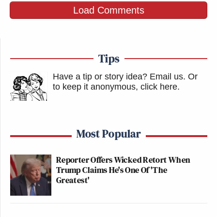
Load Comments
Tips
Have a tip or story idea? Email us.
Or
to keep it anonymous, click here
.
Most Popular
Reporter Offers Wicked Retort When
Trump Claims He's One Of 'The
Greatest'