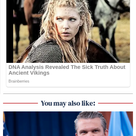
You may also like: