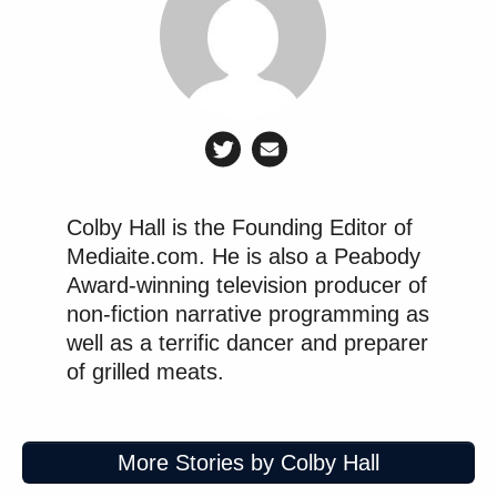
Colby Hall is the Founding Editor of
Mediaite.com. He is also a Peabody
Award-winning television producer of
non-fiction narrative programming as
well as a terrific dancer and preparer
of grilled meats.
More Stories by Colby Hall