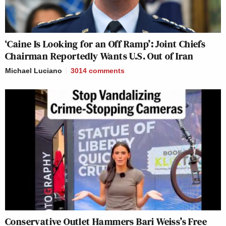
‘Caine Is Looking for an Off Ramp’: Joint Chiefs
Chairman Reportedly Wants U.S. Out of Iran
Michael Luciano
3014
comments
Conservative Outlet Hammers Bari Weiss’s Free