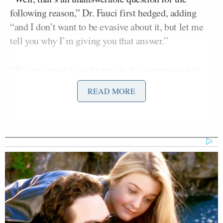
following reason,” Dr. Fauci first hedged, adding
“and I don’t want to be evasive about it, but let me
tell you why I’m giving you that answer.”
“We are certainly right now in this country out of
the pandemic phase,” Fauci continued, adding
READ MORE
“namely we don’t have 900,000 new infections a day
and tens and tens and tens of thousands of
hospitalizations and thousands of deaths. We are at a
low level right now.
“So, if you’re saying if we are out of the pandemic
phase in this country? We are. What we hope to do, I
don’t believe I’ve spoken about this widely, we’re
not going to eradicate this virus. If we can keep that