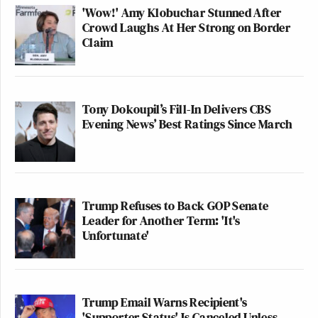
'Wow!' Amy Klobuchar Stunned After
Crowd Laughs At Her Strong on Border
Claim
Tony Dokoupil’s Fill-In Delivers CBS
Evening News’ Best Ratings Since March
Trump Refuses to Back GOP Senate
Leader for Another Term: 'It's
Unfortunate'
Trump Email Warns Recipient's
'Supporter Status' Is Canceled Unless