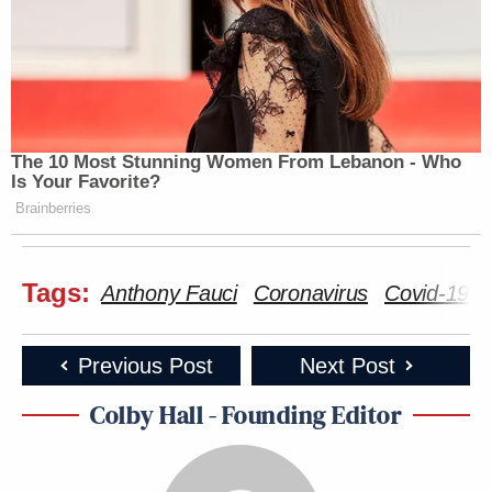
The 10 Most Stunning Women From Lebanon - Who
Is Your Favorite?
Brainberries
Tags:
Anthony Fauci
Coronavirus
Covid-19
Previous Post
Next Post
Colby Hall - Founding Editor