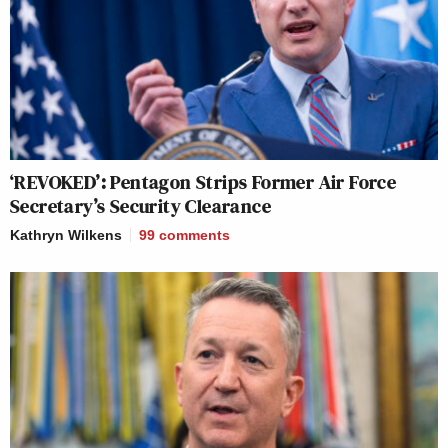
‘REVOKED’: Pentagon Strips Former Air Force
Secretary’s Security Clearance
Kathryn Wilkens
99
comments