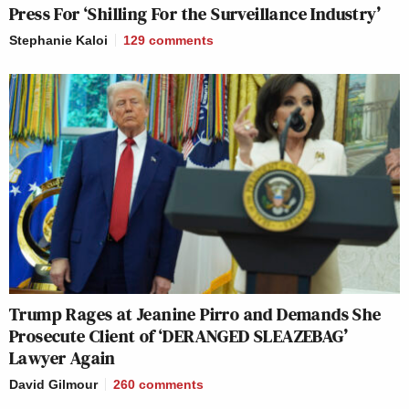
Press For ‘Shilling For the Surveillance Industry’
Stephanie Kaloi
129
comments
Trump Rages at Jeanine Pirro and Demands She
Prosecute Client of ‘DERANGED SLEAZEBAG’
Lawyer Again
David Gilmour
260
comments