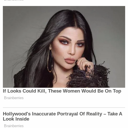
Watch above via PBS.
New: The Mediaite One-Sheet "Newsletter of
Newsletters"
Your daily summary and analysis of what the many,
many media newsletters are saying and reporting.
Subscribe now!
If Looks Could Kill, These Women Would Be On Top
Brainberries
Hollywood's Inaccurate Portrayal Of Reality – Take A
Look Inside
Brainberries