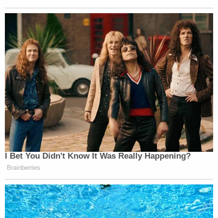
I Bet You Didn't Know It Was Really Happening?
Brainberries