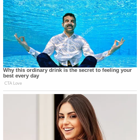
Why this ordinary drink is the secret to feeling your
best every day
CTA Love