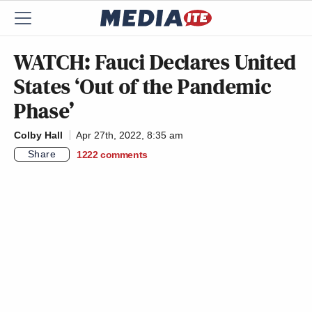
WATCH: Fauci Declares United
States ‘Out of the Pandemic
Phase’
Colby Hall
Apr 27th, 2022, 8:35 am
Share
1222
comments