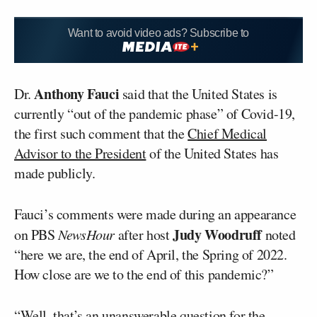
Want to avoid video ads? Subscribe to
Anthony Fauci
Dr.
said that the United States is
currently “out of the pandemic phase” of Covid-19,
the first such comment that the
Chief Medical
Advisor to the President
of the United States has
made publicly.
Fauci’s comments were made during an appearance
Judy Woodruff
on PBS
NewsHour
after host
noted
“here we are, the end of April, the Spring of 2022.
How close are we to the end of this pandemic?”
“Well, that’s an unanswerable question for the