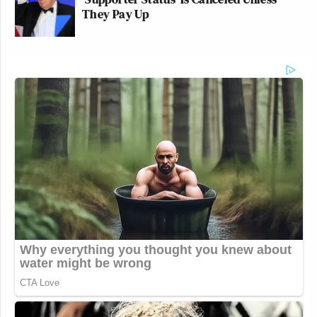
They Pay Up