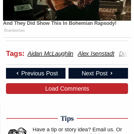
And They Did Show This In Bohemian Rapsody!
Brainberries
Tags:
Aidan McLaughlin
Alex Isenstadt
Dona
Previous Post
Next Post
Load Comments
Tips
Have a tip or story idea? Email us.
Or