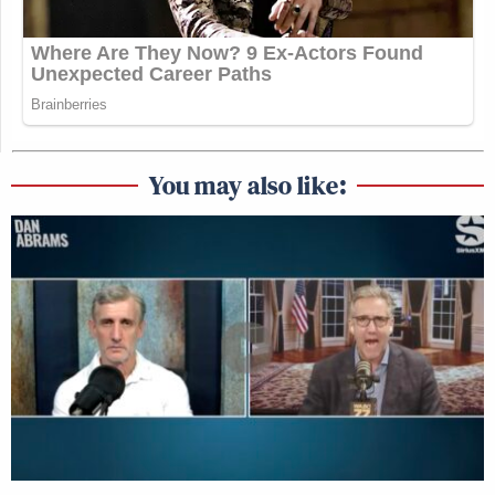
You may also like: