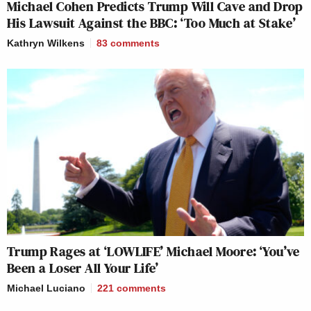
Michael Cohen Predicts Trump Will Cave and Drop
His Lawsuit Against the BBC: ‘Too Much at Stake’
Kathryn Wilkens
83
comments
Trump Rages at ‘LOWLIFE’ Michael Moore: ‘You’ve
Been a Loser All Your Life’
Michael Luciano
221
comments