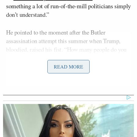
something a lot of run-of-the-mill politicians simply
don’t understand.”
He pointed to the moment after the Butler
assassination attempt this summer when Trump,
bloodied, raised his fist. “How many people do you
know who would come within a hair of dying and
that’s their first instinct? He symbolized to his
READ MORE
supporters what they wanted: a guy who would fight
for them.”
Trump leaned hard into those kinds of displays and
symbolism — from standing next to garbage trucks
after Democrats called his supporters trash, to
visiting East Palestine, Ohio, after its train
derailment, to his work behind a McDonald’s