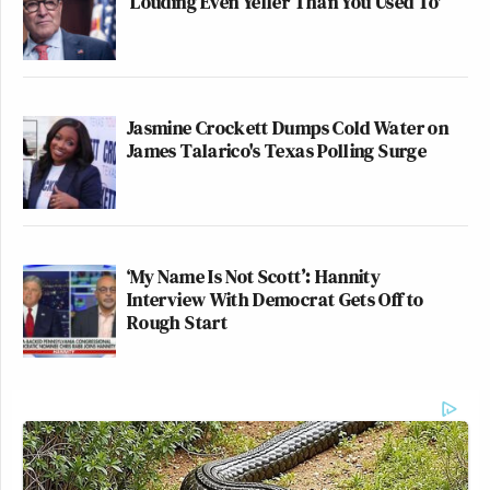
‘Louding Even Yeller Than You Used To'
Jasmine Crockett Dumps Cold Water on
James Talarico's Texas Polling Surge
‘My Name Is Not Scott’: Hannity
Interview With Democrat Gets Off to
Rough Start