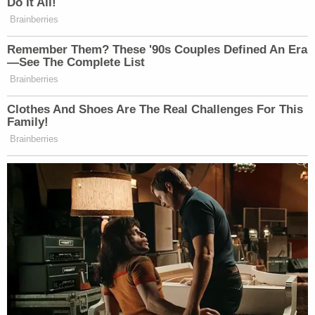
Do It All!
many media newsletters are saying and reporting.
Brainberries
Subscribe now!
Remember Them? These '90s Couples Defined An Era
—See The Complete List
Brainberries
Clothes And Shoes Are The Real Challenges For This
Family!
Brainberries