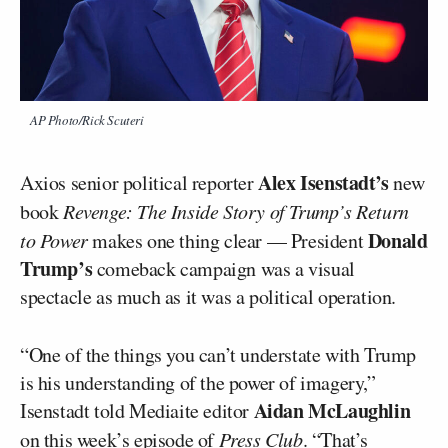
AP Photo/Rick Scuteri
Alex Isenstadt’s
Axios senior political reporter
new
book
Revenge: The Inside Story of Trump’s Return
Donald
to Power
makes one thing clear — President
Trump’s
comeback campaign was a visual
spectacle as much as it was a political operation.
“One of the things you can’t understate with Trump
is his understanding of the power of imagery,”
Aidan McLaughlin
Isenstadt told Mediaite editor
on
this week’s episode of
Press Club
. “That’s