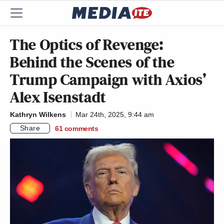
The Optics of Revenge:
Behind the Scenes of the
Trump Campaign with Axios’
Alex Isenstadt
Kathryn Wilkens
Mar 24th, 2025, 9:44 am
Share
61
comments