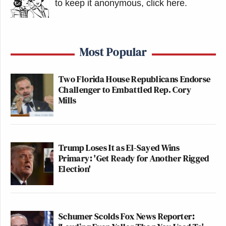
to keep it anonymous, click here
.
Most Popular
Two Florida House Republicans Endorse
Challenger to Embattled Rep. Cory
Mills
Trump Loses It as El-Sayed Wins
Primary: 'Get Ready for Another Rigged
Election'
Schumer Scolds Fox News Reporter: