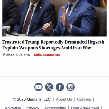
Frustrated Trump Reportedly Demanded Hegseth
Explain Weapons Shortages Amid Iran War
Michael Luciano
6956
comments
© 2026 Mediaite, LLC
About Us
Careers
Advertise
Privacy
Accessibility
User Agreement