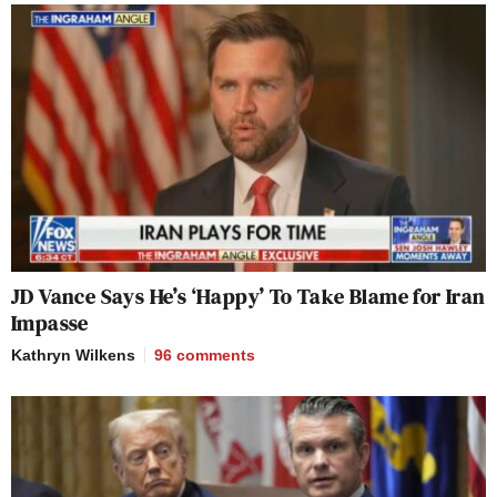
JD Vance Says He’s ‘Happy’ To Take Blame for Iran
Impasse
Kathryn Wilkens
96
comments