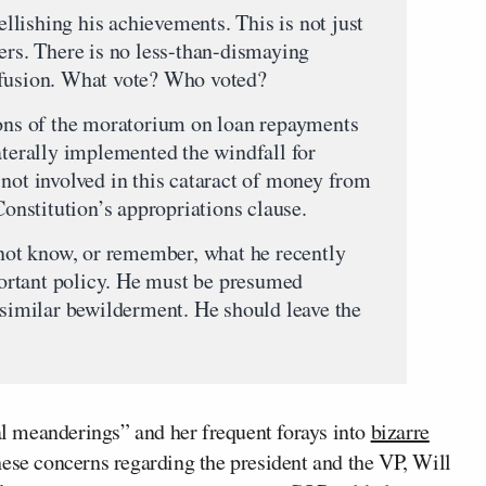
lishing his achievements. This is not just
ers. There is no less-than-dismaying
nfusion. What vote? Who voted?
ions of the moratorium on loan repayments
aterally implemented the windfall for
 not involved in this cataract of money from
Constitution’s appropriations clause.
s not know, or remember, what he recently
ortant policy. He must be presumed
 similar bewilderment. He should leave the
bal meanderings” and her frequent forays into
bizarre
ese concerns regarding the president and the VP, Will