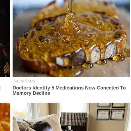
Neuro Sharp
t
Doctors Identify 5 Medications Now Conected To
Memory Decline