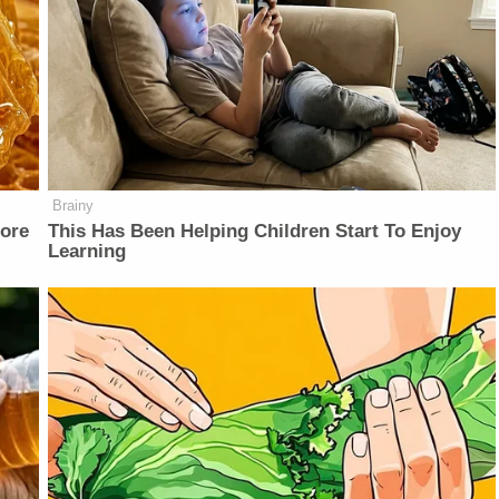
Brainy
fore
This Has Been Helping Children Start To Enjoy
Learning