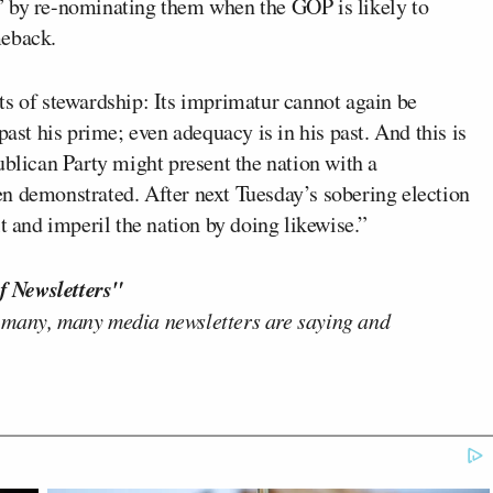
” by re-nominating them when the GOP is likely to
meback.
ts of stewardship: Its imprimatur cannot again be
past his prime; even adequacy is in his past. And this is
ublican Party might present the nation with a
n demonstrated. After next Tuesday’s sobering election
t and imperil the nation by doing likewise.”
f Newsletters"
 many, many media newsletters are saying and