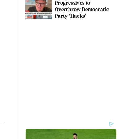
Progressives to
Overthrow Democratic
Party 'Hacks'