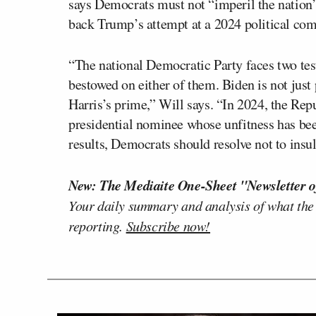
says Democrats must not “imperil the nation
back Trump’s attempt at a 2024 political co
“The national Democratic Party faces two tes
bestowed on either of them. Biden is not just 
Harris’s prime,” Will says. “In 2024, the Rep
presidential nominee whose unfitness has bee
results, Democrats should resolve not to insul
New: The Mediaite One-Sheet "Newsletter o
Your daily summary and analysis of what the
reporting.
Subscribe now!