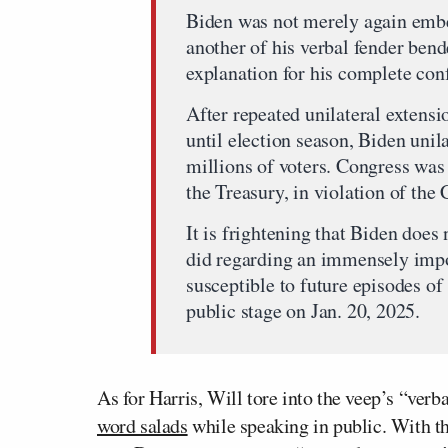
Biden was not merely again embel
another of his verbal fender bend
explanation for his complete co
After repeated unilateral extens
until election season, Biden unil
millions of voters. Congress was
the Treasury, in violation of the 
It is frightening that Biden doe
did regarding an immensely imp
susceptible to future episodes of
public stage on Jan. 20, 2025.
As for Harris, Will tore into the veep’s “ver
word salads
while speaking in public. With th