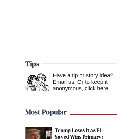
Tips
Have a tip or story idea?
Email us.
Or to keep it
anonymous, click here
.
Most Popular
Trump Loses It as El-
Sayed Wins Primary: