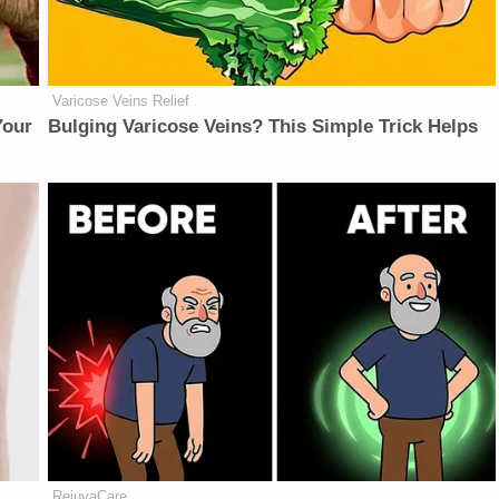
Varicose Veins Relief
Your
Bulging Varicose Veins? This Simple Trick Helps
RejuvaCare