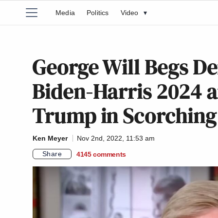
Media
Politics
Video
▾
George Will Begs D
Biden-Harris 2024 
Trump in Scorching
Ken Meyer
Nov 2nd, 2022, 11:53 am
Share
4145
comments