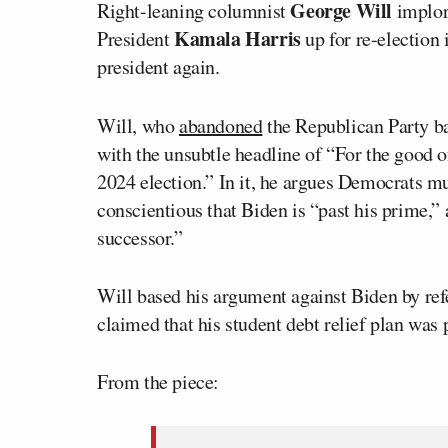
George Will
Right-leaning columnist
implor
Kamala Harris
President
up for re-election 
president again.
Will, who
abandoned
the Republican Party ba
with the unsubtle headline of “For the good o
2024 election.” In it, he argues Democrats mu
conscientious that Biden is “past his prime,” 
successor.”
Will based his argument against Biden by ref
claimed that his student debt relief plan was p
From the piece: