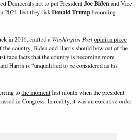
Joe Biden
ed Democrats not to put President
and Vice
Donald Trump
in 2024, lest they risk
becoming
ck in 2016, crafted a
Washington Post
opinion piece
f the country, Biden and Harris should bow out of the
st face facts that the country is becoming more
and Harris is “unqualified to be considered as his
erring to
the moment
last month when the president
assed in Congress. In reality, it was an executive order.