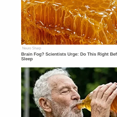
Neuro Sharp
Brain Fog? Scientists Urge: Do This Right Be
Sleep