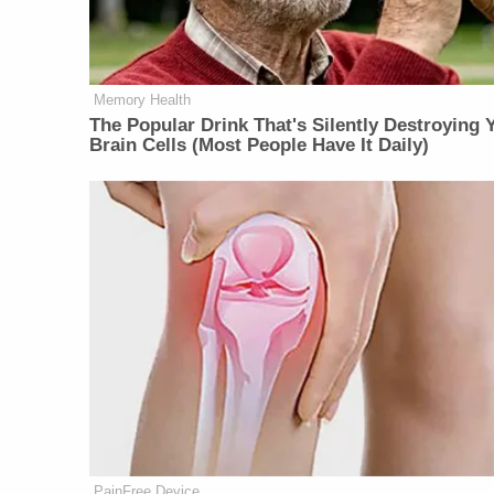
Memory Health
The Popular Drink That's Silently Destroying 
Brain Cells (Most People Have It Daily)
PainFree Device