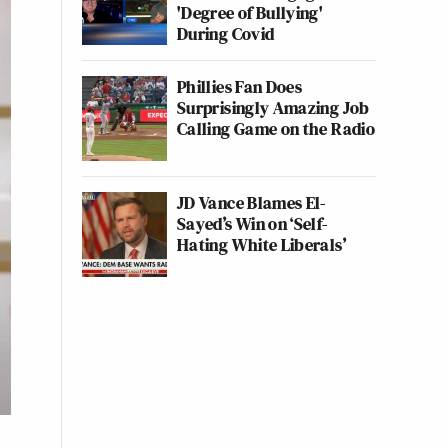
'Degree of Bullying'
During Covid
Phillies Fan Does
Surprisingly Amazing Job
Calling Game on the Radio
JD Vance Blames El-
Sayed’s Win on ‘Self-
Hating White Liberals’