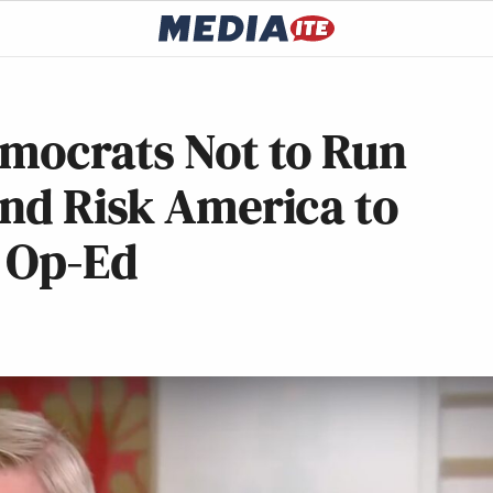
emocrats Not to Run
and Risk America to
 Op-Ed