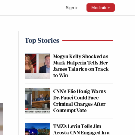
Sign in
Mediaite+
Top Stories
Megyn Kelly Shocked as
Mark Halperin Tells Her
James Talarico on Track
to Win
CNN's Elie Honig Warns
Dr. Fauci Could Face
Criminal Charges After
Contempt Vote
TMZ's Levin Tells Jim
Acosta CNN Engaged In a