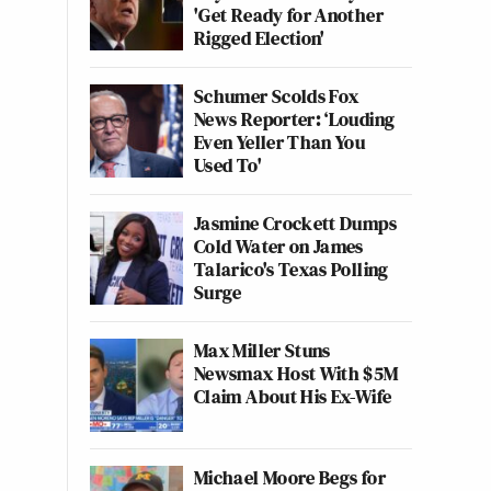
'Get Ready for Another
Rigged Election'
Schumer Scolds Fox
News Reporter: ‘Louding
Even Yeller Than You
Used To'
Jasmine Crockett Dumps
Cold Water on James
Talarico's Texas Polling
Surge
Max Miller Stuns
Newsmax Host With $5M
Claim About His Ex-Wife
Michael Moore Begs for