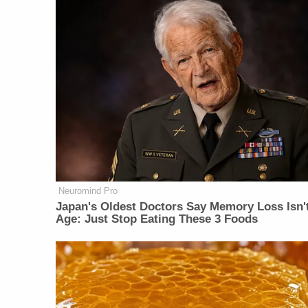
Neuromind Pro
Japan's Oldest Doctors Say Memory Loss Isn'
Age: Just Stop Eating These 3 Foods