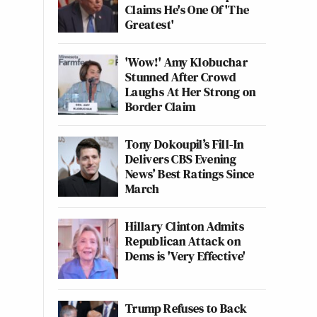
Claims He's One Of 'The
Greatest'
'Wow!' Amy Klobuchar
Stunned After Crowd
Laughs At Her Strong on
Border Claim
Tony Dokoupil’s Fill-In
Delivers CBS Evening
News’ Best Ratings Since
March
Hillary Clinton Admits
Republican Attack on
Dems is 'Very Effective'
Trump Refuses to Back