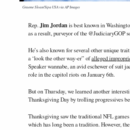
Graeme Sloan/Sipa USA via AP Images
Jim Jordan
Rep.
is best known in Washingto
as a result, purveyor of the @JudiciaryGOP s
He’s also known for several other unique trait
a ‘look the other way-er” of
alleged impropri
Speaker wannabe, an avid eschewer of suit ja
role in the capitol riots on January 6th.
But on Thursday, we learned another interest
Thanksgiving Day by trolling progressives bec
Thanksgiving saw the traditional NFL games 
which has long been a tradition. However, 