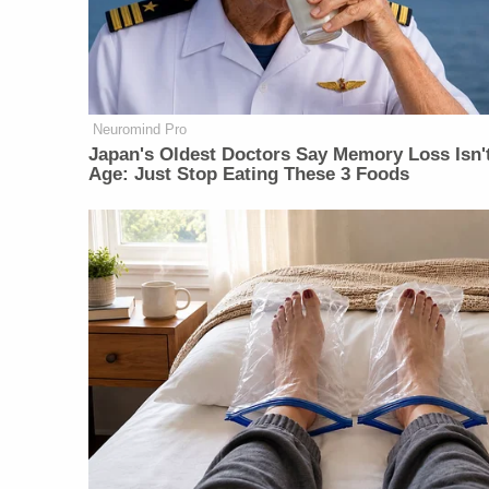
Neuromind Pro
Japan's Oldest Doctors Say Memory Loss Isn'
Age: Just Stop Eating These 3 Foods