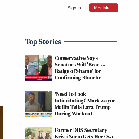
Sign in
Mediaite+
Top Stories
Conservative Says
Senators Will 'Bear ...
Badge of Shame' for
Confirming Blanche
'Need to Look
Intimidating!' Markwayne
Mullin Tells Lara Trump
During Workout
Former DHS Secretary
Kristi Noem Gets Her Own