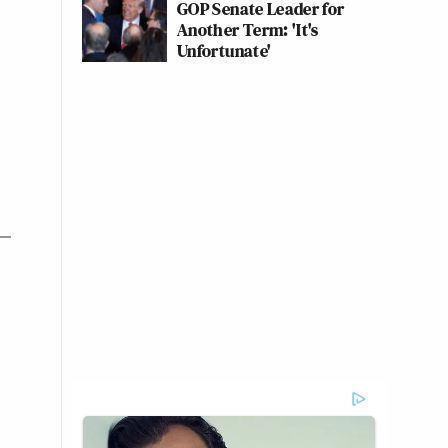
GOP Senate Leader for
Another Term: 'It's
Unfortunate'