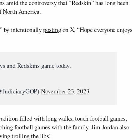
ns amid the controversy that “Redskin” has long been
of North America.
s” by intentionally
posting
on X, “Hope everyone enjoys
ys and Redskins game today.
@JudiciaryGOP)
November 23, 2023
dition filled with long walks, touch football games,
ching football games with the family. Jim Jordan also
ing trolling the libs!