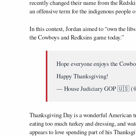
recently changed their name from the Redski
an offensive term for the indigenous people 
In this context, Jordan aimed to “own the lib
the Cowboys and Redksins game today.”
Hope everyone enjoys the Cowbo
Happy Thanksgiving!
— House Judiciary GOP 🇺🇸 (
Thanksgiving Day is a wonderful American tra
eating too much turkey and dressing, and wat
appears to love spending part of his Thanksgiv