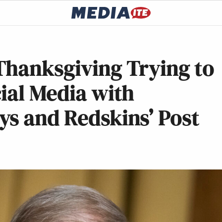
Thanksgiving Trying to
ial Media with
ys and Redskins’ Post