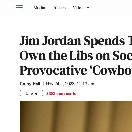
Media
Politics
Video
▾
Jim Jordan Spends 
Own the Libs on Soc
Provocative ‘Cowbo
Colby Hall
Nov 24th, 2023, 11:13 am
Share
2303
comments