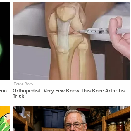
Forge Body
eon
Orthopedist: Very Few Know This Knee Arthritis
Trick