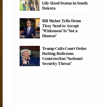
Life-Sized Statue in South
Dakota
Bill Maher Tells Dems
They Need to Accept
'Whiteness' Is 'Not a
Disease'
Trump Calls Court Order
Halting Ballroom
Construction 'National
Security Threat'