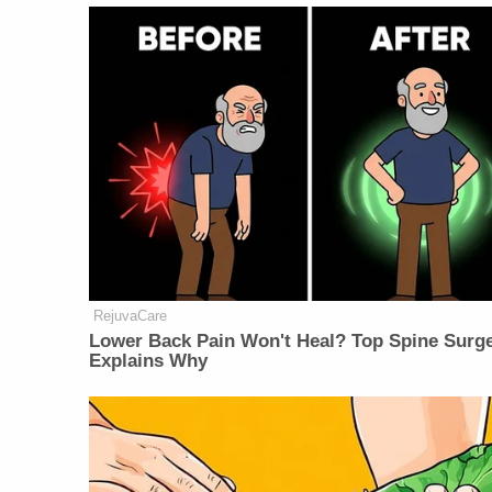
RejuvaCare
Lower Back Pain Won't Heal? Top Spine Surg
Explains Why