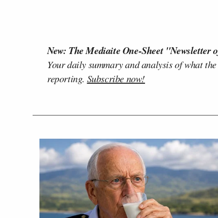
New: The Mediaite One-Sheet "Newsletter o
Your daily summary and analysis of what the
reporting.
Subscribe now!