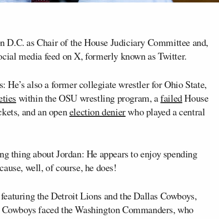
n D.C. as Chair of the House Judiciary Committee and,
ocial media feed on X, formerly known as Twitter.
s: He’s also a former collegiate wrestler for Ohio State,
eties
within the OSU wrestling program, a
failed
House
ckets, and an open
election denier
who played a central
ing thing about Jordan: He appears to enjoy spending
ause, well, of course, he does!
featuring the Detroit Lions and the Dallas Cowboys,
the Cowboys faced the Washington Commanders, who