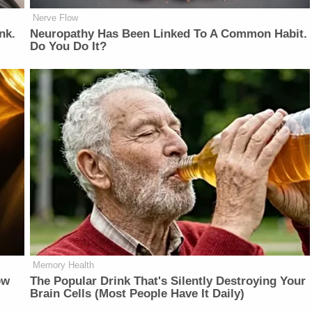
Nerve Flow
nk.
Neuropathy Has Been Linked To A Common Habit.
Do You Do It?
Memory Health
ow
The Popular Drink That's Silently Destroying Your
Brain Cells (Most People Have It Daily)