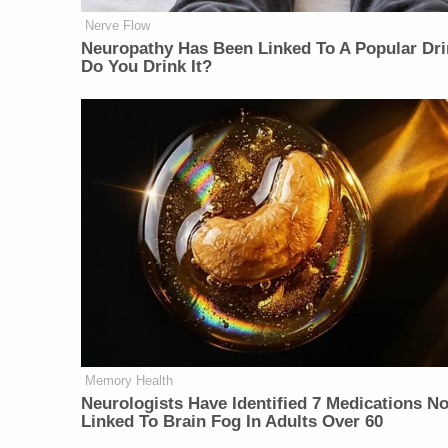
Nerve Flow
Neu​ropa​thy Has Be​en Lin​ke​d To A Popular Dri
Do You Drink It?
Memory Health
Neurologists Have Identified 7 Medications N
Linked To Brain Fog In Adults Over 60