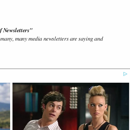
f Newsletters"
 many, many media newsletters are saying and