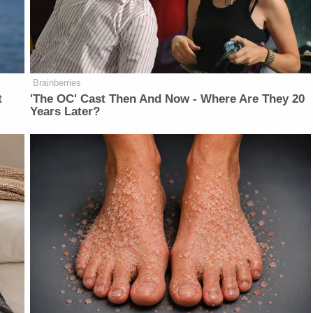
Brainberries
t
'The OC' Cast Then And Now - Where Are They 20
Years Later?