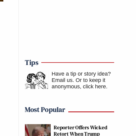
Tips
Have a tip or story idea?
Email us.
Or to keep it
anonymous, click here
.
Most Popular
Reporter Offers Wicked
Retort When Trump