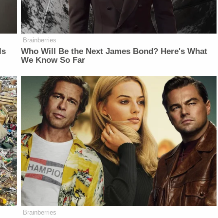
Brainberries
Is
Who Will Be the Next James Bond? Here's What
We Know So Far
Brainberries