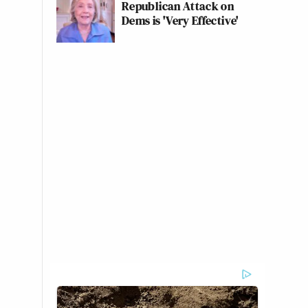
Republican Attack on
Dems is 'Very Effective'