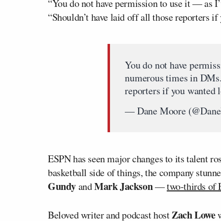
“You do not have permission to use it — as 
“Shouldn’t have laid off all those reporters i
You do not have permissi
numerous times in DMs. S
reporters if you wanted 
— Dane Moore (@Dan
ESPN has seen major changes to its talent ros
basketball side of things, the company stunne
Gundy
Mark Jackson
and
—
two-thirds of
Zach Lowe
Beloved writer and podcast host