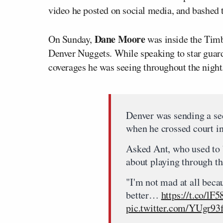
video he posted on social media, and bashed t
Dane Moore
On Sunday,
was inside the Timb
Denver Nuggets. While speaking to star gua
coverages he was seeing throughout the night
Denver was sending a s
when he crossed court in
Asked Ant, who used to b
about playing through th
"I'm not mad at all becau
better…
https://t.co/l
pic.twitter.com/YUgr93