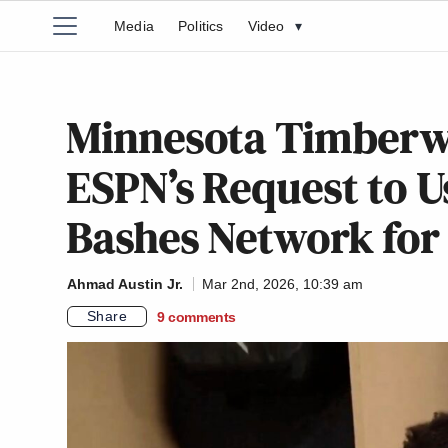
Media
Politics
Video
▾
Minnesota Timberwo
ESPN’s Request to U
Bashes Network for
Ahmad Austin Jr.
Mar 2nd, 2026, 10:39 am
Share
9
comments