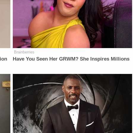
Brainberries
ion
Have You Seen Her GRWM? She Inspires Millions