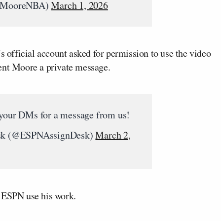
eMooreNBA)
March 1, 2026
 official account asked for permission to use the video
ent Moore a private message.
 your DMs for a message from us!
k (@ESPNAssignDesk)
March 2,
g ESPN use his work.