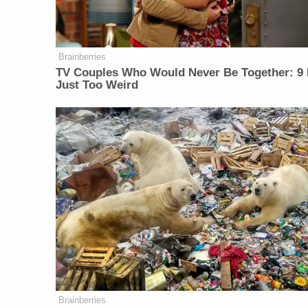
Brainberries
TV Couples Who Would Never Be Together: 9 
Just Too Weird
Brainberries