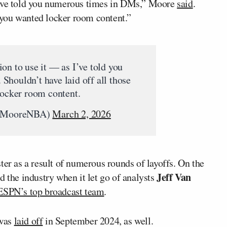
I’ve told you numerous times in DMs,” Moore
said
.
f you wanted locker room content.”
on to use it — as I’ve told you
houldn’t have laid off all those
locker room content.
eMooreNBA)
March 2, 2026
ter as a result of numerous rounds of layoffs. On the
Jeff Van
d the industry when it let go of analysts
 ESPN’s top broadcast team
.
was
laid off
in September 2024, as well.