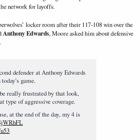
he network for layoffs.
erwolves’ locker room after their 117-108 win over the
Anthony Edwards
rd
, Moore asked him about defensive
.
econd defender at Anthony Edwards
 today's game.
e really frustrated by that look,
at type of aggressive coverage.
se, at the end of the day, my 4 is
F58jWRhFL
fu53