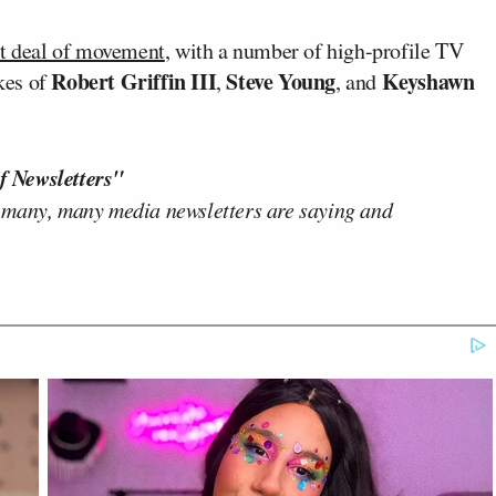
t deal of movement
, with a number of high-profile TV
Robert Griffin III
Steve Young
Keyshawn
ikes of
,
, and
f Newsletters"
 many, many media newsletters are saying and