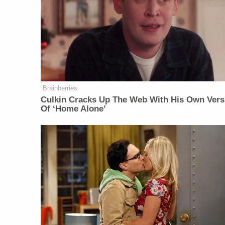
Brainberries
Culkin Cracks Up The Web With His Own Vers
Of ‘Home Alone’