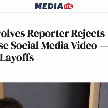
lves Reporter Rejects
se Social Media Video 
 Layoffs