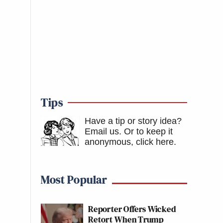
Tips
Have a tip or story idea?
Email us.
Or to keep it
anonymous, click here
.
Most Popular
Reporter Offers Wicked
Retort When Trump