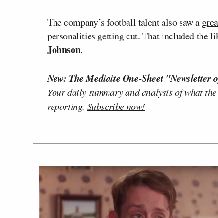
The company’s football talent also saw a
grea
personalities getting cut. That included the l
Johnson
.
New: The Mediaite One-Sheet "Newsletter o
Your daily summary and analysis of what the
reporting.
Subscribe now!