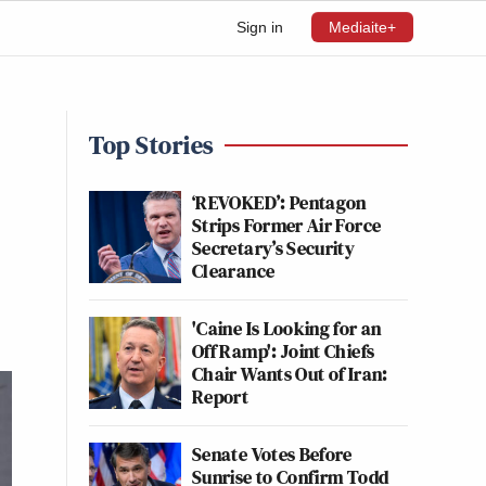
Sign in
Mediaite+
Top Stories
—
‘REVOKED’: Pentagon
Strips Former Air Force
Secretary’s Security
Clearance
'Caine Is Looking for an
Off Ramp': Joint Chiefs
Chair Wants Out of Iran:
Report
Senate Votes Before
Sunrise to Confirm Todd