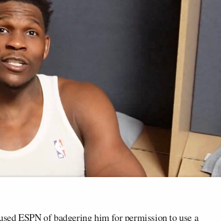
used ESPN of badgering him for permission to use a