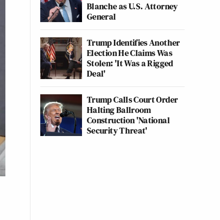
Blanche as U.S. Attorney
General
Trump Identifies Another
Election He Claims Was
Stolen: 'It Was a Rigged
Deal'
Trump Calls Court Order
Halting Ballroom
Construction 'National
Security Threat'