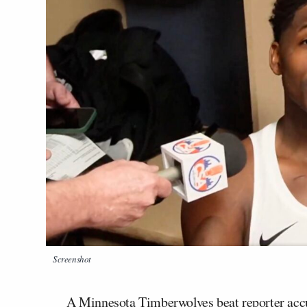
Screenshot
A Minnesota Timberwolves beat reporter acc