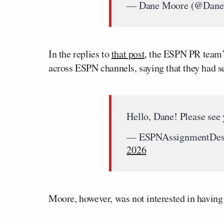
— Dane Moore (@Dan
In the replies to
that post
, the ESPN PR team’s
across ESPN channels, saying that they had s
Hello, Dane! Please see
— ESPNAssignmentDes
2026
Moore, however, was not interested in havin