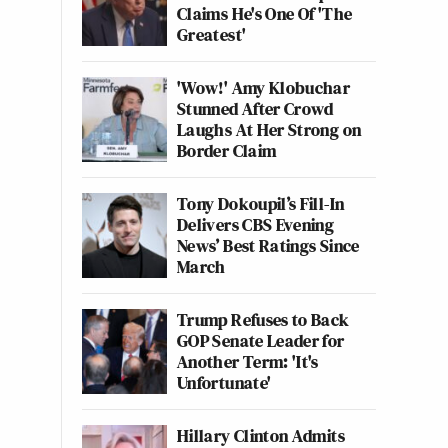
Claims He's One Of 'The
Greatest'
'Wow!' Amy Klobuchar
Stunned After Crowd
Laughs At Her Strong on
Border Claim
Tony Dokoupil’s Fill-In
Delivers CBS Evening
News’ Best Ratings Since
March
Trump Refuses to Back
GOP Senate Leader for
Another Term: 'It's
Unfortunate'
Hillary Clinton Admits