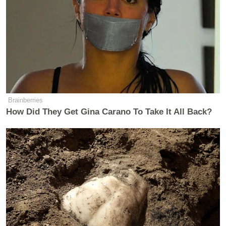
Brainberries
How Did They Get Gina Carano To Take It All Back?