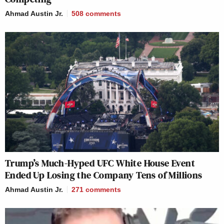
Ahmad Austin Jr.
508
comments
Trump’s Much-Hyped UFC White House Event
Ended Up Losing the Company Tens of Millions
Ahmad Austin Jr.
271
comments