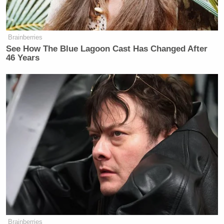
Brainberries
See How The Blue Lagoon Cast Has Changed After
46 Years
Brainberries