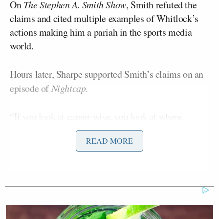
On
The Stephen A. Smith Show
, Smith refuted the
claims and cited multiple examples of Whitlock’s
actions making him a pariah in the sports media
world.
Hours later, Sharpe supported Smith’s claims on an
episode of
Nightcap
.
“If you look at career-wise, you look at where
Stephen A. is and you look at the guy that he was
READ MORE
talking about,” Smith said, “Stephen A. is up here.
(Whitlock) is (down) here, or even lower.
‘My Name Is Not Scott’: Hannity