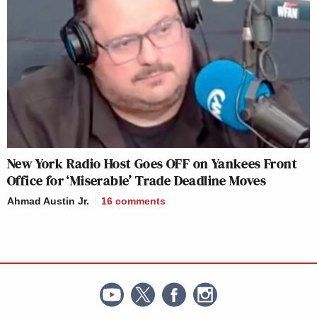
New York Radio Host Goes OFF on Yankees Front
Office for ‘Miserable’ Trade Deadline Moves
Ahmad Austin Jr.
16
comments