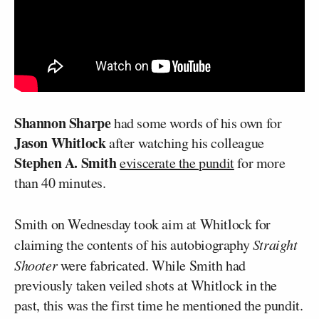
Shannon Sharpe
had some words of his own for
Jason Whitlock
after watching his colleague
Stephen A. Smith
eviscerate the pundit
for more
than 40 minutes.
Smith on Wednesday took aim at Whitlock for
claiming the contents of his autobiography
Straight
Shooter
were fabricated. While Smith had
previously taken veiled shots at Whitlock in the
past, this was the first time he mentioned the pundit.