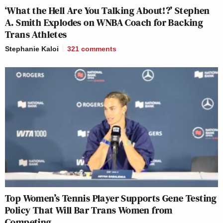
‘What the Hell Are You Talking About!?’ Stephen
A. Smith Explodes on WNBA Coach for Backing
Trans Athletes
Stephanie Kaloi
321
comments
Top Women’s Tennis Player Supports Gene Testing
Policy That Will Bar Trans Women from
Competing