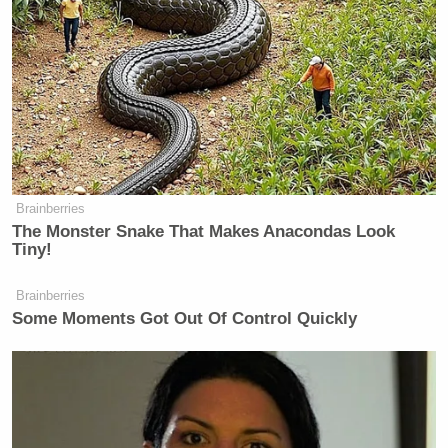
Brainberries
The Monster Snake That Makes Anacondas Look
Tiny!
Brainberries
Some Moments Got Out Of Control Quickly