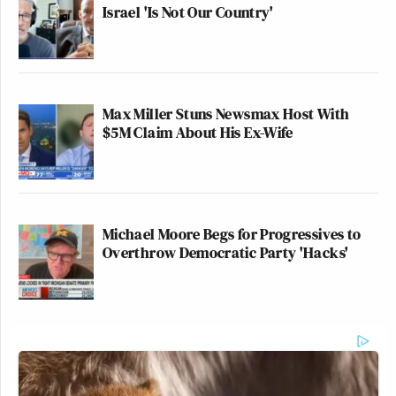
Israel 'Is Not Our Country'
Max Miller Stuns Newsmax Host With
$5M Claim About His Ex-Wife
Michael Moore Begs for Progressives to
Overthrow Democratic Party 'Hacks'