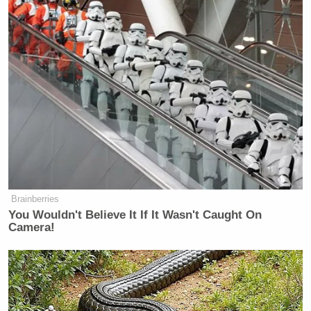
Brainberries
You Wouldn't Believe It If It Wasn't Caught On
Camera!