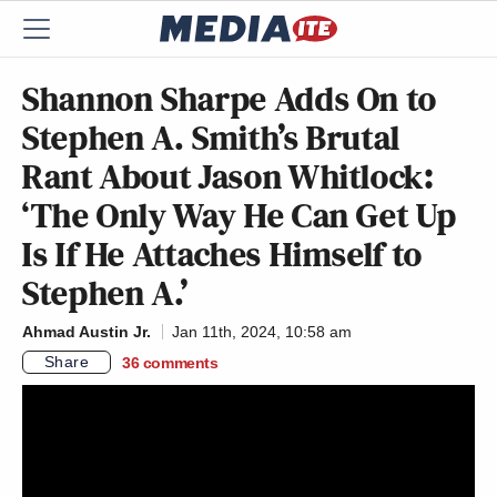
Shannon Sharpe Adds On to
Stephen A. Smith’s Brutal
Rant About Jason Whitlock:
‘The Only Way He Can Get Up
Is If He Attaches Himself to
Stephen A.’
Ahmad Austin Jr.
Jan 11th, 2024, 10:58 am
Share
36
comments