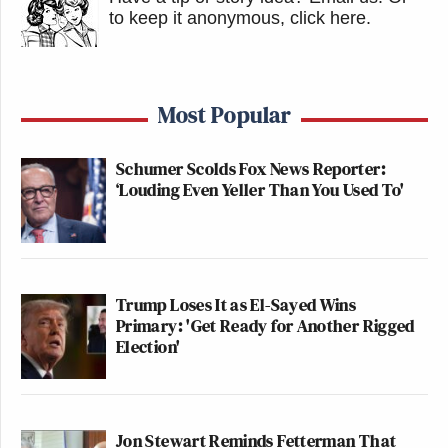
to keep it anonymous, click here
.
Most Popular
Schumer Scolds Fox News Reporter:
‘Louding Even Yeller Than You Used To'
Trump Loses It as El-Sayed Wins
Primary: 'Get Ready for Another Rigged
Election'
Jon Stewart Reminds Fetterman That