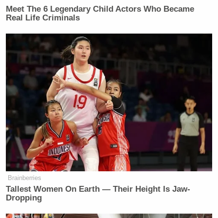
Meet The 6 Legendary Child Actors Who Became
Real Life Criminals
Brainberries
Tallest Women On Earth — Their Height Is Jaw-
Dropping