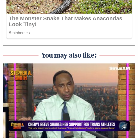
You may also like: