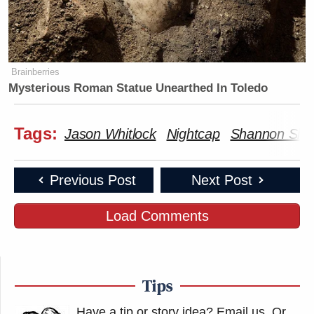
Brainberries
Mysterious Roman Statue Unearthed In Toledo
Tags:
Jason Whitlock
Nightcap
Shannon Sha
Previous Post
Next Post
Load Comments
Tips
Have a tip or story idea? Email us.
Or