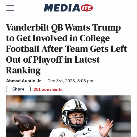
Vanderbilt QB Wants Trump
to Get Involved in College
Football After Team Gets Left
Out of Playoff in Latest
Ranking
Ahmad Austin Jr.
Dec 3rd, 2025, 3:05 pm
Share
201
comments