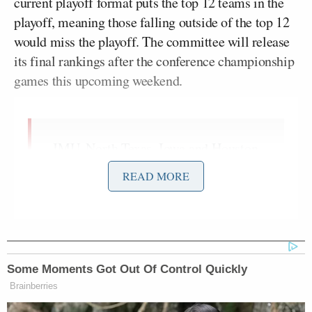
current playoff format puts the top 12 teams in the
playoff, meaning those falling outside of the top 12
would miss the playoff. The committee will release
its final rankings after the conference championship
games this upcoming weekend.
JMU, North Texas, Iowa and Houston
make an appearance in this week's
READ MORE
CFP Top 25 👏
Did your team make the cut? 🤔
pic.twitter.com/HcN1rU6KCT
— SportsCenter (@SportsCenter)
Some Moments Got Out Of Control Quickly
December 3, 2025
Brainberries