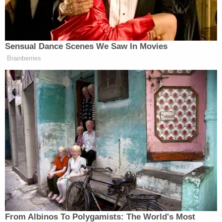
— Diego Pavia (@diegopavia02)
December 3, 2025
Sensual Dance Scenes We Saw In Movies
Brainberries
Manu Raju Grills Dem Candidate
About Calling Elissa Slotkin a
'Warmonger'
Earlier that day, during Trump’s cabinet meeting,
Marco Rubio
Secretary of State
joked that Trump
should take over college football if Miami was left
out of the playoff. The committee placed the
From Albinos To Polygamists: The World's Most