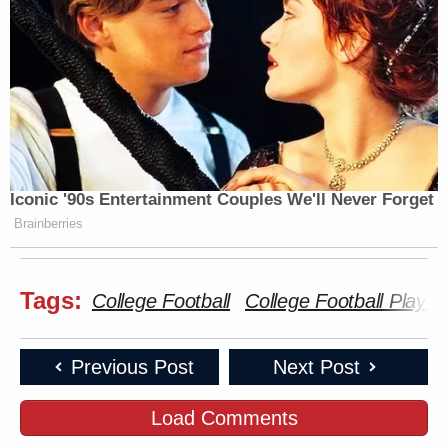
Iconic '90s Entertainment Couples We'll Never Forget
Brainberries
Tags:
College Football
College Football Playoff
Previous Post
Next Post
Load Comments