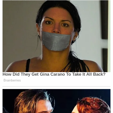
How Did They Get Gina Carano To Take It All Back?
Brainberries