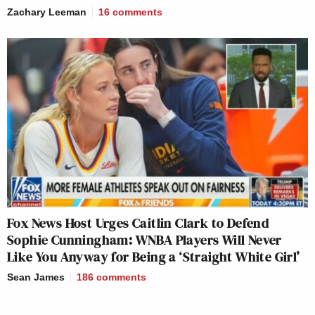
Zachary Leeman
16
comments
Fox News Host Urges Caitlin Clark to Defend
Sophie Cunningham: WNBA Players Will Never
Like You Anyway for Being a ‘Straight White Girl’
Sean James
186
comments