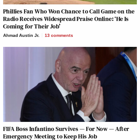
Phillies Fan Who Won Chance to Call Game on the
Radio Receives Widespread Praise Online: ‘He Is
Coming for Their Job’
Ahmad Austin Jr.
13
comments
FIFA Boss Infantino Survives — For Now — After
Emergency Meeting to Keep His Job