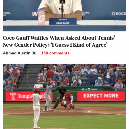
Coco Gauff Waffles When Asked About Tennis’
New Gender Policy: ‘I Guess I Kind of Agree’
Ahmad Austin Jr.
150
comments