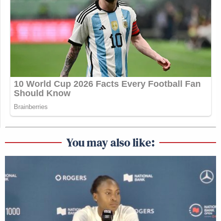
You may also like: