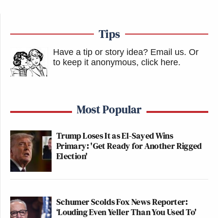
Tips
Have a tip or story idea? Email us.
Or
to keep it anonymous, click here
.
Most Popular
Trump Loses It as El-Sayed Wins
Primary: 'Get Ready for Another Rigged
Election'
Schumer Scolds Fox News Reporter:
‘Louding Even Yeller Than You Used To'