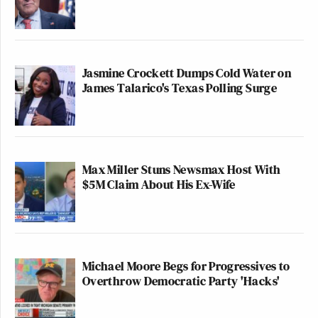
Jasmine Crockett Dumps Cold Water on
James Talarico's Texas Polling Surge
Max Miller Stuns Newsmax Host With
$5M Claim About His Ex-Wife
Michael Moore Begs for Progressives to
Overthrow Democratic Party 'Hacks'