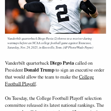
Vanderbilt quarterback Diego Pavia (2) throws to a receiver during
warmups before an NCAA college football game against Tennessee,
Saturday, Nov. 29, 2025, in Knoxville, Tenn. (AP Photo/Wade Payne)
Diego Pavia
Vanderbilt quarterback
called on
Donald Trump
President
to sign an executive order
that would allow the team to make the
College
Football Playoff
.
On Tuesday, the College Football Playoff selection
committee released its latest national rankings. The